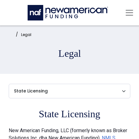
Skip to main content
Mai
Home:
Legal
Legal
State Licensing
New American Funding, LLC (formerly known as Broker
Solutions Inc. dba New American Funding),
NMLS