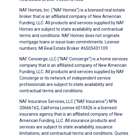
NAF Homes, Inc. (“NAF Homes”) is a licensed real estate
broker that is an affiliated company of New American
Funding, LLC. All products and services supplied by NAF
Homes are subject to state availability and contractual
terms and conditions. NAF Homes does not originate
mortgage loans or issue loan commitments. License
numbers: MI Real Estate Broker #6505431109.
NAF Concierge, LLC (“NAF Concierge”) is a home services
company that is an affiliated company of New American
Funding, LLC. All products and services supplied by NAF
Concierge or its network of independent service
professionals are subject to state availability and
contractual terms and conditions.
NAF Insurance Services, LLC (“NAF Insurance”) NPN
20666162, California License 6010426 is a licensed
insurance agency that is an affiliated company of New
American Funding, LLC. All insurance products and
services are subject to state availability, issuance
limitations, and contractual terms and conditions. Quotes