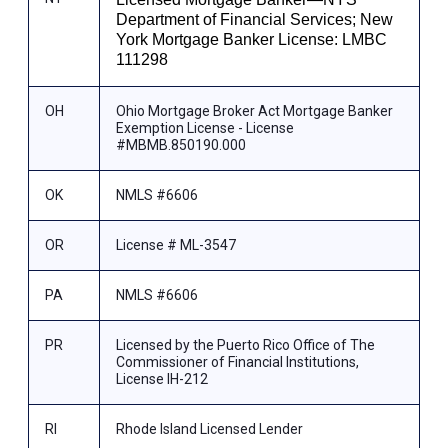
Department of Financial Services; New
York Mortgage Banker License: LMBC
111298
OH
Ohio Mortgage Broker Act Mortgage Banker
Exemption License - License
#MBMB.850190.000
OK
NMLS #6606
OR
License # ML-3547
PA
NMLS #6606
PR
Licensed by the Puerto Rico Office of The
Commissioner of Financial Institutions,
License IH-212
RI
Rhode Island Licensed Lender