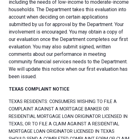
including the needs of low-income to moderate-income
households. The Department takes this evaluation into
account when deciding on certain applications
submitted by us for approval by the Department. Your
involvement is encouraged. You may obtain a copy of
our evaluation once the Department completes our first
evaluation. You may also submit signed, written
comments about our performance in meeting
community financial services needs to the Department.
We will update this notice when our first evaluation has
been issued.
TEXAS COMPLAINT NOTICE
TEXAS RESIDENTS: CONSUMERS WISHING TO FILE A
COMPLAINT AGAINST A MORTGAGE BANKER OR
RESIDENTIAL MORTGAGE LOAN ORIGINATOR LICENSED IN
TEXAS, OR TO FILE A CLAIM AGAINST A RESIDENTIAL
MORTGAGE LOAN ORIGINATOR LICENSED IN TEXAS
SHOULD SEND A COMPLETED COMPLAINT FORM OR CLAIM