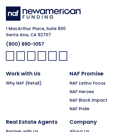
1 MacArthur Place, Suite 800
Santa Ana, CA 92707
(800) 890-1057
Facebook:
LinkedIn:
X:
YouTube:
Instagram:
Pinterest:
Work with Us
NAF Promise
Why NAF (Retail)
NAF Latino Focus
NAF Heroes
NAF Black Impact
NAF Pride
Real Estate Agents
Company
Partner with Us
About Us