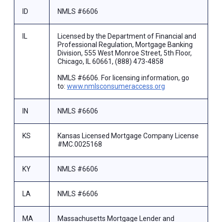
ID
NMLS #6606
IL
Licensed by the Department of Financial and
Professional Regulation, Mortgage Banking
Division, 555 West Monroe Street, 5th Floor,
Chicago, IL 60661, (888) 473-4858
NMLS #6606. For licensing information, go
to:
www.nmlsconsumeraccess.org
IN
NMLS #6606
KS
Kansas Licensed Mortgage Company License
#MC.0025168
KY
NMLS #6606
LA
NMLS #6606
MA
Massachusetts Mortgage Lender and