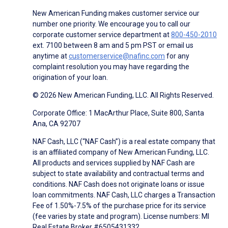
New American Funding makes customer service our
number one priority. We encourage you to call our
corporate customer service department at
800-450-2010
ext. 7100 between 8 am and 5 pm PST or email us
anytime at
customerservice@nafinc.com
for any
complaint resolution you may have regarding the
origination of your loan.
© 2026 New American Funding, LLC. All Rights Reserved.
Corporate Office: 1 MacArthur Place, Suite 800, Santa
Ana, CA 92707
NAF Cash, LLC (“NAF Cash”) is a real estate company that
is an affiliated company of New American Funding, LLC.
All products and services supplied by NAF Cash are
subject to state availability and contractual terms and
conditions. NAF Cash does not originate loans or issue
loan commitments. NAF Cash, LLC charges a Transaction
Fee of 1.50%-7.5% of the purchase price for its service
(fee varies by state and program). License numbers: MI
Real Estate Broker #6505431332.