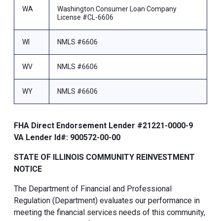
WA
Washington Consumer Loan Company
License #CL-6606
WI
NMLS #6606
WV
NMLS #6606
WY
NMLS #6606
FHA Direct Endorsement Lender #21221-0000-9
VA Lender Id#: 900572-00-00
STATE OF ILLINOIS COMMUNITY REINVESTMENT
NOTICE
The Department of Financial and Professional
Regulation (Department) evaluates our performance in
meeting the financial services needs of this community,