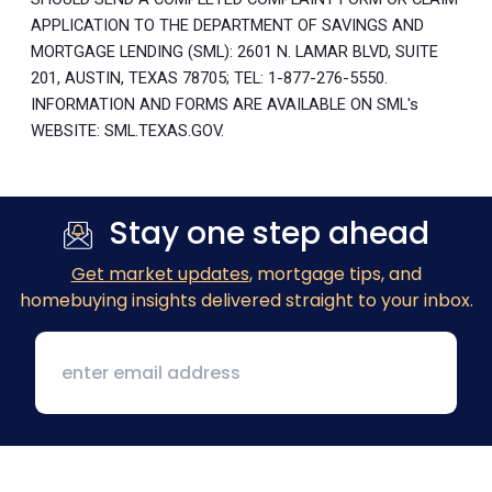
APPLICATION TO THE DEPARTMENT OF SAVINGS AND
MORTGAGE LENDING (SML): 2601 N. LAMAR BLVD, SUITE
201, AUSTIN, TEXAS 78705; TEL: 1-877-276-5550.
INFORMATION AND FORMS ARE AVAILABLE ON SML's
WEBSITE: SML.TEXAS.GOV.
Stay one step ahead
Get market updates
, mortgage tips, and
homebuying insights delivered straight to your inbox.