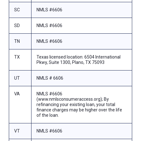
SC
NMLS #6606
SD
NMLS #6606
TN
NMLS #6606
TX
Texas licensed location: 6504 International
Pkwy, Suite 1300, Plano, TX 75093
UT
NMLS # 6606
VA
NMLS #6606
(www.nmlsconsumeraccess.org); By
refinancing your existing loan, your total
finance charges may be higher over the life
of the loan.
VT
NMLS #6606