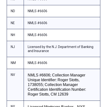
ND
NMLS #6606
NE
NMLS #6606
NH
NMLS #6606
NJ
Licensed by the N.J. Department of Banking
and Insurance
NM
NMLS #6606
NV
NMLS #6606; Collection Manager
Unique Identifier: Roger Stotts,
1738055; Collection Manager
Certification Identification Number:
Roger Stotts, CM 12639
NY
Licensed Mortgage Banker—NYS