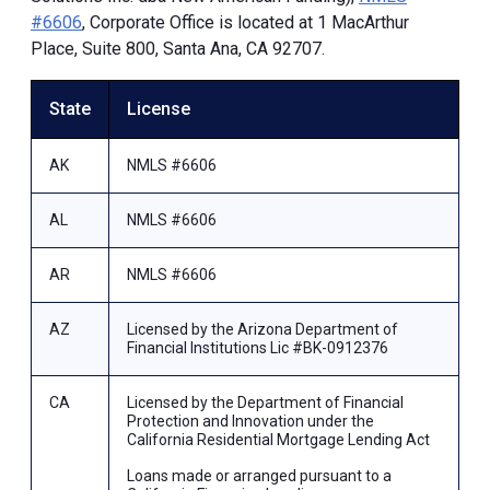
#6606
, Corporate Office is located at 1 MacArthur
Place, Suite 800, Santa Ana, CA 92707.
State
License
AK
NMLS #6606
AL
NMLS #6606
AR
NMLS #6606
AZ
Licensed by the Arizona Department of
Financial Institutions Lic #BK-0912376
CA
Licensed by the Department of Financial
Protection and Innovation under the
California Residential Mortgage Lending Act
Loans made or arranged pursuant to a