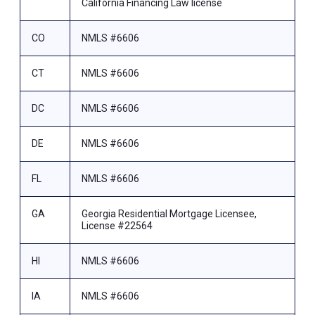
California Financing Law license
CO
NMLS #6606
CT
NMLS #6606
DC
NMLS #6606
DE
NMLS #6606
FL
NMLS #6606
GA
Georgia Residential Mortgage Licensee,
License #22564
HI
NMLS #6606
IA
NMLS #6606