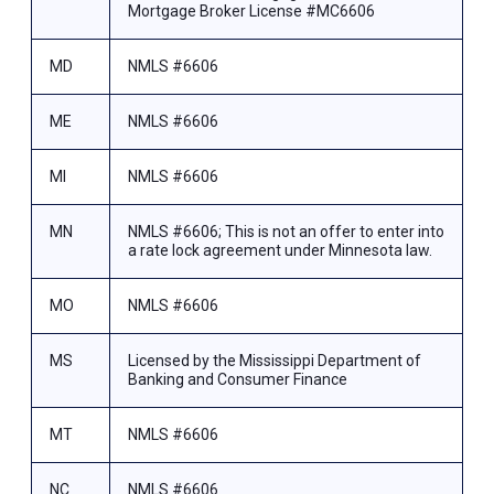
Mortgage Broker License #MC6606
MD
NMLS #6606
ME
NMLS #6606
MI
NMLS #6606
MN
NMLS #6606; This is not an offer to enter into
a rate lock agreement under Minnesota law.
MO
NMLS #6606
MS
Licensed by the Mississippi Department of
Banking and Consumer Finance
MT
NMLS #6606
NC
NMLS #6606