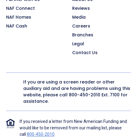
NAF Connect
Reviews
NAF Homes
Media
NAF Cash
Careers
Branches
Legal
Contact Us
If you are using a screen reader or other
auxiliary aid and are having problems using this
website, please call
800-450-2010
Ext. 7100 for
assistance.
If you received a letter from New American Funding and
would like to be removed from our mailing list, please
call
800-450-2010
.