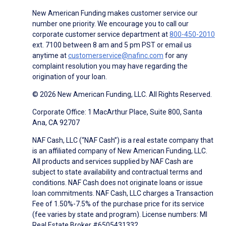
New American Funding makes customer service our
number one priority. We encourage you to call our
corporate customer service department at
800-450-2010
ext. 7100 between 8 am and 5 pm PST or email us
anytime at
customerservice@nafinc.com
for any
complaint resolution you may have regarding the
origination of your loan.
© 2026 New American Funding, LLC. All Rights Reserved.
Corporate Office: 1 MacArthur Place, Suite 800, Santa
Ana, CA 92707
NAF Cash, LLC (“NAF Cash”) is a real estate company that
is an affiliated company of New American Funding, LLC.
All products and services supplied by NAF Cash are
subject to state availability and contractual terms and
conditions. NAF Cash does not originate loans or issue
loan commitments. NAF Cash, LLC charges a Transaction
Fee of 1.50%-7.5% of the purchase price for its service
(fee varies by state and program). License numbers: MI
Real Estate Broker #6505431332.