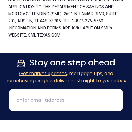
APPLICATION TO THE DEPARTMENT OF SAVINGS AND
MORTGAGE LENDING (SML): 2601 N. LAMAR BLVD, SUITE
201, AUSTIN, TEXAS 78705; TEL: 1-877-276-5550.
INFORMATION AND FORMS ARE AVAILABLE ON SML's
WEBSITE: SML.TEXAS.GOV.
Stay one step ahead
Get market updates
, mortgage tips, and
homebuying insights delivered straight to your inbox.