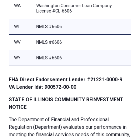
WA
Washington Consumer Loan Company
License #CL-6606
WI
NMLS #6606
WV
NMLS #6606
WY
NMLS #6606
FHA Direct Endorsement Lender #21221-0000-9
VA Lender Id#: 900572-00-00
STATE OF ILLINOIS COMMUNITY REINVESTMENT
NOTICE
The Department of Financial and Professional
Regulation (Department) evaluates our performance in
meeting the financial services needs of this community,