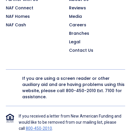
NAF Connect
Reviews
NAF Homes
Media
NAF Cash
Careers
Branches
Legal
Contact Us
If you are using a screen reader or other
auxiliary aid and are having problems using this
website, please call
800-450-2010
Ext. 7100 for
assistance.
If you received a letter from New American Funding and
would like to be removed from our mailing list, please
call
800-450-2010
.