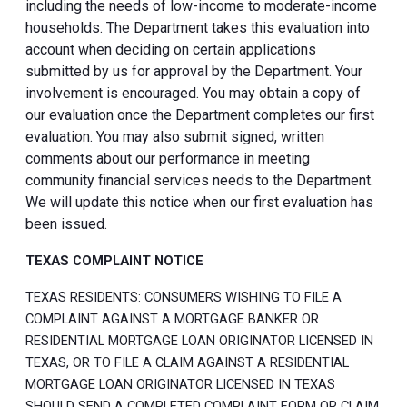
including the needs of low-income to moderate-income
households. The Department takes this evaluation into
account when deciding on certain applications
submitted by us for approval by the Department. Your
involvement is encouraged. You may obtain a copy of
our evaluation once the Department completes our first
evaluation. You may also submit signed, written
comments about our performance in meeting
community financial services needs to the Department.
We will update this notice when our first evaluation has
been issued.
TEXAS COMPLAINT NOTICE
TEXAS RESIDENTS: CONSUMERS WISHING TO FILE A
COMPLAINT AGAINST A MORTGAGE BANKER OR
RESIDENTIAL MORTGAGE LOAN ORIGINATOR LICENSED IN
TEXAS, OR TO FILE A CLAIM AGAINST A RESIDENTIAL
MORTGAGE LOAN ORIGINATOR LICENSED IN TEXAS
SHOULD SEND A COMPLETED COMPLAINT FORM OR CLAIM