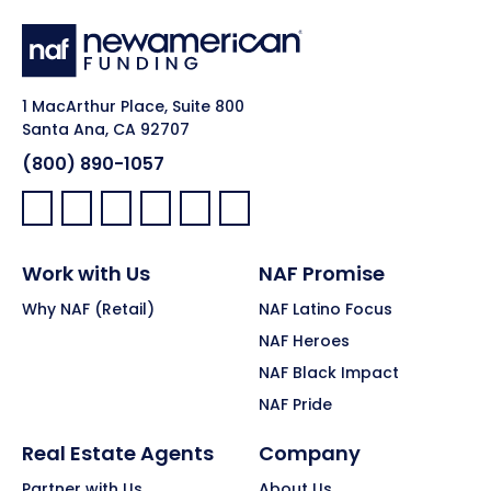
1 MacArthur Place, Suite 800
Santa Ana, CA 92707
(800) 890-1057
Facebook:
LinkedIn:
X:
YouTube:
Instagram:
Pinterest:
Work with Us
NAF Promise
Why NAF (Retail)
NAF Latino Focus
NAF Heroes
NAF Black Impact
NAF Pride
Real Estate Agents
Company
Partner with Us
About Us