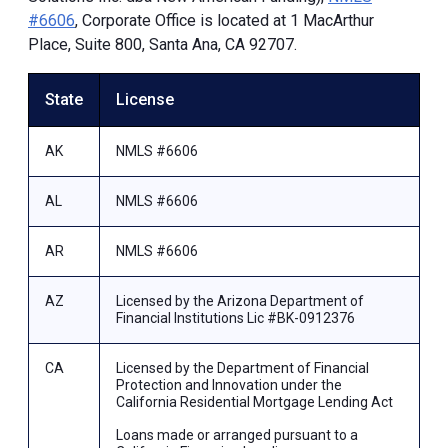
#6606
, Corporate Office is located at 1 MacArthur
Place, Suite 800, Santa Ana, CA 92707.
State
License
AK
NMLS #6606
AL
NMLS #6606
AR
NMLS #6606
AZ
Licensed by the Arizona Department of
Financial Institutions Lic #BK-0912376
CA
Licensed by the Department of Financial
Protection and Innovation under the
California Residential Mortgage Lending Act
Loans made or arranged pursuant to a