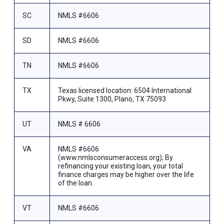
SC
NMLS #6606
SD
NMLS #6606
TN
NMLS #6606
TX
Texas licensed location: 6504 International
Pkwy, Suite 1300, Plano, TX 75093
UT
NMLS # 6606
VA
NMLS #6606
(www.nmlsconsumeraccess.org); By
refinancing your existing loan, your total
finance charges may be higher over the life
of the loan.
VT
NMLS #6606