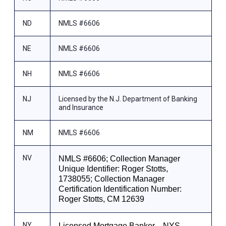
ND
NMLS #6606
NE
NMLS #6606
NH
NMLS #6606
NJ
Licensed by the N.J. Department of Banking
and Insurance
NM
NMLS #6606
NV
NMLS #6606; Collection Manager
Unique Identifier: Roger Stotts,
1738055; Collection Manager
Certification Identification Number:
Roger Stotts, CM 12639
NY
Licensed Mortgage Banker—NYS