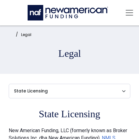
Skip to main content
Mai
Home:
Legal
Legal
State Licensing
New American Funding, LLC (formerly known as Broker
Solutions Inc. dba New American Funding),
NMLS