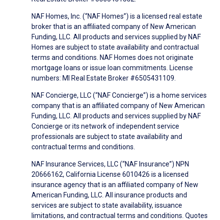
NAF Homes, Inc. (“NAF Homes”) is a licensed real estate
broker that is an affiliated company of New American
Funding, LLC. All products and services supplied by NAF
Homes are subject to state availability and contractual
terms and conditions. NAF Homes does not originate
mortgage loans or issue loan commitments. License
numbers: MI Real Estate Broker #6505431109.
NAF Concierge, LLC (“NAF Concierge”) is a home services
company that is an affiliated company of New American
Funding, LLC. All products and services supplied by NAF
Concierge or its network of independent service
professionals are subject to state availability and
contractual terms and conditions.
NAF Insurance Services, LLC (“NAF Insurance”) NPN
20666162, California License 6010426 is a licensed
insurance agency that is an affiliated company of New
American Funding, LLC. All insurance products and
services are subject to state availability, issuance
limitations, and contractual terms and conditions. Quotes