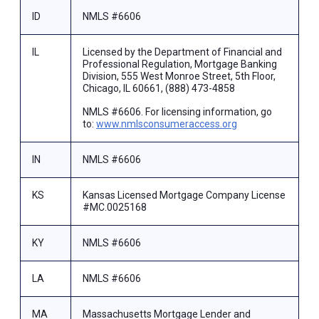
ID
NMLS #6606
IL
Licensed by the Department of Financial and
Professional Regulation, Mortgage Banking
Division, 555 West Monroe Street, 5th Floor,
Chicago, IL 60661, (888) 473-4858
NMLS #6606. For licensing information, go
to:
www.nmlsconsumeraccess.org
IN
NMLS #6606
KS
Kansas Licensed Mortgage Company License
#MC.0025168
KY
NMLS #6606
LA
NMLS #6606
MA
Massachusetts Mortgage Lender and