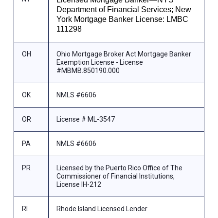
Department of Financial Services; New
York Mortgage Banker License: LMBC
111298
OH
Ohio Mortgage Broker Act Mortgage Banker
Exemption License - License
#MBMB.850190.000
OK
NMLS #6606
OR
License # ML-3547
PA
NMLS #6606
PR
Licensed by the Puerto Rico Office of The
Commissioner of Financial Institutions,
License IH-212
RI
Rhode Island Licensed Lender