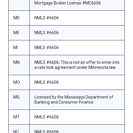
Mortgage Broker License #MC6606
MD
NMLS #6606
ME
NMLS #6606
MI
NMLS #6606
MN
NMLS #6606; This is not an offer to enter into
a rate lock agreement under Minnesota law.
MO
NMLS #6606
MS
Licensed by the Mississippi Department of
Banking and Consumer Finance
MT
NMLS #6606
NC
NMLS #6606