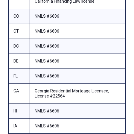
California Financing Law license
CO
NMLS #6606
CT
NMLS #6606
DC
NMLS #6606
DE
NMLS #6606
FL
NMLS #6606
GA
Georgia Residential Mortgage Licensee,
License #22564
HI
NMLS #6606
IA
NMLS #6606