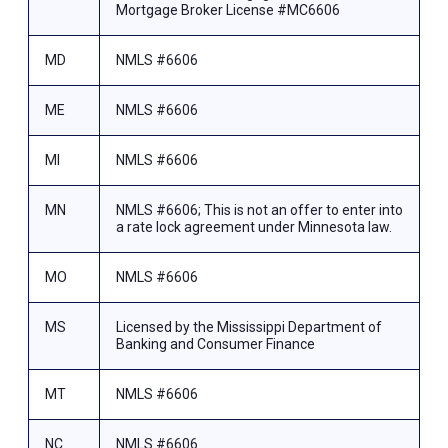
Mortgage Broker License #MC6606
MD
NMLS #6606
ME
NMLS #6606
MI
NMLS #6606
MN
NMLS #6606; This is not an offer to enter into
a rate lock agreement under Minnesota law.
MO
NMLS #6606
MS
Licensed by the Mississippi Department of
Banking and Consumer Finance
MT
NMLS #6606
NC
NMLS #6606