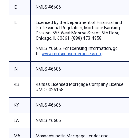
ID
NMLS #6606
IL
Licensed by the Department of Financial and
Professional Regulation, Mortgage Banking
Division, 555 West Monroe Street, 5th Floor,
Chicago, IL 60661, (888) 473-4858
NMLS #6606. For licensing information, go
to:
www.nmlsconsumeraccess.org
IN
NMLS #6606
KS
Kansas Licensed Mortgage Company License
#MC.0025168
KY
NMLS #6606
LA
NMLS #6606
MA
Massachusetts Mortgage Lender and