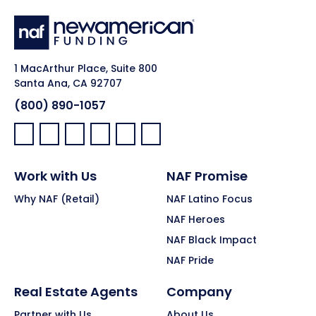
1 MacArthur Place, Suite 800
Santa Ana, CA 92707
(800) 890-1057
Facebook:
LinkedIn:
X:
YouTube:
Instagram:
Pinterest:
Work with Us
NAF Promise
Why NAF (Retail)
NAF Latino Focus
NAF Heroes
NAF Black Impact
NAF Pride
Real Estate Agents
Company
Partner with Us
About Us