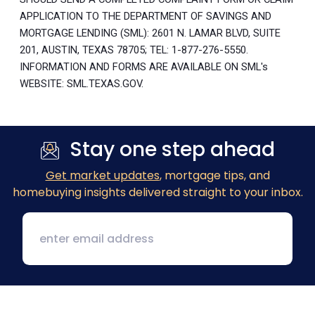
APPLICATION TO THE DEPARTMENT OF SAVINGS AND
MORTGAGE LENDING (SML): 2601 N. LAMAR BLVD, SUITE
201, AUSTIN, TEXAS 78705; TEL: 1-877-276-5550.
INFORMATION AND FORMS ARE AVAILABLE ON SML's
WEBSITE: SML.TEXAS.GOV.
Stay one step ahead
Get market updates
, mortgage tips, and
homebuying insights delivered straight to your inbox.