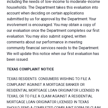
including the needs of low-income to moderate-income
households. The Department takes this evaluation into
account when deciding on certain applications
submitted by us for approval by the Department. Your
involvement is encouraged. You may obtain a copy of
our evaluation once the Department completes our first
evaluation. You may also submit signed, written
comments about our performance in meeting
community financial services needs to the Department.
We will update this notice when our first evaluation has
been issued.
TEXAS COMPLAINT NOTICE
TEXAS RESIDENTS: CONSUMERS WISHING TO FILE A
COMPLAINT AGAINST A MORTGAGE BANKER OR
RESIDENTIAL MORTGAGE LOAN ORIGINATOR LICENSED IN
TEXAS, OR TO FILE A CLAIM AGAINST A RESIDENTIAL
MORTGAGE LOAN ORIGINATOR LICENSED IN TEXAS
SHOULD SEND A COMPLETED COMPLAINT FORM OR CLAIM