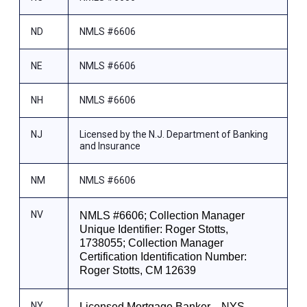
ND
NMLS #6606
NE
NMLS #6606
NH
NMLS #6606
NJ
Licensed by the N.J. Department of Banking
and Insurance
NM
NMLS #6606
NV
NMLS #6606; Collection Manager
Unique Identifier: Roger Stotts,
1738055; Collection Manager
Certification Identification Number:
Roger Stotts, CM 12639
NY
Licensed Mortgage Banker—NYS