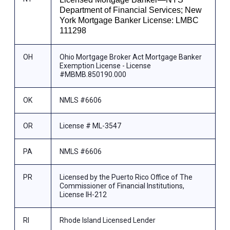
Department of Financial Services; New
York Mortgage Banker License: LMBC
111298
OH
Ohio Mortgage Broker Act Mortgage Banker
Exemption License - License
#MBMB.850190.000
OK
NMLS #6606
OR
License # ML-3547
PA
NMLS #6606
PR
Licensed by the Puerto Rico Office of The
Commissioner of Financial Institutions,
License IH-212
RI
Rhode Island Licensed Lender