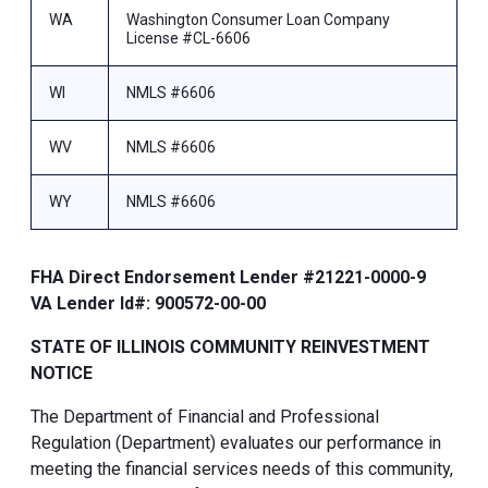
WA
Washington Consumer Loan Company
License #CL-6606
WI
NMLS #6606
WV
NMLS #6606
WY
NMLS #6606
FHA Direct Endorsement Lender #21221-0000-9
VA Lender Id#: 900572-00-00
STATE OF ILLINOIS COMMUNITY REINVESTMENT
NOTICE
The Department of Financial and Professional
Regulation (Department) evaluates our performance in
meeting the financial services needs of this community,