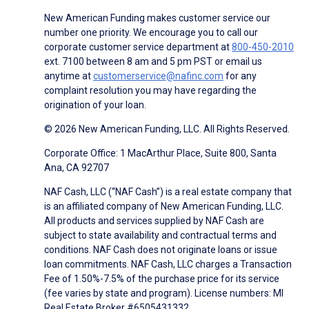
New American Funding makes customer service our
number one priority. We encourage you to call our
corporate customer service department at
800-450-2010
ext. 7100 between 8 am and 5 pm PST or email us
anytime at
customerservice@nafinc.com
for any
complaint resolution you may have regarding the
origination of your loan.
© 2026 New American Funding, LLC. All Rights Reserved.
Corporate Office: 1 MacArthur Place, Suite 800, Santa
Ana, CA 92707
NAF Cash, LLC (“NAF Cash”) is a real estate company that
is an affiliated company of New American Funding, LLC.
All products and services supplied by NAF Cash are
subject to state availability and contractual terms and
conditions. NAF Cash does not originate loans or issue
loan commitments. NAF Cash, LLC charges a Transaction
Fee of 1.50%-7.5% of the purchase price for its service
(fee varies by state and program). License numbers: MI
Real Estate Broker #6505431332.