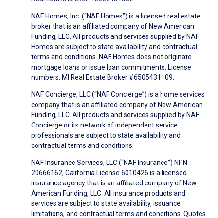
NAF Homes, Inc. (“NAF Homes”) is a licensed real estate
broker that is an affiliated company of New American
Funding, LLC. All products and services supplied by NAF
Homes are subject to state availability and contractual
terms and conditions. NAF Homes does not originate
mortgage loans or issue loan commitments. License
numbers: MI Real Estate Broker #6505431109.
NAF Concierge, LLC (“NAF Concierge”) is a home services
company that is an affiliated company of New American
Funding, LLC. All products and services supplied by NAF
Concierge or its network of independent service
professionals are subject to state availability and
contractual terms and conditions.
NAF Insurance Services, LLC (“NAF Insurance”) NPN
20666162, California License 6010426 is a licensed
insurance agency that is an affiliated company of New
American Funding, LLC. All insurance products and
services are subject to state availability, issuance
limitations, and contractual terms and conditions. Quotes