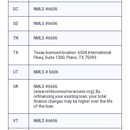
SC
NMLS #6606
SD
NMLS #6606
TN
NMLS #6606
TX
Texas licensed location: 6504 International
Pkwy, Suite 1300, Plano, TX 75093
UT
NMLS # 6606
VA
NMLS #6606
(www.nmlsconsumeraccess.org); By
refinancing your existing loan, your total
finance charges may be higher over the life
of the loan.
VT
NMLS #6606