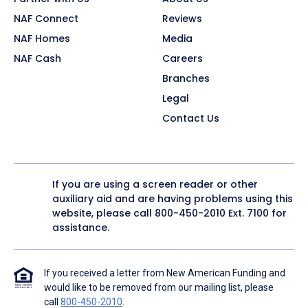
NAF Connect
Reviews
NAF Homes
Media
NAF Cash
Careers
Branches
Legal
Contact Us
If you are using a screen reader or other
auxiliary aid and are having problems using this
website, please call
800-450-2010
Ext. 7100 for
assistance.
If you received a letter from New American Funding and
would like to be removed from our mailing list, please
call
800-450-2010
.