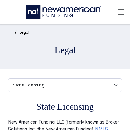
Skip to main content
Mai
Home:
Legal
Legal
State Licensing
New American Funding, LLC (formerly known as Broker
Solutions Inc. dba New American Funding),
NMLS