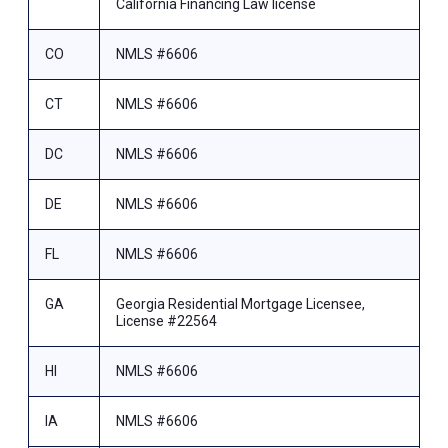
California Financing Law license
CO
NMLS #6606
CT
NMLS #6606
DC
NMLS #6606
DE
NMLS #6606
FL
NMLS #6606
GA
Georgia Residential Mortgage Licensee,
License #22564
HI
NMLS #6606
IA
NMLS #6606