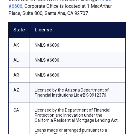
#6606
, Corporate Office is located at 1 MacArthur
Place, Suite 800, Santa Ana, CA 92707.
State
License
AK
NMLS #6606
AL
NMLS #6606
AR
NMLS #6606
AZ
Licensed by the Arizona Department of
Financial Institutions Lic #BK-0912376
CA
Licensed by the Department of Financial
Protection and Innovation under the
California Residential Mortgage Lending Act
Loans made or arranged pursuant to a