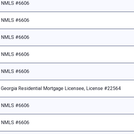
NMLS #6606
NMLS #6606
NMLS #6606
NMLS #6606
NMLS #6606
Georgia Residential Mortgage Licensee, License #22564
NMLS #6606
NMLS #6606