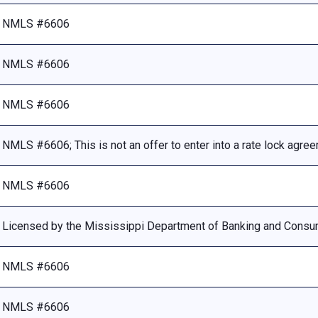
NMLS #6606
NMLS #6606
NMLS #6606
NMLS #6606; This is not an offer to enter into a rate lock agre
NMLS #6606
Licensed by the Mississippi Department of Banking and Consu
NMLS #6606
NMLS #6606