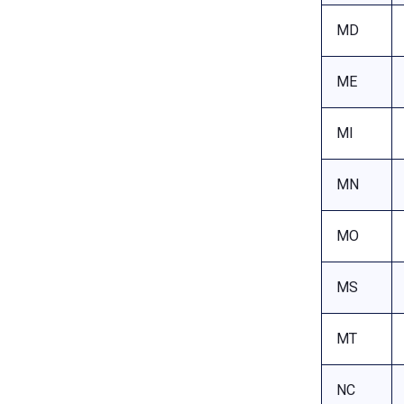
MD
ME
MI
MN
MO
MS
MT
NC