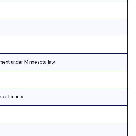
ement under Minnesota law.
mer Finance