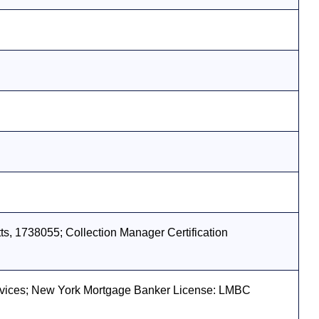
s, 1738055; Collection Manager Certification
vices; New York Mortgage Banker License: LMBC