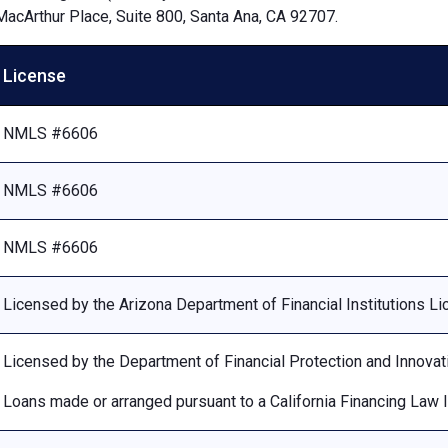
MacArthur Place, Suite 800, Santa Ana, CA 92707.
License
NMLS #6606
NMLS #6606
NMLS #6606
Licensed by the Arizona Department of Financial Institutions 
Licensed by the Department of Financial Protection and Innovat
Loans made or arranged pursuant to a California Financing Law 