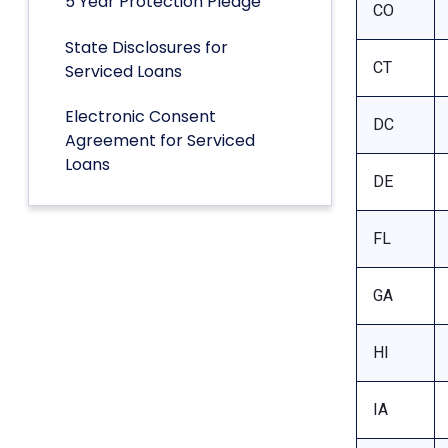
5 Year Protection Pledge
CO
State Disclosures for
CT
Serviced Loans
Electronic Consent
DC
Agreement for Serviced
Loans
DE
FL
GA
HI
IA