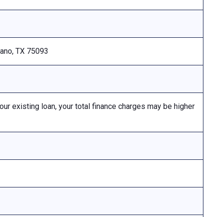
Plano, TX 75093
 existing loan, your total finance charges may be higher