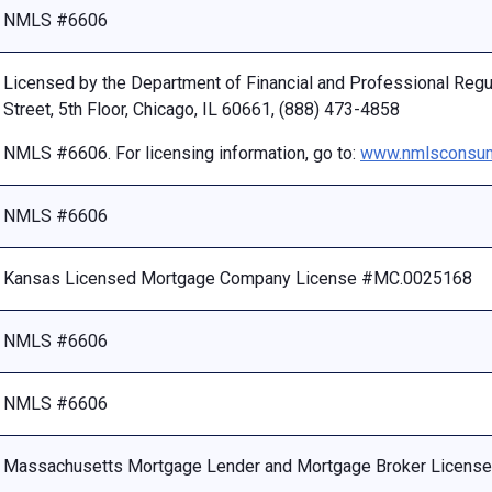
NMLS #6606
Licensed by the Department of Financial and Professional Reg
Street, 5th Floor, Chicago, IL 60661, (888) 473-4858
NMLS #6606. For licensing information, go to:
www.nmlsconsum
NMLS #6606
Kansas Licensed Mortgage Company License #MC.0025168
NMLS #6606
NMLS #6606
Massachusetts Mortgage Lender and Mortgage Broker Licen