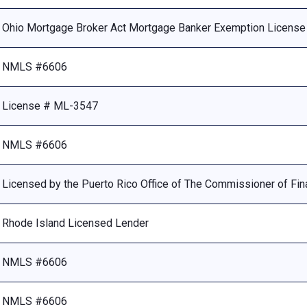
Ohio Mortgage Broker Act Mortgage Banker Exemption Licens
NMLS #6606
License # ML-3547
NMLS #6606
Licensed by the Puerto Rico Office of The Commissioner of Fina
Rhode Island Licensed Lender
NMLS #6606
NMLS #6606