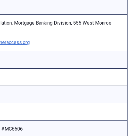
ulation, Mortgage Banking Division, 555 West Monroe
eraccess.org
se #MC6606