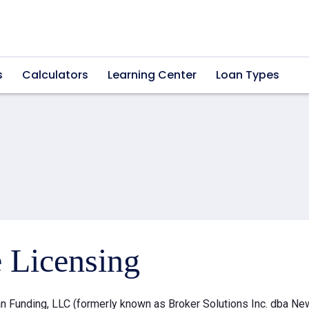
s
Calculators
Learning Center
Loan Types
e Licensing
 Funding, LLC (formerly known as Broker Solutions Inc. dba Ne