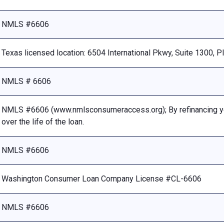
NMLS #6606
Texas licensed location: 6504 International Pkwy, Suite 1300, 
NMLS # 6606
NMLS #6606 (www.nmlsconsumeraccess.org); By refinancing your
over the life of the loan.
NMLS #6606
Washington Consumer Loan Company License #CL-6606
NMLS #6606