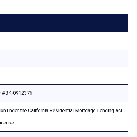
Lic #BK-0912376
ion under the California Residential Mortgage Lending Act
license