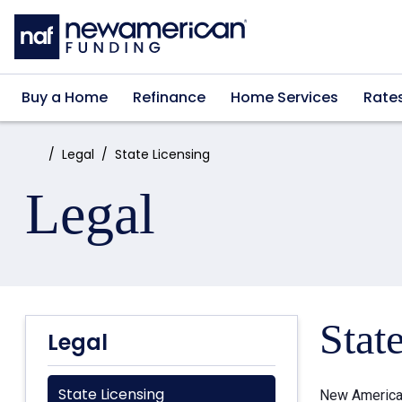
Skip to main content
Buy a Home
Refinance
Home Services
Rate
Home:
Legal
State Licensing
Legal
Stat
Legal
State Licensing
New American