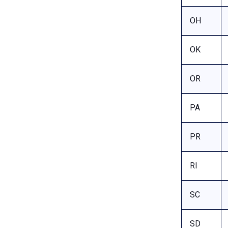
OH
OK
OR
PA
PR
RI
SC
SD