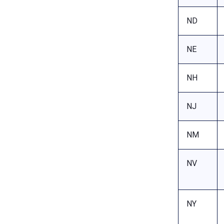
ND
NE
NH
NJ
NM
NV
NY