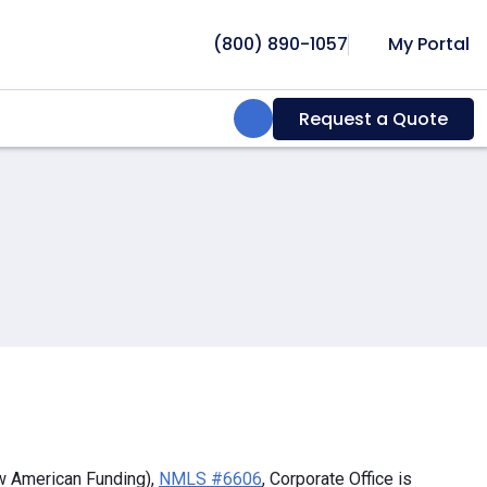
(800) 890-1057
My Portal
Search:
Request a Quote
w American Funding),
NMLS #6606
, Corporate Office is