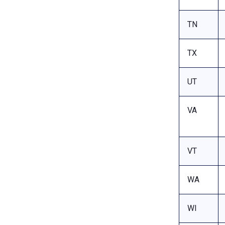
TN
TX
UT
VA
VT
WA
WI