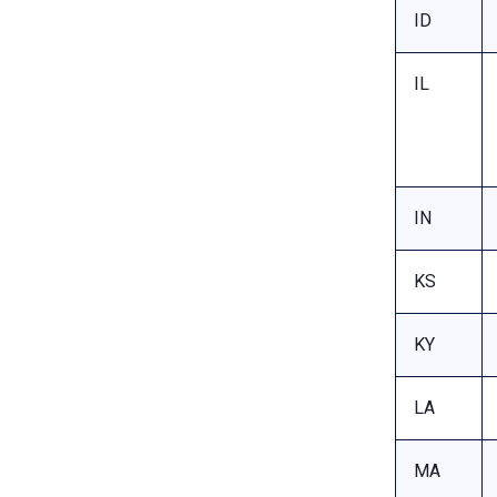
ID
IL
IN
KS
KY
LA
MA