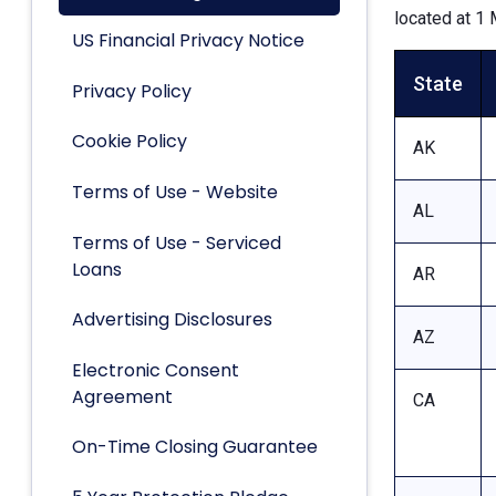
located at 1 
US Financial Privacy Notice
State
Privacy Policy
Cookie Policy
AK
Terms of Use - Website
AL
Terms of Use - Serviced
Loans
AR
Advertising Disclosures
AZ
Electronic Consent
Agreement
CA
On-Time Closing Guarantee