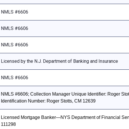
NMLS #6606
NMLS #6606
NMLS #6606
Licensed by the N.J. Department of Banking and Insurance
NMLS #6606
NMLS #6606; Collection Manager Unique Identifier: Roger Stott
Identification Number: Roger Stotts, CM 12639
Licensed Mortgage Banker—NYS Department of Financial Ser
111298