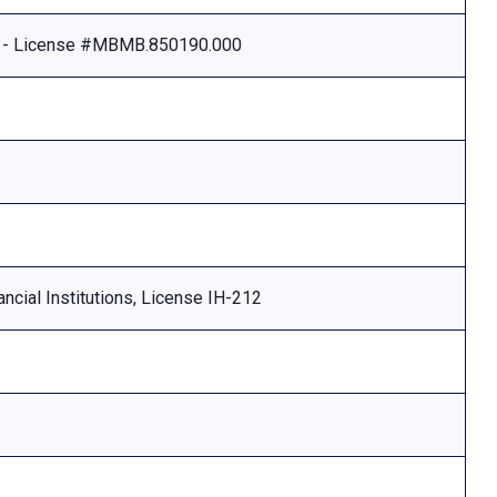
e - License #MBMB.850190.000
ncial Institutions, License IH-212