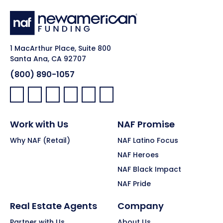
1 MacArthur Place, Suite 800
Santa Ana, CA 92707
(800) 890-1057
Facebook:
LinkedIn:
X:
YouTube:
Instagram:
Pinterest:
Work with Us
NAF Promise
Why NAF (Retail)
NAF Latino Focus
NAF Heroes
NAF Black Impact
NAF Pride
Real Estate Agents
Company
Partner with Us
About Us