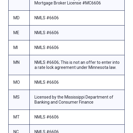
Mortgage Broker License #MC6606
MD
NMLS #6606
ME
NMLS #6606
MI
NMLS #6606
MN
NMLS #6606; This is not an offer to enter into
a rate lock agreement under Minnesota law.
MO
NMLS #6606
MS
Licensed by the Mississippi Department of
Banking and Consumer Finance
MT
NMLS #6606
NC
NMLS #6606