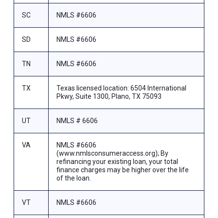
SC
NMLS #6606
SD
NMLS #6606
TN
NMLS #6606
TX
Texas licensed location: 6504 International
Pkwy, Suite 1300, Plano, TX 75093
UT
NMLS # 6606
VA
NMLS #6606
(www.nmlsconsumeraccess.org); By
refinancing your existing loan, your total
finance charges may be higher over the life
of the loan.
VT
NMLS #6606