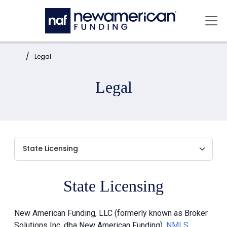
Skip to main content
Mai
Home:
Legal
Legal
State Licensing
New American Funding, LLC (formerly known as Broker
Solutions Inc. dba New American Funding),
NMLS