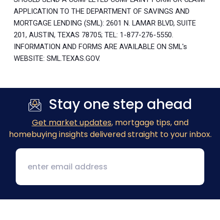
APPLICATION TO THE DEPARTMENT OF SAVINGS AND
MORTGAGE LENDING (SML): 2601 N. LAMAR BLVD, SUITE
201, AUSTIN, TEXAS 78705; TEL: 1-877-276-5550.
INFORMATION AND FORMS ARE AVAILABLE ON SML's
WEBSITE: SML.TEXAS.GOV.
Stay one step ahead
Get market updates
, mortgage tips, and
homebuying insights delivered straight to your inbox.