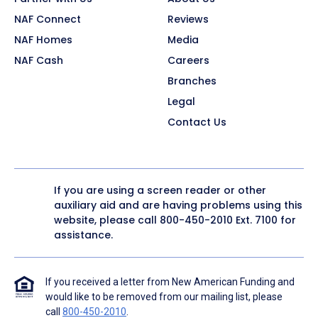
NAF Connect
Reviews
NAF Homes
Media
NAF Cash
Careers
Branches
Legal
Contact Us
If you are using a screen reader or other
auxiliary aid and are having problems using this
website, please call
800-450-2010
Ext. 7100 for
assistance.
If you received a letter from New American Funding and
would like to be removed from our mailing list, please
call
800-450-2010
.