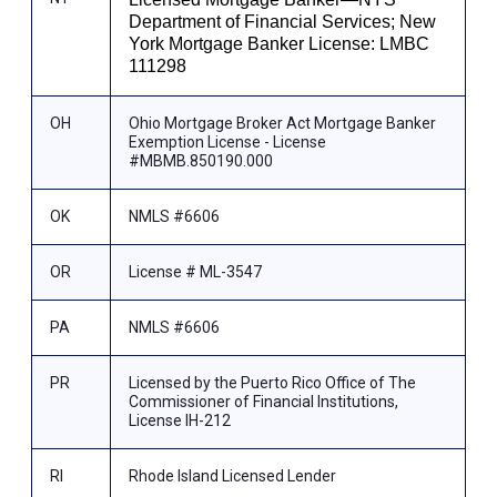
Department of Financial Services; New
York Mortgage Banker License: LMBC
111298
OH
Ohio Mortgage Broker Act Mortgage Banker
Exemption License - License
#MBMB.850190.000
OK
NMLS #6606
OR
License # ML-3547
PA
NMLS #6606
PR
Licensed by the Puerto Rico Office of The
Commissioner of Financial Institutions,
License IH-212
RI
Rhode Island Licensed Lender