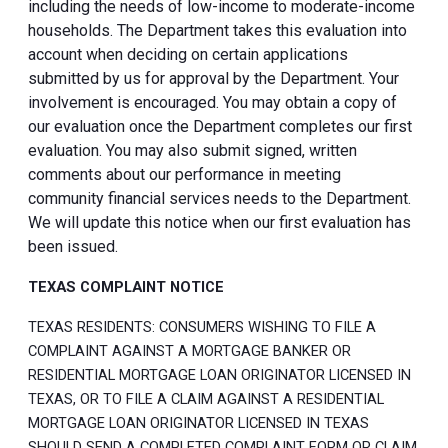
including the needs of low-income to moderate-income
households. The Department takes this evaluation into
account when deciding on certain applications
submitted by us for approval by the Department. Your
involvement is encouraged. You may obtain a copy of
our evaluation once the Department completes our first
evaluation. You may also submit signed, written
comments about our performance in meeting
community financial services needs to the Department.
We will update this notice when our first evaluation has
been issued.
TEXAS COMPLAINT NOTICE
TEXAS RESIDENTS: CONSUMERS WISHING TO FILE A
COMPLAINT AGAINST A MORTGAGE BANKER OR
RESIDENTIAL MORTGAGE LOAN ORIGINATOR LICENSED IN
TEXAS, OR TO FILE A CLAIM AGAINST A RESIDENTIAL
MORTGAGE LOAN ORIGINATOR LICENSED IN TEXAS
SHOULD SEND A COMPLETED COMPLAINT FORM OR CLAIM