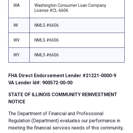
WA
Washington Consumer Loan Company
License #CL-6606
WI
NMLS #6606
WV
NMLS #6606
WY
NMLS #6606
FHA Direct Endorsement Lender #21221-0000-9
VA Lender Id#: 900572-00-00
STATE OF ILLINOIS COMMUNITY REINVESTMENT
NOTICE
The Department of Financial and Professional
Regulation (Department) evaluates our performance in
meeting the financial services needs of this community,