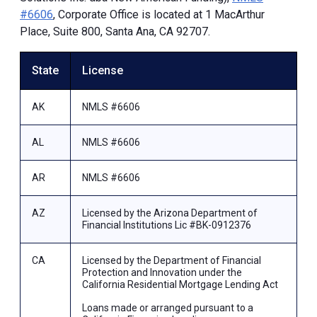
#6606
, Corporate Office is located at 1 MacArthur
Place, Suite 800, Santa Ana, CA 92707.
State
License
AK
NMLS #6606
AL
NMLS #6606
AR
NMLS #6606
AZ
Licensed by the Arizona Department of
Financial Institutions Lic #BK-0912376
CA
Licensed by the Department of Financial
Protection and Innovation under the
California Residential Mortgage Lending Act
Loans made or arranged pursuant to a