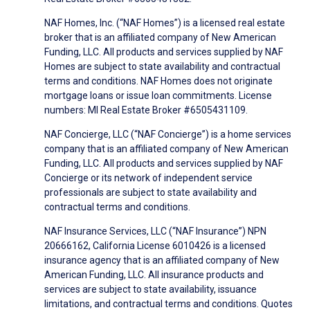
NAF Homes, Inc. (“NAF Homes”) is a licensed real estate
broker that is an affiliated company of New American
Funding, LLC. All products and services supplied by NAF
Homes are subject to state availability and contractual
terms and conditions. NAF Homes does not originate
mortgage loans or issue loan commitments. License
numbers: MI Real Estate Broker #6505431109.
NAF Concierge, LLC (“NAF Concierge”) is a home services
company that is an affiliated company of New American
Funding, LLC. All products and services supplied by NAF
Concierge or its network of independent service
professionals are subject to state availability and
contractual terms and conditions.
NAF Insurance Services, LLC (“NAF Insurance”) NPN
20666162, California License 6010426 is a licensed
insurance agency that is an affiliated company of New
American Funding, LLC. All insurance products and
services are subject to state availability, issuance
limitations, and contractual terms and conditions. Quotes