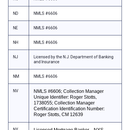
ND
NMLS #6606
NE
NMLS #6606
NH
NMLS #6606
NJ
Licensed by the N.J. Department of Banking
and Insurance
NM
NMLS #6606
NV
NMLS #6606; Collection Manager
Unique Identifier: Roger Stotts,
1738055; Collection Manager
Certification Identification Number:
Roger Stotts, CM 12639
NY
Licensed Mortgage Banker—NYS