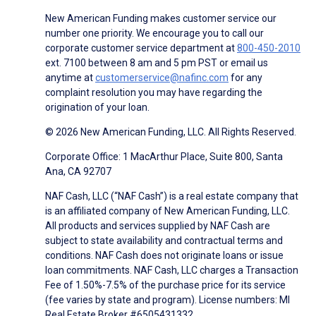
New American Funding makes customer service our
number one priority. We encourage you to call our
corporate customer service department at
800-450-2010
ext. 7100 between 8 am and 5 pm PST or email us
anytime at
customerservice@nafinc.com
for any
complaint resolution you may have regarding the
origination of your loan.
© 2026 New American Funding, LLC. All Rights Reserved.
Corporate Office: 1 MacArthur Place, Suite 800, Santa
Ana, CA 92707
NAF Cash, LLC (“NAF Cash”) is a real estate company that
is an affiliated company of New American Funding, LLC.
All products and services supplied by NAF Cash are
subject to state availability and contractual terms and
conditions. NAF Cash does not originate loans or issue
loan commitments. NAF Cash, LLC charges a Transaction
Fee of 1.50%-7.5% of the purchase price for its service
(fee varies by state and program). License numbers: MI
Real Estate Broker #6505431332.