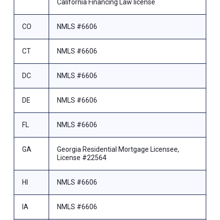
California Financing Law license
CO
NMLS #6606
CT
NMLS #6606
DC
NMLS #6606
DE
NMLS #6606
FL
NMLS #6606
GA
Georgia Residential Mortgage Licensee,
License #22564
HI
NMLS #6606
IA
NMLS #6606