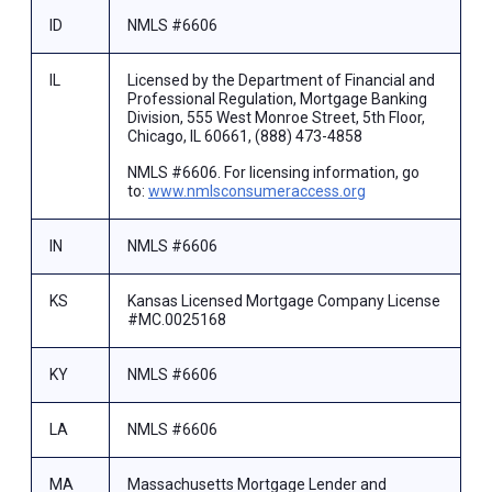
ID
NMLS #6606
IL
Licensed by the Department of Financial and
Professional Regulation, Mortgage Banking
Division, 555 West Monroe Street, 5th Floor,
Chicago, IL 60661, (888) 473-4858
NMLS #6606. For licensing information, go
to:
www.nmlsconsumeraccess.org
IN
NMLS #6606
KS
Kansas Licensed Mortgage Company License
#MC.0025168
KY
NMLS #6606
LA
NMLS #6606
MA
Massachusetts Mortgage Lender and