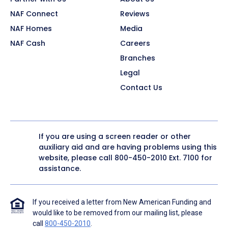
NAF Connect
Reviews
NAF Homes
Media
NAF Cash
Careers
Branches
Legal
Contact Us
If you are using a screen reader or other
auxiliary aid and are having problems using this
website, please call
800-450-2010
Ext. 7100 for
assistance.
If you received a letter from New American Funding and
would like to be removed from our mailing list, please
call
800-450-2010
.