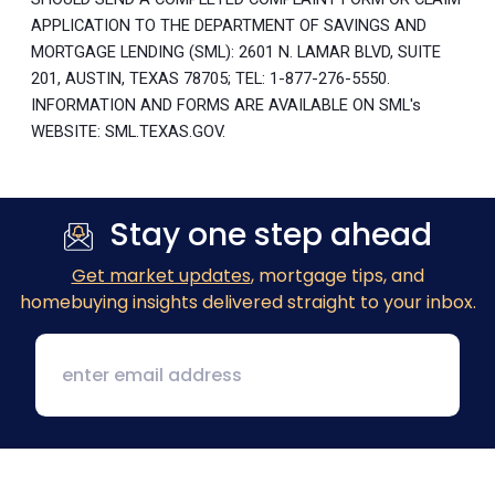
APPLICATION TO THE DEPARTMENT OF SAVINGS AND
MORTGAGE LENDING (SML): 2601 N. LAMAR BLVD, SUITE
201, AUSTIN, TEXAS 78705; TEL: 1-877-276-5550.
INFORMATION AND FORMS ARE AVAILABLE ON SML's
WEBSITE: SML.TEXAS.GOV.
Stay one step ahead
Get market updates
, mortgage tips, and
homebuying insights delivered straight to your inbox.