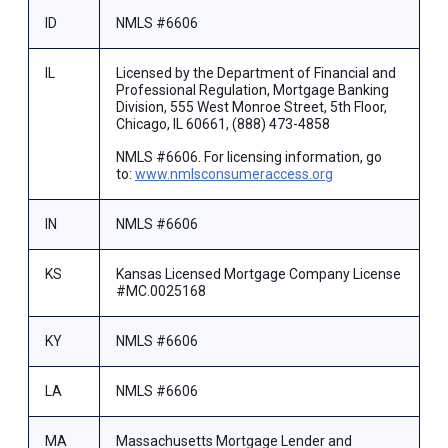
ID
NMLS #6606
IL
Licensed by the Department of Financial and
Professional Regulation, Mortgage Banking
Division, 555 West Monroe Street, 5th Floor,
Chicago, IL 60661, (888) 473-4858
NMLS #6606. For licensing information, go
to:
www.nmlsconsumeraccess.org
IN
NMLS #6606
KS
Kansas Licensed Mortgage Company License
#MC.0025168
KY
NMLS #6606
LA
NMLS #6606
MA
Massachusetts Mortgage Lender and