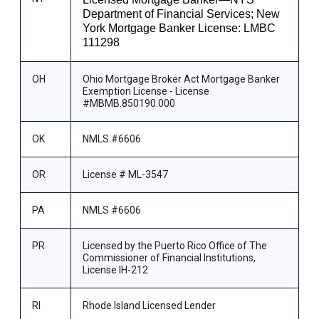
Department of Financial Services; New
York Mortgage Banker License: LMBC
111298
OH
Ohio Mortgage Broker Act Mortgage Banker
Exemption License - License
#MBMB.850190.000
OK
NMLS #6606
OR
License # ML-3547
PA
NMLS #6606
PR
Licensed by the Puerto Rico Office of The
Commissioner of Financial Institutions,
License IH-212
RI
Rhode Island Licensed Lender