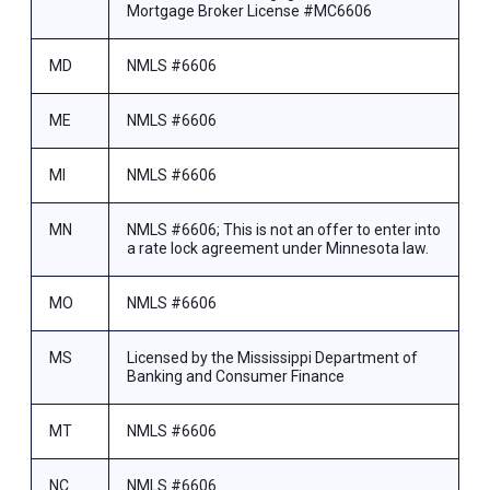
Mortgage Broker License #MC6606
MD
NMLS #6606
ME
NMLS #6606
MI
NMLS #6606
MN
NMLS #6606; This is not an offer to enter into
a rate lock agreement under Minnesota law.
MO
NMLS #6606
MS
Licensed by the Mississippi Department of
Banking and Consumer Finance
MT
NMLS #6606
NC
NMLS #6606