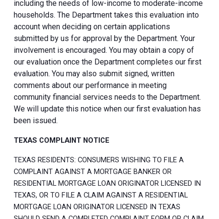
including the needs of low-income to moderate-income
households. The Department takes this evaluation into
account when deciding on certain applications
submitted by us for approval by the Department. Your
involvement is encouraged. You may obtain a copy of
our evaluation once the Department completes our first
evaluation. You may also submit signed, written
comments about our performance in meeting
community financial services needs to the Department.
We will update this notice when our first evaluation has
been issued.
TEXAS COMPLAINT NOTICE
TEXAS RESIDENTS: CONSUMERS WISHING TO FILE A
COMPLAINT AGAINST A MORTGAGE BANKER OR
RESIDENTIAL MORTGAGE LOAN ORIGINATOR LICENSED IN
TEXAS, OR TO FILE A CLAIM AGAINST A RESIDENTIAL
MORTGAGE LOAN ORIGINATOR LICENSED IN TEXAS
SHOULD SEND A COMPLETED COMPLAINT FORM OR CLAIM