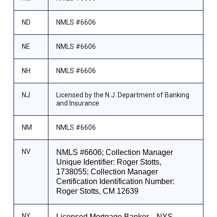
ND
NMLS #6606
NE
NMLS #6606
NH
NMLS #6606
NJ
Licensed by the N.J. Department of Banking
and Insurance
NM
NMLS #6606
NV
NMLS #6606; Collection Manager
Unique Identifier: Roger Stotts,
1738055; Collection Manager
Certification Identification Number:
Roger Stotts, CM 12639
NY
Licensed Mortgage Banker—NYS