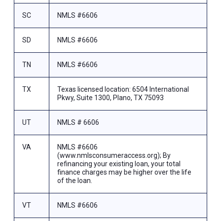
SC
NMLS #6606
SD
NMLS #6606
TN
NMLS #6606
TX
Texas licensed location: 6504 International
Pkwy, Suite 1300, Plano, TX 75093
UT
NMLS # 6606
VA
NMLS #6606
(www.nmlsconsumeraccess.org); By
refinancing your existing loan, your total
finance charges may be higher over the life
of the loan.
VT
NMLS #6606