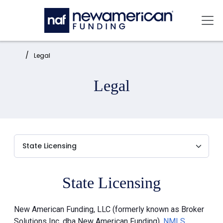
Skip to main content
Mai
Home:
Legal
Legal
State Licensing
New American Funding, LLC (formerly known as Broker
Solutions Inc. dba New American Funding),
NMLS