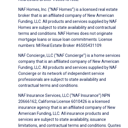
NAF Homes, Inc. (“NAF Homes”) is a licensed real estate
broker that is an affiliated company of New American
Funding, LLC. All products and services supplied by NAF
Homes are subject to state availability and contractual
terms and conditions. NAF Homes does not originate
mortgage loans or issue loan commitments. License
numbers: MI Real Estate Broker #6505431109.
NAF Concierge, LLC (“NAF Concierge”) is a home services
company that is an affiliated company of New American
Funding, LLC. All products and services supplied by NAF
Concierge or its network of independent service
professionals are subject to state availability and
contractual terms and conditions.
NAF Insurance Services, LLC (“NAF Insurance”) NPN
20666162, California License 6010426 is a licensed
insurance agency that is an affiliated company of New
American Funding, LLC. All insurance products and
services are subject to state availability, issuance
limitations, and contractual terms and conditions. Quotes