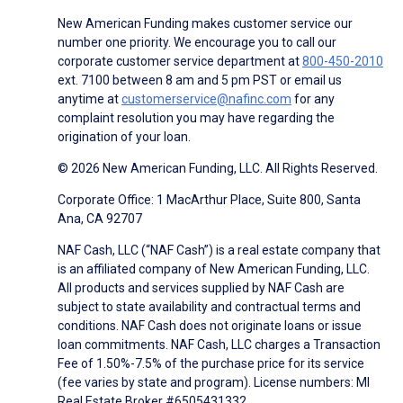
New American Funding makes customer service our
number one priority. We encourage you to call our
corporate customer service department at
800-450-2010
ext. 7100 between 8 am and 5 pm PST or email us
anytime at
customerservice@nafinc.com
for any
complaint resolution you may have regarding the
origination of your loan.
© 2026 New American Funding, LLC. All Rights Reserved.
Corporate Office: 1 MacArthur Place, Suite 800, Santa
Ana, CA 92707
NAF Cash, LLC (“NAF Cash”) is a real estate company that
is an affiliated company of New American Funding, LLC.
All products and services supplied by NAF Cash are
subject to state availability and contractual terms and
conditions. NAF Cash does not originate loans or issue
loan commitments. NAF Cash, LLC charges a Transaction
Fee of 1.50%-7.5% of the purchase price for its service
(fee varies by state and program). License numbers: MI
Real Estate Broker #6505431332.