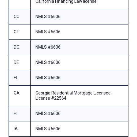
California Financing Law license
CO
NMLS #6606
CT
NMLS #6606
DC
NMLS #6606
DE
NMLS #6606
FL
NMLS #6606
GA
Georgia Residential Mortgage Licensee,
License #22564
HI
NMLS #6606
IA
NMLS #6606