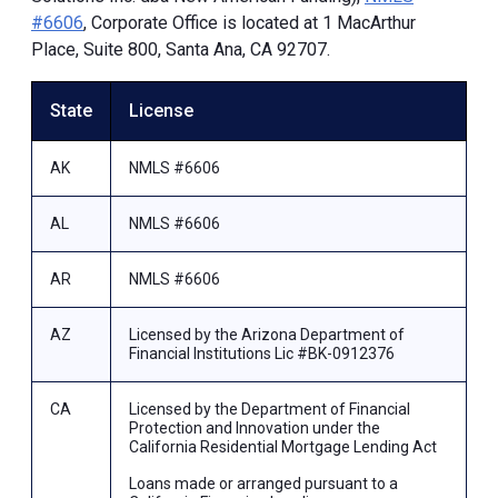
#6606
, Corporate Office is located at 1 MacArthur
Place, Suite 800, Santa Ana, CA 92707.
State
License
AK
NMLS #6606
AL
NMLS #6606
AR
NMLS #6606
AZ
Licensed by the Arizona Department of
Financial Institutions Lic #BK-0912376
CA
Licensed by the Department of Financial
Protection and Innovation under the
California Residential Mortgage Lending Act
Loans made or arranged pursuant to a