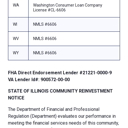
WA
Washington Consumer Loan Company
License #CL-6606
WI
NMLS #6606
WV
NMLS #6606
WY
NMLS #6606
FHA Direct Endorsement Lender #21221-0000-9
VA Lender Id#: 900572-00-00
STATE OF ILLINOIS COMMUNITY REINVESTMENT
NOTICE
The Department of Financial and Professional
Regulation (Department) evaluates our performance in
meeting the financial services needs of this community,