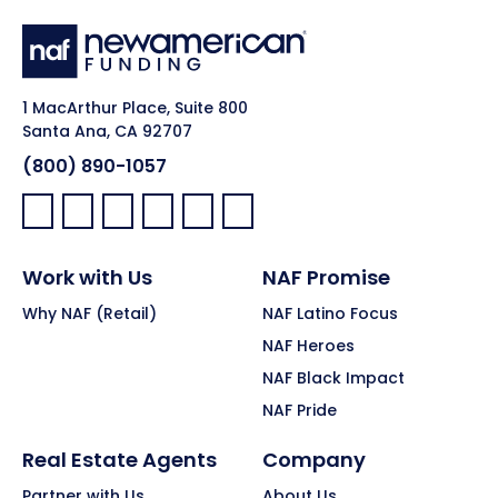
1 MacArthur Place, Suite 800
Santa Ana, CA 92707
(800) 890-1057
Facebook:
LinkedIn:
X:
YouTube:
Instagram:
Pinterest:
Work with Us
NAF Promise
Why NAF (Retail)
NAF Latino Focus
NAF Heroes
NAF Black Impact
NAF Pride
Real Estate Agents
Company
Partner with Us
About Us