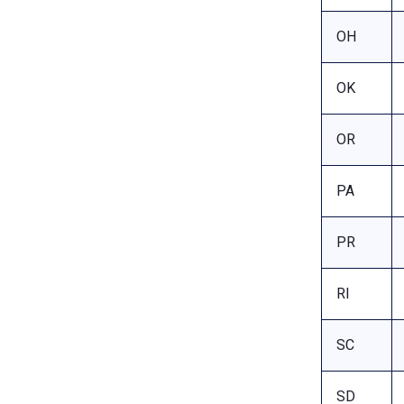
OH
OK
OR
PA
PR
RI
SC
SD