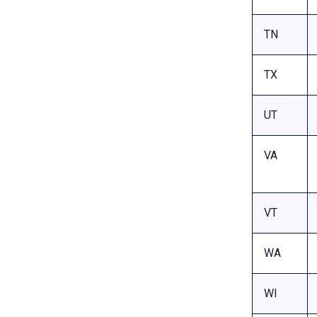
TN
TX
UT
VA
VT
WA
WI