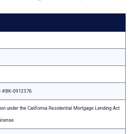
Lic #BK-0912376
ion under the California Residential Mortgage Lending Act
license