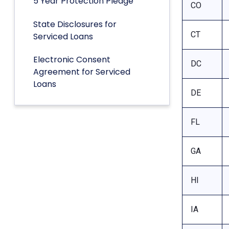
5 Year Protection Pledge
CO
State Disclosures for
CT
Serviced Loans
Electronic Consent
DC
Agreement for Serviced
Loans
DE
FL
GA
HI
IA