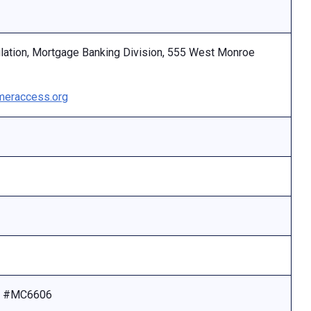
ulation, Mortgage Banking Division, 555 West Monroe
eraccess.org
se #MC6606