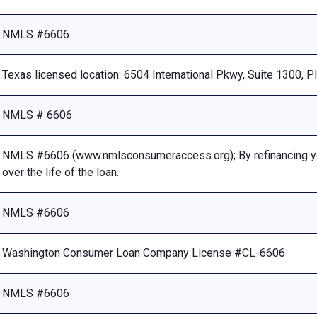
NMLS #6606
Texas licensed location: 6504 International Pkwy, Suite 1300, 
NMLS # 6606
NMLS #6606 (www.nmlsconsumeraccess.org); By refinancing your
over the life of the loan.
NMLS #6606
Washington Consumer Loan Company License #CL-6606
NMLS #6606