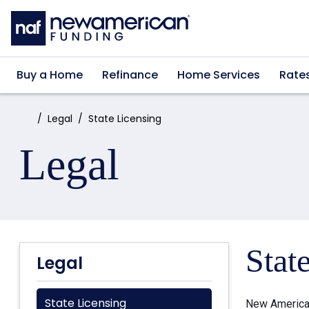
Skip to main content
Buy a Home
Refinance
Home Services
Rate
Home:
Legal
State Licensing
Legal
Stat
Legal
State Licensing
New American