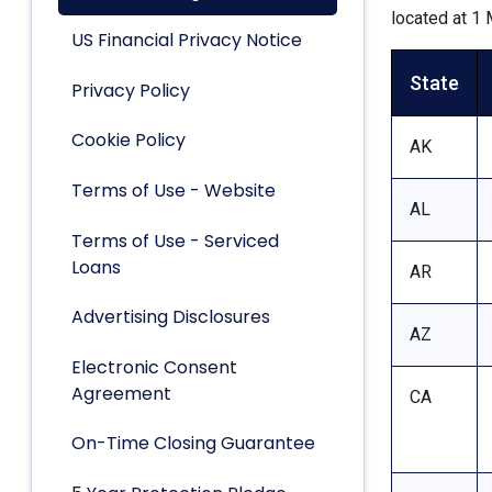
located at 1 
US Financial Privacy Notice
State
Privacy Policy
Cookie Policy
AK
Terms of Use - Website
AL
Terms of Use - Serviced
Loans
AR
Advertising Disclosures
AZ
Electronic Consent
Agreement
CA
On-Time Closing Guarantee