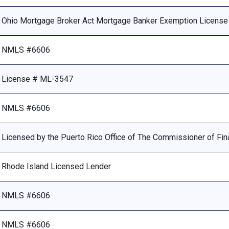
Ohio Mortgage Broker Act Mortgage Banker Exemption Licens
NMLS #6606
License # ML-3547
NMLS #6606
Licensed by the Puerto Rico Office of The Commissioner of Fina
Rhode Island Licensed Lender
NMLS #6606
NMLS #6606