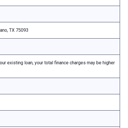
Plano, TX 75093
 existing loan, your total finance charges may be higher