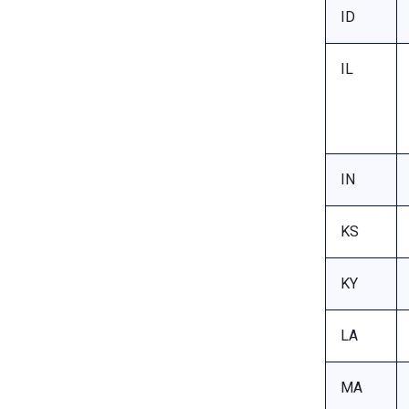
ID
IL
IN
KS
KY
LA
MA