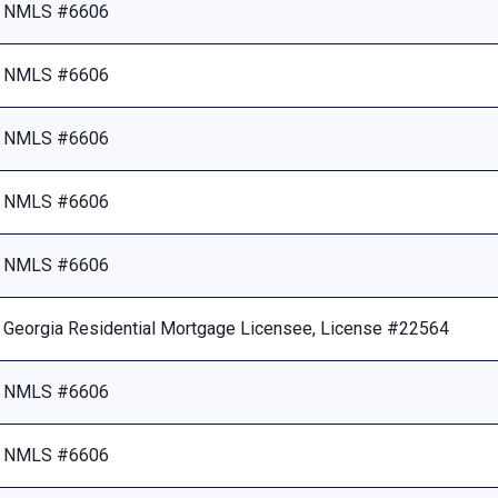
NMLS #6606
NMLS #6606
NMLS #6606
NMLS #6606
NMLS #6606
Georgia Residential Mortgage Licensee, License #22564
NMLS #6606
NMLS #6606