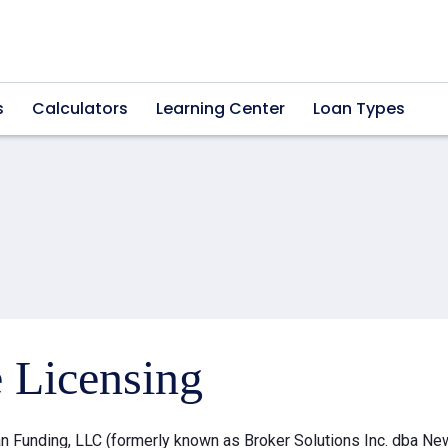
s
Calculators
Learning Center
Loan Types
e Licensing
 Funding, LLC (formerly known as Broker Solutions Inc. dba Ne