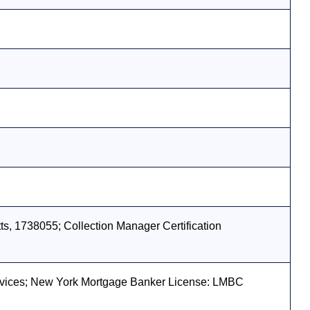
s, 1738055; Collection Manager Certification
vices; New York Mortgage Banker License: LMBC