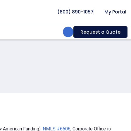
(800) 890-1057
My Portal
Search:
Request a Quote
w American Funding),
NMLS #6606
, Corporate Office is