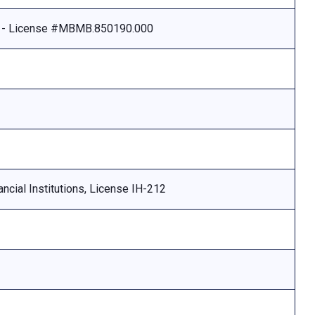
e - License #MBMB.850190.000
ncial Institutions, License IH-212