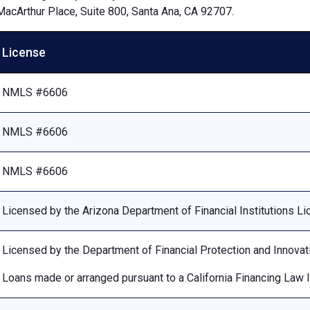
MacArthur Place, Suite 800, Santa Ana, CA 92707.
License
NMLS #6606
NMLS #6606
NMLS #6606
Licensed by the Arizona Department of Financial Institutions 
Licensed by the Department of Financial Protection and Innovat
Loans made or arranged pursuant to a California Financing Law 