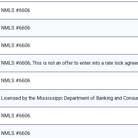
NMLS #6606
NMLS #6606
NMLS #6606
NMLS #6606; This is not an offer to enter into a rate lock agre
NMLS #6606
Licensed by the Mississippi Department of Banking and Consu
NMLS #6606
NMLS #6606