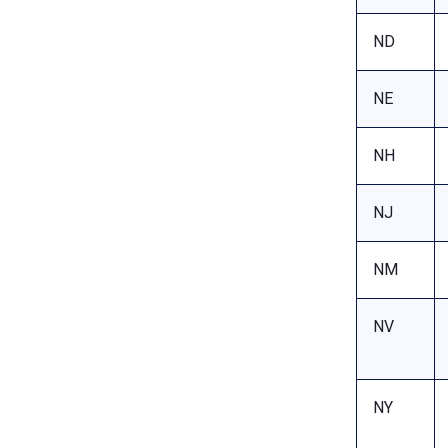
ND
NE
NH
NJ
NM
NV
NY