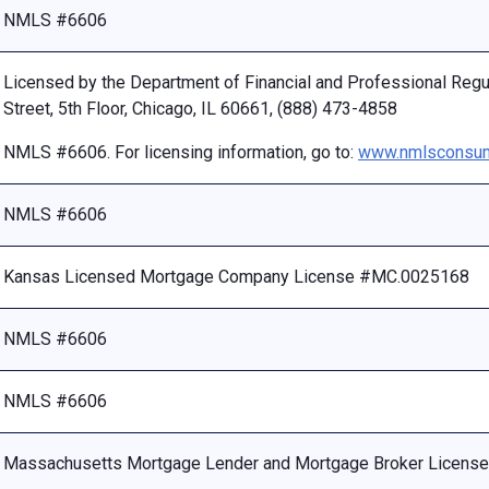
NMLS #6606
Licensed by the Department of Financial and Professional Reg
Street, 5th Floor, Chicago, IL 60661, (888) 473-4858
NMLS #6606. For licensing information, go to:
www.nmlsconsum
NMLS #6606
Kansas Licensed Mortgage Company License #MC.0025168
NMLS #6606
NMLS #6606
Massachusetts Mortgage Lender and Mortgage Broker Licen