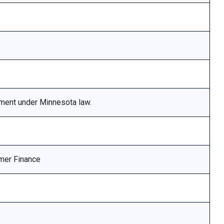
ement under Minnesota law.
mer Finance