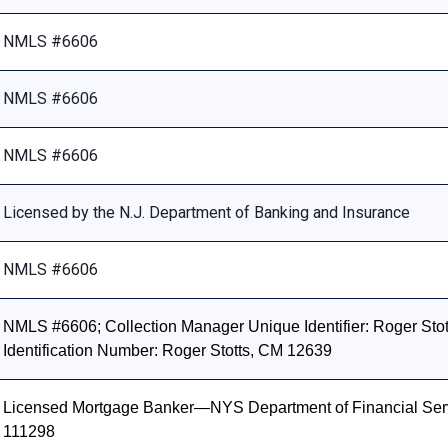
NMLS #6606
NMLS #6606
NMLS #6606
Licensed by the N.J. Department of Banking and Insurance
NMLS #6606
NMLS #6606; Collection Manager Unique Identifier: Roger Stott
Identification Number: Roger Stotts, CM 12639
Licensed Mortgage Banker—NYS Department of Financial Ser
111298