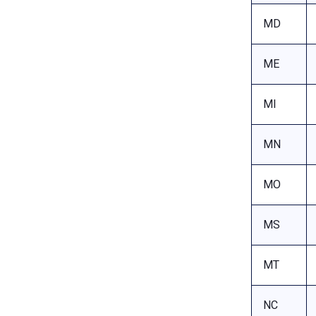
MD
ME
MI
MN
MO
MS
MT
NC