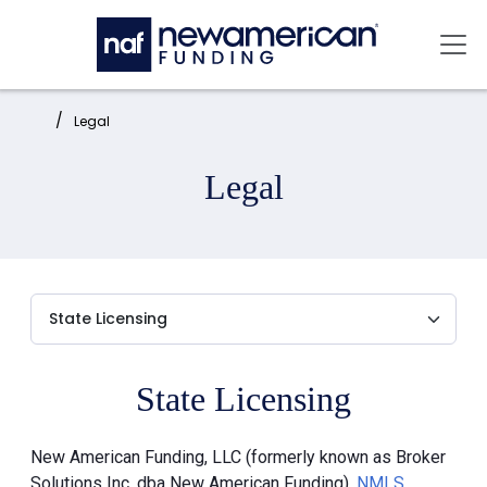
Skip to main content
Mai
Home:
Legal
Legal
State Licensing
New American Funding, LLC (formerly known as Broker
Solutions Inc. dba New American Funding),
NMLS