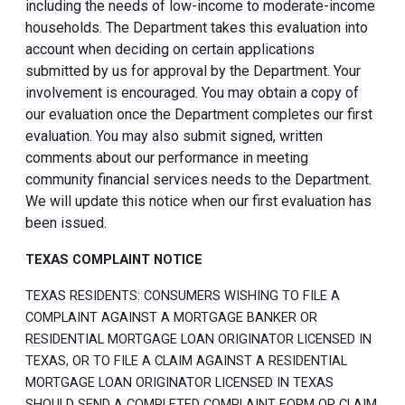
including the needs of low-income to moderate-income
households. The Department takes this evaluation into
account when deciding on certain applications
submitted by us for approval by the Department. Your
involvement is encouraged. You may obtain a copy of
our evaluation once the Department completes our first
evaluation. You may also submit signed, written
comments about our performance in meeting
community financial services needs to the Department.
We will update this notice when our first evaluation has
been issued.
TEXAS COMPLAINT NOTICE
TEXAS RESIDENTS: CONSUMERS WISHING TO FILE A
COMPLAINT AGAINST A MORTGAGE BANKER OR
RESIDENTIAL MORTGAGE LOAN ORIGINATOR LICENSED IN
TEXAS, OR TO FILE A CLAIM AGAINST A RESIDENTIAL
MORTGAGE LOAN ORIGINATOR LICENSED IN TEXAS
SHOULD SEND A COMPLETED COMPLAINT FORM OR CLAIM