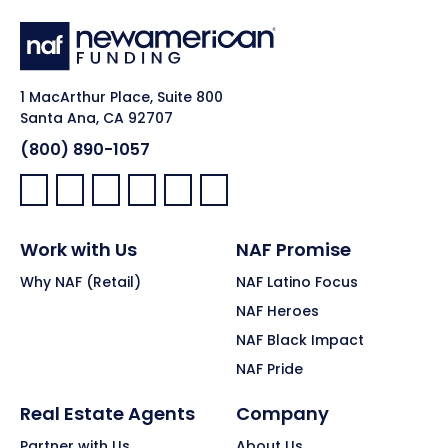
1 MacArthur Place, Suite 800
Santa Ana, CA 92707
(800) 890-1057
Facebook:
LinkedIn:
X:
YouTube:
Instagram:
Pinterest:
Work with Us
NAF Promise
Why NAF (Retail)
NAF Latino Focus
NAF Heroes
NAF Black Impact
NAF Pride
Real Estate Agents
Company
Partner with Us
About Us