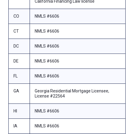
California Financing Law license
CO
NMLS #6606
CT
NMLS #6606
DC
NMLS #6606
DE
NMLS #6606
FL
NMLS #6606
GA
Georgia Residential Mortgage Licensee,
License #22564
HI
NMLS #6606
IA
NMLS #6606