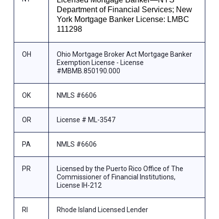
Department of Financial Services; New
York Mortgage Banker License: LMBC
111298
OH
Ohio Mortgage Broker Act Mortgage Banker
Exemption License - License
#MBMB.850190.000
OK
NMLS #6606
OR
License # ML-3547
PA
NMLS #6606
PR
Licensed by the Puerto Rico Office of The
Commissioner of Financial Institutions,
License IH-212
RI
Rhode Island Licensed Lender