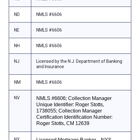
ND
NMLS #6606
NE
NMLS #6606
NH
NMLS #6606
NJ
Licensed by the N.J. Department of Banking
and Insurance
NM
NMLS #6606
NV
NMLS #6606; Collection Manager
Unique Identifier: Roger Stotts,
1738055; Collection Manager
Certification Identification Number:
Roger Stotts, CM 12639
NY
Licensed Mortgage Banker—NYS