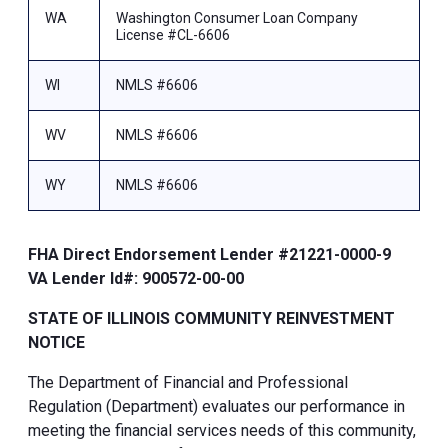
WA
Washington Consumer Loan Company
License #CL-6606
WI
NMLS #6606
WV
NMLS #6606
WY
NMLS #6606
FHA Direct Endorsement Lender #21221-0000-9
VA Lender Id#: 900572-00-00
STATE OF ILLINOIS COMMUNITY REINVESTMENT
NOTICE
The Department of Financial and Professional
Regulation (Department) evaluates our performance in
meeting the financial services needs of this community,