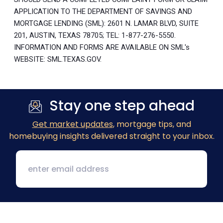
APPLICATION TO THE DEPARTMENT OF SAVINGS AND
MORTGAGE LENDING (SML): 2601 N. LAMAR BLVD, SUITE
201, AUSTIN, TEXAS 78705; TEL: 1-877-276-5550.
INFORMATION AND FORMS ARE AVAILABLE ON SML's
WEBSITE: SML.TEXAS.GOV.
Stay one step ahead
Get market updates
, mortgage tips, and
homebuying insights delivered straight to your inbox.