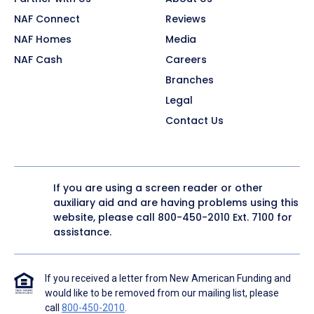
NAF Connect
Reviews
NAF Homes
Media
NAF Cash
Careers
Branches
Legal
Contact Us
If you are using a screen reader or other
auxiliary aid and are having problems using this
website, please call
800-450-2010
Ext. 7100 for
assistance.
If you received a letter from New American Funding and
would like to be removed from our mailing list, please
call
800-450-2010
.