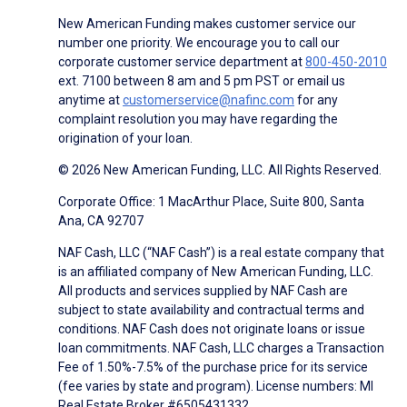
New American Funding makes customer service our
number one priority. We encourage you to call our
corporate customer service department at
800-450-2010
ext. 7100 between 8 am and 5 pm PST or email us
anytime at
customerservice@nafinc.com
for any
complaint resolution you may have regarding the
origination of your loan.
© 2026 New American Funding, LLC. All Rights Reserved.
Corporate Office: 1 MacArthur Place, Suite 800, Santa
Ana, CA 92707
NAF Cash, LLC (“NAF Cash”) is a real estate company that
is an affiliated company of New American Funding, LLC.
All products and services supplied by NAF Cash are
subject to state availability and contractual terms and
conditions. NAF Cash does not originate loans or issue
loan commitments. NAF Cash, LLC charges a Transaction
Fee of 1.50%-7.5% of the purchase price for its service
(fee varies by state and program). License numbers: MI
Real Estate Broker #6505431332.