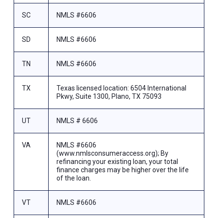
SC
NMLS #6606
SD
NMLS #6606
TN
NMLS #6606
TX
Texas licensed location: 6504 International
Pkwy, Suite 1300, Plano, TX 75093
UT
NMLS # 6606
VA
NMLS #6606
(www.nmlsconsumeraccess.org); By
refinancing your existing loan, your total
finance charges may be higher over the life
of the loan.
VT
NMLS #6606