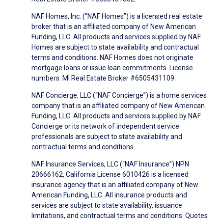
NAF Homes, Inc. (“NAF Homes”) is a licensed real estate
broker that is an affiliated company of New American
Funding, LLC. All products and services supplied by NAF
Homes are subject to state availability and contractual
terms and conditions. NAF Homes does not originate
mortgage loans or issue loan commitments. License
numbers: MI Real Estate Broker #6505431109.
NAF Concierge, LLC (“NAF Concierge”) is a home services
company that is an affiliated company of New American
Funding, LLC. All products and services supplied by NAF
Concierge or its network of independent service
professionals are subject to state availability and
contractual terms and conditions.
NAF Insurance Services, LLC (“NAF Insurance”) NPN
20666162, California License 6010426 is a licensed
insurance agency that is an affiliated company of New
American Funding, LLC. All insurance products and
services are subject to state availability, issuance
limitations, and contractual terms and conditions. Quotes