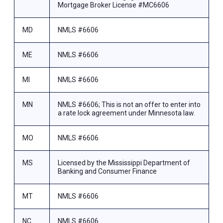
Mortgage Broker License #MC6606
MD
NMLS #6606
ME
NMLS #6606
MI
NMLS #6606
MN
NMLS #6606; This is not an offer to enter into
a rate lock agreement under Minnesota law.
MO
NMLS #6606
MS
Licensed by the Mississippi Department of
Banking and Consumer Finance
MT
NMLS #6606
NC
NMLS #6606