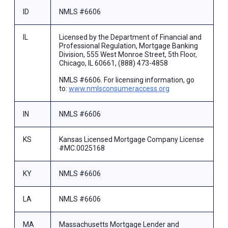
ID
NMLS #6606
IL
Licensed by the Department of Financial and
Professional Regulation, Mortgage Banking
Division, 555 West Monroe Street, 5th Floor,
Chicago, IL 60661, (888) 473-4858
NMLS #6606. For licensing information, go
to:
www.nmlsconsumeraccess.org
IN
NMLS #6606
KS
Kansas Licensed Mortgage Company License
#MC.0025168
KY
NMLS #6606
LA
NMLS #6606
MA
Massachusetts Mortgage Lender and