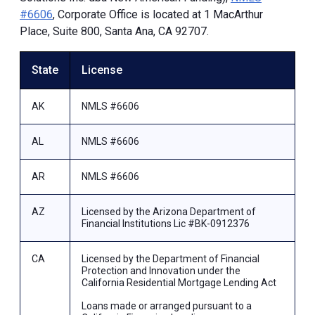
#6606
, Corporate Office is located at 1 MacArthur
Place, Suite 800, Santa Ana, CA 92707.
State
License
AK
NMLS #6606
AL
NMLS #6606
AR
NMLS #6606
AZ
Licensed by the Arizona Department of
Financial Institutions Lic #BK-0912376
CA
Licensed by the Department of Financial
Protection and Innovation under the
California Residential Mortgage Lending Act
Loans made or arranged pursuant to a