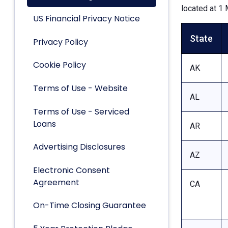
located at 1 
US Financial Privacy Notice
State
Privacy Policy
Cookie Policy
AK
Terms of Use - Website
AL
Terms of Use - Serviced
Loans
AR
Advertising Disclosures
AZ
Electronic Consent
Agreement
CA
On-Time Closing Guarantee