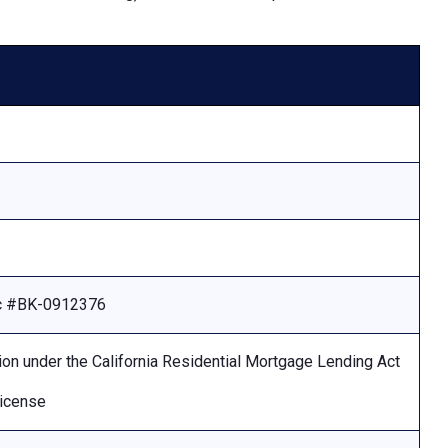
Lic #BK-0912376
ion under the California Residential Mortgage Lending Act
license