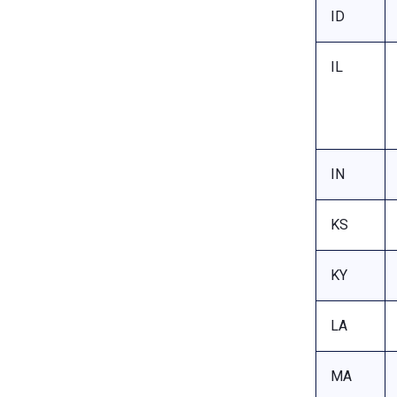
ID
IL
IN
KS
KY
LA
MA