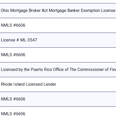
Ohio Mortgage Broker Act Mortgage Banker Exemption Licens
NMLS #6606
License # ML-3547
NMLS #6606
Licensed by the Puerto Rico Office of The Commissioner of Fina
Rhode Island Licensed Lender
NMLS #6606
NMLS #6606