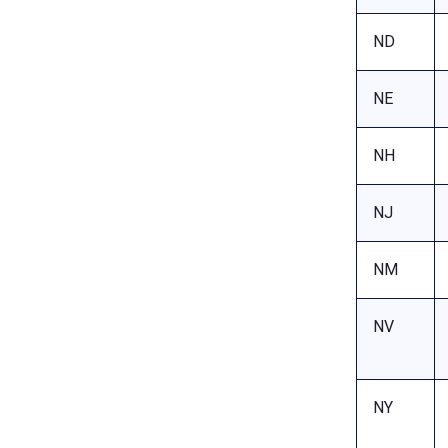
ND
NE
NH
NJ
NM
NV
NY