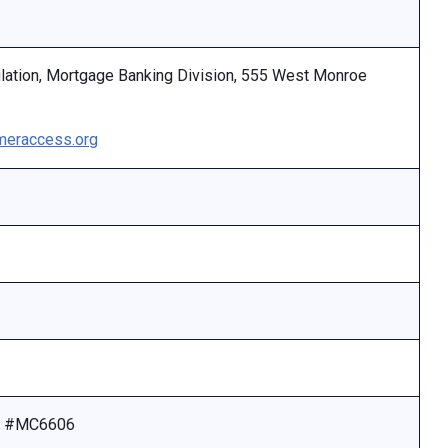
ulation, Mortgage Banking Division, 555 West Monroe
eraccess.org
se #MC6606