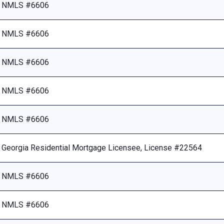
NMLS #6606
NMLS #6606
NMLS #6606
NMLS #6606
NMLS #6606
Georgia Residential Mortgage Licensee, License #22564
NMLS #6606
NMLS #6606