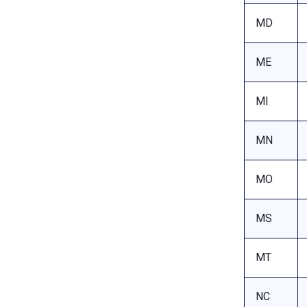
MD
ME
MI
MN
MO
MS
MT
NC