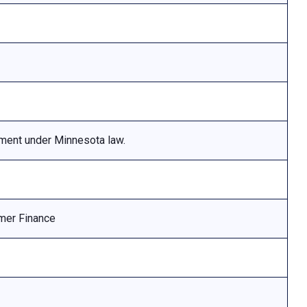
ement under Minnesota law.
mer Finance