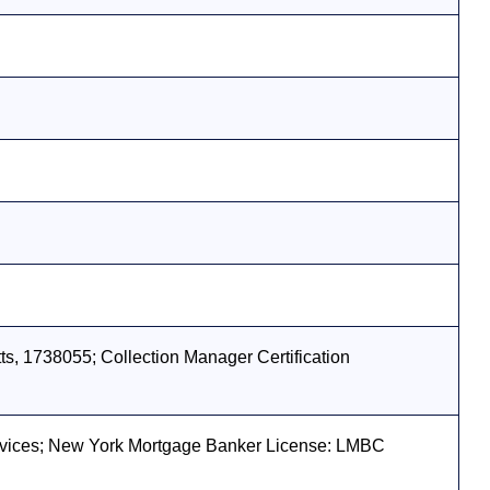
s, 1738055; Collection Manager Certification
vices; New York Mortgage Banker License: LMBC