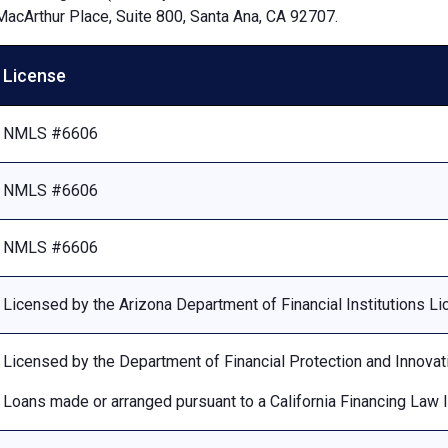
MacArthur Place, Suite 800, Santa Ana, CA 92707.
License
NMLS #6606
NMLS #6606
NMLS #6606
Licensed by the Arizona Department of Financial Institutions 
Licensed by the Department of Financial Protection and Innovat
Loans made or arranged pursuant to a California Financing Law 