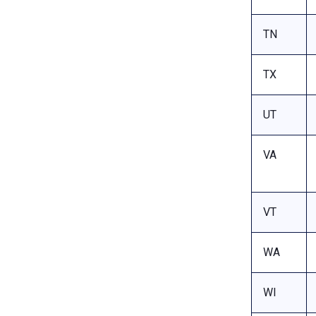
TN
TX
UT
VA
VT
WA
WI