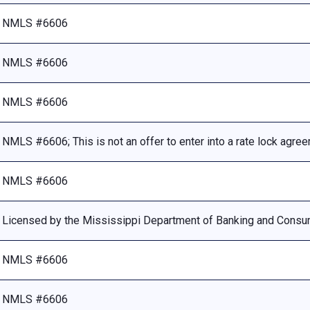
NMLS #6606
NMLS #6606
NMLS #6606
NMLS #6606; This is not an offer to enter into a rate lock agre
NMLS #6606
Licensed by the Mississippi Department of Banking and Consu
NMLS #6606
NMLS #6606