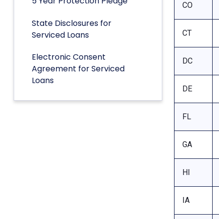
5 Year Protection Pledge
CO
State Disclosures for
CT
Serviced Loans
Electronic Consent
DC
Agreement for Serviced
Loans
DE
FL
GA
HI
IA