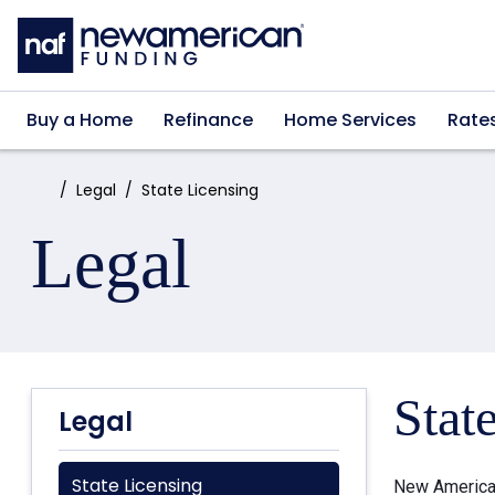
Skip to main content
Buy a Home
Refinance
Home Services
Rate
Home:
Legal
State Licensing
Legal
Stat
Legal
State Licensing
New American