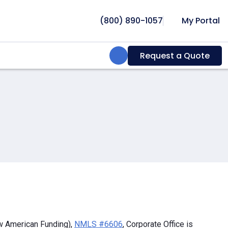
(800) 890-1057
My Portal
Search:
Request a Quote
w American Funding),
NMLS #6606
, Corporate Office is