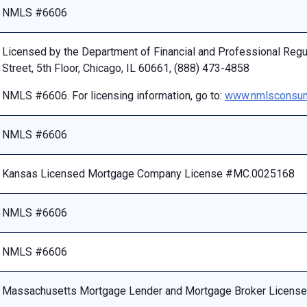
NMLS #6606
Licensed by the Department of Financial and Professional Reg
Street, 5th Floor, Chicago, IL 60661, (888) 473-4858
NMLS #6606. For licensing information, go to:
www.nmlsconsum
NMLS #6606
Kansas Licensed Mortgage Company License #MC.0025168
NMLS #6606
NMLS #6606
Massachusetts Mortgage Lender and Mortgage Broker Licen