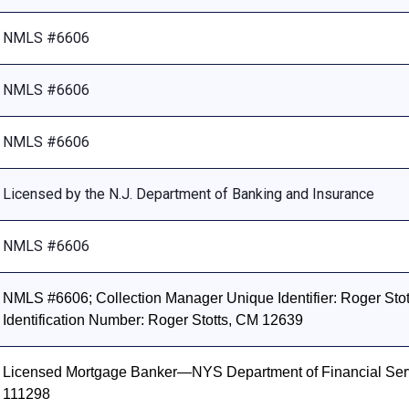
NMLS #6606
NMLS #6606
NMLS #6606
Licensed by the N.J. Department of Banking and Insurance
NMLS #6606
NMLS #6606; Collection Manager Unique Identifier: Roger Stott
Identification Number: Roger Stotts, CM 12639
Licensed Mortgage Banker—NYS Department of Financial Ser
111298