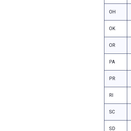
OH
OK
OR
PA
PR
RI
SC
SD