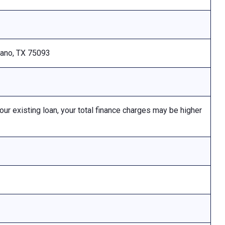
Plano, TX 75093
 existing loan, your total finance charges may be higher