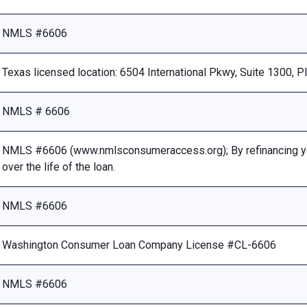
NMLS #6606
Texas licensed location: 6504 International Pkwy, Suite 1300, 
NMLS # 6606
NMLS #6606 (www.nmlsconsumeraccess.org); By refinancing your
over the life of the loan.
NMLS #6606
Washington Consumer Loan Company License #CL-6606
NMLS #6606