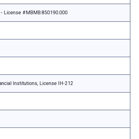
e - License #MBMB.850190.000
ncial Institutions, License IH-212