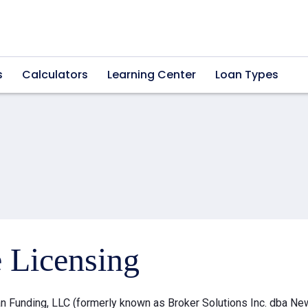
s
Calculators
Learning Center
Loan Types
e Licensing
 Funding, LLC (formerly known as Broker Solutions Inc. dba Ne