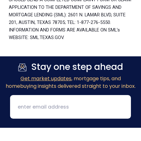
APPLICATION TO THE DEPARTMENT OF SAVINGS AND
MORTGAGE LENDING (SML): 2601 N. LAMAR BLVD, SUITE
201, AUSTIN, TEXAS 78705; TEL: 1-877-276-5550.
INFORMATION AND FORMS ARE AVAILABLE ON SML's
WEBSITE: SML.TEXAS.GOV.
Stay one step ahead
Get market updates
, mortgage tips, and
homebuying insights delivered straight to your inbox.