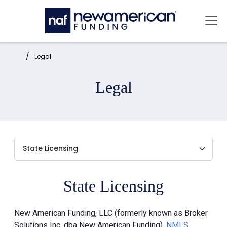
Skip to main content
Mai
Home:
Legal
Legal
State Licensing
New American Funding, LLC (formerly known as Broker
Solutions Inc. dba New American Funding),
NMLS