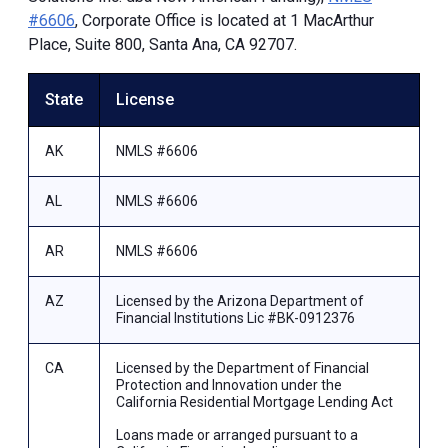
#6606
, Corporate Office is located at 1 MacArthur
Place, Suite 800, Santa Ana, CA 92707.
State
License
AK
NMLS #6606
AL
NMLS #6606
AR
NMLS #6606
AZ
Licensed by the Arizona Department of
Financial Institutions Lic #BK-0912376
CA
Licensed by the Department of Financial
Protection and Innovation under the
California Residential Mortgage Lending Act
Loans made or arranged pursuant to a