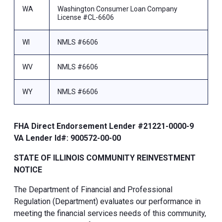
WA
Washington Consumer Loan Company
License #CL-6606
WI
NMLS #6606
WV
NMLS #6606
WY
NMLS #6606
FHA Direct Endorsement Lender #21221-0000-9
VA Lender Id#: 900572-00-00
STATE OF ILLINOIS COMMUNITY REINVESTMENT
NOTICE
The Department of Financial and Professional
Regulation (Department) evaluates our performance in
meeting the financial services needs of this community,