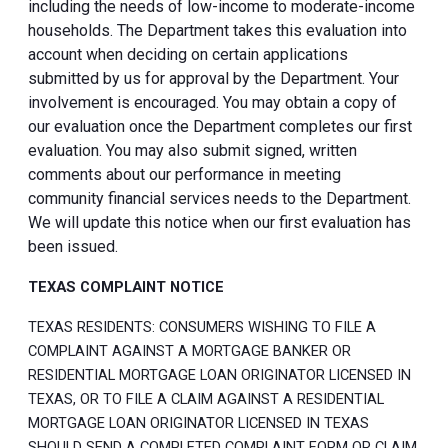
including the needs of low-income to moderate-income
households. The Department takes this evaluation into
account when deciding on certain applications
submitted by us for approval by the Department. Your
involvement is encouraged. You may obtain a copy of
our evaluation once the Department completes our first
evaluation. You may also submit signed, written
comments about our performance in meeting
community financial services needs to the Department.
We will update this notice when our first evaluation has
been issued.
TEXAS COMPLAINT NOTICE
TEXAS RESIDENTS: CONSUMERS WISHING TO FILE A
COMPLAINT AGAINST A MORTGAGE BANKER OR
RESIDENTIAL MORTGAGE LOAN ORIGINATOR LICENSED IN
TEXAS, OR TO FILE A CLAIM AGAINST A RESIDENTIAL
MORTGAGE LOAN ORIGINATOR LICENSED IN TEXAS
SHOULD SEND A COMPLETED COMPLAINT FORM OR CLAIM