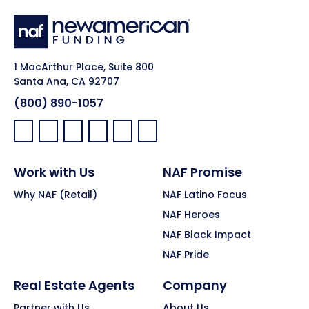
1 MacArthur Place, Suite 800
Santa Ana, CA 92707
(800) 890-1057
Facebook:
LinkedIn:
X:
YouTube:
Instagram:
Pinterest:
Work with Us
NAF Promise
Why NAF (Retail)
NAF Latino Focus
NAF Heroes
NAF Black Impact
NAF Pride
Real Estate Agents
Company
Partner with Us
About Us