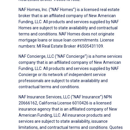
NAF Homes, Inc. (“NAF Homes”) is a licensed real estate
broker that is an affiliated company of New American
Funding, LLC. All products and services supplied by NAF
Homes are subject to state availability and contractual
terms and conditions. NAF Homes does not originate
mortgage loans or issue loan commitments. License
numbers: MI Real Estate Broker #6505431109.
NAF Concierge, LLC (“NAF Concierge”) is a home services
company that is an affiliated company of New American
Funding, LLC. All products and services supplied by NAF
Concierge or its network of independent service
professionals are subject to state availability and
contractual terms and conditions.
NAF Insurance Services, LLC (“NAF Insurance”) NPN
20666162, California License 6010426 is a licensed
insurance agency that is an affiliated company of New
American Funding, LLC. All insurance products and
services are subject to state availability, issuance
limitations, and contractual terms and conditions. Quotes