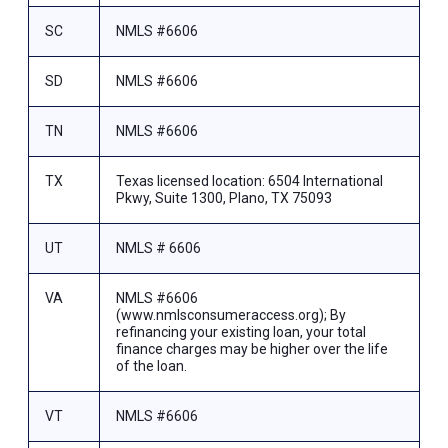
SC
NMLS #6606
SD
NMLS #6606
TN
NMLS #6606
TX
Texas licensed location: 6504 International
Pkwy, Suite 1300, Plano, TX 75093
UT
NMLS # 6606
VA
NMLS #6606
(www.nmlsconsumeraccess.org); By
refinancing your existing loan, your total
finance charges may be higher over the life
of the loan.
VT
NMLS #6606