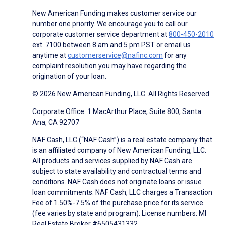
New American Funding makes customer service our
number one priority. We encourage you to call our
corporate customer service department at
800-450-2010
ext. 7100 between 8 am and 5 pm PST or email us
anytime at
customerservice@nafinc.com
for any
complaint resolution you may have regarding the
origination of your loan.
© 2026 New American Funding, LLC. All Rights Reserved.
Corporate Office: 1 MacArthur Place, Suite 800, Santa
Ana, CA 92707
NAF Cash, LLC (“NAF Cash”) is a real estate company that
is an affiliated company of New American Funding, LLC.
All products and services supplied by NAF Cash are
subject to state availability and contractual terms and
conditions. NAF Cash does not originate loans or issue
loan commitments. NAF Cash, LLC charges a Transaction
Fee of 1.50%-7.5% of the purchase price for its service
(fee varies by state and program). License numbers: MI
Real Estate Broker #6505431332.