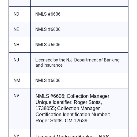
ND
NMLS #6606
NE
NMLS #6606
NH
NMLS #6606
NJ
Licensed by the N.J. Department of Banking
and Insurance
NM
NMLS #6606
NV
NMLS #6606; Collection Manager
Unique Identifier: Roger Stotts,
1738055; Collection Manager
Certification Identification Number:
Roger Stotts, CM 12639
NY
Licensed Mortgage Banker—NYS