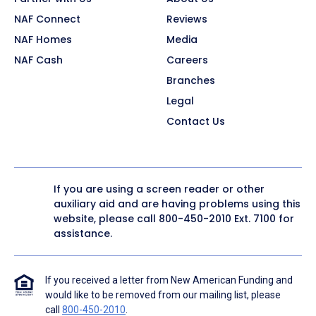
NAF Connect
Reviews
NAF Homes
Media
NAF Cash
Careers
Branches
Legal
Contact Us
If you are using a screen reader or other
auxiliary aid and are having problems using this
website, please call
800-450-2010
Ext. 7100 for
assistance.
If you received a letter from New American Funding and
would like to be removed from our mailing list, please
call
800-450-2010
.