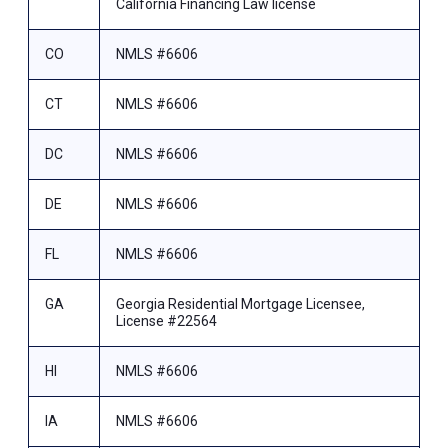
California Financing Law license
CO
NMLS #6606
CT
NMLS #6606
DC
NMLS #6606
DE
NMLS #6606
FL
NMLS #6606
GA
Georgia Residential Mortgage Licensee,
License #22564
HI
NMLS #6606
IA
NMLS #6606