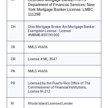
Department of Financial Services; New
York Mortgage Banker License: LMBC
111298
OH
Ohio Mortgage Broker Act Mortgage Banker
Exemption License - License
#MBMB.850190.000
OK
NMLS #6606
OR
License # ML-3547
PA
NMLS #6606
PR
Licensed by the Puerto Rico Office of The
Commissioner of Financial Institutions,
License IH-212
RI
Rhode Island Licensed Lender