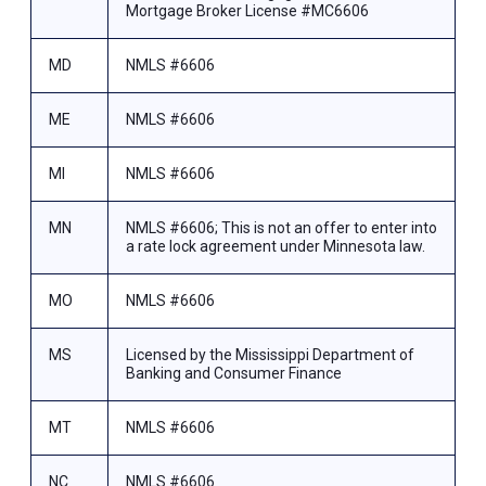
Mortgage Broker License #MC6606
MD
NMLS #6606
ME
NMLS #6606
MI
NMLS #6606
MN
NMLS #6606; This is not an offer to enter into
a rate lock agreement under Minnesota law.
MO
NMLS #6606
MS
Licensed by the Mississippi Department of
Banking and Consumer Finance
MT
NMLS #6606
NC
NMLS #6606