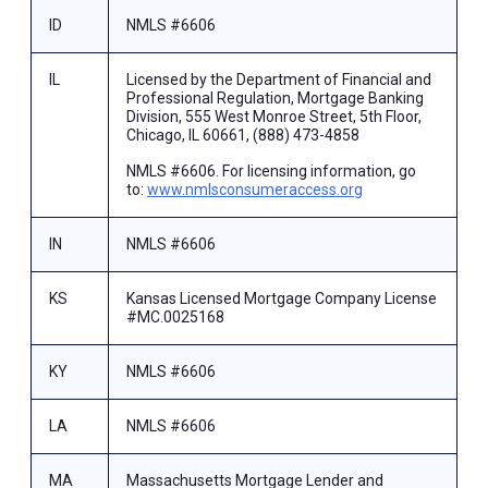
ID
NMLS #6606
IL
Licensed by the Department of Financial and
Professional Regulation, Mortgage Banking
Division, 555 West Monroe Street, 5th Floor,
Chicago, IL 60661, (888) 473-4858
NMLS #6606. For licensing information, go
to:
www.nmlsconsumeraccess.org
IN
NMLS #6606
KS
Kansas Licensed Mortgage Company License
#MC.0025168
KY
NMLS #6606
LA
NMLS #6606
MA
Massachusetts Mortgage Lender and