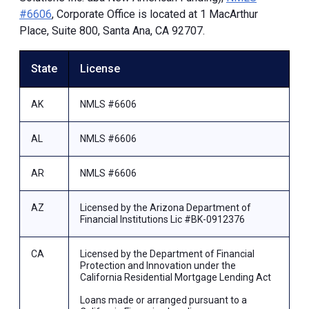
#6606
, Corporate Office is located at 1 MacArthur
Place, Suite 800, Santa Ana, CA 92707.
State
License
AK
NMLS #6606
AL
NMLS #6606
AR
NMLS #6606
AZ
Licensed by the Arizona Department of
Financial Institutions Lic #BK-0912376
CA
Licensed by the Department of Financial
Protection and Innovation under the
California Residential Mortgage Lending Act
Loans made or arranged pursuant to a