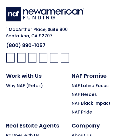
1 MacArthur Place, Suite 800
Santa Ana, CA 92707
(800) 890-1057
Facebook:
LinkedIn:
X:
YouTube:
Instagram:
Pinterest:
Work with Us
NAF Promise
Why NAF (Retail)
NAF Latino Focus
NAF Heroes
NAF Black Impact
NAF Pride
Real Estate Agents
Company
Partner with Us
About Us