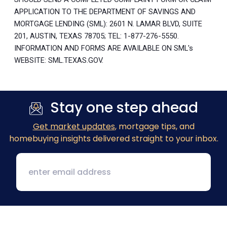
APPLICATION TO THE DEPARTMENT OF SAVINGS AND
MORTGAGE LENDING (SML): 2601 N. LAMAR BLVD, SUITE
201, AUSTIN, TEXAS 78705; TEL: 1-877-276-5550.
INFORMATION AND FORMS ARE AVAILABLE ON SML's
WEBSITE: SML.TEXAS.GOV.
Stay one step ahead
Get market updates
, mortgage tips, and
homebuying insights delivered straight to your inbox.