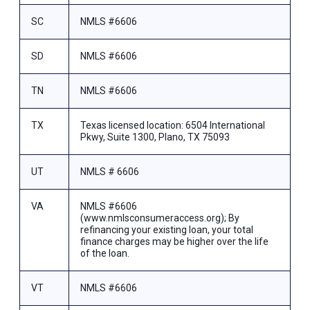
SC
NMLS #6606
SD
NMLS #6606
TN
NMLS #6606
TX
Texas licensed location: 6504 International
Pkwy, Suite 1300, Plano, TX 75093
UT
NMLS # 6606
VA
NMLS #6606
(www.nmlsconsumeraccess.org); By
refinancing your existing loan, your total
finance charges may be higher over the life
of the loan.
VT
NMLS #6606