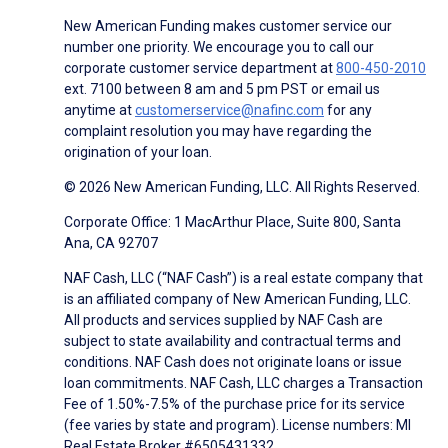
New American Funding makes customer service our
number one priority. We encourage you to call our
corporate customer service department at
800-450-2010
ext. 7100 between 8 am and 5 pm PST or email us
anytime at
customerservice@nafinc.com
for any
complaint resolution you may have regarding the
origination of your loan.
© 2026 New American Funding, LLC. All Rights Reserved.
Corporate Office: 1 MacArthur Place, Suite 800, Santa
Ana, CA 92707
NAF Cash, LLC (“NAF Cash”) is a real estate company that
is an affiliated company of New American Funding, LLC.
All products and services supplied by NAF Cash are
subject to state availability and contractual terms and
conditions. NAF Cash does not originate loans or issue
loan commitments. NAF Cash, LLC charges a Transaction
Fee of 1.50%-7.5% of the purchase price for its service
(fee varies by state and program). License numbers: MI
Real Estate Broker #6505431332.