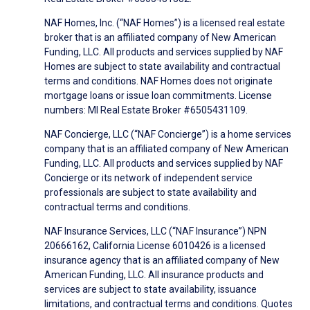
NAF Homes, Inc. (“NAF Homes”) is a licensed real estate
broker that is an affiliated company of New American
Funding, LLC. All products and services supplied by NAF
Homes are subject to state availability and contractual
terms and conditions. NAF Homes does not originate
mortgage loans or issue loan commitments. License
numbers: MI Real Estate Broker #6505431109.
NAF Concierge, LLC (“NAF Concierge”) is a home services
company that is an affiliated company of New American
Funding, LLC. All products and services supplied by NAF
Concierge or its network of independent service
professionals are subject to state availability and
contractual terms and conditions.
NAF Insurance Services, LLC (“NAF Insurance”) NPN
20666162, California License 6010426 is a licensed
insurance agency that is an affiliated company of New
American Funding, LLC. All insurance products and
services are subject to state availability, issuance
limitations, and contractual terms and conditions. Quotes