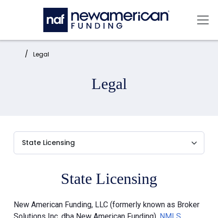
Skip to main content
Mai
Home:
Legal
Legal
State Licensing
New American Funding, LLC (formerly known as Broker
Solutions Inc. dba New American Funding),
NMLS