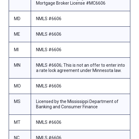
Mortgage Broker License #MC6606
MD
NMLS #6606
ME
NMLS #6606
MI
NMLS #6606
MN
NMLS #6606; This is not an offer to enter into
a rate lock agreement under Minnesota law.
MO
NMLS #6606
MS
Licensed by the Mississippi Department of
Banking and Consumer Finance
MT
NMLS #6606
NC
NMLS #6606