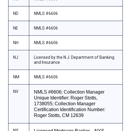
ND
NMLS #6606
NE
NMLS #6606
NH
NMLS #6606
NJ
Licensed by the N.J. Department of Banking
and Insurance
NM
NMLS #6606
NV
NMLS #6606; Collection Manager
Unique Identifier: Roger Stotts,
1738055; Collection Manager
Certification Identification Number:
Roger Stotts, CM 12639
NY
Licensed Mortgage Banker—NYS