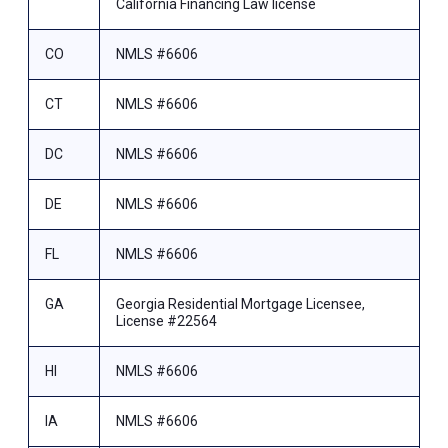
California Financing Law license
CO
NMLS #6606
CT
NMLS #6606
DC
NMLS #6606
DE
NMLS #6606
FL
NMLS #6606
GA
Georgia Residential Mortgage Licensee,
License #22564
HI
NMLS #6606
IA
NMLS #6606