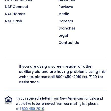
NAF Connect
Reviews
NAF Homes
Media
NAF Cash
Careers
Branches
Legal
Contact Us
If you are using a screen reader or other
auxiliary aid and are having problems using this
website, please call
800-450-2010
Ext. 7100 for
assistance.
If you received a letter from New American Funding and
would like to be removed from our mailing list, please
call
800-450-2010
.