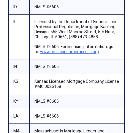
ID
NMLS #6606
IL
Licensed by the Department of Financial and
Professional Regulation, Mortgage Banking
Division, 555 West Monroe Street, 5th Floor,
Chicago, IL 60661, (888) 473-4858
NMLS #6606. For licensing information, go
to:
www.nmlsconsumeraccess.org
IN
NMLS #6606
KS
Kansas Licensed Mortgage Company License
#MC.0025168
KY
NMLS #6606
LA
NMLS #6606
MA
Massachusetts Mortgage Lender and