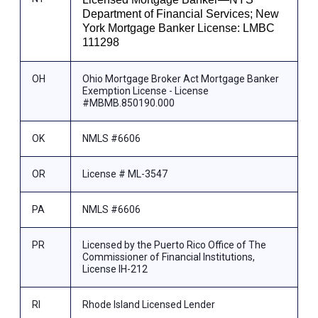
Department of Financial Services; New
York Mortgage Banker License: LMBC
111298
OH
Ohio Mortgage Broker Act Mortgage Banker
Exemption License - License
#MBMB.850190.000
OK
NMLS #6606
OR
License # ML-3547
PA
NMLS #6606
PR
Licensed by the Puerto Rico Office of The
Commissioner of Financial Institutions,
License IH-212
RI
Rhode Island Licensed Lender