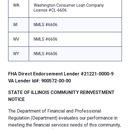
WA
Washington Consumer Loan Company
License #CL-6606
WI
NMLS #6606
WV
NMLS #6606
WY
NMLS #6606
FHA Direct Endorsement Lender #21221-0000-9
VA Lender Id#: 900572-00-00
STATE OF ILLINOIS COMMUNITY REINVESTMENT
NOTICE
The Department of Financial and Professional
Regulation (Department) evaluates our performance in
meeting the financial services needs of this community,