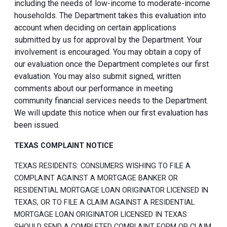
including the needs of low-income to moderate-income
households. The Department takes this evaluation into
account when deciding on certain applications
submitted by us for approval by the Department. Your
involvement is encouraged. You may obtain a copy of
our evaluation once the Department completes our first
evaluation. You may also submit signed, written
comments about our performance in meeting
community financial services needs to the Department.
We will update this notice when our first evaluation has
been issued.
TEXAS COMPLAINT NOTICE
TEXAS RESIDENTS: CONSUMERS WISHING TO FILE A
COMPLAINT AGAINST A MORTGAGE BANKER OR
RESIDENTIAL MORTGAGE LOAN ORIGINATOR LICENSED IN
TEXAS, OR TO FILE A CLAIM AGAINST A RESIDENTIAL
MORTGAGE LOAN ORIGINATOR LICENSED IN TEXAS
SHOULD SEND A COMPLETED COMPLAINT FORM OR CLAIM