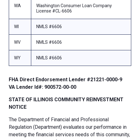
WA
Washington Consumer Loan Company
License #CL-6606
WI
NMLS #6606
WV
NMLS #6606
WY
NMLS #6606
FHA Direct Endorsement Lender #21221-0000-9
VA Lender Id#: 900572-00-00
STATE OF ILLINOIS COMMUNITY REINVESTMENT
NOTICE
The Department of Financial and Professional
Regulation (Department) evaluates our performance in
meeting the financial services needs of this community,