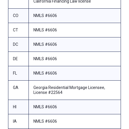
California Financing Law license
CO
NMLS #6606
CT
NMLS #6606
DC
NMLS #6606
DE
NMLS #6606
FL
NMLS #6606
GA
Georgia Residential Mortgage Licensee,
License #22564
HI
NMLS #6606
IA
NMLS #6606