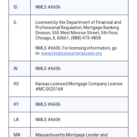
ID
NMLS #6606
IL
Licensed by the Department of Financial and
Professional Regulation, Mortgage Banking
Division, 555 West Monroe Street, 5th Floor,
Chicago, IL 60661, (888) 473-4858
NMLS #6606. For licensing information, go
to:
www.nmlsconsumeraccess.org
IN
NMLS #6606
KS
Kansas Licensed Mortgage Company License
#MC.0025168
KY
NMLS #6606
LA
NMLS #6606
MA
Massachusetts Mortgage Lender and