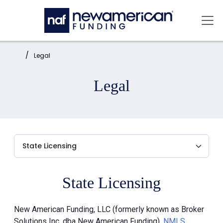
Skip to main content
Mai
Home:
Legal
Legal
State Licensing
New American Funding, LLC (formerly known as Broker
Solutions Inc. dba New American Funding),
NMLS