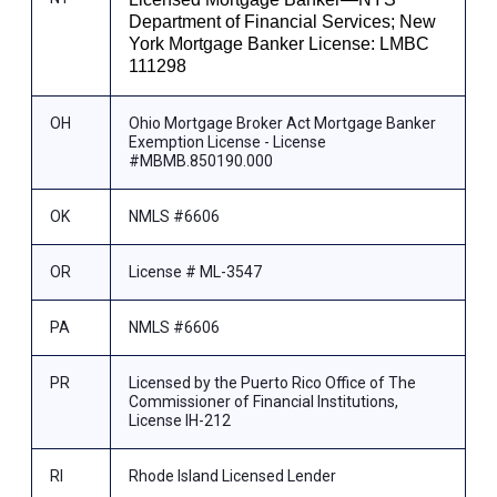
Department of Financial Services; New
York Mortgage Banker License: LMBC
111298
OH
Ohio Mortgage Broker Act Mortgage Banker
Exemption License - License
#MBMB.850190.000
OK
NMLS #6606
OR
License # ML-3547
PA
NMLS #6606
PR
Licensed by the Puerto Rico Office of The
Commissioner of Financial Institutions,
License IH-212
RI
Rhode Island Licensed Lender