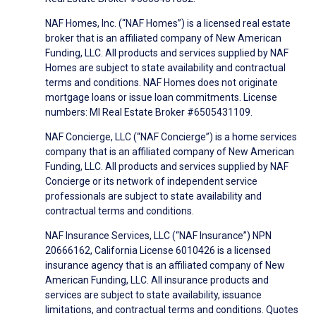
NAF Homes, Inc. (“NAF Homes”) is a licensed real estate
broker that is an affiliated company of New American
Funding, LLC. All products and services supplied by NAF
Homes are subject to state availability and contractual
terms and conditions. NAF Homes does not originate
mortgage loans or issue loan commitments. License
numbers: MI Real Estate Broker #6505431109.
NAF Concierge, LLC (“NAF Concierge”) is a home services
company that is an affiliated company of New American
Funding, LLC. All products and services supplied by NAF
Concierge or its network of independent service
professionals are subject to state availability and
contractual terms and conditions.
NAF Insurance Services, LLC (“NAF Insurance”) NPN
20666162, California License 6010426 is a licensed
insurance agency that is an affiliated company of New
American Funding, LLC. All insurance products and
services are subject to state availability, issuance
limitations, and contractual terms and conditions. Quotes