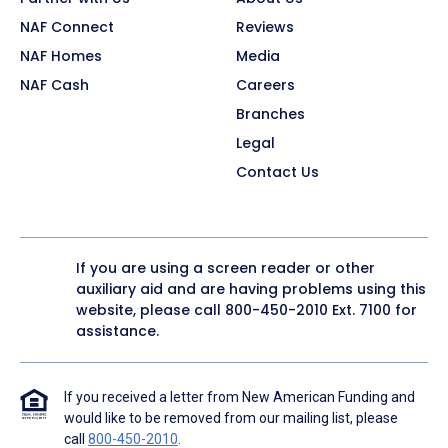
NAF Connect
Reviews
NAF Homes
Media
NAF Cash
Careers
Branches
Legal
Contact Us
If you are using a screen reader or other
auxiliary aid and are having problems using this
website, please call
800-450-2010
Ext. 7100 for
assistance.
If you received a letter from New American Funding and
would like to be removed from our mailing list, please
call
800-450-2010
.