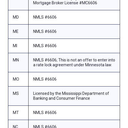
Mortgage Broker License #MC6606
MD
NMLS #6606
ME
NMLS #6606
MI
NMLS #6606
MN
NMLS #6606; This is not an offer to enter into
a rate lock agreement under Minnesota law.
MO
NMLS #6606
MS
Licensed by the Mississippi Department of
Banking and Consumer Finance
MT
NMLS #6606
NC
NMLS #6606