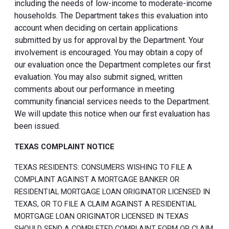
including the needs of low-income to moderate-income
households. The Department takes this evaluation into
account when deciding on certain applications
submitted by us for approval by the Department. Your
involvement is encouraged. You may obtain a copy of
our evaluation once the Department completes our first
evaluation. You may also submit signed, written
comments about our performance in meeting
community financial services needs to the Department.
We will update this notice when our first evaluation has
been issued.
TEXAS COMPLAINT NOTICE
TEXAS RESIDENTS: CONSUMERS WISHING TO FILE A
COMPLAINT AGAINST A MORTGAGE BANKER OR
RESIDENTIAL MORTGAGE LOAN ORIGINATOR LICENSED IN
TEXAS, OR TO FILE A CLAIM AGAINST A RESIDENTIAL
MORTGAGE LOAN ORIGINATOR LICENSED IN TEXAS
SHOULD SEND A COMPLETED COMPLAINT FORM OR CLAIM