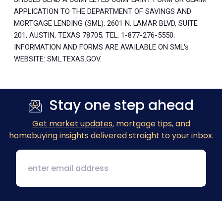
APPLICATION TO THE DEPARTMENT OF SAVINGS AND
MORTGAGE LENDING (SML): 2601 N. LAMAR BLVD, SUITE
201, AUSTIN, TEXAS 78705; TEL: 1-877-276-5550.
INFORMATION AND FORMS ARE AVAILABLE ON SML's
WEBSITE: SML.TEXAS.GOV.
Stay one step ahead
Get market updates
, mortgage tips, and
homebuying insights delivered straight to your inbox.