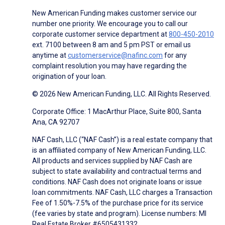
New American Funding makes customer service our
number one priority. We encourage you to call our
corporate customer service department at
800-450-2010
ext. 7100 between 8 am and 5 pm PST or email us
anytime at
customerservice@nafinc.com
for any
complaint resolution you may have regarding the
origination of your loan.
© 2026 New American Funding, LLC. All Rights Reserved.
Corporate Office: 1 MacArthur Place, Suite 800, Santa
Ana, CA 92707
NAF Cash, LLC (“NAF Cash”) is a real estate company that
is an affiliated company of New American Funding, LLC.
All products and services supplied by NAF Cash are
subject to state availability and contractual terms and
conditions. NAF Cash does not originate loans or issue
loan commitments. NAF Cash, LLC charges a Transaction
Fee of 1.50%-7.5% of the purchase price for its service
(fee varies by state and program). License numbers: MI
Real Estate Broker #6505431332.