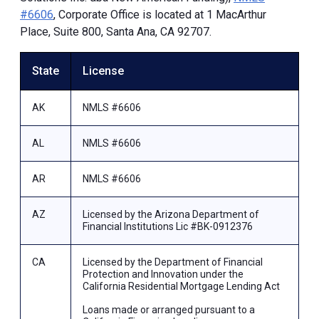
#6606
, Corporate Office is located at 1 MacArthur
Place, Suite 800, Santa Ana, CA 92707.
State
License
AK
NMLS #6606
AL
NMLS #6606
AR
NMLS #6606
AZ
Licensed by the Arizona Department of
Financial Institutions Lic #BK-0912376
CA
Licensed by the Department of Financial
Protection and Innovation under the
California Residential Mortgage Lending Act
Loans made or arranged pursuant to a