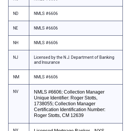
ND
NMLS #6606
NE
NMLS #6606
NH
NMLS #6606
NJ
Licensed by the N.J. Department of Banking
and Insurance
NM
NMLS #6606
NV
NMLS #6606; Collection Manager
Unique Identifier: Roger Stotts,
1738055; Collection Manager
Certification Identification Number:
Roger Stotts, CM 12639
NY
Licensed Mortgage Banker—NYS