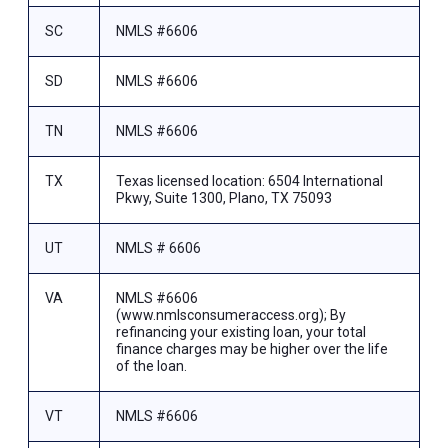
SC
NMLS #6606
SD
NMLS #6606
TN
NMLS #6606
TX
Texas licensed location: 6504 International
Pkwy, Suite 1300, Plano, TX 75093
UT
NMLS # 6606
VA
NMLS #6606
(www.nmlsconsumeraccess.org); By
refinancing your existing loan, your total
finance charges may be higher over the life
of the loan.
VT
NMLS #6606