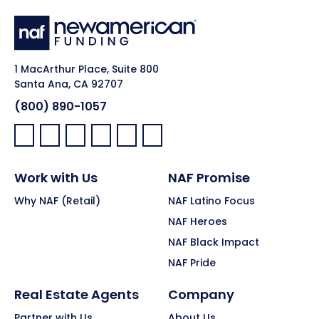
1 MacArthur Place, Suite 800
Santa Ana, CA 92707
(800) 890-1057
Facebook:
LinkedIn:
X:
YouTube:
Instagram:
Pinterest:
Work with Us
NAF Promise
Why NAF (Retail)
NAF Latino Focus
NAF Heroes
NAF Black Impact
NAF Pride
Real Estate Agents
Company
Partner with Us
About Us