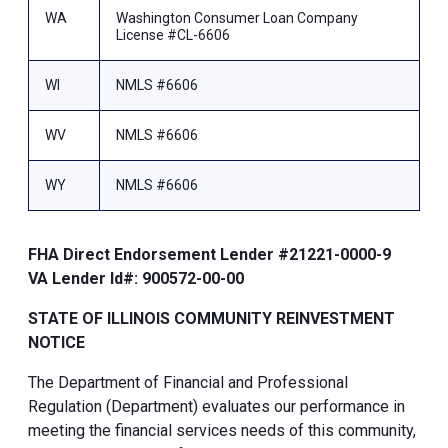
WA
Washington Consumer Loan Company
License #CL-6606
WI
NMLS #6606
WV
NMLS #6606
WY
NMLS #6606
FHA Direct Endorsement Lender #21221-0000-9
VA Lender Id#: 900572-00-00
STATE OF ILLINOIS COMMUNITY REINVESTMENT
NOTICE
The Department of Financial and Professional
Regulation (Department) evaluates our performance in
meeting the financial services needs of this community,