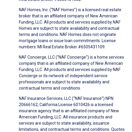
NAF Homes, Inc. (“NAF Homes”) is a licensed real estate
broker that is an affiliated company of New American
Funding, LLC. All products and services supplied by NAF
Homes are subject to state availability and contractual
terms and conditions. NAF Homes does not originate
mortgage loans or issue loan commitments. License
numbers: MI Real Estate Broker #6505431109.
NAF Concierge, LLC (“NAF Concierge”) is a home services
company that is an affiliated company of New American
Funding, LLC. All products and services supplied by NAF
Concierge or its network of independent service
professionals are subject to state availability and
contractual terms and conditions.
NAF Insurance Services, LLC (“NAF Insurance”) NPN
20666162, California License 6010426 is a licensed
insurance agency that is an affiliated company of New
American Funding, LLC. All insurance products and
services are subject to state availability, issuance
limitations, and contractual terms and conditions. Quotes