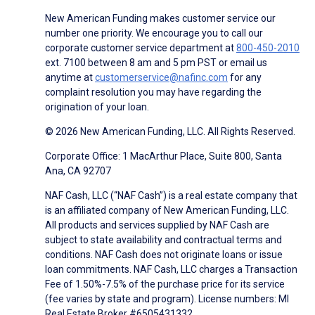
New American Funding makes customer service our
number one priority. We encourage you to call our
corporate customer service department at
800-450-2010
ext. 7100 between 8 am and 5 pm PST or email us
anytime at
customerservice@nafinc.com
for any
complaint resolution you may have regarding the
origination of your loan.
© 2026 New American Funding, LLC. All Rights Reserved.
Corporate Office: 1 MacArthur Place, Suite 800, Santa
Ana, CA 92707
NAF Cash, LLC (“NAF Cash”) is a real estate company that
is an affiliated company of New American Funding, LLC.
All products and services supplied by NAF Cash are
subject to state availability and contractual terms and
conditions. NAF Cash does not originate loans or issue
loan commitments. NAF Cash, LLC charges a Transaction
Fee of 1.50%-7.5% of the purchase price for its service
(fee varies by state and program). License numbers: MI
Real Estate Broker #6505431332.