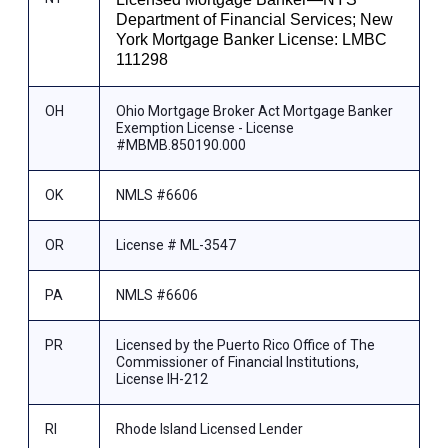
Department of Financial Services; New
York Mortgage Banker License: LMBC
111298
OH
Ohio Mortgage Broker Act Mortgage Banker
Exemption License - License
#MBMB.850190.000
OK
NMLS #6606
OR
License # ML-3547
PA
NMLS #6606
PR
Licensed by the Puerto Rico Office of The
Commissioner of Financial Institutions,
License IH-212
RI
Rhode Island Licensed Lender