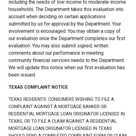
including the needs of low-income to moderate-income
households. The Department takes this evaluation into
account when deciding on certain applications
submitted by us for approval by the Department. Your
involvement is encouraged. You may obtain a copy of
our evaluation once the Department completes our first
evaluation. You may also submit signed, written
comments about our performance in meeting
community financial services needs to the Department.
We will update this notice when our first evaluation has
been issued.
TEXAS COMPLAINT NOTICE
TEXAS RESIDENTS: CONSUMERS WISHING TO FILE A
COMPLAINT AGAINST A MORTGAGE BANKER OR
RESIDENTIAL MORTGAGE LOAN ORIGINATOR LICENSED IN
TEXAS, OR TO FILE A CLAIM AGAINST A RESIDENTIAL
MORTGAGE LOAN ORIGINATOR LICENSED IN TEXAS
SHOULD SEND A COMPLETED COMPLAINT FORM OR CLAIM