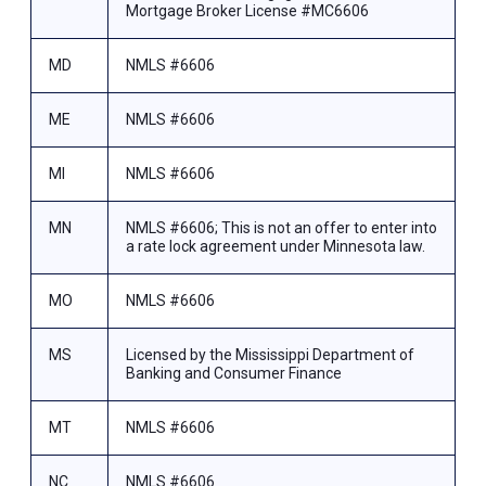
Mortgage Broker License #MC6606
MD
NMLS #6606
ME
NMLS #6606
MI
NMLS #6606
MN
NMLS #6606; This is not an offer to enter into
a rate lock agreement under Minnesota law.
MO
NMLS #6606
MS
Licensed by the Mississippi Department of
Banking and Consumer Finance
MT
NMLS #6606
NC
NMLS #6606