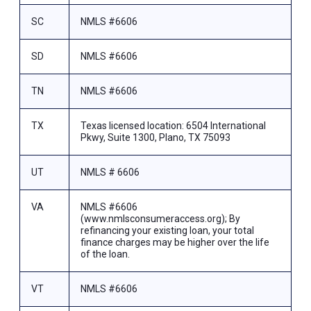
SC
NMLS #6606
SD
NMLS #6606
TN
NMLS #6606
TX
Texas licensed location: 6504 International
Pkwy, Suite 1300, Plano, TX 75093
UT
NMLS # 6606
VA
NMLS #6606
(www.nmlsconsumeraccess.org); By
refinancing your existing loan, your total
finance charges may be higher over the life
of the loan.
VT
NMLS #6606