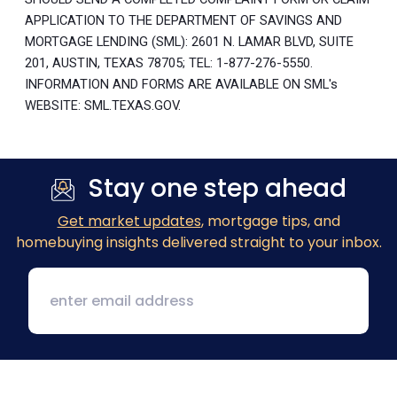
APPLICATION TO THE DEPARTMENT OF SAVINGS AND
MORTGAGE LENDING (SML): 2601 N. LAMAR BLVD, SUITE
201, AUSTIN, TEXAS 78705; TEL: 1-877-276-5550.
INFORMATION AND FORMS ARE AVAILABLE ON SML's
WEBSITE: SML.TEXAS.GOV.
Stay one step ahead
Get market updates
, mortgage tips, and
homebuying insights delivered straight to your inbox.