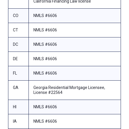
California Financing Law license
CO
NMLS #6606
CT
NMLS #6606
DC
NMLS #6606
DE
NMLS #6606
FL
NMLS #6606
GA
Georgia Residential Mortgage Licensee,
License #22564
HI
NMLS #6606
IA
NMLS #6606