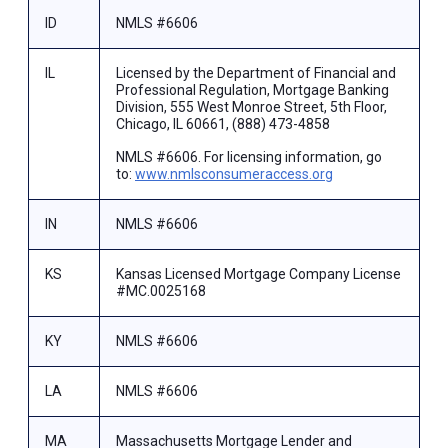
ID
NMLS #6606
IL
Licensed by the Department of Financial and
Professional Regulation, Mortgage Banking
Division, 555 West Monroe Street, 5th Floor,
Chicago, IL 60661, (888) 473-4858
NMLS #6606. For licensing information, go
to:
www.nmlsconsumeraccess.org
IN
NMLS #6606
KS
Kansas Licensed Mortgage Company License
#MC.0025168
KY
NMLS #6606
LA
NMLS #6606
MA
Massachusetts Mortgage Lender and