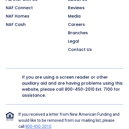
NAF Connect
Reviews
NAF Homes
Media
NAF Cash
Careers
Branches
Legal
Contact Us
If you are using a screen reader or other
auxiliary aid and are having problems using this
website, please call
800-450-2010
Ext. 7100 for
assistance.
If you received a letter from New American Funding and
would like to be removed from our mailing list, please
call
800-450-2010
.