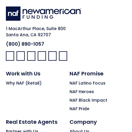
1 MacArthur Place, Suite 800
Santa Ana, CA 92707
(800) 890-1057
Facebook:
LinkedIn:
X:
YouTube:
Instagram:
Pinterest:
Work with Us
NAF Promise
Why NAF (Retail)
NAF Latino Focus
NAF Heroes
NAF Black Impact
NAF Pride
Real Estate Agents
Company
Partner with Us
About Us