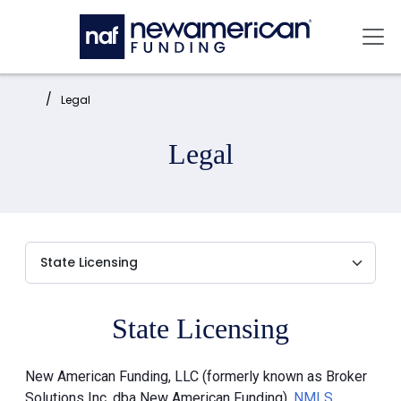
Skip to main content
Mai
Home:
Legal
Legal
State Licensing
New American Funding, LLC (formerly known as Broker
Solutions Inc. dba New American Funding),
NMLS