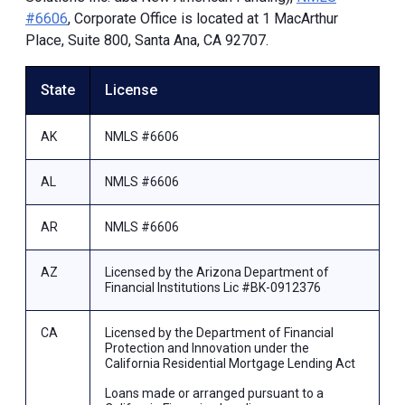
#6606
, Corporate Office is located at 1 MacArthur
Place, Suite 800, Santa Ana, CA 92707.
State
License
AK
NMLS #6606
AL
NMLS #6606
AR
NMLS #6606
AZ
Licensed by the Arizona Department of
Financial Institutions Lic #BK-0912376
CA
Licensed by the Department of Financial
Protection and Innovation under the
California Residential Mortgage Lending Act
Loans made or arranged pursuant to a