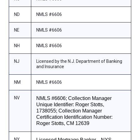
ND
NMLS #6606
NE
NMLS #6606
NH
NMLS #6606
NJ
Licensed by the N.J. Department of Banking
and Insurance
NM
NMLS #6606
NV
NMLS #6606; Collection Manager
Unique Identifier: Roger Stotts,
1738055; Collection Manager
Certification Identification Number:
Roger Stotts, CM 12639
NY
Licensed Mortgage Banker—NYS