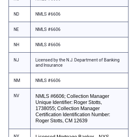
ND
NMLS #6606
NE
NMLS #6606
NH
NMLS #6606
NJ
Licensed by the N.J. Department of Banking
and Insurance
NM
NMLS #6606
NV
NMLS #6606; Collection Manager
Unique Identifier: Roger Stotts,
1738055; Collection Manager
Certification Identification Number:
Roger Stotts, CM 12639
NY
Licensed Mortgage Banker—NYS