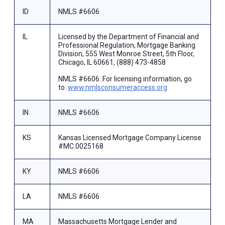
ID
NMLS #6606
IL
Licensed by the Department of Financial and
Professional Regulation, Mortgage Banking
Division, 555 West Monroe Street, 5th Floor,
Chicago, IL 60661, (888) 473-4858
NMLS #6606. For licensing information, go
to:
www.nmlsconsumeraccess.org
IN
NMLS #6606
KS
Kansas Licensed Mortgage Company License
#MC.0025168
KY
NMLS #6606
LA
NMLS #6606
MA
Massachusetts Mortgage Lender and