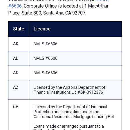
#6606
, Corporate Office is located at 1 MacArthur
Place, Suite 800, Santa Ana, CA 92707.
State
License
AK
NMLS #6606
AL
NMLS #6606
AR
NMLS #6606
AZ
Licensed by the Arizona Department of
Financial Institutions Lic #BK-0912376
CA
Licensed by the Department of Financial
Protection and Innovation under the
California Residential Mortgage Lending Act
Loans made or arranged pursuant to a