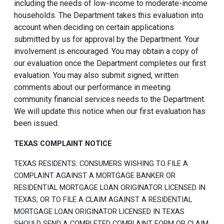
including the needs of low-income to moderate-income
households. The Department takes this evaluation into
account when deciding on certain applications
submitted by us for approval by the Department. Your
involvement is encouraged. You may obtain a copy of
our evaluation once the Department completes our first
evaluation. You may also submit signed, written
comments about our performance in meeting
community financial services needs to the Department.
We will update this notice when our first evaluation has
been issued.
TEXAS COMPLAINT NOTICE
TEXAS RESIDENTS: CONSUMERS WISHING TO FILE A
COMPLAINT AGAINST A MORTGAGE BANKER OR
RESIDENTIAL MORTGAGE LOAN ORIGINATOR LICENSED IN
TEXAS, OR TO FILE A CLAIM AGAINST A RESIDENTIAL
MORTGAGE LOAN ORIGINATOR LICENSED IN TEXAS
SHOULD SEND A COMPLETED COMPLAINT FORM OR CLAIM