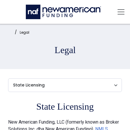
Skip to main content
Mai
Home:
Legal
Legal
State Licensing
New American Funding, LLC (formerly known as Broker
Solutions Inc. dba New American Funding),
NMLS