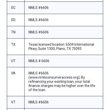
SC
NMLS #6606
SD
NMLS #6606
TN
NMLS #6606
TX
Texas licensed location: 6504 International
Pkwy, Suite 1300, Plano, TX 75093
UT
NMLS # 6606
VA
NMLS #6606
(www.nmlsconsumeraccess.org); By
refinancing your existing loan, your total
finance charges may be higher over the life
of the loan.
VT
NMLS #6606