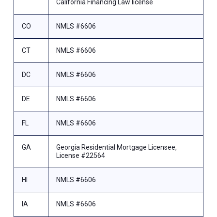
California Financing Law license
CO
NMLS #6606
CT
NMLS #6606
DC
NMLS #6606
DE
NMLS #6606
FL
NMLS #6606
GA
Georgia Residential Mortgage Licensee,
License #22564
HI
NMLS #6606
IA
NMLS #6606