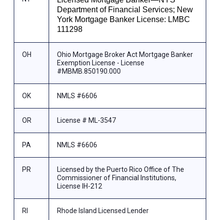
Department of Financial Services; New
York Mortgage Banker License: LMBC
111298
OH
Ohio Mortgage Broker Act Mortgage Banker
Exemption License - License
#MBMB.850190.000
OK
NMLS #6606
OR
License # ML-3547
PA
NMLS #6606
PR
Licensed by the Puerto Rico Office of The
Commissioner of Financial Institutions,
License IH-212
RI
Rhode Island Licensed Lender