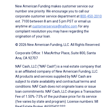
New American Funding makes customer service our
number one priority. We encourage you to call our
corporate customer service department at
800-450-2010
ext. 7100 between 8 am and 5 pm PST or email us
anytime at
customerservice@nafinc.com
for any
complaint resolution you may have regarding the
origination of your loan.
© 2026 New American Funding, LLC. All Rights Reserved.
Corporate Office: 1 MacArthur Place, Suite 800, Santa
Ana, CA 92707
NAF Cash, LLC (“NAF Cash”) is a real estate company that
is an affiliated company of New American Funding, LLC.
All products and services supplied by NAF Cash are
subject to state availability and contractual terms and
conditions. NAF Cash does not originate loans or issue
loan commitments. NAF Cash, LLC charges a Transaction
Fee of 1.50%-7.5% of the purchase price for its service
(fee varies by state and program). License numbers: MI
Real Estate Broker #6505431332.