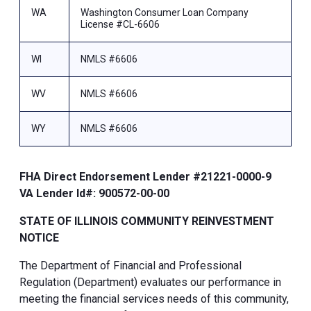
WA
Washington Consumer Loan Company
License #CL-6606
WI
NMLS #6606
WV
NMLS #6606
WY
NMLS #6606
FHA Direct Endorsement Lender #21221-0000-9
VA Lender Id#: 900572-00-00
STATE OF ILLINOIS COMMUNITY REINVESTMENT
NOTICE
The Department of Financial and Professional
Regulation (Department) evaluates our performance in
meeting the financial services needs of this community,