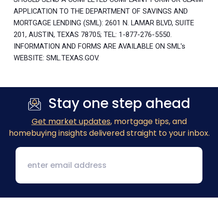
APPLICATION TO THE DEPARTMENT OF SAVINGS AND
MORTGAGE LENDING (SML): 2601 N. LAMAR BLVD, SUITE
201, AUSTIN, TEXAS 78705; TEL: 1-877-276-5550.
INFORMATION AND FORMS ARE AVAILABLE ON SML's
WEBSITE: SML.TEXAS.GOV.
Stay one step ahead
Get market updates
, mortgage tips, and
homebuying insights delivered straight to your inbox.