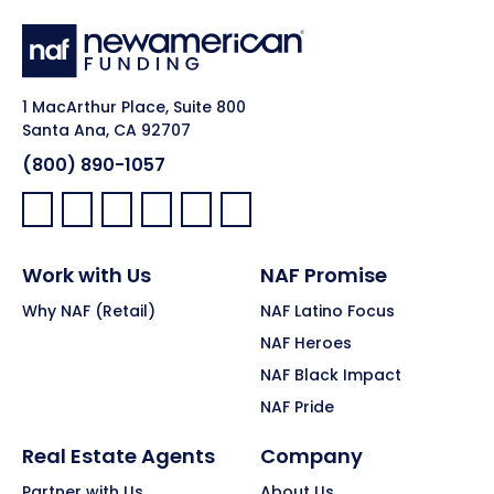
1 MacArthur Place, Suite 800
Santa Ana, CA 92707
(800) 890-1057
Facebook:
LinkedIn:
X:
YouTube:
Instagram:
Pinterest:
Work with Us
NAF Promise
Why NAF (Retail)
NAF Latino Focus
NAF Heroes
NAF Black Impact
NAF Pride
Real Estate Agents
Company
Partner with Us
About Us