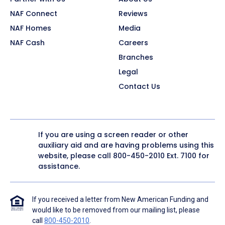
NAF Connect
Reviews
NAF Homes
Media
NAF Cash
Careers
Branches
Legal
Contact Us
If you are using a screen reader or other
auxiliary aid and are having problems using this
website, please call
800-450-2010
Ext. 7100 for
assistance.
If you received a letter from New American Funding and
would like to be removed from our mailing list, please
call
800-450-2010
.