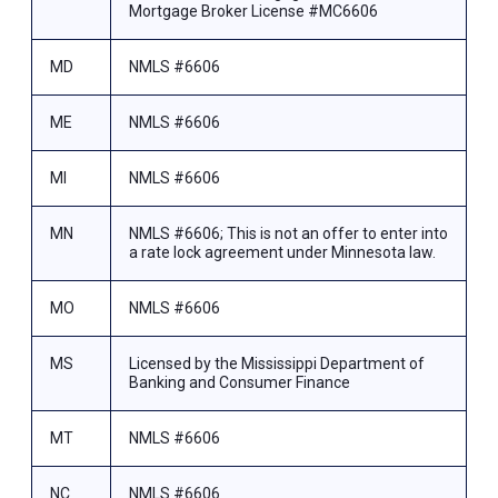
Mortgage Broker License #MC6606
MD
NMLS #6606
ME
NMLS #6606
MI
NMLS #6606
MN
NMLS #6606; This is not an offer to enter into
a rate lock agreement under Minnesota law.
MO
NMLS #6606
MS
Licensed by the Mississippi Department of
Banking and Consumer Finance
MT
NMLS #6606
NC
NMLS #6606