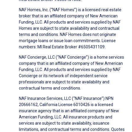
NAF Homes, Inc. (“NAF Homes”) is a licensed real estate
broker that is an affiliated company of New American
Funding, LLC. All products and services supplied by NAF
Homes are subject to state availability and contractual
terms and conditions. NAF Homes does not originate
mortgage loans or issue loan commitments. License
numbers: MI Real Estate Broker #6505431109.
NAF Concierge, LLC (“NAF Concierge”) is a home services
company that is an affiliated company of New American
Funding, LLC. All products and services supplied by NAF
Concierge or its network of independent service
professionals are subject to state availability and
contractual terms and conditions.
NAF Insurance Services, LLC (“NAF Insurance”) NPN
20666162, California License 6010426 is a licensed
insurance agency that is an affiliated company of New
American Funding, LLC. All insurance products and
services are subject to state availability, issuance
limitations, and contractual terms and conditions. Quotes