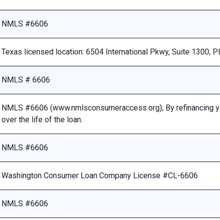
NMLS #6606
Texas licensed location: 6504 International Pkwy, Suite 1300, 
NMLS # 6606
NMLS #6606 (www.nmlsconsumeraccess.org); By refinancing your
over the life of the loan.
NMLS #6606
Washington Consumer Loan Company License #CL-6606
NMLS #6606