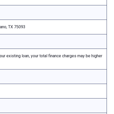
Plano, TX 75093
 existing loan, your total finance charges may be higher