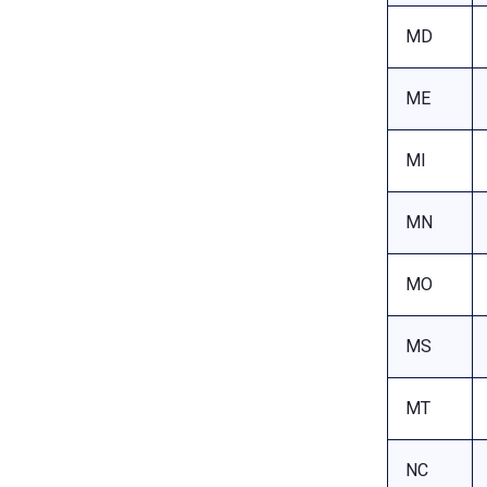
MD
ME
MI
MN
MO
MS
MT
NC