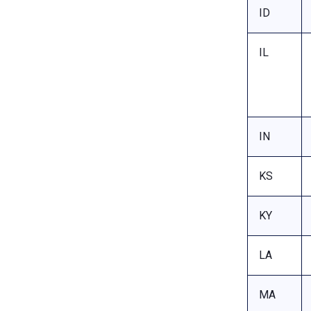
ID
IL
IN
KS
KY
LA
MA