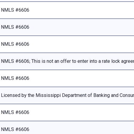
NMLS #6606
NMLS #6606
NMLS #6606
NMLS #6606; This is not an offer to enter into a rate lock agre
NMLS #6606
Licensed by the Mississippi Department of Banking and Consu
NMLS #6606
NMLS #6606