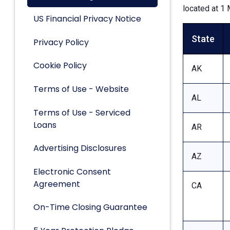
located at 1 
US Financial Privacy Notice
State
Privacy Policy
Cookie Policy
AK
Terms of Use - Website
AL
Terms of Use - Serviced
Loans
AR
Advertising Disclosures
AZ
Electronic Consent
Agreement
CA
On-Time Closing Guarantee