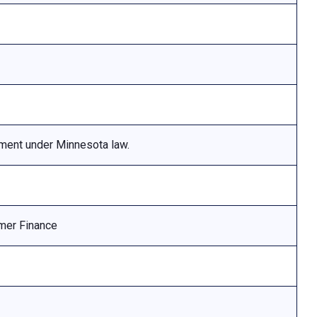
ement under Minnesota law.
mer Finance