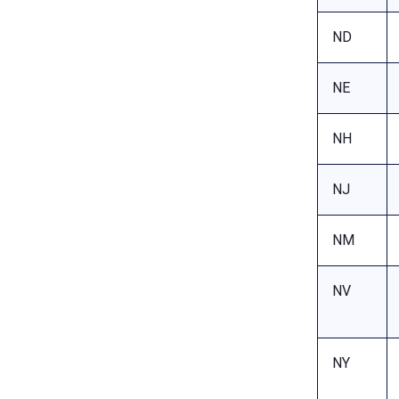
ND
NE
NH
NJ
NM
NV
NY