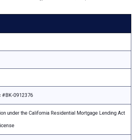
Lic #BK-0912376
ion under the California Residential Mortgage Lending Act
license