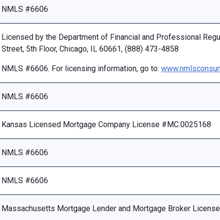
NMLS #6606
Licensed by the Department of Financial and Professional Reg
Street, 5th Floor, Chicago, IL 60661, (888) 473-4858
NMLS #6606. For licensing information, go to:
www.nmlsconsum
NMLS #6606
Kansas Licensed Mortgage Company License #MC.0025168
NMLS #6606
NMLS #6606
Massachusetts Mortgage Lender and Mortgage Broker Licen