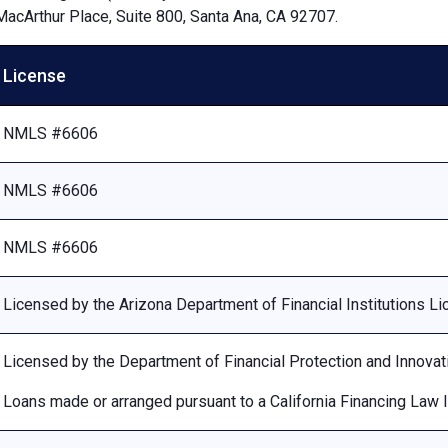
MacArthur Place, Suite 800, Santa Ana, CA 92707.
License
NMLS #6606
NMLS #6606
NMLS #6606
Licensed by the Arizona Department of Financial Institutions 
Licensed by the Department of Financial Protection and Innovat
Loans made or arranged pursuant to a California Financing Law 