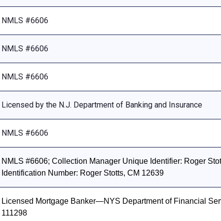
NMLS #6606
NMLS #6606
NMLS #6606
Licensed by the N.J. Department of Banking and Insurance
NMLS #6606
NMLS #6606; Collection Manager Unique Identifier: Roger Stott
Identification Number: Roger Stotts, CM 12639
Licensed Mortgage Banker—NYS Department of Financial Ser
111298