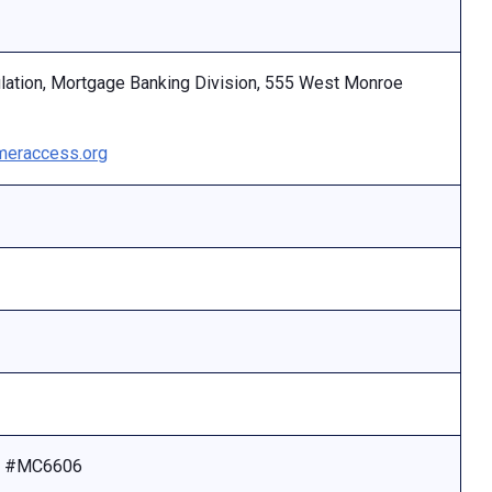
ulation, Mortgage Banking Division, 555 West Monroe
eraccess.org
se #MC6606