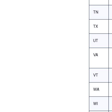
TN
TX
UT
VA
VT
WA
WI