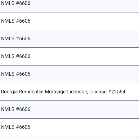
NMLS #6606
NMLS #6606
NMLS #6606
NMLS #6606
NMLS #6606
Georgia Residential Mortgage Licensee, License #22564
NMLS #6606
NMLS #6606