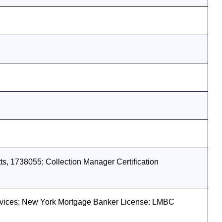
s, 1738055; Collection Manager Certification
vices; New York Mortgage Banker License: LMBC