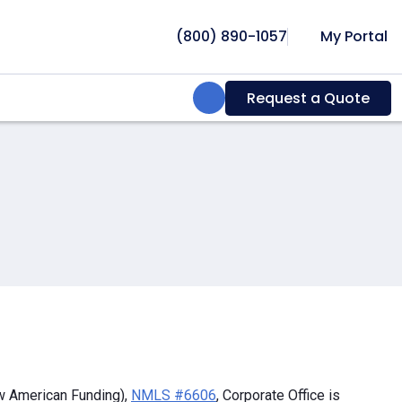
(800) 890-1057
My Portal
Search:
Request a Quote
w American Funding),
NMLS #6606
, Corporate Office is