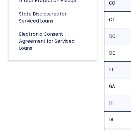
5 Year Protection Pledge
CO
State Disclosures for
CT
Serviced Loans
Electronic Consent
DC
Agreement for Serviced
Loans
DE
FL
GA
HI
IA