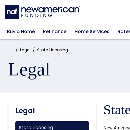
Skip to main content
Buy a Home
Refinance
Home Services
Rate
Home:
Legal
State Licensing
Legal
Stat
Legal
State Licensing
New American