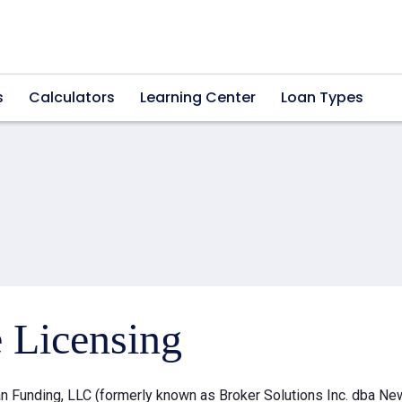
s
Calculators
Learning Center
Loan Types
e Licensing
 Funding, LLC (formerly known as Broker Solutions Inc. dba Ne