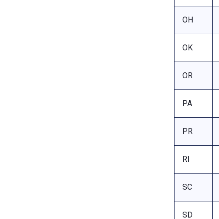
OH
OK
OR
PA
PR
RI
SC
SD