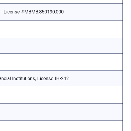
e - License #MBMB.850190.000
ncial Institutions, License IH-212