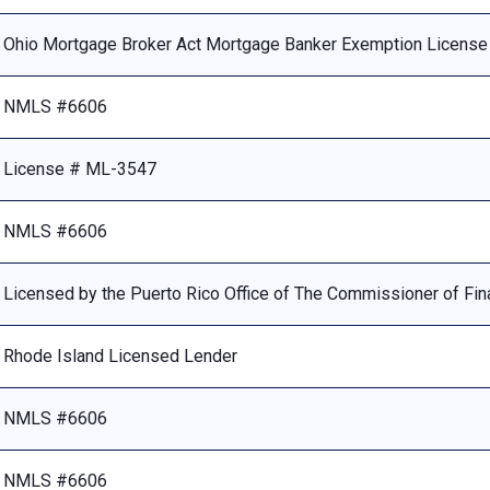
Ohio Mortgage Broker Act Mortgage Banker Exemption Licens
NMLS #6606
License # ML-3547
NMLS #6606
Licensed by the Puerto Rico Office of The Commissioner of Fina
Rhode Island Licensed Lender
NMLS #6606
NMLS #6606