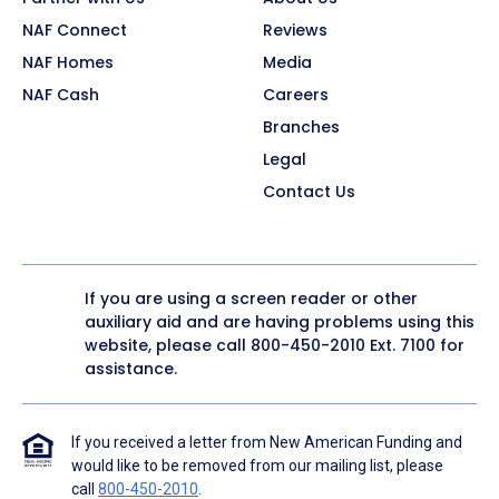
NAF Connect
Reviews
NAF Homes
Media
NAF Cash
Careers
Branches
Legal
Contact Us
If you are using a screen reader or other
auxiliary aid and are having problems using this
website, please call
800-450-2010
Ext. 7100 for
assistance.
If you received a letter from New American Funding and
would like to be removed from our mailing list, please
call
800-450-2010
.