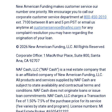
New American Funding makes customer service our
number one priority. We encourage you to call our
corporate customer service department at
800-450-2010
ext. 7100 between 8 am and 5 pm PST or email us
anytime at
customerservice@nafinc.com
for any
complaint resolution you may have regarding the
origination of your loan.
© 2026 New American Funding, LLC. All Rights Reserved.
Corporate Office: 1 MacArthur Place, Suite 800, Santa
Ana, CA 92707
NAF Cash, LLC (“NAF Cash”) is a real estate company that
is an affiliated company of New American Funding, LLC.
All products and services supplied by NAF Cash are
subject to state availability and contractual terms and
conditions. NAF Cash does not originate loans or issue
loan commitments. NAF Cash, LLC charges a Transaction
Fee of 1.50%-7.5% of the purchase price for its service
(fee varies by state and program). License numbers: MI
Real Estate Broker #6505431332.