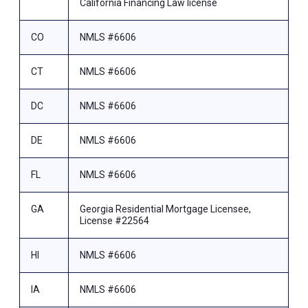
California Financing Law license
CO
NMLS #6606
CT
NMLS #6606
DC
NMLS #6606
DE
NMLS #6606
FL
NMLS #6606
GA
Georgia Residential Mortgage Licensee,
License #22564
HI
NMLS #6606
IA
NMLS #6606