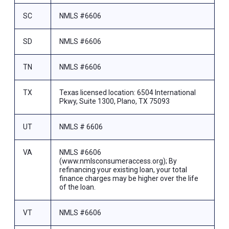
SC
NMLS #6606
SD
NMLS #6606
TN
NMLS #6606
TX
Texas licensed location: 6504 International
Pkwy, Suite 1300, Plano, TX 75093
UT
NMLS # 6606
VA
NMLS #6606
(www.nmlsconsumeraccess.org); By
refinancing your existing loan, your total
finance charges may be higher over the life
of the loan.
VT
NMLS #6606