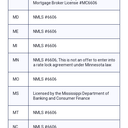
Mortgage Broker License #MC6606
MD
NMLS #6606
ME
NMLS #6606
MI
NMLS #6606
MN
NMLS #6606; This is not an offer to enter into
a rate lock agreement under Minnesota law.
MO
NMLS #6606
MS
Licensed by the Mississippi Department of
Banking and Consumer Finance
MT
NMLS #6606
NC
NMLS #6606