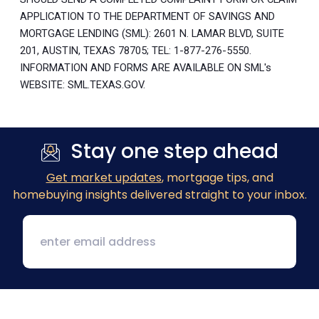
APPLICATION TO THE DEPARTMENT OF SAVINGS AND
MORTGAGE LENDING (SML): 2601 N. LAMAR BLVD, SUITE
201, AUSTIN, TEXAS 78705; TEL: 1-877-276-5550.
INFORMATION AND FORMS ARE AVAILABLE ON SML's
WEBSITE: SML.TEXAS.GOV.
Stay one step ahead
Get market updates
, mortgage tips, and
homebuying insights delivered straight to your inbox.