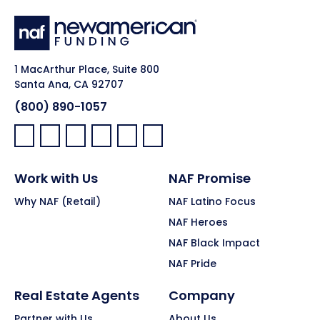
1 MacArthur Place, Suite 800
Santa Ana, CA 92707
(800) 890-1057
Facebook:
LinkedIn:
X:
YouTube:
Instagram:
Pinterest:
Work with Us
NAF Promise
Why NAF (Retail)
NAF Latino Focus
NAF Heroes
NAF Black Impact
NAF Pride
Real Estate Agents
Company
Partner with Us
About Us