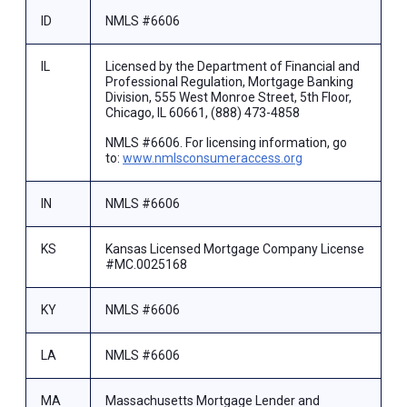
ID
NMLS #6606
IL
Licensed by the Department of Financial and
Professional Regulation, Mortgage Banking
Division, 555 West Monroe Street, 5th Floor,
Chicago, IL 60661, (888) 473-4858
NMLS #6606. For licensing information, go
to:
www.nmlsconsumeraccess.org
IN
NMLS #6606
KS
Kansas Licensed Mortgage Company License
#MC.0025168
KY
NMLS #6606
LA
NMLS #6606
MA
Massachusetts Mortgage Lender and