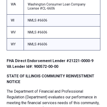
WA
Washington Consumer Loan Company
License #CL-6606
WI
NMLS #6606
WV
NMLS #6606
WY
NMLS #6606
FHA Direct Endorsement Lender #21221-0000-9
VA Lender Id#: 900572-00-00
STATE OF ILLINOIS COMMUNITY REINVESTMENT
NOTICE
The Department of Financial and Professional
Regulation (Department) evaluates our performance in
meeting the financial services needs of this community,