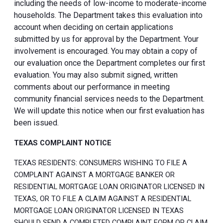
including the needs of low-income to moderate-income
households. The Department takes this evaluation into
account when deciding on certain applications
submitted by us for approval by the Department. Your
involvement is encouraged. You may obtain a copy of
our evaluation once the Department completes our first
evaluation. You may also submit signed, written
comments about our performance in meeting
community financial services needs to the Department.
We will update this notice when our first evaluation has
been issued.
TEXAS COMPLAINT NOTICE
TEXAS RESIDENTS: CONSUMERS WISHING TO FILE A
COMPLAINT AGAINST A MORTGAGE BANKER OR
RESIDENTIAL MORTGAGE LOAN ORIGINATOR LICENSED IN
TEXAS, OR TO FILE A CLAIM AGAINST A RESIDENTIAL
MORTGAGE LOAN ORIGINATOR LICENSED IN TEXAS
SHOULD SEND A COMPLETED COMPLAINT FORM OR CLAIM