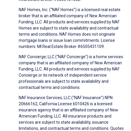
NAF Homes, Inc. (“NAF Homes”) is a licensed real estate
broker that is an affiliated company of New American
Funding, LLC. All products and services supplied by NAF
Homes are subject to state availability and contractual
terms and conditions. NAF Homes does not originate
mortgage loans or issue loan commitments. License
numbers: MI Real Estate Broker #6505431109.
NAF Concierge, LLC (“NAF Concierge”) is a home services
company that is an affiliated company of New American
Funding, LLC. All products and services supplied by NAF
Concierge or its network of independent service
professionals are subject to state availability and
contractual terms and conditions.
NAF Insurance Services, LLC (“NAF Insurance”) NPN
20666162, California License 6010426 is a licensed
insurance agency that is an affiliated company of New
American Funding, LLC. All insurance products and
services are subject to state availability, issuance
limitations, and contractual terms and conditions. Quotes