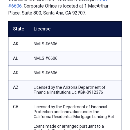
#6606
, Corporate Office is located at 1 MacArthur
Place, Suite 800, Santa Ana, CA 92707.
State
License
AK
NMLS #6606
AL
NMLS #6606
AR
NMLS #6606
AZ
Licensed by the Arizona Department of
Financial Institutions Lic #BK-0912376
CA
Licensed by the Department of Financial
Protection and Innovation under the
California Residential Mortgage Lending Act
Loans made or arranged pursuant to a