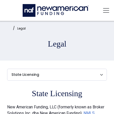
Skip to main content
Mai
Home:
Legal
Legal
State Licensing
New American Funding, LLC (formerly known as Broker
Solutions Inc. dba New American Funding),
NMLS