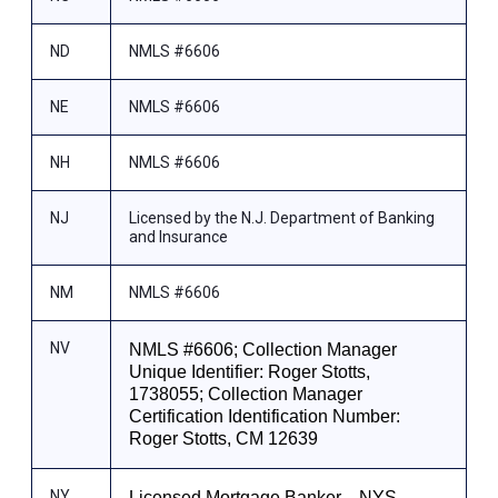
ND
NMLS #6606
NE
NMLS #6606
NH
NMLS #6606
NJ
Licensed by the N.J. Department of Banking
and Insurance
NM
NMLS #6606
NV
NMLS #6606; Collection Manager
Unique Identifier: Roger Stotts,
1738055; Collection Manager
Certification Identification Number:
Roger Stotts, CM 12639
NY
Licensed Mortgage Banker—NYS