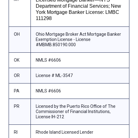
Department of Financial Services; New
York Mortgage Banker License: LMBC
111298
OH
Ohio Mortgage Broker Act Mortgage Banker
Exemption License - License
#MBMB.850190.000
OK
NMLS #6606
OR
License # ML-3547
PA
NMLS #6606
PR
Licensed by the Puerto Rico Office of The
Commissioner of Financial Institutions,
License IH-212
RI
Rhode Island Licensed Lender