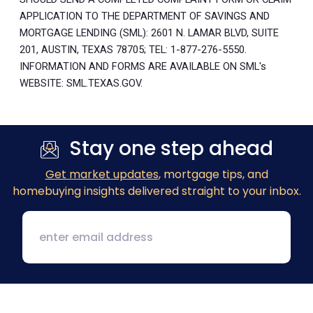
APPLICATION TO THE DEPARTMENT OF SAVINGS AND
MORTGAGE LENDING (SML): 2601 N. LAMAR BLVD, SUITE
201, AUSTIN, TEXAS 78705; TEL: 1-877-276-5550.
INFORMATION AND FORMS ARE AVAILABLE ON SML's
WEBSITE: SML.TEXAS.GOV.
Stay one step ahead
Get market updates
, mortgage tips, and
homebuying insights delivered straight to your inbox.