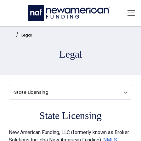
Skip to main content
Mai
Home:
Legal
Legal
State Licensing
New American Funding, LLC (formerly known as Broker
Solutions Inc. dba New American Funding),
NMLS