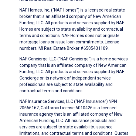
NAF Homes, Inc. (“NAF Homes”) is a licensed real estate
broker that is an affiliated company of New American
Funding, LLC. All products and services supplied by NAF
Homes are subject to state availability and contractual
terms and conditions. NAF Homes does not originate
mortgage loans or issue loan commitments. License
numbers: MI Real Estate Broker #6505431109.
NAF Concierge, LLC (“NAF Concierge”) is a home services
company that is an affiliated company of New American
Funding, LLC. All products and services supplied by NAF
Concierge or its network of independent service
professionals are subject to state availability and
contractual terms and conditions.
NAF Insurance Services, LLC (“NAF Insurance”) NPN
20666162, California License 6010426 is a licensed
insurance agency that is an affiliated company of New
American Funding, LLC. All insurance products and
services are subject to state availability, issuance
limitations, and contractual terms and conditions. Quotes