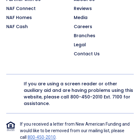
NAF Connect
Reviews
NAF Homes
Media
NAF Cash
Careers
Branches
Legal
Contact Us
If you are using a screen reader or other
auxiliary aid and are having problems using this
website, please call
800-450-2010
Ext. 7100 for
assistance.
If you received a letter from New American Funding and
would like to be removed from our mailing list, please
call
800-450-2010
.