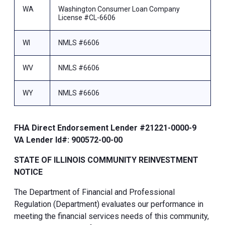
WA
Washington Consumer Loan Company
License #CL-6606
WI
NMLS #6606
WV
NMLS #6606
WY
NMLS #6606
FHA Direct Endorsement Lender #21221-0000-9
VA Lender Id#: 900572-00-00
STATE OF ILLINOIS COMMUNITY REINVESTMENT
NOTICE
The Department of Financial and Professional
Regulation (Department) evaluates our performance in
meeting the financial services needs of this community,