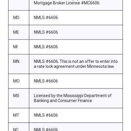
Mortgage Broker License #MC6606
MD
NMLS #6606
ME
NMLS #6606
MI
NMLS #6606
MN
NMLS #6606; This is not an offer to enter into
a rate lock agreement under Minnesota law.
MO
NMLS #6606
MS
Licensed by the Mississippi Department of
Banking and Consumer Finance
MT
NMLS #6606
NC
NMLS #6606