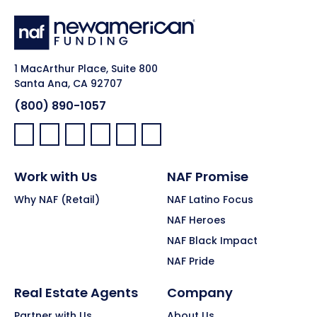
1 MacArthur Place, Suite 800
Santa Ana, CA 92707
(800) 890-1057
Facebook:
LinkedIn:
X:
YouTube:
Instagram:
Pinterest:
Work with Us
NAF Promise
Why NAF (Retail)
NAF Latino Focus
NAF Heroes
NAF Black Impact
NAF Pride
Real Estate Agents
Company
Partner with Us
About Us