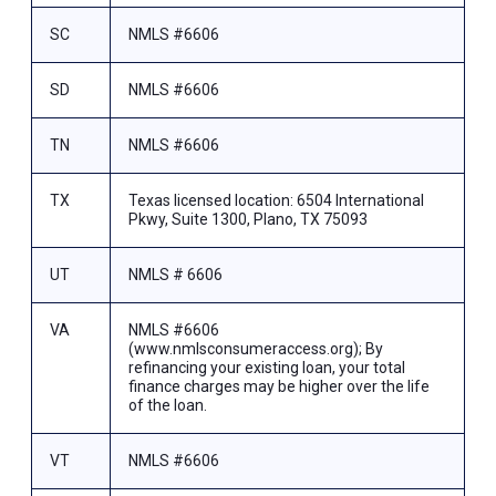
SC
NMLS #6606
SD
NMLS #6606
TN
NMLS #6606
TX
Texas licensed location: 6504 International
Pkwy, Suite 1300, Plano, TX 75093
UT
NMLS # 6606
VA
NMLS #6606
(www.nmlsconsumeraccess.org); By
refinancing your existing loan, your total
finance charges may be higher over the life
of the loan.
VT
NMLS #6606