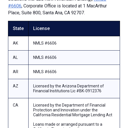
#6606
, Corporate Office is located at 1 MacArthur
Place, Suite 800, Santa Ana, CA 92707.
State
License
AK
NMLS #6606
AL
NMLS #6606
AR
NMLS #6606
AZ
Licensed by the Arizona Department of
Financial Institutions Lic #BK-0912376
CA
Licensed by the Department of Financial
Protection and Innovation under the
California Residential Mortgage Lending Act
Loans made or arranged pursuant to a