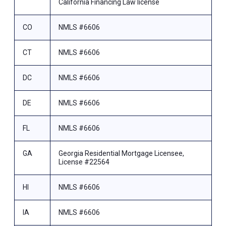
California Financing Law license
CO
NMLS #6606
CT
NMLS #6606
DC
NMLS #6606
DE
NMLS #6606
FL
NMLS #6606
GA
Georgia Residential Mortgage Licensee,
License #22564
HI
NMLS #6606
IA
NMLS #6606