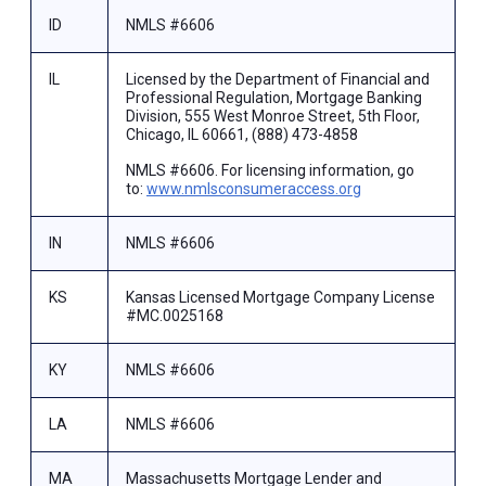
ID
NMLS #6606
IL
Licensed by the Department of Financial and
Professional Regulation, Mortgage Banking
Division, 555 West Monroe Street, 5th Floor,
Chicago, IL 60661, (888) 473-4858
NMLS #6606. For licensing information, go
to:
www.nmlsconsumeraccess.org
IN
NMLS #6606
KS
Kansas Licensed Mortgage Company License
#MC.0025168
KY
NMLS #6606
LA
NMLS #6606
MA
Massachusetts Mortgage Lender and