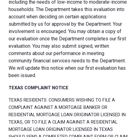
including the needs of low-income to moderate-income
households. The Department takes this evaluation into
account when deciding on certain applications
submitted by us for approval by the Department. Your
involvement is encouraged. You may obtain a copy of
our evaluation once the Department completes our first
evaluation. You may also submit signed, written
comments about our performance in meeting
community financial services needs to the Department.
We will update this notice when our first evaluation has
been issued.
TEXAS COMPLAINT NOTICE
TEXAS RESIDENTS: CONSUMERS WISHING TO FILE A
COMPLAINT AGAINST A MORTGAGE BANKER OR
RESIDENTIAL MORTGAGE LOAN ORIGINATOR LICENSED IN
TEXAS, OR TO FILE A CLAIM AGAINST A RESIDENTIAL
MORTGAGE LOAN ORIGINATOR LICENSED IN TEXAS
SHOULD SEND A COMPLETED COMPLAINT FORM OR CLAIM