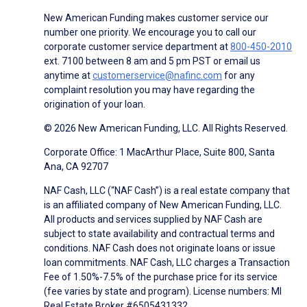
New American Funding makes customer service our
number one priority. We encourage you to call our
corporate customer service department at
800-450-2010
ext. 7100 between 8 am and 5 pm PST or email us
anytime at
customerservice@nafinc.com
for any
complaint resolution you may have regarding the
origination of your loan.
© 2026 New American Funding, LLC. All Rights Reserved.
Corporate Office: 1 MacArthur Place, Suite 800, Santa
Ana, CA 92707
NAF Cash, LLC (“NAF Cash”) is a real estate company that
is an affiliated company of New American Funding, LLC.
All products and services supplied by NAF Cash are
subject to state availability and contractual terms and
conditions. NAF Cash does not originate loans or issue
loan commitments. NAF Cash, LLC charges a Transaction
Fee of 1.50%-7.5% of the purchase price for its service
(fee varies by state and program). License numbers: MI
Real Estate Broker #6505431332.