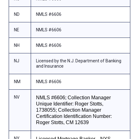
ND
NMLS #6606
NE
NMLS #6606
NH
NMLS #6606
NJ
Licensed by the N.J. Department of Banking
and Insurance
NM
NMLS #6606
NV
NMLS #6606; Collection Manager
Unique Identifier: Roger Stotts,
1738055; Collection Manager
Certification Identification Number:
Roger Stotts, CM 12639
NY
Licensed Mortgage Banker—NYS