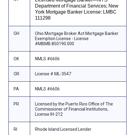
Department of Financial Services; New
York Mortgage Banker License: LMBC
111298
OH
Ohio Mortgage Broker Act Mortgage Banker
Exemption License - License
#MBMB.850190.000
OK
NMLS #6606
OR
License # ML-3547
PA
NMLS #6606
PR
Licensed by the Puerto Rico Office of The
Commissioner of Financial Institutions,
License IH-212
RI
Rhode Island Licensed Lender