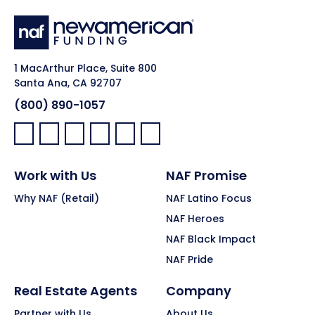
1 MacArthur Place, Suite 800
Santa Ana, CA 92707
(800) 890-1057
Facebook:
LinkedIn:
X:
YouTube:
Instagram:
Pinterest:
Work with Us
NAF Promise
Why NAF (Retail)
NAF Latino Focus
NAF Heroes
NAF Black Impact
NAF Pride
Real Estate Agents
Company
Partner with Us
About Us