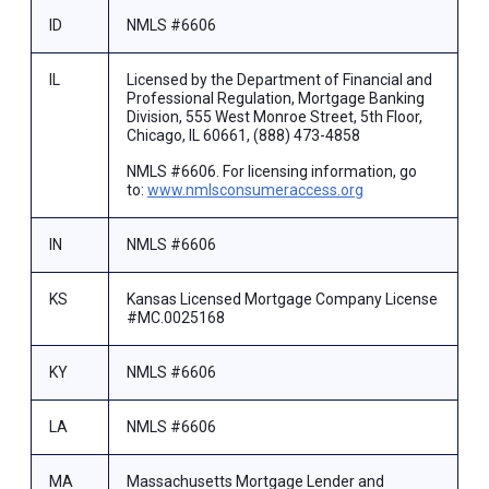
ID
NMLS #6606
IL
Licensed by the Department of Financial and
Professional Regulation, Mortgage Banking
Division, 555 West Monroe Street, 5th Floor,
Chicago, IL 60661, (888) 473-4858
NMLS #6606. For licensing information, go
to:
www.nmlsconsumeraccess.org
IN
NMLS #6606
KS
Kansas Licensed Mortgage Company License
#MC.0025168
KY
NMLS #6606
LA
NMLS #6606
MA
Massachusetts Mortgage Lender and