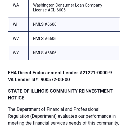
WA
Washington Consumer Loan Company
License #CL-6606
WI
NMLS #6606
WV
NMLS #6606
WY
NMLS #6606
FHA Direct Endorsement Lender #21221-0000-9
VA Lender Id#: 900572-00-00
STATE OF ILLINOIS COMMUNITY REINVESTMENT
NOTICE
The Department of Financial and Professional
Regulation (Department) evaluates our performance in
meeting the financial services needs of this community,