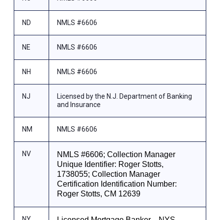
ND
NMLS #6606
NE
NMLS #6606
NH
NMLS #6606
NJ
Licensed by the N.J. Department of Banking
and Insurance
NM
NMLS #6606
NV
NMLS #6606; Collection Manager
Unique Identifier: Roger Stotts,
1738055; Collection Manager
Certification Identification Number:
Roger Stotts, CM 12639
NY
Licensed Mortgage Banker—NYS