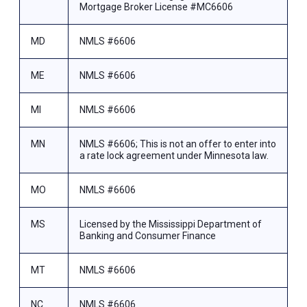
Mortgage Broker License #MC6606
MD
NMLS #6606
ME
NMLS #6606
MI
NMLS #6606
MN
NMLS #6606; This is not an offer to enter into
a rate lock agreement under Minnesota law.
MO
NMLS #6606
MS
Licensed by the Mississippi Department of
Banking and Consumer Finance
MT
NMLS #6606
NC
NMLS #6606