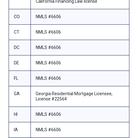
California Financing Law license
CO
NMLS #6606
CT
NMLS #6606
DC
NMLS #6606
DE
NMLS #6606
FL
NMLS #6606
GA
Georgia Residential Mortgage Licensee,
License #22564
HI
NMLS #6606
IA
NMLS #6606