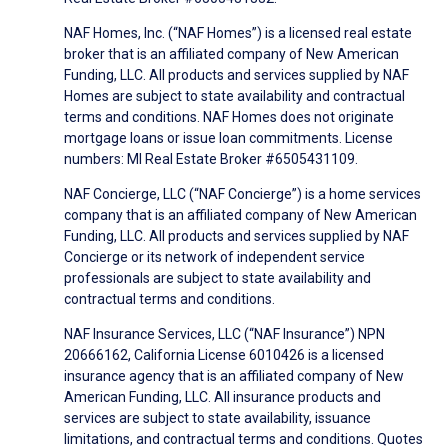
NAF Homes, Inc. (“NAF Homes”) is a licensed real estate
broker that is an affiliated company of New American
Funding, LLC. All products and services supplied by NAF
Homes are subject to state availability and contractual
terms and conditions. NAF Homes does not originate
mortgage loans or issue loan commitments. License
numbers: MI Real Estate Broker #6505431109.
NAF Concierge, LLC (“NAF Concierge”) is a home services
company that is an affiliated company of New American
Funding, LLC. All products and services supplied by NAF
Concierge or its network of independent service
professionals are subject to state availability and
contractual terms and conditions.
NAF Insurance Services, LLC (“NAF Insurance”) NPN
20666162, California License 6010426 is a licensed
insurance agency that is an affiliated company of New
American Funding, LLC. All insurance products and
services are subject to state availability, issuance
limitations, and contractual terms and conditions. Quotes