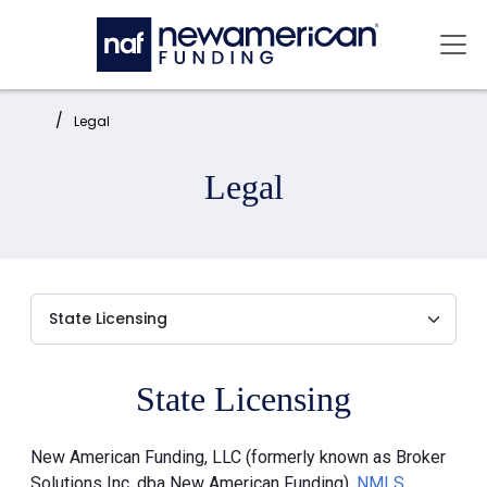
Skip to main content
Mai
Home:
Legal
Legal
State Licensing
New American Funding, LLC (formerly known as Broker
Solutions Inc. dba New American Funding),
NMLS