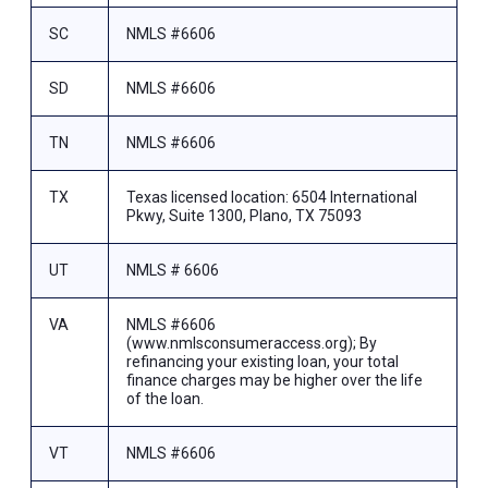
SC
NMLS #6606
SD
NMLS #6606
TN
NMLS #6606
TX
Texas licensed location: 6504 International
Pkwy, Suite 1300, Plano, TX 75093
UT
NMLS # 6606
VA
NMLS #6606
(www.nmlsconsumeraccess.org); By
refinancing your existing loan, your total
finance charges may be higher over the life
of the loan.
VT
NMLS #6606