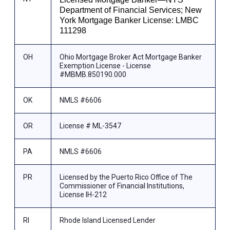
Department of Financial Services; New
York Mortgage Banker License: LMBC
111298
OH
Ohio Mortgage Broker Act Mortgage Banker
Exemption License - License
#MBMB.850190.000
OK
NMLS #6606
OR
License # ML-3547
PA
NMLS #6606
PR
Licensed by the Puerto Rico Office of The
Commissioner of Financial Institutions,
License IH-212
RI
Rhode Island Licensed Lender