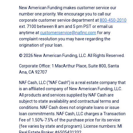
New American Funding makes customer service our
number one priority. We encourage you to call our
corporate customer service department at
800-450-2010
ext. 7100 between 8 am and 5 pm PST or email us
anytime at
customerservice@nafinc.com
for any
complaint resolution you may have regarding the
origination of your loan.
© 2026 New American Funding, LLC. All Rights Reserved.
Corporate Office: 1 MacArthur Place, Suite 800, Santa
Ana, CA 92707
NAF Cash, LLC (“NAF Cash”) is a real estate company that
is an affiliated company of New American Funding, LLC.
All products and services supplied by NAF Cash are
subject to state availability and contractual terms and
conditions. NAF Cash does not originate loans or issue
loan commitments. NAF Cash, LLC charges a Transaction
Fee of 1.50%-7.5% of the purchase price for its service
(fee varies by state and program). License numbers: MI
Real Estate Broker #6505431332.