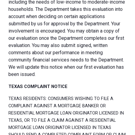
including the needs of low-income to moderate-income
households. The Department takes this evaluation into
account when deciding on certain applications
submitted by us for approval by the Department. Your
involvement is encouraged. You may obtain a copy of
our evaluation once the Department completes our first
evaluation. You may also submit signed, written
comments about our performance in meeting
community financial services needs to the Department.
We will update this notice when our first evaluation has
been issued.
TEXAS COMPLAINT NOTICE
TEXAS RESIDENTS: CONSUMERS WISHING TO FILE A
COMPLAINT AGAINST A MORTGAGE BANKER OR
RESIDENTIAL MORTGAGE LOAN ORIGINATOR LICENSED IN
TEXAS, OR TO FILE A CLAIM AGAINST A RESIDENTIAL
MORTGAGE LOAN ORIGINATOR LICENSED IN TEXAS
SHOULD SEND A COMPLETED COMPLAINT FORM OR CLAIM