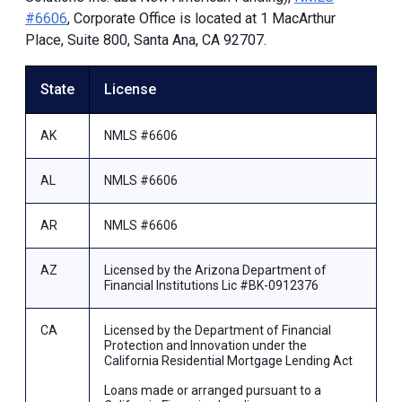
#6606
, Corporate Office is located at 1 MacArthur
Place, Suite 800, Santa Ana, CA 92707.
State
License
AK
NMLS #6606
AL
NMLS #6606
AR
NMLS #6606
AZ
Licensed by the Arizona Department of
Financial Institutions Lic #BK-0912376
CA
Licensed by the Department of Financial
Protection and Innovation under the
California Residential Mortgage Lending Act
Loans made or arranged pursuant to a