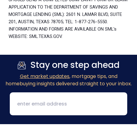
APPLICATION TO THE DEPARTMENT OF SAVINGS AND
MORTGAGE LENDING (SML): 2601 N. LAMAR BLVD, SUITE
201, AUSTIN, TEXAS 78705; TEL: 1-877-276-5550.
INFORMATION AND FORMS ARE AVAILABLE ON SML's
WEBSITE: SML.TEXAS.GOV.
Stay one step ahead
Get market updates
, mortgage tips, and
homebuying insights delivered straight to your inbox.