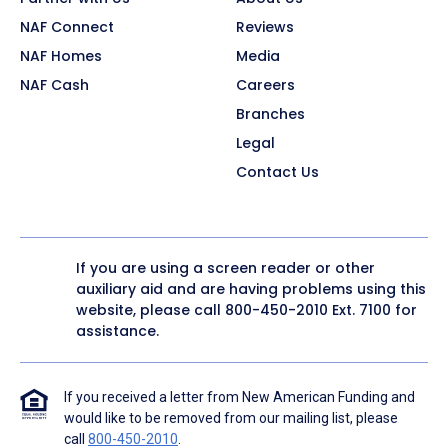
NAF Connect
Reviews
NAF Homes
Media
NAF Cash
Careers
Branches
Legal
Contact Us
If you are using a screen reader or other
auxiliary aid and are having problems using this
website, please call
800-450-2010
Ext. 7100 for
assistance.
If you received a letter from New American Funding and
would like to be removed from our mailing list, please
call
800-450-2010
.