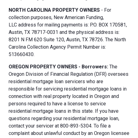
NORTH CAROLINA PROPERTY OWNERS
- For
collection purposes, New American Funding,
LLC address for mailing payments is: P.O. BOX 170581,
Austin, TX 78717-0031 and the physical address is:
8201 N FM 620 Suite 120, Austin, TX 78726. The North
Carolina Collection Agency Permit Number is:
513660430.
OREGON PROPERTY OWNERS - Borrowers:
The
Oregon Division of Financial Regulation (DFR) oversees
residential mortgage loan servicers who are
responsible for servicing residential mortgage loans in
connection with real property located in Oregon and
persons required to have a license to service
residential mortgage loans in this state. If you have
questions regarding your residential mortgage loan,
contact your servicer at 800-893-5304. To file a
complaint about unlawful conduct by an Oregon licensee