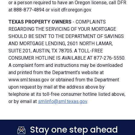
or a person required to have an Oregon license, call DFR
at 888-877-4894 or visit dfr.oregon.gov.
TEXAS PROPERTY OWNERS
- COMPLAINTS
REGARDING THE SERVICING OF YOUR MORTGAGE
SHOULD BE SENT TO THE DEPARTMENT OF SAVINGS
AND MORTGAGE LENDING, 2601 NORTH LAMAR,
SUITE 201, AUSTIN, TX 78705. A TOLL-FREE
CONSUMER HOTLINE IS AVAILABLE AT 877-276-5550.
A complaint form and instructions may be downloaded
and printed from the Department's website at
www.sml.texas.gov or obtained from the Department
upon request by mail at the address above by
telephone at its toll-free consumer hotline listed above,
or by email at
smlinfo@sml.texas.gov
.
Stay one step ahead