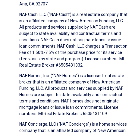
Ana, CA 92707
NAF Cash, LLC (“NAF Cash”) is a real estate company that
is an affiliated company of New American Funding, LLC.
All products and services supplied by NAF Cash are
subject to state availability and contractual terms and
conditions. NAF Cash does not originate loans or issue
loan commitments. NAF Cash, LLC charges a Transaction
Fee of 1.50%-7.5% of the purchase price for its service
(fee varies by state and program). License numbers: MI
Real Estate Broker #6505431332.
NAF Homes, Inc. (“NAF Homes”) is a licensed real estate
broker that is an affiliated company of New American
Funding, LLC. All products and services supplied by NAF
Homes are subject to state availability and contractual
terms and conditions. NAF Homes does not originate
mortgage loans or issue loan commitments. License
numbers: MI Real Estate Broker #6505431109.
NAF Concierge, LLC (“NAF Concierge”) is a home services
company that is an affiliated company of New American