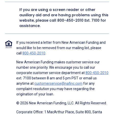
If you are using a screen reader or other
auxiliary aid and are having problems using this
website, please call
800-450-2010
Ext. 7100 for
assistance.
If you received a letter from New American Funding and
would like to be removed from our mailing list, please
call
800-450-2010
.
New American Funding makes customer service our
number one priority. We encourage you to call our
corporate customer service department at
800-450-2010
ext. 7100 between 8 am and 5 pm PST or email us
anytime at
customerservice@nafinc.com
for any
complaint resolution you may have regarding the
origination of your loan.
© 2026 New American Funding, LLC. All Rights Reserved.
Corporate Office: 1 MacArthur Place, Suite 800, Santa