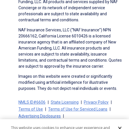
Funding, LLC. All products and services supplied by NAF
Concierge or its network of independent service
professionals are subject to state availability and
contractual terms and conditions.
NAF Insurance Services, LLC (“NAF Insurance”) NPN
20666162, California License 6010426 is a licensed
insurance agency that is an affiliated company of New
American Funding, LLC. All insurance products and
services are subject to state availability, issuance
limitations, and contractual terms and conditions. Quotes
are subject to approval by the insurance carrier.
Images on this website were created or significantly
modified using artificial intelligence for illustrative
purposes. They do not depict real individuals or events.
NMLS ID#6606
State Licensing
Privacy Policy
Terms of Use
Terms of Use for Serviced Loans
Advertising Disclosures
Electronic Consent Agreement
Partners
This website uses cookies to enhance user experience and