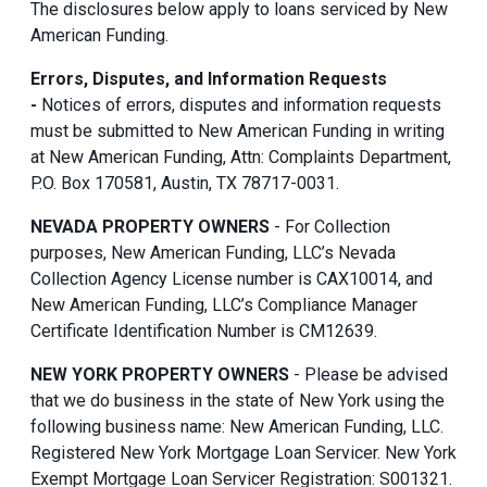
The disclosures below apply to loans serviced by New
American Funding.
Errors, Disputes, and Information Requests
-
Notices of errors, disputes and information requests
must be submitted to New American Funding in writing
at New American Funding, Attn: Complaints Department,
P.O. Box 170581, Austin, TX 78717-0031.
NEVADA PROPERTY OWNERS
- For Collection
purposes, New American Funding, LLC’s Nevada
Collection Agency License number is CAX10014, and
New American Funding, LLC’s Compliance Manager
Certificate Identification Number is CM12639.
NEW YORK PROPERTY OWNERS
- Please be advised
that we do business in the state of New York using the
following business name: New American Funding, LLC.
Registered New York Mortgage Loan Servicer. New York
Exempt Mortgage Loan Servicer Registration: S001321.