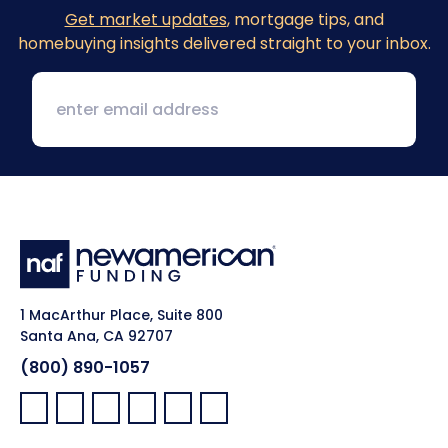
Get market updates
, mortgage tips, and
homebuying insights delivered straight to your inbox.
1 MacArthur Place, Suite 800
Santa Ana, CA 92707
(800) 890-1057
Facebook:
LinkedIn:
X:
YouTube:
Instagram:
Pinterest: