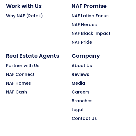
Work with Us
NAF Promise
Why NAF (Retail)
NAF Latino Focus
NAF Heroes
NAF Black Impact
NAF Pride
Real Estate Agents
Company
Partner with Us
About Us
NAF Connect
Reviews
NAF Homes
Media
NAF Cash
Careers
Branches
Legal
Contact Us