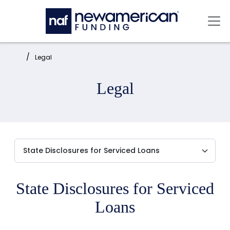
Skip to main content
Mai
Home:
Legal
Legal
State Disclosures for Serviced
Loans