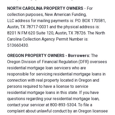
NORTH CAROLINA PROPERTY OWNERS
- For
collection purposes, New American Funding,
LLC address for mailing payments is: P.O. BOX 170581,
Austin, TX 78717-0031 and the physical address is:
8201 N FM 620 Suite 120, Austin, TX 78726. The North
Carolina Collection Agency Permit Number is:
513660430.
OREGON PROPERTY OWNERS - Borrowers:
The
Oregon Division of Financial Regulation (DFR) oversees
residential mortgage loan servicers who are
responsible for servicing residential mortgage loans in
connection with real property located in Oregon and
persons required to have a license to service
residential mortgage loans in this state. If you have
questions regarding your residential mortgage loan,
contact your servicer at 800-893-5304. To file a
complaint about unlawful conduct by an Oregon licensee