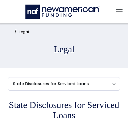
Skip to main content
Mai
Home:
Legal
Legal
State Disclosures for Serviced
Loans