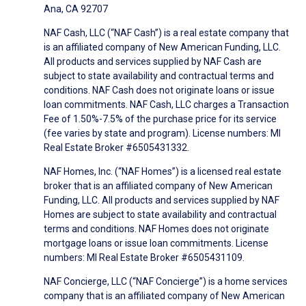
Ana, CA 92707
NAF Cash, LLC (“NAF Cash”) is a real estate company that
is an affiliated company of New American Funding, LLC.
All products and services supplied by NAF Cash are
subject to state availability and contractual terms and
conditions. NAF Cash does not originate loans or issue
loan commitments. NAF Cash, LLC charges a Transaction
Fee of 1.50%-7.5% of the purchase price for its service
(fee varies by state and program). License numbers: MI
Real Estate Broker #6505431332.
NAF Homes, Inc. (“NAF Homes”) is a licensed real estate
broker that is an affiliated company of New American
Funding, LLC. All products and services supplied by NAF
Homes are subject to state availability and contractual
terms and conditions. NAF Homes does not originate
mortgage loans or issue loan commitments. License
numbers: MI Real Estate Broker #6505431109.
NAF Concierge, LLC (“NAF Concierge”) is a home services
company that is an affiliated company of New American