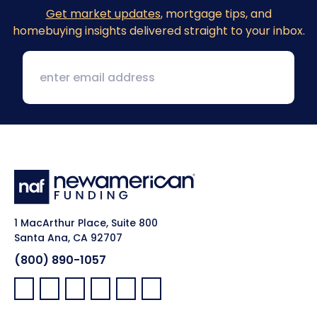
Get market updates
, mortgage tips, and
homebuying insights delivered straight to your inbox.
1 MacArthur Place, Suite 800
Santa Ana, CA 92707
(800) 890-1057
Facebook:
LinkedIn:
X:
YouTube:
Instagram:
Pinterest: