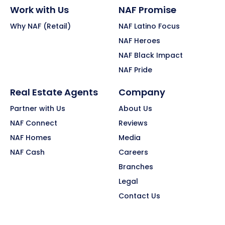
Work with Us
NAF Promise
Why NAF (Retail)
NAF Latino Focus
NAF Heroes
NAF Black Impact
NAF Pride
Real Estate Agents
Company
Partner with Us
About Us
NAF Connect
Reviews
NAF Homes
Media
NAF Cash
Careers
Branches
Legal
Contact Us