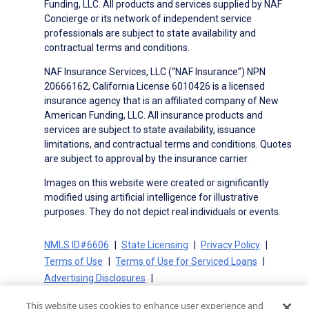
Funding, LLC. All products and services supplied by NAF
Concierge or its network of independent service
professionals are subject to state availability and
contractual terms and conditions.
NAF Insurance Services, LLC (“NAF Insurance”) NPN
20666162, California License 6010426 is a licensed
insurance agency that is an affiliated company of New
American Funding, LLC. All insurance products and
services are subject to state availability, issuance
limitations, and contractual terms and conditions. Quotes
are subject to approval by the insurance carrier.
Images on this website were created or significantly
modified using artificial intelligence for illustrative
purposes. They do not depict real individuals or events.
NMLS ID#6606
State Licensing
Privacy Policy
Terms of Use
Terms of Use for Serviced Loans
Advertising Disclosures
Electronic Consent Agreement
Partners
This website uses cookies to enhance user experience and