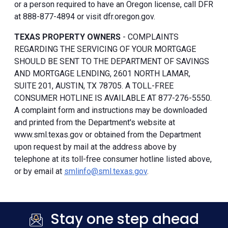
or a person required to have an Oregon license, call DFR
at 888-877-4894 or visit dfr.oregon.gov.
TEXAS PROPERTY OWNERS
- COMPLAINTS
REGARDING THE SERVICING OF YOUR MORTGAGE
SHOULD BE SENT TO THE DEPARTMENT OF SAVINGS
AND MORTGAGE LENDING, 2601 NORTH LAMAR,
SUITE 201, AUSTIN, TX 78705. A TOLL-FREE
CONSUMER HOTLINE IS AVAILABLE AT 877-276-5550.
A complaint form and instructions may be downloaded
and printed from the Department's website at
www.sml.texas.gov or obtained from the Department
upon request by mail at the address above by
telephone at its toll-free consumer hotline listed above,
or by email at
smlinfo@sml.texas.gov
.
Stay one step ahead