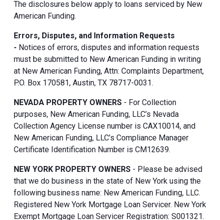
The disclosures below apply to loans serviced by New
American Funding.
Errors, Disputes, and Information Requests
-
Notices of errors, disputes and information requests
must be submitted to New American Funding in writing
at New American Funding, Attn: Complaints Department,
P.O. Box 170581, Austin, TX 78717-0031.
NEVADA PROPERTY OWNERS
- For Collection
purposes, New American Funding, LLC’s Nevada
Collection Agency License number is CAX10014, and
New American Funding, LLC’s Compliance Manager
Certificate Identification Number is CM12639.
NEW YORK PROPERTY OWNERS
- Please be advised
that we do business in the state of New York using the
following business name: New American Funding, LLC.
Registered New York Mortgage Loan Servicer. New York
Exempt Mortgage Loan Servicer Registration: S001321.