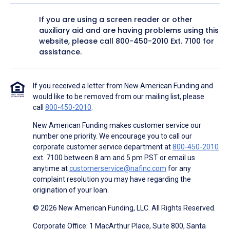
If you are using a screen reader or other
auxiliary aid and are having problems using this
website, please call
800-450-2010
Ext. 7100 for
assistance.
If you received a letter from New American Funding and
would like to be removed from our mailing list, please
call
800-450-2010
.
New American Funding makes customer service our
number one priority. We encourage you to call our
corporate customer service department at
800-450-2010
ext. 7100 between 8 am and 5 pm PST or email us
anytime at
customerservice@nafinc.com
for any
complaint resolution you may have regarding the
origination of your loan.
© 2026 New American Funding, LLC. All Rights Reserved.
Corporate Office: 1 MacArthur Place, Suite 800, Santa