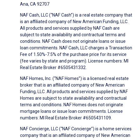
Ana, CA 92707
NAF Cash, LLC (“NAF Cash”) is a real estate company that
is an affiliated company of New American Funding, LLC.
All products and services supplied by NAF Cash are
subject to state availability and contractual terms and
conditions. NAF Cash does not originate loans or issue
loan commitments. NAF Cash, LLC charges a Transaction
Fee of 1.50%-7.5% of the purchase price for its service
(fee varies by state and program). License numbers: MI
Real Estate Broker #6505431332.
NAF Homes, Inc. (“NAF Homes”) is a licensed real estate
broker that is an affiliated company of New American
Funding, LLC. All products and services supplied by NAF
Homes are subject to state availability and contractual
terms and conditions. NAF Homes does not originate
mortgage loans or issue loan commitments. License
numbers: MI Real Estate Broker #6505431109.
NAF Concierge, LLC (“NAF Concierge”) is a home services
company that is an affiliated company of New American