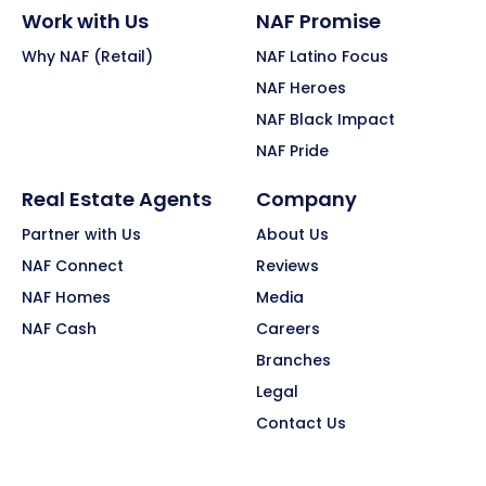
Work with Us
NAF Promise
Why NAF (Retail)
NAF Latino Focus
NAF Heroes
NAF Black Impact
NAF Pride
Real Estate Agents
Company
Partner with Us
About Us
NAF Connect
Reviews
NAF Homes
Media
NAF Cash
Careers
Branches
Legal
Contact Us