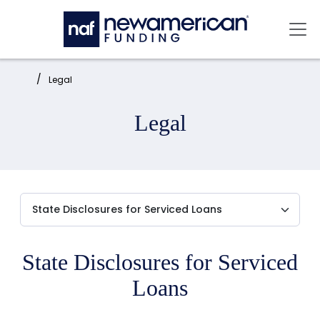
Skip to main content
Mai
Home:
Legal
Legal
State Disclosures for Serviced
Loans