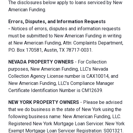
The disclosures below apply to loans serviced by New
American Funding.
Errors, Disputes, and Information Requests
-
Notices of errors, disputes and information requests
must be submitted to New American Funding in writing
at New American Funding, Attn: Complaints Department,
P.O. Box 170581, Austin, TX 78717-0031.
NEVADA PROPERTY OWNERS
- For Collection
purposes, New American Funding, LLC’s Nevada
Collection Agency License number is CAX10014, and
New American Funding, LLC’s Compliance Manager
Certificate Identification Number is CM12639.
NEW YORK PROPERTY OWNERS
- Please be advised
that we do business in the state of New York using the
following business name: New American Funding, LLC.
Registered New York Mortgage Loan Servicer. New York
Exempt Mortgage Loan Servicer Registration: S001321.