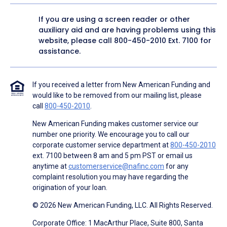
If you are using a screen reader or other
auxiliary aid and are having problems using this
website, please call
800-450-2010
Ext. 7100 for
assistance.
If you received a letter from New American Funding and
would like to be removed from our mailing list, please
call
800-450-2010
.
New American Funding makes customer service our
number one priority. We encourage you to call our
corporate customer service department at
800-450-2010
ext. 7100 between 8 am and 5 pm PST or email us
anytime at
customerservice@nafinc.com
for any
complaint resolution you may have regarding the
origination of your loan.
© 2026 New American Funding, LLC. All Rights Reserved.
Corporate Office: 1 MacArthur Place, Suite 800, Santa