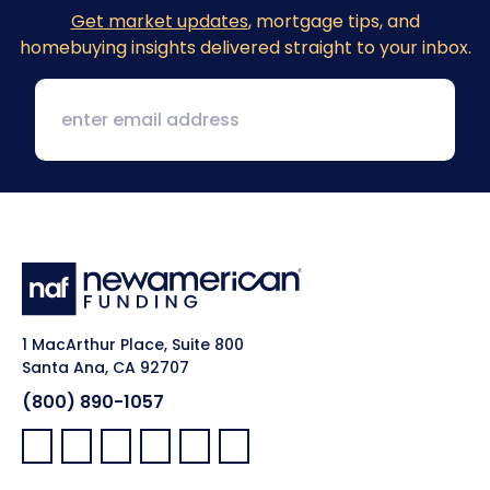
Get market updates
, mortgage tips, and
homebuying insights delivered straight to your inbox.
1 MacArthur Place, Suite 800
Santa Ana, CA 92707
(800) 890-1057
Facebook:
LinkedIn:
X:
YouTube:
Instagram:
Pinterest: