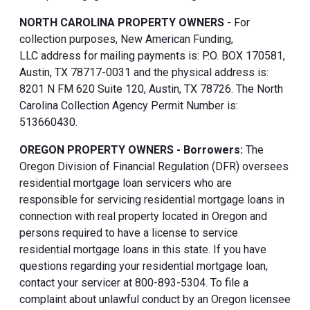
NORTH CAROLINA PROPERTY OWNERS
- For
collection purposes, New American Funding,
LLC address for mailing payments is: P.O. BOX 170581,
Austin, TX 78717-0031 and the physical address is:
8201 N FM 620 Suite 120, Austin, TX 78726. The North
Carolina Collection Agency Permit Number is:
513660430.
OREGON PROPERTY OWNERS - Borrowers:
The
Oregon Division of Financial Regulation (DFR) oversees
residential mortgage loan servicers who are
responsible for servicing residential mortgage loans in
connection with real property located in Oregon and
persons required to have a license to service
residential mortgage loans in this state. If you have
questions regarding your residential mortgage loan,
contact your servicer at 800-893-5304. To file a
complaint about unlawful conduct by an Oregon licensee