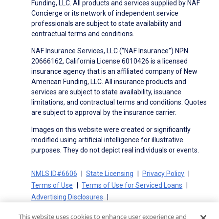
Funding, LLC. All products and services supplied by NAF
Concierge or its network of independent service
professionals are subject to state availability and
contractual terms and conditions.
NAF Insurance Services, LLC (“NAF Insurance”) NPN
20666162, California License 6010426 is a licensed
insurance agency that is an affiliated company of New
American Funding, LLC. All insurance products and
services are subject to state availability, issuance
limitations, and contractual terms and conditions. Quotes
are subject to approval by the insurance carrier.
Images on this website were created or significantly
modified using artificial intelligence for illustrative
purposes. They do not depict real individuals or events.
NMLS ID#6606
State Licensing
Privacy Policy
Terms of Use
Terms of Use for Serviced Loans
Advertising Disclosures
Electronic Consent Agreement
Partners
This website uses cookies to enhance user experience and