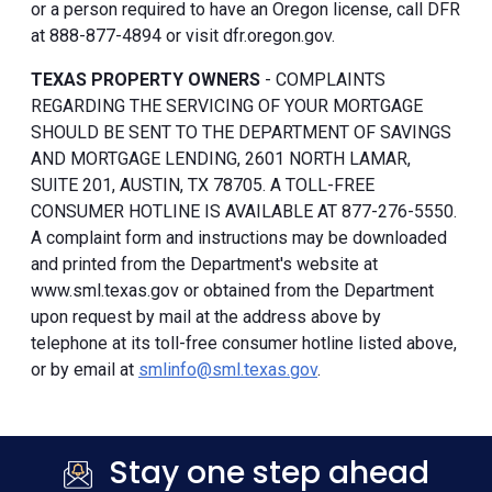
or a person required to have an Oregon license, call DFR
at 888-877-4894 or visit dfr.oregon.gov.
TEXAS PROPERTY OWNERS
- COMPLAINTS
REGARDING THE SERVICING OF YOUR MORTGAGE
SHOULD BE SENT TO THE DEPARTMENT OF SAVINGS
AND MORTGAGE LENDING, 2601 NORTH LAMAR,
SUITE 201, AUSTIN, TX 78705. A TOLL-FREE
CONSUMER HOTLINE IS AVAILABLE AT 877-276-5550.
A complaint form and instructions may be downloaded
and printed from the Department's website at
www.sml.texas.gov or obtained from the Department
upon request by mail at the address above by
telephone at its toll-free consumer hotline listed above,
or by email at
smlinfo@sml.texas.gov
.
Stay one step ahead