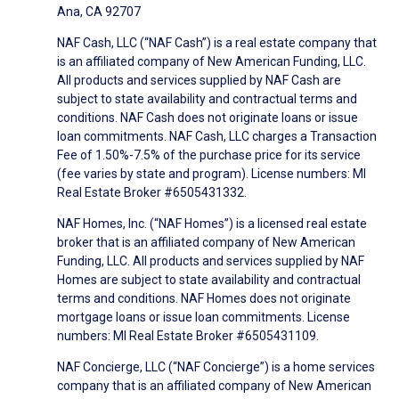
Ana, CA 92707
NAF Cash, LLC (“NAF Cash”) is a real estate company that
is an affiliated company of New American Funding, LLC.
All products and services supplied by NAF Cash are
subject to state availability and contractual terms and
conditions. NAF Cash does not originate loans or issue
loan commitments. NAF Cash, LLC charges a Transaction
Fee of 1.50%-7.5% of the purchase price for its service
(fee varies by state and program). License numbers: MI
Real Estate Broker #6505431332.
NAF Homes, Inc. (“NAF Homes”) is a licensed real estate
broker that is an affiliated company of New American
Funding, LLC. All products and services supplied by NAF
Homes are subject to state availability and contractual
terms and conditions. NAF Homes does not originate
mortgage loans or issue loan commitments. License
numbers: MI Real Estate Broker #6505431109.
NAF Concierge, LLC (“NAF Concierge”) is a home services
company that is an affiliated company of New American