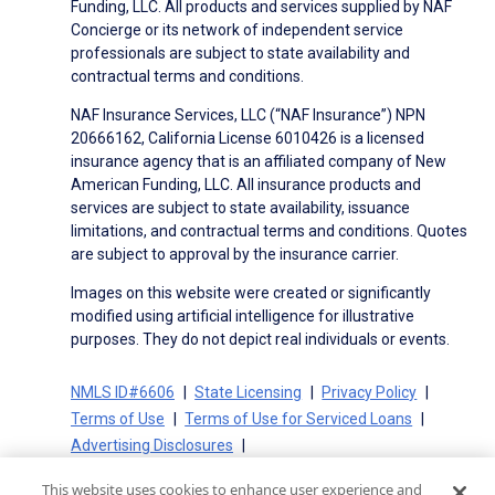
Funding, LLC. All products and services supplied by NAF
Concierge or its network of independent service
professionals are subject to state availability and
contractual terms and conditions.
NAF Insurance Services, LLC (“NAF Insurance”) NPN
20666162, California License 6010426 is a licensed
insurance agency that is an affiliated company of New
American Funding, LLC. All insurance products and
services are subject to state availability, issuance
limitations, and contractual terms and conditions. Quotes
are subject to approval by the insurance carrier.
Images on this website were created or significantly
modified using artificial intelligence for illustrative
purposes. They do not depict real individuals or events.
NMLS ID#6606
State Licensing
Privacy Policy
Terms of Use
Terms of Use for Serviced Loans
Advertising Disclosures
Electronic Consent Agreement
Partners
This website uses cookies to enhance user experience and