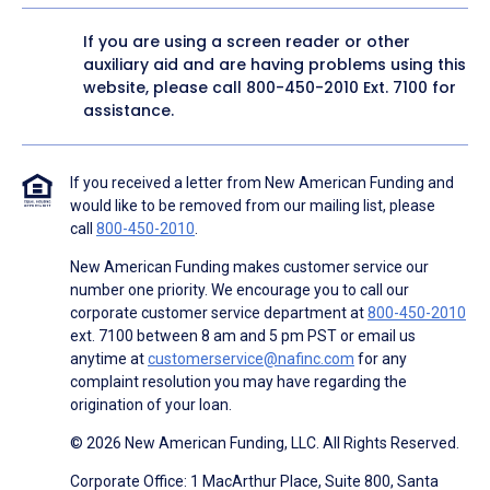
If you are using a screen reader or other
auxiliary aid and are having problems using this
website, please call
800-450-2010
Ext. 7100 for
assistance.
If you received a letter from New American Funding and
would like to be removed from our mailing list, please
call
800-450-2010
.
New American Funding makes customer service our
number one priority. We encourage you to call our
corporate customer service department at
800-450-2010
ext. 7100 between 8 am and 5 pm PST or email us
anytime at
customerservice@nafinc.com
for any
complaint resolution you may have regarding the
origination of your loan.
© 2026 New American Funding, LLC. All Rights Reserved.
Corporate Office: 1 MacArthur Place, Suite 800, Santa