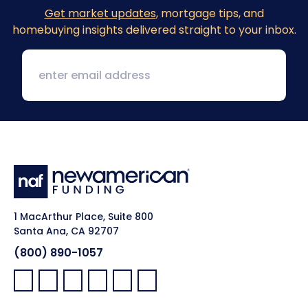
Get market updates
, mortgage tips, and
homebuying insights delivered straight to your inbox.
1 MacArthur Place, Suite 800
Santa Ana, CA 92707
(800) 890-1057
Facebook:
LinkedIn:
X:
YouTube:
Instagram:
Pinterest: