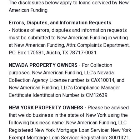
The disclosures below apply to loans serviced by New
American Funding.
Errors, Disputes, and Information Requests
-
Notices of errors, disputes and information requests
must be submitted to New American Funding in writing
at New American Funding, Attn: Complaints Department,
P.O. Box 170581, Austin, TX 78717-0031.
NEVADA PROPERTY OWNERS
- For Collection
purposes, New American Funding, LLC’s Nevada
Collection Agency License number is CAX10014, and
New American Funding, LLC’s Compliance Manager
Certificate Identification Number is CM12639.
NEW YORK PROPERTY OWNERS
- Please be advised
that we do business in the state of New York using the
following business name: New American Funding, LLC.
Registered New York Mortgage Loan Servicer. New York
Exempt Mortgage Loan Servicer Registration: S001321.