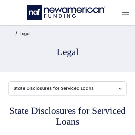
Skip to main content
Mai
Home:
Legal
Legal
State Disclosures for Serviced
Loans