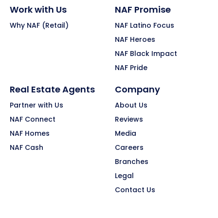
Work with Us
NAF Promise
Why NAF (Retail)
NAF Latino Focus
NAF Heroes
NAF Black Impact
NAF Pride
Real Estate Agents
Company
Partner with Us
About Us
NAF Connect
Reviews
NAF Homes
Media
NAF Cash
Careers
Branches
Legal
Contact Us