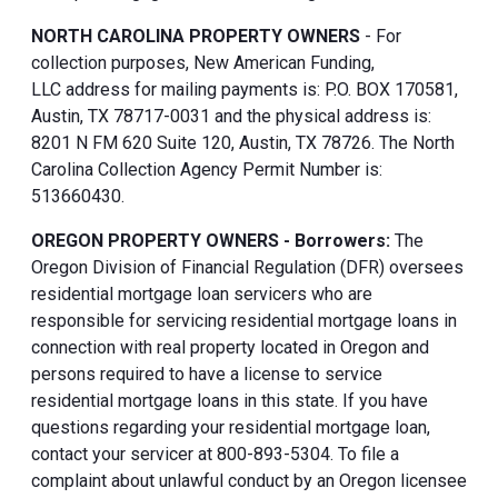
NORTH CAROLINA PROPERTY OWNERS
- For
collection purposes, New American Funding,
LLC address for mailing payments is: P.O. BOX 170581,
Austin, TX 78717-0031 and the physical address is:
8201 N FM 620 Suite 120, Austin, TX 78726. The North
Carolina Collection Agency Permit Number is:
513660430.
OREGON PROPERTY OWNERS - Borrowers:
The
Oregon Division of Financial Regulation (DFR) oversees
residential mortgage loan servicers who are
responsible for servicing residential mortgage loans in
connection with real property located in Oregon and
persons required to have a license to service
residential mortgage loans in this state. If you have
questions regarding your residential mortgage loan,
contact your servicer at 800-893-5304. To file a
complaint about unlawful conduct by an Oregon licensee