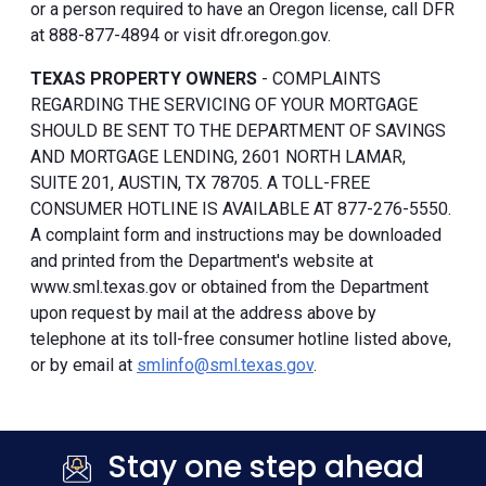
or a person required to have an Oregon license, call DFR
at 888-877-4894 or visit dfr.oregon.gov.
TEXAS PROPERTY OWNERS
- COMPLAINTS
REGARDING THE SERVICING OF YOUR MORTGAGE
SHOULD BE SENT TO THE DEPARTMENT OF SAVINGS
AND MORTGAGE LENDING, 2601 NORTH LAMAR,
SUITE 201, AUSTIN, TX 78705. A TOLL-FREE
CONSUMER HOTLINE IS AVAILABLE AT 877-276-5550.
A complaint form and instructions may be downloaded
and printed from the Department's website at
www.sml.texas.gov or obtained from the Department
upon request by mail at the address above by
telephone at its toll-free consumer hotline listed above,
or by email at
smlinfo@sml.texas.gov
.
Stay one step ahead