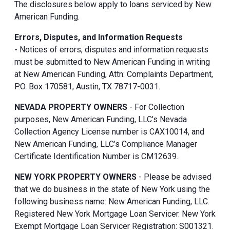
The disclosures below apply to loans serviced by New
American Funding.
Errors, Disputes, and Information Requests
-
Notices of errors, disputes and information requests
must be submitted to New American Funding in writing
at New American Funding, Attn: Complaints Department,
P.O. Box 170581, Austin, TX 78717-0031.
NEVADA PROPERTY OWNERS
- For Collection
purposes, New American Funding, LLC’s Nevada
Collection Agency License number is CAX10014, and
New American Funding, LLC’s Compliance Manager
Certificate Identification Number is CM12639.
NEW YORK PROPERTY OWNERS
- Please be advised
that we do business in the state of New York using the
following business name: New American Funding, LLC.
Registered New York Mortgage Loan Servicer. New York
Exempt Mortgage Loan Servicer Registration: S001321.