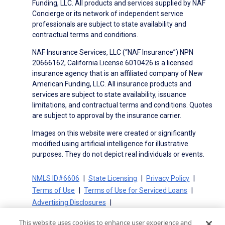
Funding, LLC. All products and services supplied by NAF
Concierge or its network of independent service
professionals are subject to state availability and
contractual terms and conditions.
NAF Insurance Services, LLC (“NAF Insurance”) NPN
20666162, California License 6010426 is a licensed
insurance agency that is an affiliated company of New
American Funding, LLC. All insurance products and
services are subject to state availability, issuance
limitations, and contractual terms and conditions. Quotes
are subject to approval by the insurance carrier.
Images on this website were created or significantly
modified using artificial intelligence for illustrative
purposes. They do not depict real individuals or events.
NMLS ID#6606
State Licensing
Privacy Policy
Terms of Use
Terms of Use for Serviced Loans
Advertising Disclosures
Electronic Consent Agreement
Partners
This website uses cookies to enhance user experience and