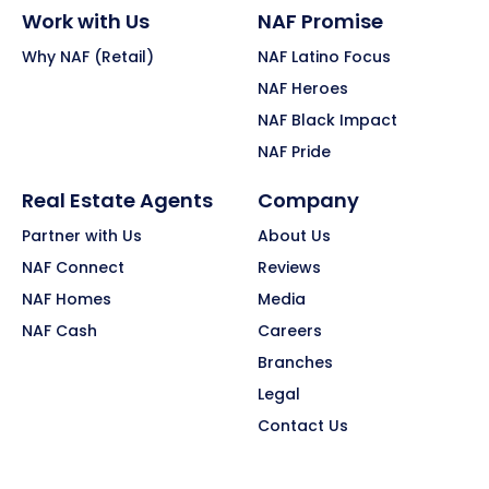
Work with Us
NAF Promise
Why NAF (Retail)
NAF Latino Focus
NAF Heroes
NAF Black Impact
NAF Pride
Real Estate Agents
Company
Partner with Us
About Us
NAF Connect
Reviews
NAF Homes
Media
NAF Cash
Careers
Branches
Legal
Contact Us