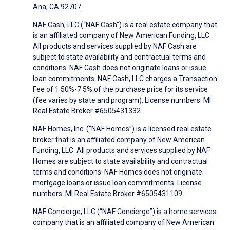
Ana, CA 92707
NAF Cash, LLC (“NAF Cash”) is a real estate company that
is an affiliated company of New American Funding, LLC.
All products and services supplied by NAF Cash are
subject to state availability and contractual terms and
conditions. NAF Cash does not originate loans or issue
loan commitments. NAF Cash, LLC charges a Transaction
Fee of 1.50%-7.5% of the purchase price for its service
(fee varies by state and program). License numbers: MI
Real Estate Broker #6505431332.
NAF Homes, Inc. (“NAF Homes”) is a licensed real estate
broker that is an affiliated company of New American
Funding, LLC. All products and services supplied by NAF
Homes are subject to state availability and contractual
terms and conditions. NAF Homes does not originate
mortgage loans or issue loan commitments. License
numbers: MI Real Estate Broker #6505431109.
NAF Concierge, LLC (“NAF Concierge”) is a home services
company that is an affiliated company of New American