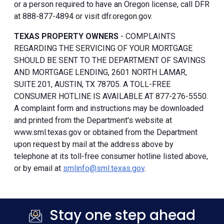
or a person required to have an Oregon license, call DFR
at 888-877-4894 or visit dfr.oregon.gov.
TEXAS PROPERTY OWNERS
- COMPLAINTS
REGARDING THE SERVICING OF YOUR MORTGAGE
SHOULD BE SENT TO THE DEPARTMENT OF SAVINGS
AND MORTGAGE LENDING, 2601 NORTH LAMAR,
SUITE 201, AUSTIN, TX 78705. A TOLL-FREE
CONSUMER HOTLINE IS AVAILABLE AT 877-276-5550.
A complaint form and instructions may be downloaded
and printed from the Department's website at
www.sml.texas.gov or obtained from the Department
upon request by mail at the address above by
telephone at its toll-free consumer hotline listed above,
or by email at
smlinfo@sml.texas.gov
.
Stay one step ahead