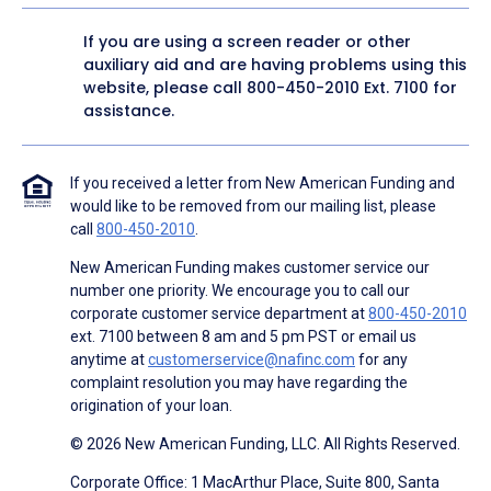
If you are using a screen reader or other
auxiliary aid and are having problems using this
website, please call
800-450-2010
Ext. 7100 for
assistance.
If you received a letter from New American Funding and
would like to be removed from our mailing list, please
call
800-450-2010
.
New American Funding makes customer service our
number one priority. We encourage you to call our
corporate customer service department at
800-450-2010
ext. 7100 between 8 am and 5 pm PST or email us
anytime at
customerservice@nafinc.com
for any
complaint resolution you may have regarding the
origination of your loan.
© 2026 New American Funding, LLC. All Rights Reserved.
Corporate Office: 1 MacArthur Place, Suite 800, Santa