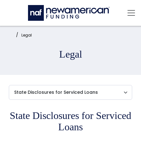
Skip to main content
Mai
Home:
Legal
Legal
State Disclosures for Serviced
Loans