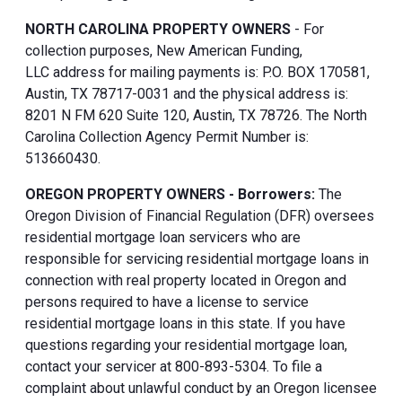
NORTH CAROLINA PROPERTY OWNERS
- For
collection purposes, New American Funding,
LLC address for mailing payments is: P.O. BOX 170581,
Austin, TX 78717-0031 and the physical address is:
8201 N FM 620 Suite 120, Austin, TX 78726. The North
Carolina Collection Agency Permit Number is:
513660430.
OREGON PROPERTY OWNERS - Borrowers:
The
Oregon Division of Financial Regulation (DFR) oversees
residential mortgage loan servicers who are
responsible for servicing residential mortgage loans in
connection with real property located in Oregon and
persons required to have a license to service
residential mortgage loans in this state. If you have
questions regarding your residential mortgage loan,
contact your servicer at 800-893-5304. To file a
complaint about unlawful conduct by an Oregon licensee