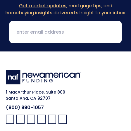
Get market updates
, mortgage tips, and
homebuying insights delivered straight to your inbox.
1 MacArthur Place, Suite 800
Santa Ana, CA 92707
(800) 890-1057
Facebook:
LinkedIn:
X:
YouTube:
Instagram:
Pinterest: