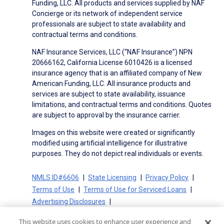
Funding, LLC. All products and services supplied by NAF
Concierge or its network of independent service
professionals are subject to state availability and
contractual terms and conditions.
NAF Insurance Services, LLC (“NAF Insurance”) NPN
20666162, California License 6010426 is a licensed
insurance agency that is an affiliated company of New
American Funding, LLC. All insurance products and
services are subject to state availability, issuance
limitations, and contractual terms and conditions. Quotes
are subject to approval by the insurance carrier.
Images on this website were created or significantly
modified using artificial intelligence for illustrative
purposes. They do not depict real individuals or events.
NMLS ID#6606
State Licensing
Privacy Policy
Terms of Use
Terms of Use for Serviced Loans
Advertising Disclosures
Electronic Consent Agreement
Partners
This website uses cookies to enhance user experience and