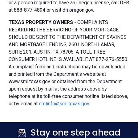
or a person required to have an Oregon license, call DFR
at 888-877-4894 or visit dfr.oregon.gov.
TEXAS PROPERTY OWNERS
- COMPLAINTS
REGARDING THE SERVICING OF YOUR MORTGAGE
SHOULD BE SENT TO THE DEPARTMENT OF SAVINGS
AND MORTGAGE LENDING, 2601 NORTH LAMAR,
SUITE 201, AUSTIN, TX 78705. A TOLL-FREE
CONSUMER HOTLINE IS AVAILABLE AT 877-276-5550.
A complaint form and instructions may be downloaded
and printed from the Department's website at
www.sml.texas.gov or obtained from the Department
upon request by mail at the address above by
telephone at its toll-free consumer hotline listed above,
or by email at
smlinfo@sml.texas.gov
.
Stay one step ahead