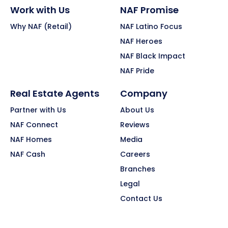
Work with Us
NAF Promise
Why NAF (Retail)
NAF Latino Focus
NAF Heroes
NAF Black Impact
NAF Pride
Real Estate Agents
Company
Partner with Us
About Us
NAF Connect
Reviews
NAF Homes
Media
NAF Cash
Careers
Branches
Legal
Contact Us