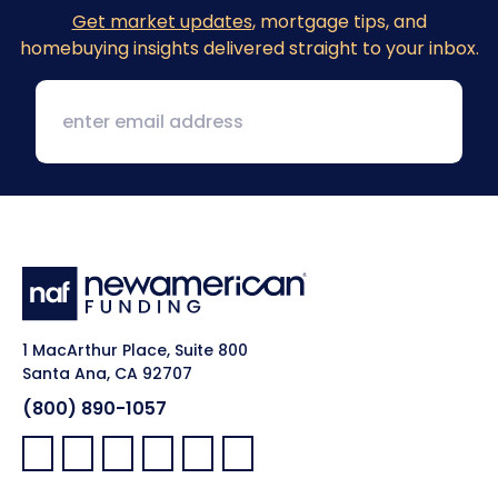
Get market updates
, mortgage tips, and
homebuying insights delivered straight to your inbox.
1 MacArthur Place, Suite 800
Santa Ana, CA 92707
(800) 890-1057
Facebook:
LinkedIn:
X:
YouTube:
Instagram:
Pinterest: