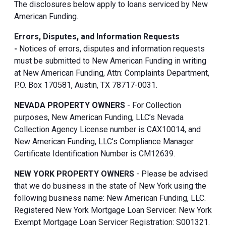
The disclosures below apply to loans serviced by New
American Funding.
Errors, Disputes, and Information Requests
-
Notices of errors, disputes and information requests
must be submitted to New American Funding in writing
at New American Funding, Attn: Complaints Department,
P.O. Box 170581, Austin, TX 78717-0031.
NEVADA PROPERTY OWNERS
- For Collection
purposes, New American Funding, LLC’s Nevada
Collection Agency License number is CAX10014, and
New American Funding, LLC’s Compliance Manager
Certificate Identification Number is CM12639.
NEW YORK PROPERTY OWNERS
- Please be advised
that we do business in the state of New York using the
following business name: New American Funding, LLC.
Registered New York Mortgage Loan Servicer. New York
Exempt Mortgage Loan Servicer Registration: S001321.