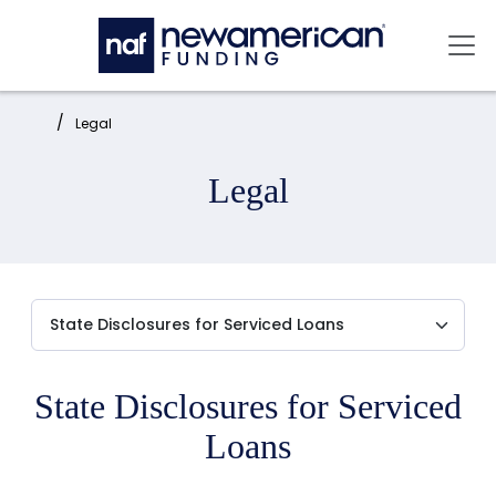
Skip to main content
Mai
Home:
Legal
Legal
State Disclosures for Serviced
Loans