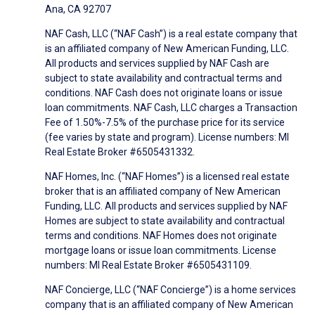
Ana, CA 92707
NAF Cash, LLC (“NAF Cash”) is a real estate company that
is an affiliated company of New American Funding, LLC.
All products and services supplied by NAF Cash are
subject to state availability and contractual terms and
conditions. NAF Cash does not originate loans or issue
loan commitments. NAF Cash, LLC charges a Transaction
Fee of 1.50%-7.5% of the purchase price for its service
(fee varies by state and program). License numbers: MI
Real Estate Broker #6505431332.
NAF Homes, Inc. (“NAF Homes”) is a licensed real estate
broker that is an affiliated company of New American
Funding, LLC. All products and services supplied by NAF
Homes are subject to state availability and contractual
terms and conditions. NAF Homes does not originate
mortgage loans or issue loan commitments. License
numbers: MI Real Estate Broker #6505431109.
NAF Concierge, LLC (“NAF Concierge”) is a home services
company that is an affiliated company of New American