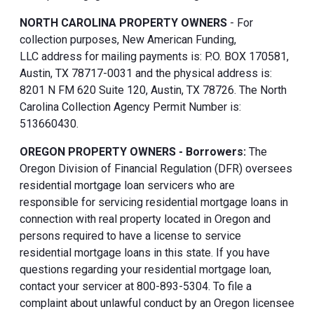
NORTH CAROLINA PROPERTY OWNERS
- For
collection purposes, New American Funding,
LLC address for mailing payments is: P.O. BOX 170581,
Austin, TX 78717-0031 and the physical address is:
8201 N FM 620 Suite 120, Austin, TX 78726. The North
Carolina Collection Agency Permit Number is:
513660430.
OREGON PROPERTY OWNERS - Borrowers:
The
Oregon Division of Financial Regulation (DFR) oversees
residential mortgage loan servicers who are
responsible for servicing residential mortgage loans in
connection with real property located in Oregon and
persons required to have a license to service
residential mortgage loans in this state. If you have
questions regarding your residential mortgage loan,
contact your servicer at 800-893-5304. To file a
complaint about unlawful conduct by an Oregon licensee