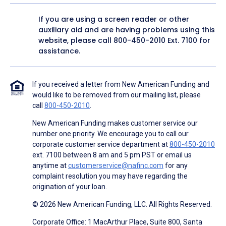
If you are using a screen reader or other
auxiliary aid and are having problems using this
website, please call
800-450-2010
Ext. 7100 for
assistance.
If you received a letter from New American Funding and
would like to be removed from our mailing list, please
call
800-450-2010
.
New American Funding makes customer service our
number one priority. We encourage you to call our
corporate customer service department at
800-450-2010
ext. 7100 between 8 am and 5 pm PST or email us
anytime at
customerservice@nafinc.com
for any
complaint resolution you may have regarding the
origination of your loan.
© 2026 New American Funding, LLC. All Rights Reserved.
Corporate Office: 1 MacArthur Place, Suite 800, Santa