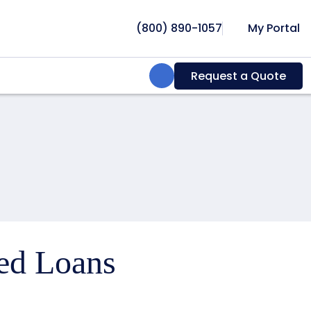
(800) 890-1057
My Portal
Search:
Request a Quote
ced Loans