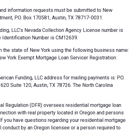
 and information requests must be submitted to New
tment, P.O. Box 170581, Austin, TX 78717-0031.
ding, LLC’s Nevada Collection Agency License number is
 Identification Number is CM12639.
n the state of New York using the following business name:
ew York Exempt Mortgage Loan Servicer Registration:
rican Funding, LLC address for mailing payments is: P.O.
20 Suite 120, Austin, TX 78726. The North Carolina
al Regulation (DFR) oversees residential mortgage loan
nnection with real property located in Oregon and persons
. If you have questions regarding your residential mortgage
ul conduct by an Oregon licensee or a person required to