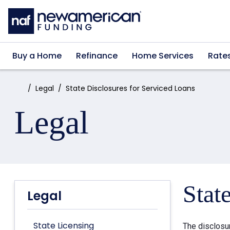
Skip to main content
Buy a Home
Refinance
Home Services
Rate
Home:
Legal
State Disclosures for Serviced Loans
Legal
Stat
Legal
State Licensing
The disclosu