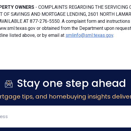
PERTY OWNERS
- COMPLAINTS REGARDING THE SERVICING 
 OF SAVINGS AND MORTGAGE LENDING, 2601 NORTH LAMAR, S
VAILABLE AT 877-276-5550. A complaint form and instructions
ww.sml.texas.gov or obtained from the Department upon request b
ine listed above, or by email at
smlinfo@sml.texas.gov
.
Stay one step ahead
rtgage tips, and homebuying insights deliver