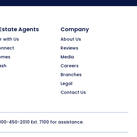
 Estate Agents
Company
r with Us
About Us
onnect
Reviews
omes
Media
ash
Careers
Branches
Legal
Contact Us
800-450-2010
Ext. 7100 for assistance.