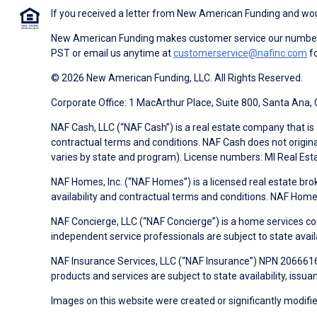
If you received a letter from New American Funding and woul
New American Funding makes customer service our number o
PST or email us anytime at
customerservice@nafinc.com
fo
© 2026 New American Funding, LLC. All Rights Reserved.
Corporate Office: 1 MacArthur Place, Suite 800, Santa Ana,
NAF Cash, LLC (“NAF Cash”) is a real estate company that is 
contractual terms and conditions. NAF Cash does not origina
varies by state and program). License numbers: MI Real Es
NAF Homes, Inc. (“NAF Homes”) is a licensed real estate bro
availability and contractual terms and conditions. NAF Ho
NAF Concierge, LLC (“NAF Concierge”) is a home services co
independent service professionals are subject to state avail
NAF Insurance Services, LLC (“NAF Insurance”) NPN 20666162
products and services are subject to state availability, issu
Images on this website were created or significantly modified 