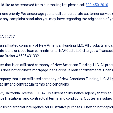
d like to be removed from our mailing list, please call
800-450-2010
.
ne priority. We encourage you to call our corporate customer service
r any complaint resolution you may have regarding the origination of yo
 CA 92707
an affiliated company of New American Funding, LLC. All products and se
te loans or issue loan commitments. NAF Cash, LLC charges a Transactio
tate Broker #6505431332.
ker that is an affiliated company of New American Funding, LLC. All pro
mes does not originate mortgage loans or issue loan commitments. Lice
mpany that is an affiliated company of New American Funding, LLC. All 
ability and contractual terms and conditions.
, California License 6010426 is a licensed insurance agency that is an
ance limitations, and contractual terms and conditions. Quotes are subject
using artificial intelligence for illustrative purposes. They do not depict