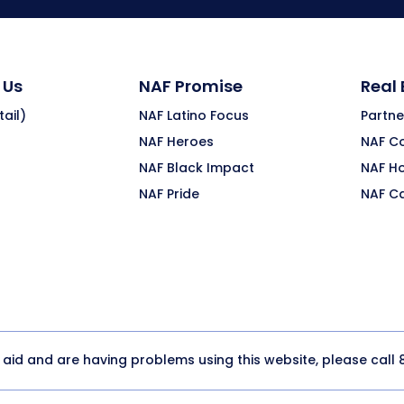
 Us
NAF Promise
Real
ail)
NAF Latino Focus
Partne
NAF Heroes
NAF C
NAF Black Impact
NAF H
NAF Pride
NAF C
y aid and are having problems using this website, please call