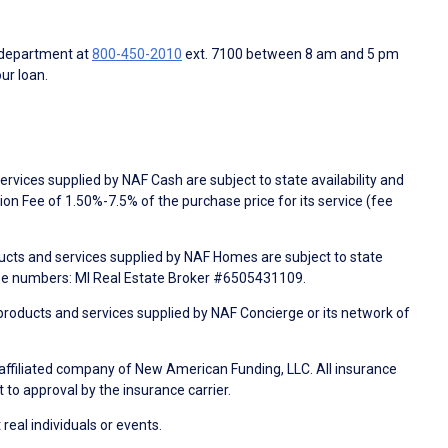
 department at
800-450-2010
ext. 7100 between 8 am and 5 pm
ur loan.
rvices supplied by NAF Cash are subject to state availability and
n Fee of 1.50%-7.5% of the purchase price for its service (fee
ducts and services supplied by NAF Homes are subject to state
nse numbers: MI Real Estate Broker #6505431109.
products and services supplied by NAF Concierge or its network of
 affiliated company of New American Funding, LLC. All insurance
 to approval by the insurance carrier.
 real individuals or events.