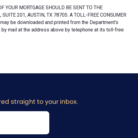
OF YOUR MORTGAGE SHOULD BE SENT TO THE
UITE 201, AUSTIN, TX 78705. A TOLL-FREE CONSUMER
 may be downloaded and printed from the Department's
y mail at the address above by telephone at its toll-free
ed straight to your inbox.