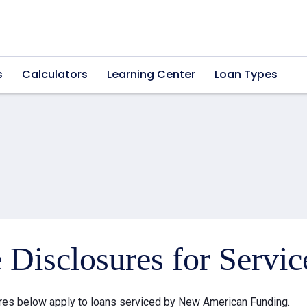
s
Calculators
Learning Center
Loan Types
e Disclosures for Servi
res below apply to loans serviced by New American Funding.