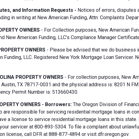
putes, and Information Requests -
Notices of errors, disputes
ding in writing at New American Funding, Attn: Complaints Depar
OPERTY OWNERS
- For Collection purposes, New American Fun
d New American Funding, LLC’s Compliance Manager Certificate
PROPERTY OWNERS
- Please be advised that we do business i
 Funding, LLC. Registered New York Mortgage Loan Servicer. N
OLINA PROPERTY OWNERS
- For collection purposes, New Ame
Austin, TX 78717-0031 and the physical address is: 8201 N FM 6
gency Permit Number is: 513660430.
OPERTY OWNERS - Borrowers:
The Oregon Division of Financi
 are responsible for servicing residential mortgage loans in co
ave a license to service residential mortgage loans in this state
 your servicer at 800-893-5304. To file a complaint about unlawf
n license, call DFR at 888-877-4894 or visit dfr.oregon.gov.