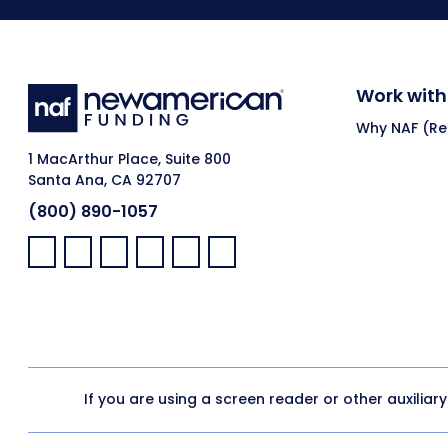
Work with
Why NAF (Ret
1 MacArthur Place, Suite 800
Santa Ana, CA 92707
(800) 890-1057
Facebook:
LinkedIn:
X:
YouTube:
Instagram:
Pinterest:
If you are using a screen reader or other auxiliar