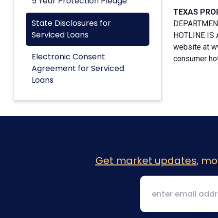
5 Year Protection Pledge
TEXAS PRO
State Disclosures for
DEPARTMENT
Serviced Loans
HOTLINE IS A
website at w
Electronic Consent
consumer hotl
Agreement for Serviced
Loans
Get market updates
, mo