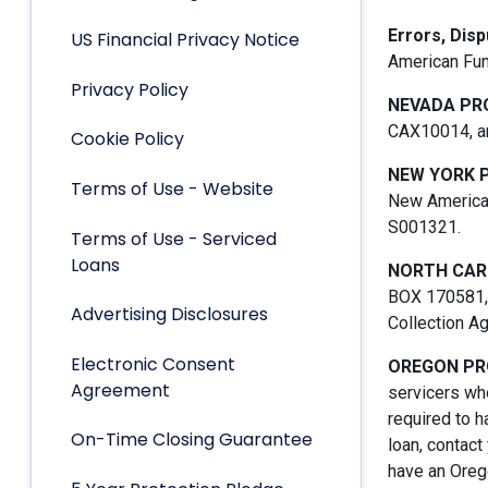
Errors, Dis
US Financial Privacy Notice
American Fun
Privacy Policy
NEVADA PR
CAX10014, an
Cookie Policy
NEW YORK 
Terms of Use - Website
New American
S001321.
Terms of Use - Serviced
Loans
NORTH CAR
BOX 170581, 
Advertising Disclosures
Collection A
Electronic Consent
OREGON PR
Agreement
servicers who
required to h
On-Time Closing Guarantee
loan, contact
have an Orego