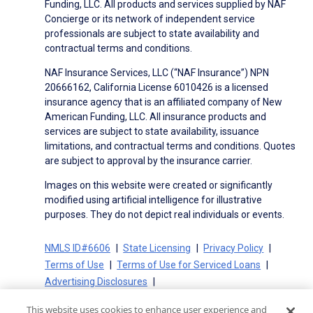
Funding, LLC. All products and services supplied by NAF
Concierge or its network of independent service
professionals are subject to state availability and
contractual terms and conditions.
NAF Insurance Services, LLC (“NAF Insurance”) NPN
20666162, California License 6010426 is a licensed
insurance agency that is an affiliated company of New
American Funding, LLC. All insurance products and
services are subject to state availability, issuance
limitations, and contractual terms and conditions. Quotes
are subject to approval by the insurance carrier.
Images on this website were created or significantly
modified using artificial intelligence for illustrative
purposes. They do not depict real individuals or events.
NMLS ID#6606
State Licensing
Privacy Policy
Terms of Use
Terms of Use for Serviced Loans
Advertising Disclosures
Electronic Consent Agreement
Partners
This website uses cookies to enhance user experience and