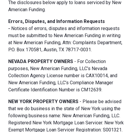
The disclosures below apply to loans serviced by New
American Funding.
Errors, Disputes, and Information Requests
-
Notices of errors, disputes and information requests
must be submitted to New American Funding in writing
at New American Funding, Attn: Complaints Department,
P.O. Box 170581, Austin, TX 78717-0031.
NEVADA PROPERTY OWNERS
- For Collection
purposes, New American Funding, LLC’s Nevada
Collection Agency License number is CAX10014, and
New American Funding, LLC’s Compliance Manager
Certificate Identification Number is CM12639.
NEW YORK PROPERTY OWNERS
- Please be advised
that we do business in the state of New York using the
following business name: New American Funding, LLC.
Registered New York Mortgage Loan Servicer. New York
Exempt Mortgage Loan Servicer Registration: S001321.