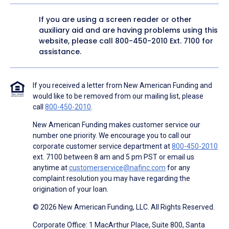
If you are using a screen reader or other
auxiliary aid and are having problems using this
website, please call
800-450-2010
Ext. 7100 for
assistance.
If you received a letter from New American Funding and
would like to be removed from our mailing list, please
call
800-450-2010
.
New American Funding makes customer service our
number one priority. We encourage you to call our
corporate customer service department at
800-450-2010
ext. 7100 between 8 am and 5 pm PST or email us
anytime at
customerservice@nafinc.com
for any
complaint resolution you may have regarding the
origination of your loan.
© 2026 New American Funding, LLC. All Rights Reserved.
Corporate Office: 1 MacArthur Place, Suite 800, Santa