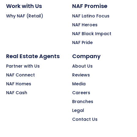
Work with Us
NAF Promise
Why NAF (Retail)
NAF Latino Focus
NAF Heroes
NAF Black Impact
NAF Pride
Real Estate Agents
Company
Partner with Us
About Us
NAF Connect
Reviews
NAF Homes
Media
NAF Cash
Careers
Branches
Legal
Contact Us