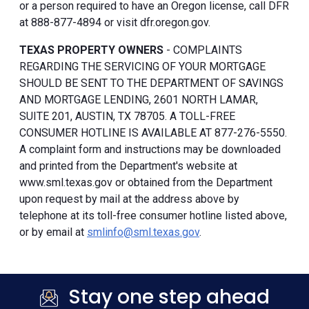
or a person required to have an Oregon license, call DFR
at 888-877-4894 or visit dfr.oregon.gov.
TEXAS PROPERTY OWNERS
- COMPLAINTS
REGARDING THE SERVICING OF YOUR MORTGAGE
SHOULD BE SENT TO THE DEPARTMENT OF SAVINGS
AND MORTGAGE LENDING, 2601 NORTH LAMAR,
SUITE 201, AUSTIN, TX 78705. A TOLL-FREE
CONSUMER HOTLINE IS AVAILABLE AT 877-276-5550.
A complaint form and instructions may be downloaded
and printed from the Department's website at
www.sml.texas.gov or obtained from the Department
upon request by mail at the address above by
telephone at its toll-free consumer hotline listed above,
or by email at
smlinfo@sml.texas.gov
.
Stay one step ahead