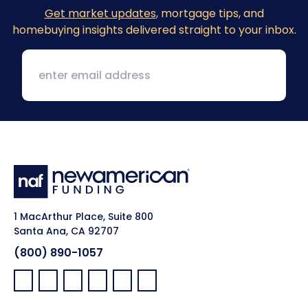
Get market updates
, mortgage tips, and
homebuying insights delivered straight to your inbox.
1 MacArthur Place, Suite 800
Santa Ana, CA 92707
(800) 890-1057
Facebook:
LinkedIn:
X:
YouTube:
Instagram:
Pinterest: