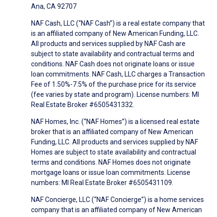
Ana, CA 92707
NAF Cash, LLC (“NAF Cash”) is a real estate company that
is an affiliated company of New American Funding, LLC.
All products and services supplied by NAF Cash are
subject to state availability and contractual terms and
conditions. NAF Cash does not originate loans or issue
loan commitments. NAF Cash, LLC charges a Transaction
Fee of 1.50%-7.5% of the purchase price for its service
(fee varies by state and program). License numbers: MI
Real Estate Broker #6505431332.
NAF Homes, Inc. (“NAF Homes”) is a licensed real estate
broker that is an affiliated company of New American
Funding, LLC. All products and services supplied by NAF
Homes are subject to state availability and contractual
terms and conditions. NAF Homes does not originate
mortgage loans or issue loan commitments. License
numbers: MI Real Estate Broker #6505431109.
NAF Concierge, LLC (“NAF Concierge”) is a home services
company that is an affiliated company of New American