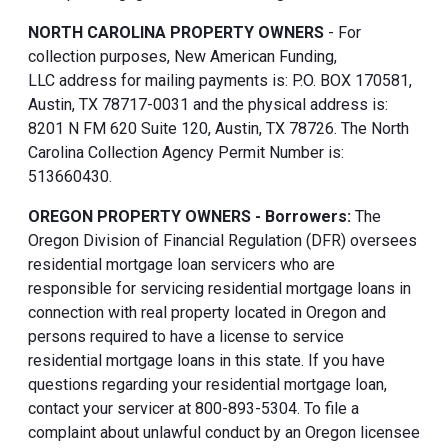
NORTH CAROLINA PROPERTY OWNERS
- For
collection purposes, New American Funding,
LLC address for mailing payments is: P.O. BOX 170581,
Austin, TX 78717-0031 and the physical address is:
8201 N FM 620 Suite 120, Austin, TX 78726. The North
Carolina Collection Agency Permit Number is:
513660430.
OREGON PROPERTY OWNERS - Borrowers:
The
Oregon Division of Financial Regulation (DFR) oversees
residential mortgage loan servicers who are
responsible for servicing residential mortgage loans in
connection with real property located in Oregon and
persons required to have a license to service
residential mortgage loans in this state. If you have
questions regarding your residential mortgage loan,
contact your servicer at 800-893-5304. To file a
complaint about unlawful conduct by an Oregon licensee