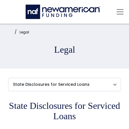
Skip to main content
Mai
Home:
Legal
Legal
State Disclosures for Serviced
Loans