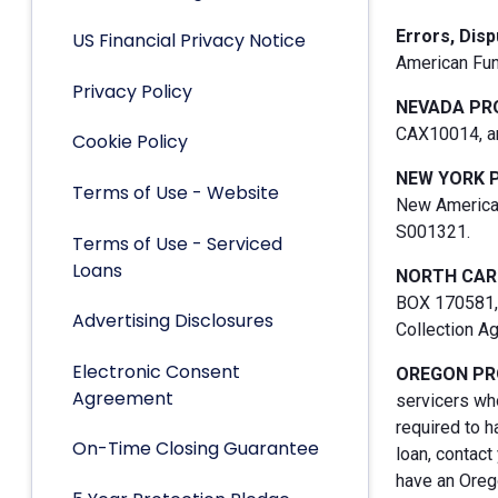
Errors, Dis
US Financial Privacy Notice
American Fun
Privacy Policy
NEVADA PR
CAX10014, an
Cookie Policy
NEW YORK 
Terms of Use - Website
New American
S001321.
Terms of Use - Serviced
Loans
NORTH CAR
BOX 170581, 
Advertising Disclosures
Collection A
Electronic Consent
OREGON PR
Agreement
servicers who
required to h
On-Time Closing Guarantee
loan, contact
have an Orego