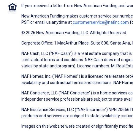
If you received a letter from New American Funding and woul
New American Funding makes customer service our number o
PST or email us anytime at
customerservice@nafinc.com
fo
© 2026 New American Funding, LLC. All Rights Reserved.
Corporate Office: 1 MacArthur Place, Suite 800, Santa Ana,
NAF Cash, LLC (“NAF Cash”) is a real estate company that is 
contractual terms and conditions. NAF Cash does not origina
varies by state and program). License numbers: MI Real Es
NAF Homes, Inc. (“NAF Homes”) is a licensed real estate bro
availability and contractual terms and conditions. NAF Ho
NAF Concierge, LLC (“NAF Concierge”) is a home services co
independent service professionals are subject to state avail
NAF Insurance Services, LLC (“NAF Insurance”) NPN 20666162
products and services are subject to state availability, issu
Images on this website were created or significantly modified 