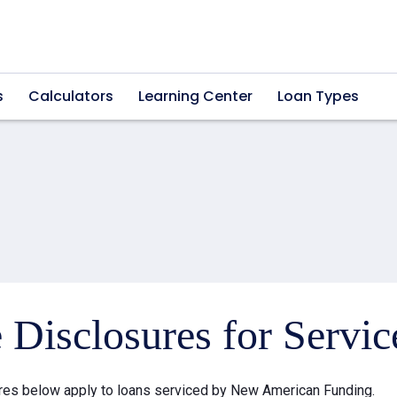
s
Calculators
Learning Center
Loan Types
e Disclosures for Servi
res below apply to loans serviced by New American Funding.