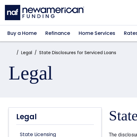
Skip to main content
Buy a Home
Refinance
Home Services
Rate
Home:
Legal
State Disclosures for Serviced Loans
Legal
Stat
Legal
State Licensing
The disclosu