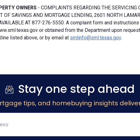
PERTY OWNERS
- COMPLAINTS REGARDING THE SERVICING 
 OF SAVINGS AND MORTGAGE LENDING, 2601 NORTH LAMAR, S
VAILABLE AT 877-276-5550. A complaint form and instructions
ww.sml.texas.gov or obtained from the Department upon request b
ine listed above, or by email at
smlinfo@sml.texas.gov
.
Stay one step ahead
rtgage tips, and homebuying insights deliver