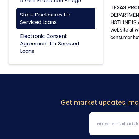
5 Year Protection Pledge
TEXAS PRO
State Disclosures for
DEPARTMENT
Serviced Loans
HOTLINE IS A
website at w
Electronic Consent
consumer hotl
Agreement for Serviced
Loans
Get market updates
, mo