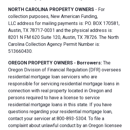
NORTH CAROLINA PROPERTY OWNERS
- For
collection purposes, New American Funding,
LLC address for mailing payments is: P.O. BOX 170581,
Austin, TX 78717-0031 and the physical address is:
8201 N FM 620 Suite 120, Austin, TX 78726. The North
Carolina Collection Agency Permit Number is:
513660430.
OREGON PROPERTY OWNERS - Borrowers:
The
Oregon Division of Financial Regulation (DFR) oversees
residential mortgage loan servicers who are
responsible for servicing residential mortgage loans in
connection with real property located in Oregon and
persons required to have a license to service
residential mortgage loans in this state. If you have
questions regarding your residential mortgage loan,
contact your servicer at 800-893-5304. To file a
complaint about unlawful conduct by an Oregon licensee