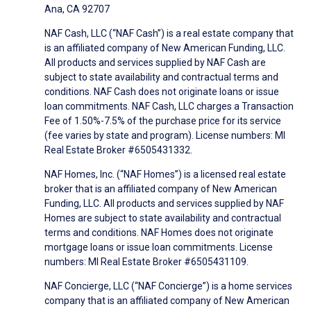
Ana, CA 92707
NAF Cash, LLC (“NAF Cash”) is a real estate company that
is an affiliated company of New American Funding, LLC.
All products and services supplied by NAF Cash are
subject to state availability and contractual terms and
conditions. NAF Cash does not originate loans or issue
loan commitments. NAF Cash, LLC charges a Transaction
Fee of 1.50%-7.5% of the purchase price for its service
(fee varies by state and program). License numbers: MI
Real Estate Broker #6505431332.
NAF Homes, Inc. (“NAF Homes”) is a licensed real estate
broker that is an affiliated company of New American
Funding, LLC. All products and services supplied by NAF
Homes are subject to state availability and contractual
terms and conditions. NAF Homes does not originate
mortgage loans or issue loan commitments. License
numbers: MI Real Estate Broker #6505431109.
NAF Concierge, LLC (“NAF Concierge”) is a home services
company that is an affiliated company of New American