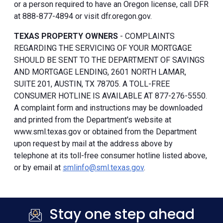
or a person required to have an Oregon license, call DFR
at 888-877-4894 or visit dfr.oregon.gov.
TEXAS PROPERTY OWNERS
- COMPLAINTS
REGARDING THE SERVICING OF YOUR MORTGAGE
SHOULD BE SENT TO THE DEPARTMENT OF SAVINGS
AND MORTGAGE LENDING, 2601 NORTH LAMAR,
SUITE 201, AUSTIN, TX 78705. A TOLL-FREE
CONSUMER HOTLINE IS AVAILABLE AT 877-276-5550.
A complaint form and instructions may be downloaded
and printed from the Department's website at
www.sml.texas.gov or obtained from the Department
upon request by mail at the address above by
telephone at its toll-free consumer hotline listed above,
or by email at
smlinfo@sml.texas.gov
.
Stay one step ahead