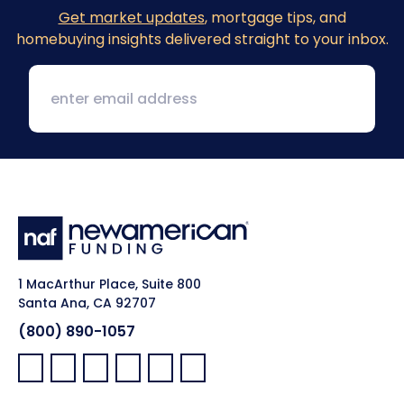
Get market updates
, mortgage tips, and
homebuying insights delivered straight to your inbox.
1 MacArthur Place, Suite 800
Santa Ana, CA 92707
(800) 890-1057
Facebook:
LinkedIn:
X:
YouTube:
Instagram:
Pinterest: