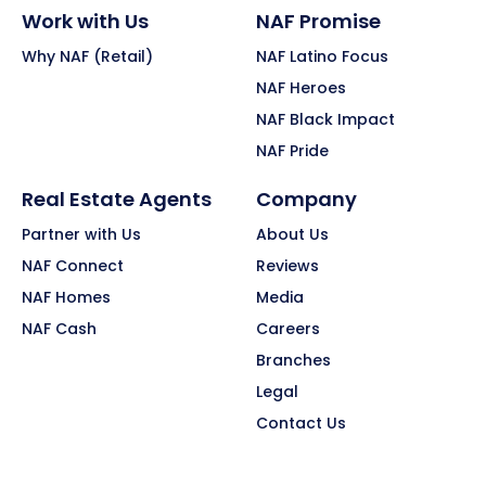
Work with Us
NAF Promise
Why NAF (Retail)
NAF Latino Focus
NAF Heroes
NAF Black Impact
NAF Pride
Real Estate Agents
Company
Partner with Us
About Us
NAF Connect
Reviews
NAF Homes
Media
NAF Cash
Careers
Branches
Legal
Contact Us