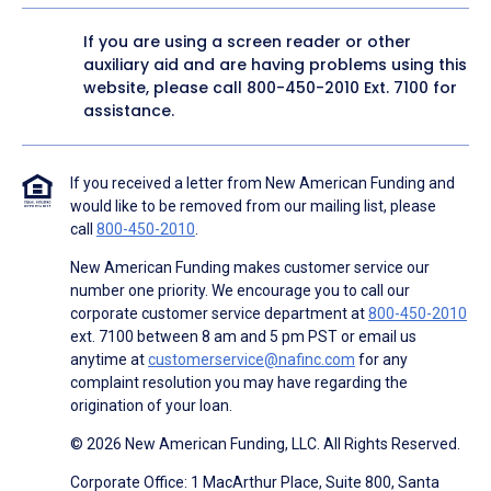
If you are using a screen reader or other
auxiliary aid and are having problems using this
website, please call
800-450-2010
Ext. 7100 for
assistance.
If you received a letter from New American Funding and
would like to be removed from our mailing list, please
call
800-450-2010
.
New American Funding makes customer service our
number one priority. We encourage you to call our
corporate customer service department at
800-450-2010
ext. 7100 between 8 am and 5 pm PST or email us
anytime at
customerservice@nafinc.com
for any
complaint resolution you may have regarding the
origination of your loan.
© 2026 New American Funding, LLC. All Rights Reserved.
Corporate Office: 1 MacArthur Place, Suite 800, Santa