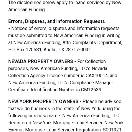
The disclosures below apply to loans serviced by New
American Funding.
Errors, Disputes, and Information Requests
-
Notices of errors, disputes and information requests
must be submitted to New American Funding in writing
at New American Funding, Attn: Complaints Department,
P.O. Box 170581, Austin, TX 78717-0031.
NEVADA PROPERTY OWNERS
- For Collection
purposes, New American Funding, LLC’s Nevada
Collection Agency License number is CAX10014, and
New American Funding, LLC’s Compliance Manager
Certificate Identification Number is CM12639.
NEW YORK PROPERTY OWNERS
- Please be advised
that we do business in the state of New York using the
following business name: New American Funding, LLC.
Registered New York Mortgage Loan Servicer. New York
Exempt Mortgage Loan Servicer Registration: S001321.