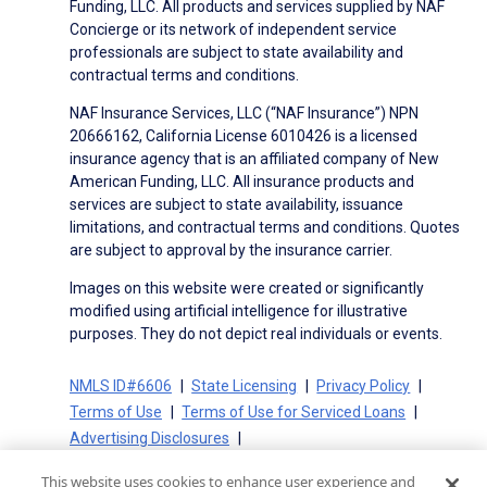
Funding, LLC. All products and services supplied by NAF
Concierge or its network of independent service
professionals are subject to state availability and
contractual terms and conditions.
NAF Insurance Services, LLC (“NAF Insurance”) NPN
20666162, California License 6010426 is a licensed
insurance agency that is an affiliated company of New
American Funding, LLC. All insurance products and
services are subject to state availability, issuance
limitations, and contractual terms and conditions. Quotes
are subject to approval by the insurance carrier.
Images on this website were created or significantly
modified using artificial intelligence for illustrative
purposes. They do not depict real individuals or events.
NMLS ID#6606
State Licensing
Privacy Policy
Terms of Use
Terms of Use for Serviced Loans
Advertising Disclosures
Electronic Consent Agreement
Partners
This website uses cookies to enhance user experience and