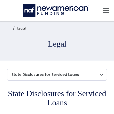
Skip to main content
Mai
Home:
Legal
Legal
State Disclosures for Serviced
Loans