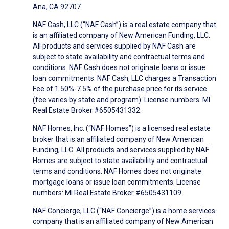
Ana, CA 92707
NAF Cash, LLC (“NAF Cash”) is a real estate company that
is an affiliated company of New American Funding, LLC.
All products and services supplied by NAF Cash are
subject to state availability and contractual terms and
conditions. NAF Cash does not originate loans or issue
loan commitments. NAF Cash, LLC charges a Transaction
Fee of 1.50%-7.5% of the purchase price for its service
(fee varies by state and program). License numbers: MI
Real Estate Broker #6505431332.
NAF Homes, Inc. (“NAF Homes”) is a licensed real estate
broker that is an affiliated company of New American
Funding, LLC. All products and services supplied by NAF
Homes are subject to state availability and contractual
terms and conditions. NAF Homes does not originate
mortgage loans or issue loan commitments. License
numbers: MI Real Estate Broker #6505431109.
NAF Concierge, LLC (“NAF Concierge”) is a home services
company that is an affiliated company of New American