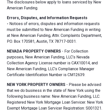
The disclosures below apply to loans serviced by New
American Funding.
Errors, Disputes, and Information Requests
-
Notices of errors, disputes and information requests
must be submitted to New American Funding in writing
at New American Funding, Attn: Complaints Department,
P.O. Box 170581, Austin, TX 78717-0031.
NEVADA PROPERTY OWNERS
- For Collection
purposes, New American Funding, LLC’s Nevada
Collection Agency License number is CAX10014, and
New American Funding, LLC’s Compliance Manager
Certificate Identification Number is CM12639.
NEW YORK PROPERTY OWNERS
- Please be advised
that we do business in the state of New York using the
following business name: New American Funding, LLC.
Registered New York Mortgage Loan Servicer. New York
Exempt Mortgage Loan Servicer Registration: S001321.