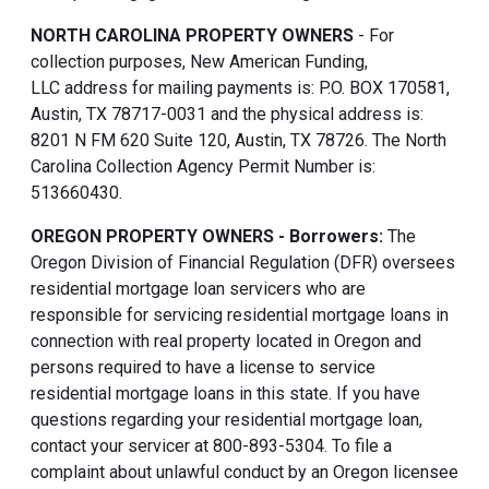
NORTH CAROLINA PROPERTY OWNERS
- For
collection purposes, New American Funding,
LLC address for mailing payments is: P.O. BOX 170581,
Austin, TX 78717-0031 and the physical address is:
8201 N FM 620 Suite 120, Austin, TX 78726. The North
Carolina Collection Agency Permit Number is:
513660430.
OREGON PROPERTY OWNERS - Borrowers:
The
Oregon Division of Financial Regulation (DFR) oversees
residential mortgage loan servicers who are
responsible for servicing residential mortgage loans in
connection with real property located in Oregon and
persons required to have a license to service
residential mortgage loans in this state. If you have
questions regarding your residential mortgage loan,
contact your servicer at 800-893-5304. To file a
complaint about unlawful conduct by an Oregon licensee