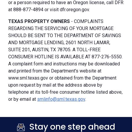
or a person required to have an Oregon license, call DFR
at 888-877-4894 or visit dfr.oregon.gov.
TEXAS PROPERTY OWNERS
- COMPLAINTS
REGARDING THE SERVICING OF YOUR MORTGAGE
SHOULD BE SENT TO THE DEPARTMENT OF SAVINGS
AND MORTGAGE LENDING, 2601 NORTH LAMAR,
SUITE 201, AUSTIN, TX 78705. A TOLL-FREE
CONSUMER HOTLINE IS AVAILABLE AT 877-276-5550.
A complaint form and instructions may be downloaded
and printed from the Department's website at
www.sml.texas.gov or obtained from the Department
upon request by mail at the address above by
telephone at its toll-free consumer hotline listed above,
or by email at
smlinfo@sml.texas.gov
.
Stay one step ahead