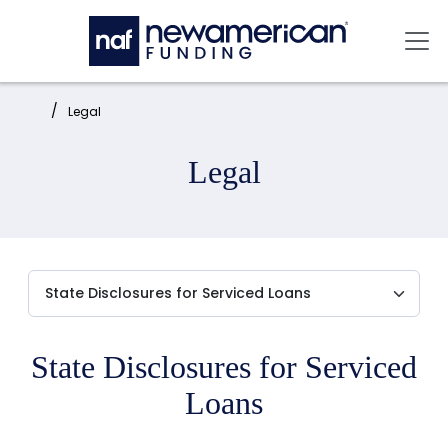
Skip to main content
Mai
Home:
Legal
Legal
State Disclosures for Serviced
Loans