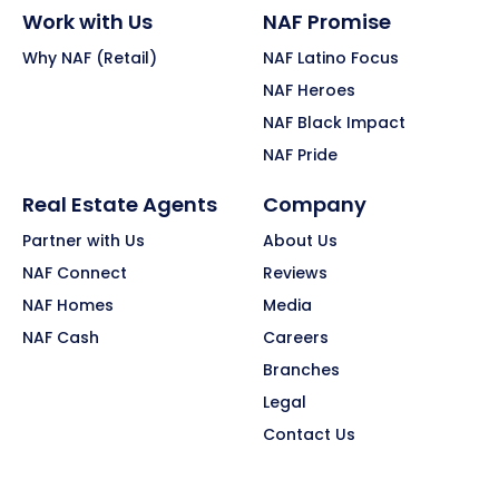
Work with Us
NAF Promise
Why NAF (Retail)
NAF Latino Focus
NAF Heroes
NAF Black Impact
NAF Pride
Real Estate Agents
Company
Partner with Us
About Us
NAF Connect
Reviews
NAF Homes
Media
NAF Cash
Careers
Branches
Legal
Contact Us