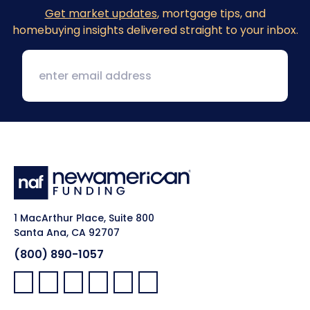
Get market updates
, mortgage tips, and
homebuying insights delivered straight to your inbox.
1 MacArthur Place, Suite 800
Santa Ana, CA 92707
(800) 890-1057
Facebook:
LinkedIn:
X:
YouTube:
Instagram:
Pinterest: