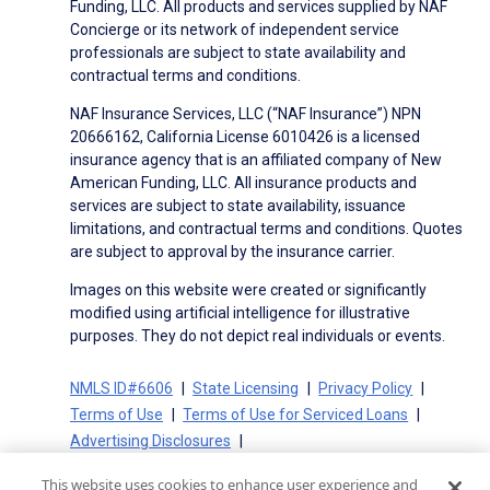
Funding, LLC. All products and services supplied by NAF
Concierge or its network of independent service
professionals are subject to state availability and
contractual terms and conditions.
NAF Insurance Services, LLC (“NAF Insurance”) NPN
20666162, California License 6010426 is a licensed
insurance agency that is an affiliated company of New
American Funding, LLC. All insurance products and
services are subject to state availability, issuance
limitations, and contractual terms and conditions. Quotes
are subject to approval by the insurance carrier.
Images on this website were created or significantly
modified using artificial intelligence for illustrative
purposes. They do not depict real individuals or events.
NMLS ID#6606
State Licensing
Privacy Policy
Terms of Use
Terms of Use for Serviced Loans
Advertising Disclosures
Electronic Consent Agreement
Partners
This website uses cookies to enhance user experience and