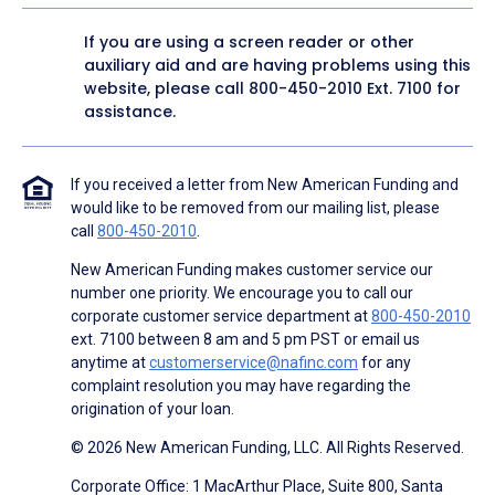
If you are using a screen reader or other
auxiliary aid and are having problems using this
website, please call
800-450-2010
Ext. 7100 for
assistance.
If you received a letter from New American Funding and
would like to be removed from our mailing list, please
call
800-450-2010
.
New American Funding makes customer service our
number one priority. We encourage you to call our
corporate customer service department at
800-450-2010
ext. 7100 between 8 am and 5 pm PST or email us
anytime at
customerservice@nafinc.com
for any
complaint resolution you may have regarding the
origination of your loan.
© 2026 New American Funding, LLC. All Rights Reserved.
Corporate Office: 1 MacArthur Place, Suite 800, Santa