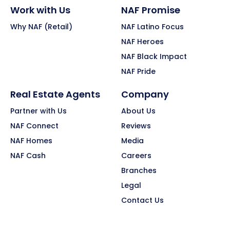
Work with Us
NAF Promise
Why NAF (Retail)
NAF Latino Focus
NAF Heroes
NAF Black Impact
NAF Pride
Real Estate Agents
Company
Partner with Us
About Us
NAF Connect
Reviews
NAF Homes
Media
NAF Cash
Careers
Branches
Legal
Contact Us