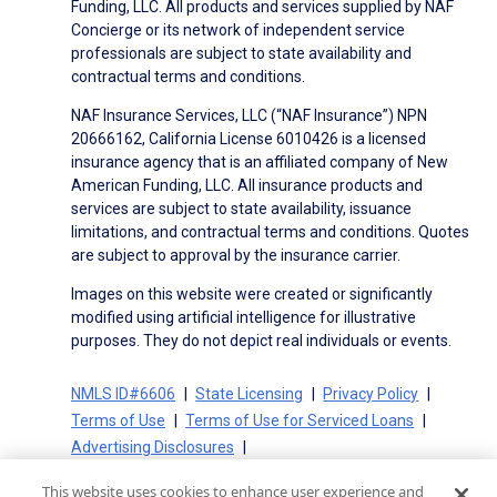
Funding, LLC. All products and services supplied by NAF
Concierge or its network of independent service
professionals are subject to state availability and
contractual terms and conditions.
NAF Insurance Services, LLC (“NAF Insurance”) NPN
20666162, California License 6010426 is a licensed
insurance agency that is an affiliated company of New
American Funding, LLC. All insurance products and
services are subject to state availability, issuance
limitations, and contractual terms and conditions. Quotes
are subject to approval by the insurance carrier.
Images on this website were created or significantly
modified using artificial intelligence for illustrative
purposes. They do not depict real individuals or events.
NMLS ID#6606
State Licensing
Privacy Policy
Terms of Use
Terms of Use for Serviced Loans
Advertising Disclosures
Electronic Consent Agreement
Partners
This website uses cookies to enhance user experience and