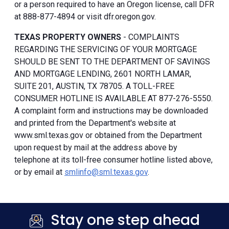
or a person required to have an Oregon license, call DFR
at 888-877-4894 or visit dfr.oregon.gov.
TEXAS PROPERTY OWNERS
- COMPLAINTS
REGARDING THE SERVICING OF YOUR MORTGAGE
SHOULD BE SENT TO THE DEPARTMENT OF SAVINGS
AND MORTGAGE LENDING, 2601 NORTH LAMAR,
SUITE 201, AUSTIN, TX 78705. A TOLL-FREE
CONSUMER HOTLINE IS AVAILABLE AT 877-276-5550.
A complaint form and instructions may be downloaded
and printed from the Department's website at
www.sml.texas.gov or obtained from the Department
upon request by mail at the address above by
telephone at its toll-free consumer hotline listed above,
or by email at
smlinfo@sml.texas.gov
.
Stay one step ahead