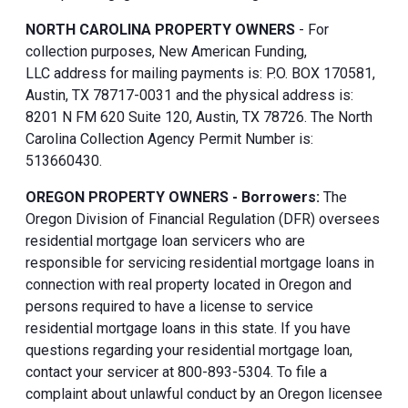
NORTH CAROLINA PROPERTY OWNERS
- For
collection purposes, New American Funding,
LLC address for mailing payments is: P.O. BOX 170581,
Austin, TX 78717-0031 and the physical address is:
8201 N FM 620 Suite 120, Austin, TX 78726. The North
Carolina Collection Agency Permit Number is:
513660430.
OREGON PROPERTY OWNERS - Borrowers:
The
Oregon Division of Financial Regulation (DFR) oversees
residential mortgage loan servicers who are
responsible for servicing residential mortgage loans in
connection with real property located in Oregon and
persons required to have a license to service
residential mortgage loans in this state. If you have
questions regarding your residential mortgage loan,
contact your servicer at 800-893-5304. To file a
complaint about unlawful conduct by an Oregon licensee