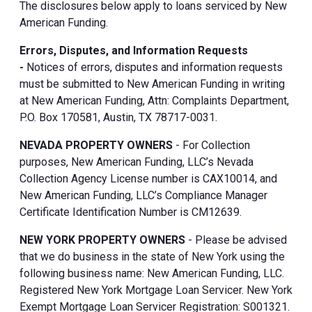
The disclosures below apply to loans serviced by New
American Funding.
Errors, Disputes, and Information Requests
-
Notices of errors, disputes and information requests
must be submitted to New American Funding in writing
at New American Funding, Attn: Complaints Department,
P.O. Box 170581, Austin, TX 78717-0031.
NEVADA PROPERTY OWNERS
- For Collection
purposes, New American Funding, LLC’s Nevada
Collection Agency License number is CAX10014, and
New American Funding, LLC’s Compliance Manager
Certificate Identification Number is CM12639.
NEW YORK PROPERTY OWNERS
- Please be advised
that we do business in the state of New York using the
following business name: New American Funding, LLC.
Registered New York Mortgage Loan Servicer. New York
Exempt Mortgage Loan Servicer Registration: S001321.