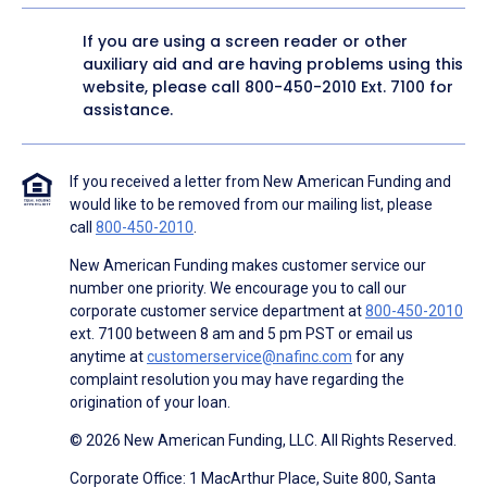
If you are using a screen reader or other
auxiliary aid and are having problems using this
website, please call
800-450-2010
Ext. 7100 for
assistance.
If you received a letter from New American Funding and
would like to be removed from our mailing list, please
call
800-450-2010
.
New American Funding makes customer service our
number one priority. We encourage you to call our
corporate customer service department at
800-450-2010
ext. 7100 between 8 am and 5 pm PST or email us
anytime at
customerservice@nafinc.com
for any
complaint resolution you may have regarding the
origination of your loan.
© 2026 New American Funding, LLC. All Rights Reserved.
Corporate Office: 1 MacArthur Place, Suite 800, Santa