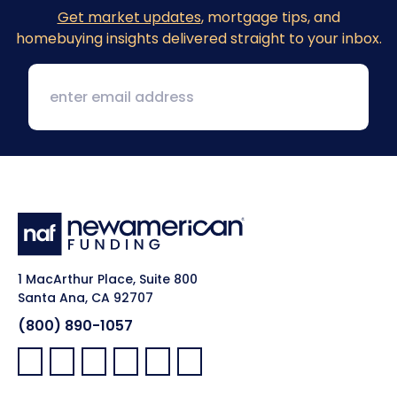
Get market updates
, mortgage tips, and
homebuying insights delivered straight to your inbox.
1 MacArthur Place, Suite 800
Santa Ana, CA 92707
(800) 890-1057
Facebook:
LinkedIn:
X:
YouTube:
Instagram:
Pinterest: