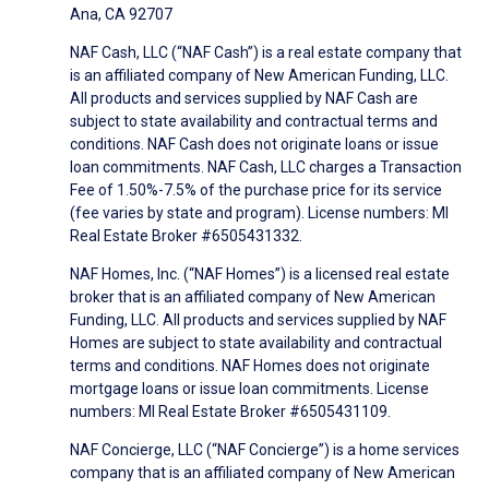
Ana, CA 92707
NAF Cash, LLC (“NAF Cash”) is a real estate company that
is an affiliated company of New American Funding, LLC.
All products and services supplied by NAF Cash are
subject to state availability and contractual terms and
conditions. NAF Cash does not originate loans or issue
loan commitments. NAF Cash, LLC charges a Transaction
Fee of 1.50%-7.5% of the purchase price for its service
(fee varies by state and program). License numbers: MI
Real Estate Broker #6505431332.
NAF Homes, Inc. (“NAF Homes”) is a licensed real estate
broker that is an affiliated company of New American
Funding, LLC. All products and services supplied by NAF
Homes are subject to state availability and contractual
terms and conditions. NAF Homes does not originate
mortgage loans or issue loan commitments. License
numbers: MI Real Estate Broker #6505431109.
NAF Concierge, LLC (“NAF Concierge”) is a home services
company that is an affiliated company of New American