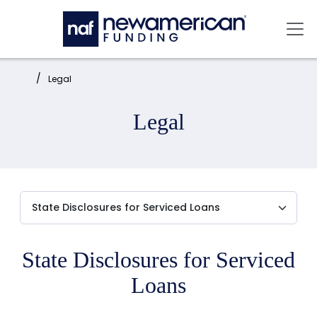
Skip to main content
Mai
Home:
Legal
Legal
State Disclosures for Serviced
Loans