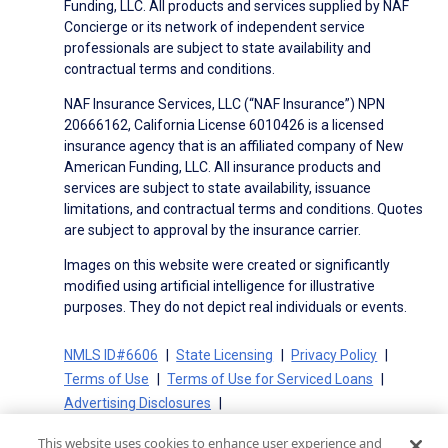
Funding, LLC. All products and services supplied by NAF
Concierge or its network of independent service
professionals are subject to state availability and
contractual terms and conditions.
NAF Insurance Services, LLC (“NAF Insurance”) NPN
20666162, California License 6010426 is a licensed
insurance agency that is an affiliated company of New
American Funding, LLC. All insurance products and
services are subject to state availability, issuance
limitations, and contractual terms and conditions. Quotes
are subject to approval by the insurance carrier.
Images on this website were created or significantly
modified using artificial intelligence for illustrative
purposes. They do not depict real individuals or events.
NMLS ID#6606
State Licensing
Privacy Policy
Terms of Use
Terms of Use for Serviced Loans
Advertising Disclosures
Electronic Consent Agreement
Partners
This website uses cookies to enhance user experience and