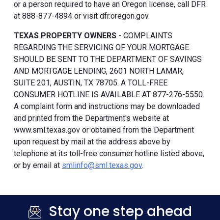
or a person required to have an Oregon license, call DFR
at 888-877-4894 or visit dfr.oregon.gov.
TEXAS PROPERTY OWNERS
- COMPLAINTS
REGARDING THE SERVICING OF YOUR MORTGAGE
SHOULD BE SENT TO THE DEPARTMENT OF SAVINGS
AND MORTGAGE LENDING, 2601 NORTH LAMAR,
SUITE 201, AUSTIN, TX 78705. A TOLL-FREE
CONSUMER HOTLINE IS AVAILABLE AT 877-276-5550.
A complaint form and instructions may be downloaded
and printed from the Department's website at
www.sml.texas.gov or obtained from the Department
upon request by mail at the address above by
telephone at its toll-free consumer hotline listed above,
or by email at
smlinfo@sml.texas.gov
.
Stay one step ahead