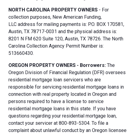
NORTH CAROLINA PROPERTY OWNERS
- For
collection purposes, New American Funding,
LLC address for mailing payments is: P.O. BOX 170581,
Austin, TX 78717-0031 and the physical address is:
8201 N FM 620 Suite 120, Austin, TX 78726. The North
Carolina Collection Agency Permit Number is:
513660430.
OREGON PROPERTY OWNERS - Borrowers:
The
Oregon Division of Financial Regulation (DFR) oversees
residential mortgage loan servicers who are
responsible for servicing residential mortgage loans in
connection with real property located in Oregon and
persons required to have a license to service
residential mortgage loans in this state. If you have
questions regarding your residential mortgage loan,
contact your servicer at 800-893-5304. To file a
complaint about unlawful conduct by an Oregon licensee