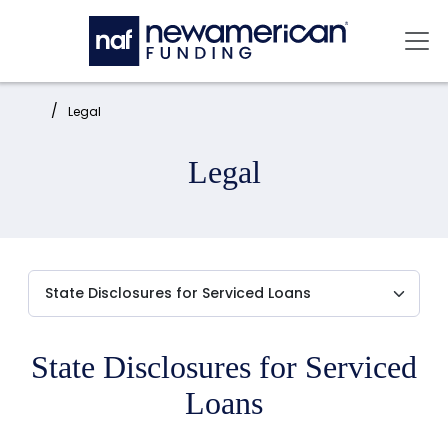
Skip to main content
Mai
Home:
Legal
Legal
State Disclosures for Serviced
Loans