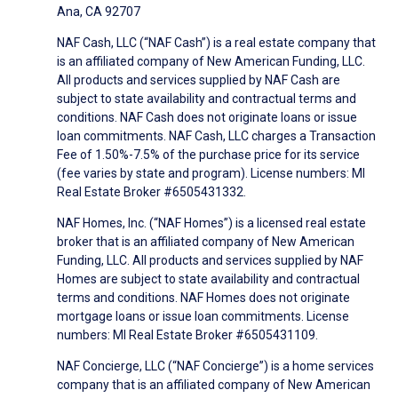
Ana, CA 92707
NAF Cash, LLC (“NAF Cash”) is a real estate company that
is an affiliated company of New American Funding, LLC.
All products and services supplied by NAF Cash are
subject to state availability and contractual terms and
conditions. NAF Cash does not originate loans or issue
loan commitments. NAF Cash, LLC charges a Transaction
Fee of 1.50%-7.5% of the purchase price for its service
(fee varies by state and program). License numbers: MI
Real Estate Broker #6505431332.
NAF Homes, Inc. (“NAF Homes”) is a licensed real estate
broker that is an affiliated company of New American
Funding, LLC. All products and services supplied by NAF
Homes are subject to state availability and contractual
terms and conditions. NAF Homes does not originate
mortgage loans or issue loan commitments. License
numbers: MI Real Estate Broker #6505431109.
NAF Concierge, LLC (“NAF Concierge”) is a home services
company that is an affiliated company of New American