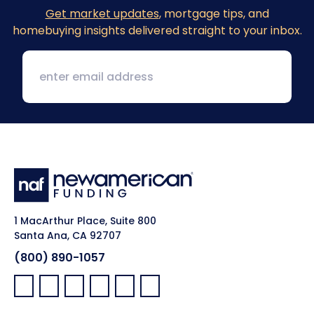
Get market updates
, mortgage tips, and
homebuying insights delivered straight to your inbox.
1 MacArthur Place, Suite 800
Santa Ana, CA 92707
(800) 890-1057
Facebook:
LinkedIn:
X:
YouTube:
Instagram:
Pinterest: