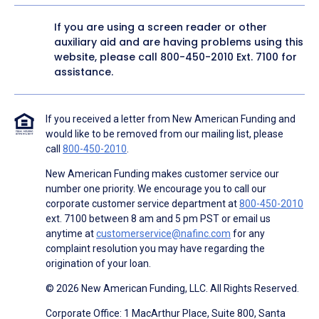
If you are using a screen reader or other
auxiliary aid and are having problems using this
website, please call
800-450-2010
Ext. 7100 for
assistance.
If you received a letter from New American Funding and
would like to be removed from our mailing list, please
call
800-450-2010
.
New American Funding makes customer service our
number one priority. We encourage you to call our
corporate customer service department at
800-450-2010
ext. 7100 between 8 am and 5 pm PST or email us
anytime at
customerservice@nafinc.com
for any
complaint resolution you may have regarding the
origination of your loan.
© 2026 New American Funding, LLC. All Rights Reserved.
Corporate Office: 1 MacArthur Place, Suite 800, Santa