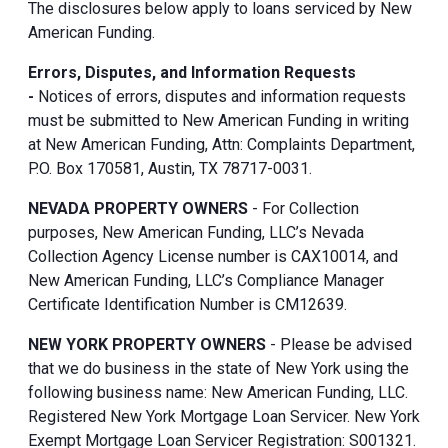
The disclosures below apply to loans serviced by New
American Funding.
Errors, Disputes, and Information Requests
-
Notices of errors, disputes and information requests
must be submitted to New American Funding in writing
at New American Funding, Attn: Complaints Department,
P.O. Box 170581, Austin, TX 78717-0031.
NEVADA PROPERTY OWNERS
- For Collection
purposes, New American Funding, LLC’s Nevada
Collection Agency License number is CAX10014, and
New American Funding, LLC’s Compliance Manager
Certificate Identification Number is CM12639.
NEW YORK PROPERTY OWNERS
- Please be advised
that we do business in the state of New York using the
following business name: New American Funding, LLC.
Registered New York Mortgage Loan Servicer. New York
Exempt Mortgage Loan Servicer Registration: S001321.