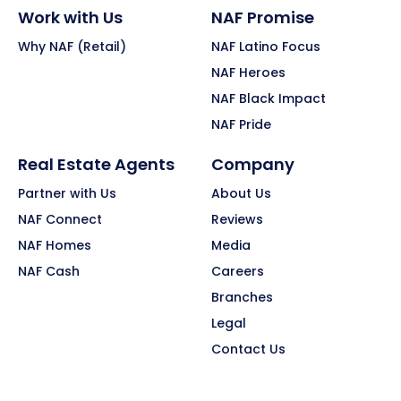
Work with Us
NAF Promise
Why NAF (Retail)
NAF Latino Focus
NAF Heroes
NAF Black Impact
NAF Pride
Real Estate Agents
Company
Partner with Us
About Us
NAF Connect
Reviews
NAF Homes
Media
NAF Cash
Careers
Branches
Legal
Contact Us