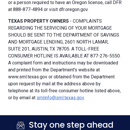
or a person required to have an Oregon license, call DFR
at 888-877-4894 or visit dfr.oregon.gov.
TEXAS PROPERTY OWNERS
- COMPLAINTS
REGARDING THE SERVICING OF YOUR MORTGAGE
SHOULD BE SENT TO THE DEPARTMENT OF SAVINGS
AND MORTGAGE LENDING, 2601 NORTH LAMAR,
SUITE 201, AUSTIN, TX 78705. A TOLL-FREE
CONSUMER HOTLINE IS AVAILABLE AT 877-276-5550.
A complaint form and instructions may be downloaded
and printed from the Department's website at
www.sml.texas.gov or obtained from the Department
upon request by mail at the address above by
telephone at its toll-free consumer hotline listed above,
or by email at
smlinfo@sml.texas.gov
.
Stay one step ahead