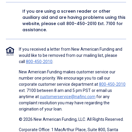
If you are using a screen reader or other
auxiliary aid and are having problems using this
website, please call
800-450-2010
Ext. 7100 for
assistance.
If you received a letter from New American Funding and
would like to be removed from our mailing list, please
call
800-450-2010
.
New American Funding makes customer service our
number one priority. We encourage you to call our
corporate customer service department at
800-450-2010
ext. 7100 between 8 am and 5 pm PST or email us
anytime at
customerservice@nafinc.com
for any
complaint resolution you may have regarding the
origination of your loan.
© 2026 New American Funding, LLC. All Rights Reserved.
Corporate Office: 1 MacArthur Place, Suite 800, Santa