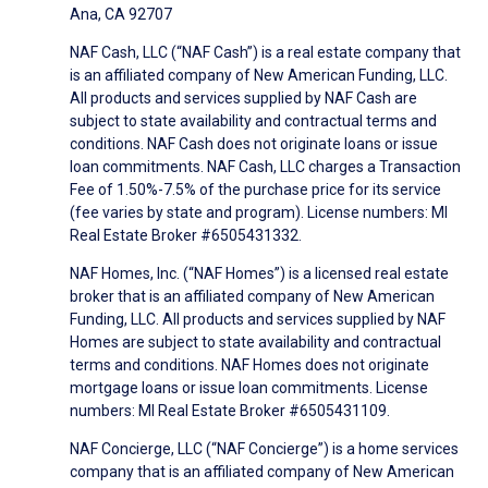
Ana, CA 92707
NAF Cash, LLC (“NAF Cash”) is a real estate company that
is an affiliated company of New American Funding, LLC.
All products and services supplied by NAF Cash are
subject to state availability and contractual terms and
conditions. NAF Cash does not originate loans or issue
loan commitments. NAF Cash, LLC charges a Transaction
Fee of 1.50%-7.5% of the purchase price for its service
(fee varies by state and program). License numbers: MI
Real Estate Broker #6505431332.
NAF Homes, Inc. (“NAF Homes”) is a licensed real estate
broker that is an affiliated company of New American
Funding, LLC. All products and services supplied by NAF
Homes are subject to state availability and contractual
terms and conditions. NAF Homes does not originate
mortgage loans or issue loan commitments. License
numbers: MI Real Estate Broker #6505431109.
NAF Concierge, LLC (“NAF Concierge”) is a home services
company that is an affiliated company of New American