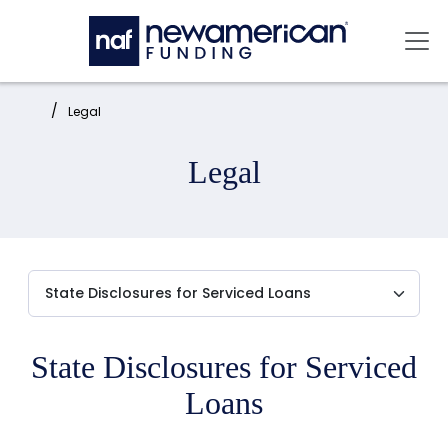
Skip to main content
Mai
Home:
Legal
Legal
State Disclosures for Serviced
Loans