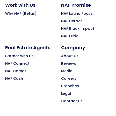
Work with Us
NAF Promise
Why NAF (Retail)
NAF Latino Focus
NAF Heroes
NAF Black Impact
NAF Pride
Real Estate Agents
Company
Partner with Us
About Us
NAF Connect
Reviews
NAF Homes
Media
NAF Cash
Careers
Branches
Legal
Contact Us