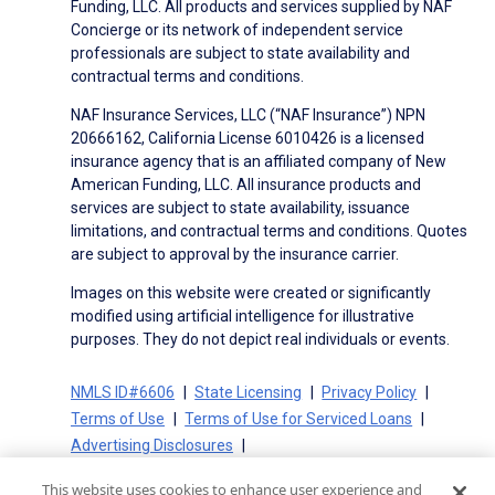
Funding, LLC. All products and services supplied by NAF
Concierge or its network of independent service
professionals are subject to state availability and
contractual terms and conditions.
NAF Insurance Services, LLC (“NAF Insurance”) NPN
20666162, California License 6010426 is a licensed
insurance agency that is an affiliated company of New
American Funding, LLC. All insurance products and
services are subject to state availability, issuance
limitations, and contractual terms and conditions. Quotes
are subject to approval by the insurance carrier.
Images on this website were created or significantly
modified using artificial intelligence for illustrative
purposes. They do not depict real individuals or events.
NMLS ID#6606
State Licensing
Privacy Policy
Terms of Use
Terms of Use for Serviced Loans
Advertising Disclosures
Electronic Consent Agreement
Partners
This website uses cookies to enhance user experience and