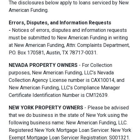
The disclosures below apply to loans serviced by New
American Funding.
Errors, Disputes, and Information Requests
-
Notices of errors, disputes and information requests
must be submitted to New American Funding in writing
at New American Funding, Attn: Complaints Department,
P.O. Box 170581, Austin, TX 78717-0031.
NEVADA PROPERTY OWNERS
- For Collection
purposes, New American Funding, LLC’s Nevada
Collection Agency License number is CAX10014, and
New American Funding, LLC’s Compliance Manager
Certificate Identification Number is CM12639.
NEW YORK PROPERTY OWNERS
- Please be advised
that we do business in the state of New York using the
following business name: New American Funding, LLC.
Registered New York Mortgage Loan Servicer. New York
Exempt Mortgage Loan Servicer Registration: S001321.