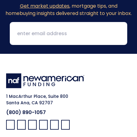
Get market updates
, mortgage tips, and
homebuying insights delivered straight to your inbox.
1 MacArthur Place, Suite 800
Santa Ana, CA 92707
(800) 890-1057
Facebook:
LinkedIn:
X:
YouTube:
Instagram:
Pinterest: