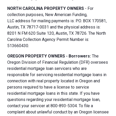
NORTH CAROLINA PROPERTY OWNERS
- For
collection purposes, New American Funding,
LLC address for mailing payments is: P.O. BOX 170581,
Austin, TX 78717-0031 and the physical address is:
8201 N FM 620 Suite 120, Austin, TX 78726. The North
Carolina Collection Agency Permit Number is:
513660430.
OREGON PROPERTY OWNERS - Borrowers:
The
Oregon Division of Financial Regulation (DFR) oversees
residential mortgage loan servicers who are
responsible for servicing residential mortgage loans in
connection with real property located in Oregon and
persons required to have a license to service
residential mortgage loans in this state. If you have
questions regarding your residential mortgage loan,
contact your servicer at 800-893-5304. To file a
complaint about unlawful conduct by an Oregon licensee