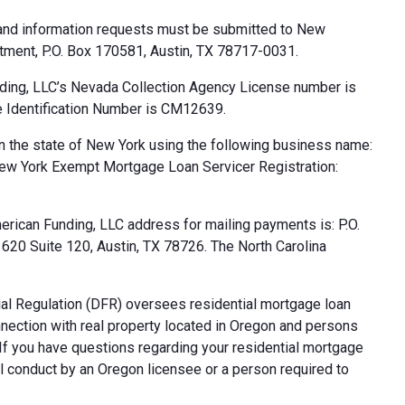
 and information requests must be submitted to New
tment, P.O. Box 170581, Austin, TX 78717-0031.
ding, LLC’s Nevada Collection Agency License number is
 Identification Number is CM12639.
n the state of New York using the following business name:
ew York Exempt Mortgage Loan Servicer Registration:
rican Funding, LLC address for mailing payments is: P.O.
20 Suite 120, Austin, TX 78726. The North Carolina
al Regulation (DFR) oversees residential mortgage loan
nnection with real property located in Oregon and persons
. If you have questions regarding your residential mortgage
ul conduct by an Oregon licensee or a person required to