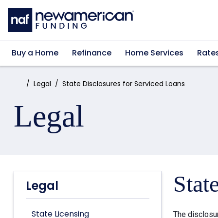
Skip to main content
Buy a Home
Refinance
Home Services
Rate
Home:
Legal
State Disclosures for Serviced Loans
Legal
Stat
Legal
State Licensing
The disclosu