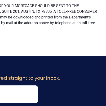
OF YOUR MORTGAGE SHOULD BE SENT TO THE
UITE 201, AUSTIN, TX 78705. A TOLL-FREE CONSUMER
 may be downloaded and printed from the Department's
y mail at the address above by telephone at its toll-free
ed straight to your inbox.