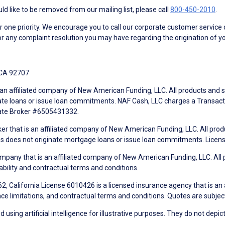
d like to be removed from our mailing list, please call
800-450-2010
.
ne priority. We encourage you to call our corporate customer service
r any complaint resolution you may have regarding the origination of yo
 CA 92707
an affiliated company of New American Funding, LLC. All products and se
te loans or issue loan commitments. NAF Cash, LLC charges a Transactio
tate Broker #6505431332.
ker that is an affiliated company of New American Funding, LLC. All pro
mes does not originate mortgage loans or issue loan commitments. Lice
mpany that is an affiliated company of New American Funding, LLC. All 
ability and contractual terms and conditions.
, California License 6010426 is a licensed insurance agency that is an
ance limitations, and contractual terms and conditions. Quotes are subject
using artificial intelligence for illustrative purposes. They do not depict