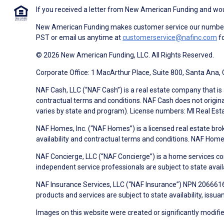
If you received a letter from New American Funding and woul
New American Funding makes customer service our number o
PST or email us anytime at
customerservice@nafinc.com
fo
© 2026 New American Funding, LLC. All Rights Reserved.
Corporate Office: 1 MacArthur Place, Suite 800, Santa Ana,
NAF Cash, LLC (“NAF Cash”) is a real estate company that is 
contractual terms and conditions. NAF Cash does not origina
varies by state and program). License numbers: MI Real Es
NAF Homes, Inc. (“NAF Homes”) is a licensed real estate bro
availability and contractual terms and conditions. NAF Ho
NAF Concierge, LLC (“NAF Concierge”) is a home services co
independent service professionals are subject to state avail
NAF Insurance Services, LLC (“NAF Insurance”) NPN 20666162
products and services are subject to state availability, issu
Images on this website were created or significantly modified 