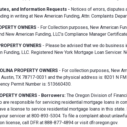
putes, and Information Requests -
Notices of errors, disputes
ding in writing at New American Funding, Attn: Complaints Depar
OPERTY OWNERS
- For Collection purposes, New American Fun
d New American Funding, LLC’s Compliance Manager Certificate
PROPERTY OWNERS
- Please be advised that we do business i
 Funding, LLC. Registered New York Mortgage Loan Servicer. N
OLINA PROPERTY OWNERS
- For collection purposes, New Ame
Austin, TX 78717-0031 and the physical address is: 8201 N FM 6
gency Permit Number is: 513660430.
OPERTY OWNERS - Borrowers:
The Oregon Division of Financi
 are responsible for servicing residential mortgage loans in co
ave a license to service residential mortgage loans in this state
 your servicer at 800-893-5304. To file a complaint about unlawf
n license, call DFR at 888-877-4894 or visit dfr.oregon.gov.