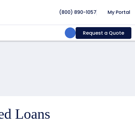
(800) 890-1057
My Portal
Search:
Request a Quote
ced Loans