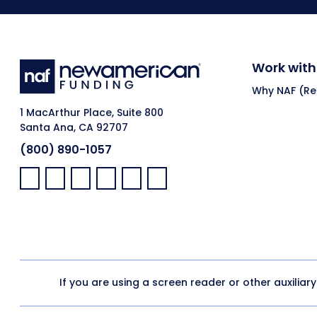
Work with
Why NAF (Ret
1 MacArthur Place, Suite 800
Santa Ana, CA 92707
(800) 890-1057
Facebook:
LinkedIn:
X:
YouTube:
Instagram:
Pinterest:
If you are using a screen reader or other auxiliar