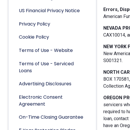
Errors, Dis
US Financial Privacy Notice
American Fun
Privacy Policy
NEVADA PR
CAX10014, an
Cookie Policy
NEW YORK 
Terms of Use - Website
New American
S001321.
Terms of Use - Serviced
Loans
NORTH CAR
BOX 170581, 
Advertising Disclosures
Collection A
Electronic Consent
OREGON PR
Agreement
servicers who
required to h
On-Time Closing Guarantee
loan, contact
have an Orego