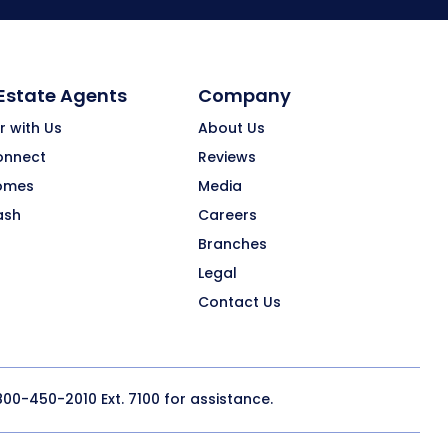
 Estate Agents
Company
r with Us
About Us
onnect
Reviews
omes
Media
ash
Careers
Branches
Legal
Contact Us
800-450-2010
Ext. 7100 for assistance.