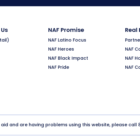
 Us
NAF Promise
Real
ail)
NAF Latino Focus
Partne
NAF Heroes
NAF C
NAF Black Impact
NAF H
NAF Pride
NAF C
y aid and are having problems using this website, please call