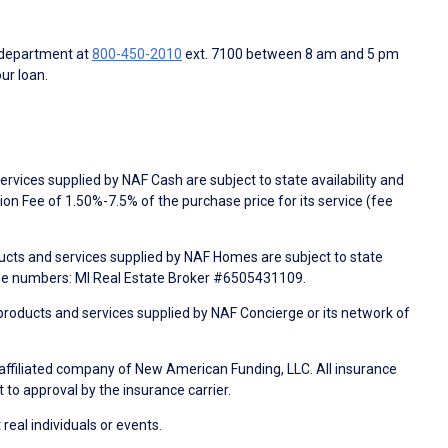
 department at
800-450-2010
ext. 7100 between 8 am and 5 pm
ur loan.
rvices supplied by NAF Cash are subject to state availability and
n Fee of 1.50%-7.5% of the purchase price for its service (fee
ducts and services supplied by NAF Homes are subject to state
nse numbers: MI Real Estate Broker #6505431109.
products and services supplied by NAF Concierge or its network of
 affiliated company of New American Funding, LLC. All insurance
 to approval by the insurance carrier.
 real individuals or events.