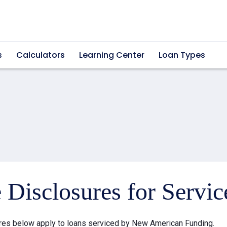
s
Calculators
Learning Center
Loan Types
e Disclosures for Servi
res below apply to loans serviced by New American Funding.