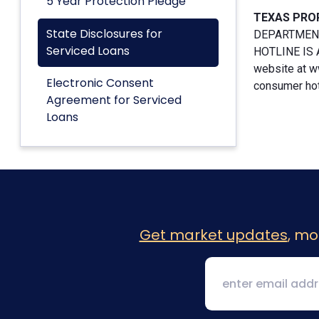
5 Year Protection Pledge
TEXAS PRO
State Disclosures for
DEPARTMENT
Serviced Loans
HOTLINE IS A
website at w
Electronic Consent
consumer hotl
Agreement for Serviced
Loans
Get market updates
, mo