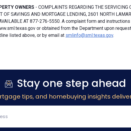
PERTY OWNERS
- COMPLAINTS REGARDING THE SERVICING 
 OF SAVINGS AND MORTGAGE LENDING, 2601 NORTH LAMAR, S
VAILABLE AT 877-276-5550. A complaint form and instructions
ww.sml.texas.gov or obtained from the Department upon request b
ine listed above, or by email at
smlinfo@sml.texas.gov
.
Stay one step ahead
rtgage tips, and homebuying insights deliver