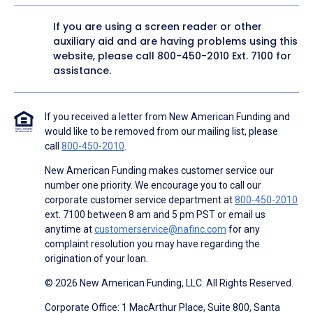
If you are using a screen reader or other
auxiliary aid and are having problems using this
website, please call
800-450-2010
Ext. 7100 for
assistance.
If you received a letter from New American Funding and
would like to be removed from our mailing list, please
call
800-450-2010
.
New American Funding makes customer service our
number one priority. We encourage you to call our
corporate customer service department at
800-450-2010
ext. 7100 between 8 am and 5 pm PST or email us
anytime at
customerservice@nafinc.com
for any
complaint resolution you may have regarding the
origination of your loan.
© 2026 New American Funding, LLC. All Rights Reserved.
Corporate Office: 1 MacArthur Place, Suite 800, Santa