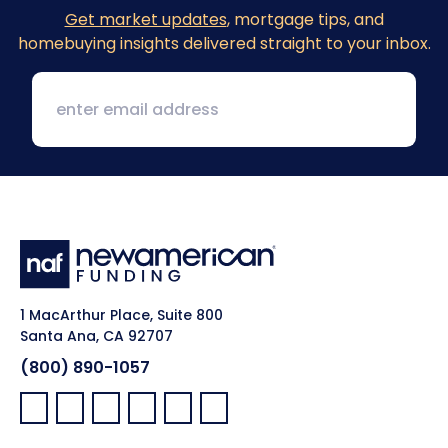
Get market updates
, mortgage tips, and
homebuying insights delivered straight to your inbox.
1 MacArthur Place, Suite 800
Santa Ana, CA 92707
(800) 890-1057
Facebook:
LinkedIn:
X:
YouTube:
Instagram:
Pinterest: