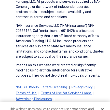
Funding, LLC. All products and services supplied by NAF
Concierge or its network of independent service
professionals are subject to state availability and
contractual terms and conditions.
NAF Insurance Services, LLC (“NAF Insurance”) NPN
20666162, California License 6010426 is a licensed
insurance agency that is an affiliated company of New
American Funding, LLC. All insurance products and
services are subject to state availability, issuance
limitations, and contractual terms and conditions. Quotes
are subject to approval by the insurance carrier.
Images on this website were created or significantly
modified using artificial intelligence for illustrative
purposes. They do not depict real individuals or events.
NMLS ID#6606
State Licensing
Privacy Policy
Terms of Use
Terms of Use for Serviced Loans
Advertising Disclosures
Electronic Consent Agreement
Partners
This website uses cookies to enhance user experience and