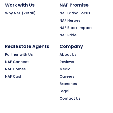
Work with Us
NAF Promise
Why NAF (Retail)
NAF Latino Focus
NAF Heroes
NAF Black Impact
NAF Pride
Real Estate Agents
Company
Partner with Us
About Us
NAF Connect
Reviews
NAF Homes
Media
NAF Cash
Careers
Branches
Legal
Contact Us