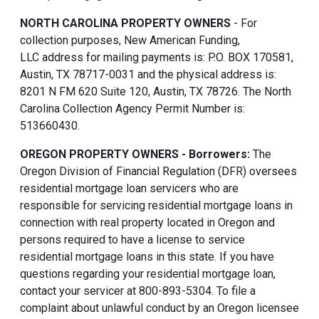
NORTH CAROLINA PROPERTY OWNERS
- For
collection purposes, New American Funding,
LLC address for mailing payments is: P.O. BOX 170581,
Austin, TX 78717-0031 and the physical address is:
8201 N FM 620 Suite 120, Austin, TX 78726. The North
Carolina Collection Agency Permit Number is:
513660430.
OREGON PROPERTY OWNERS - Borrowers:
The
Oregon Division of Financial Regulation (DFR) oversees
residential mortgage loan servicers who are
responsible for servicing residential mortgage loans in
connection with real property located in Oregon and
persons required to have a license to service
residential mortgage loans in this state. If you have
questions regarding your residential mortgage loan,
contact your servicer at 800-893-5304. To file a
complaint about unlawful conduct by an Oregon licensee