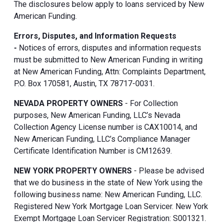
The disclosures below apply to loans serviced by New
American Funding.
Errors, Disputes, and Information Requests
-
Notices of errors, disputes and information requests
must be submitted to New American Funding in writing
at New American Funding, Attn: Complaints Department,
P.O. Box 170581, Austin, TX 78717-0031.
NEVADA PROPERTY OWNERS
- For Collection
purposes, New American Funding, LLC’s Nevada
Collection Agency License number is CAX10014, and
New American Funding, LLC’s Compliance Manager
Certificate Identification Number is CM12639.
NEW YORK PROPERTY OWNERS
- Please be advised
that we do business in the state of New York using the
following business name: New American Funding, LLC.
Registered New York Mortgage Loan Servicer. New York
Exempt Mortgage Loan Servicer Registration: S001321.