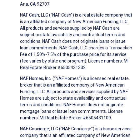
Ana, CA 92707
NAF Cash, LLC (“NAF Cash”) is a real estate company that
is an affiliated company of New American Funding, LLC.
All products and services supplied by NAF Cash are
subject to state availability and contractual terms and
conditions. NAF Cash does not originate loans or issue
loan commitments. NAF Cash, LLC charges a Transaction
Fee of 1.50%-7.5% of the purchase price for its service
(fee varies by state and program). License numbers: MI
Real Estate Broker #6505431332.
NAF Homes, Inc. (“NAF Homes”) is a licensed real estate
broker that is an affiliated company of New American
Funding, LLC. All products and services supplied by NAF
Homes are subject to state availability and contractual
terms and conditions. NAF Homes does not originate
mortgage loans or issue loan commitments. License
numbers: MI Real Estate Broker #6505431109.
NAF Concierge, LLC (“NAF Concierge”) is a home services
company that is an affiliated company of New American