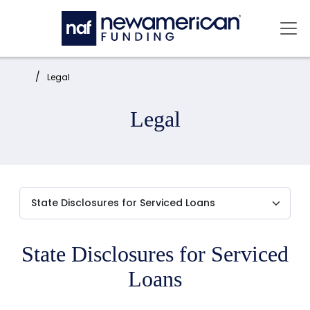
Skip to main content
Mai
Home:
Legal
Legal
State Disclosures for Serviced
Loans