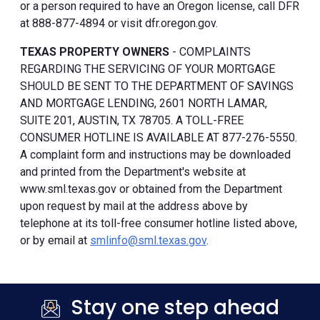
or a person required to have an Oregon license, call DFR
at 888-877-4894 or visit dfr.oregon.gov.
TEXAS PROPERTY OWNERS
- COMPLAINTS
REGARDING THE SERVICING OF YOUR MORTGAGE
SHOULD BE SENT TO THE DEPARTMENT OF SAVINGS
AND MORTGAGE LENDING, 2601 NORTH LAMAR,
SUITE 201, AUSTIN, TX 78705. A TOLL-FREE
CONSUMER HOTLINE IS AVAILABLE AT 877-276-5550.
A complaint form and instructions may be downloaded
and printed from the Department's website at
www.sml.texas.gov or obtained from the Department
upon request by mail at the address above by
telephone at its toll-free consumer hotline listed above,
or by email at
smlinfo@sml.texas.gov
.
Stay one step ahead