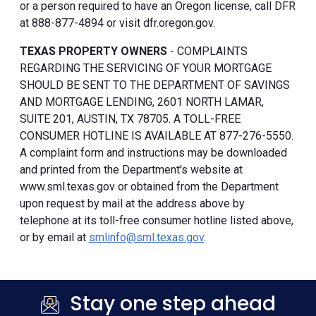
or a person required to have an Oregon license, call DFR
at 888-877-4894 or visit dfr.oregon.gov.
TEXAS PROPERTY OWNERS
- COMPLAINTS
REGARDING THE SERVICING OF YOUR MORTGAGE
SHOULD BE SENT TO THE DEPARTMENT OF SAVINGS
AND MORTGAGE LENDING, 2601 NORTH LAMAR,
SUITE 201, AUSTIN, TX 78705. A TOLL-FREE
CONSUMER HOTLINE IS AVAILABLE AT 877-276-5550.
A complaint form and instructions may be downloaded
and printed from the Department's website at
www.sml.texas.gov or obtained from the Department
upon request by mail at the address above by
telephone at its toll-free consumer hotline listed above,
or by email at
smlinfo@sml.texas.gov
.
Stay one step ahead