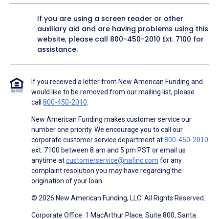
If you are using a screen reader or other
auxiliary aid and are having problems using this
website, please call
800-450-2010
Ext. 7100 for
assistance.
If you received a letter from New American Funding and
would like to be removed from our mailing list, please
call
800-450-2010
.
New American Funding makes customer service our
number one priority. We encourage you to call our
corporate customer service department at
800-450-2010
ext. 7100 between 8 am and 5 pm PST or email us
anytime at
customerservice@nafinc.com
for any
complaint resolution you may have regarding the
origination of your loan.
© 2026 New American Funding, LLC. All Rights Reserved.
Corporate Office: 1 MacArthur Place, Suite 800, Santa