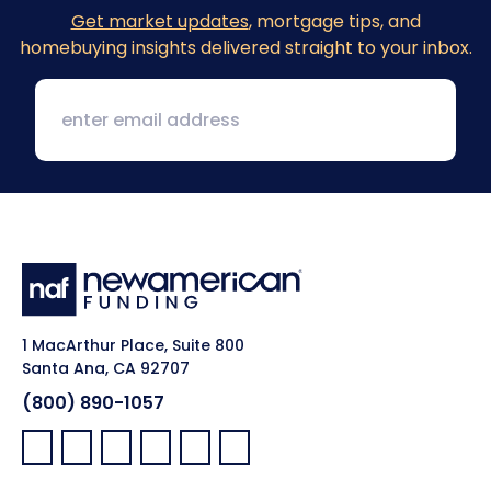
Get market updates
, mortgage tips, and
homebuying insights delivered straight to your inbox.
1 MacArthur Place, Suite 800
Santa Ana, CA 92707
(800) 890-1057
Facebook:
LinkedIn:
X:
YouTube:
Instagram:
Pinterest: