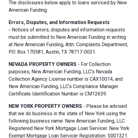
The disclosures below apply to loans serviced by New
American Funding.
Errors, Disputes, and Information Requests
-
Notices of errors, disputes and information requests
must be submitted to New American Funding in writing
at New American Funding, Attn: Complaints Department,
P.O. Box 170581, Austin, TX 78717-0031.
NEVADA PROPERTY OWNERS
- For Collection
purposes, New American Funding, LLC’s Nevada
Collection Agency License number is CAX10014, and
New American Funding, LLC’s Compliance Manager
Certificate Identification Number is CM12639.
NEW YORK PROPERTY OWNERS
- Please be advised
that we do business in the state of New York using the
following business name: New American Funding, LLC.
Registered New York Mortgage Loan Servicer. New York
Exempt Mortgage Loan Servicer Registration: S001321.