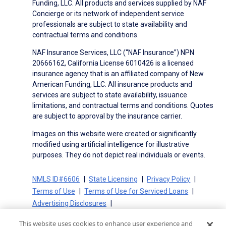
Funding, LLC. All products and services supplied by NAF
Concierge or its network of independent service
professionals are subject to state availability and
contractual terms and conditions.
NAF Insurance Services, LLC (“NAF Insurance”) NPN
20666162, California License 6010426 is a licensed
insurance agency that is an affiliated company of New
American Funding, LLC. All insurance products and
services are subject to state availability, issuance
limitations, and contractual terms and conditions. Quotes
are subject to approval by the insurance carrier.
Images on this website were created or significantly
modified using artificial intelligence for illustrative
purposes. They do not depict real individuals or events.
NMLS ID#6606
State Licensing
Privacy Policy
Terms of Use
Terms of Use for Serviced Loans
Advertising Disclosures
Electronic Consent Agreement
Partners
This website uses cookies to enhance user experience and