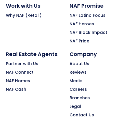
Work with Us
NAF Promise
Why NAF (Retail)
NAF Latino Focus
NAF Heroes
NAF Black Impact
NAF Pride
Real Estate Agents
Company
Partner with Us
About Us
NAF Connect
Reviews
NAF Homes
Media
NAF Cash
Careers
Branches
Legal
Contact Us