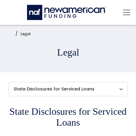
Skip to main content
Mai
Home:
Legal
Legal
State Disclosures for Serviced
Loans