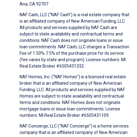
Ana, CA 92707
NAF Cash, LLC (“NAF Cash”) is a real estate company that
is an affiliated company of New American Funding, LLC.
All products and services supplied by NAF Cash are
subject to state availability and contractual terms and
conditions. NAF Cash does not originate loans or issue
loan commitments. NAF Cash, LLC charges a Transaction
Fee of 1.50%-7.5% of the purchase price for its service
(fee varies by state and program). License numbers: MI
Real Estate Broker #6505431332.
NAF Homes, Inc. (“NAF Homes”) is a licensed real estate
broker that is an affiliated company of New American
Funding, LLC. All products and services supplied by NAF
Homes are subject to state availability and contractual
terms and conditions. NAF Homes does not originate
mortgage loans or issue loan commitments. License
numbers: MI Real Estate Broker #6505431109.
NAF Concierge, LLC (“NAF Concierge”) is a home services
company that is an affiliated company of New American