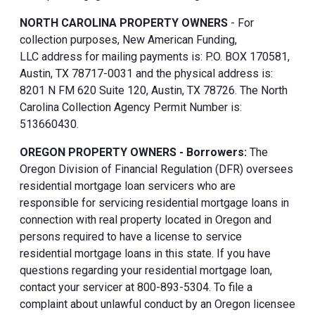
NORTH CAROLINA PROPERTY OWNERS
- For
collection purposes, New American Funding,
LLC address for mailing payments is: P.O. BOX 170581,
Austin, TX 78717-0031 and the physical address is:
8201 N FM 620 Suite 120, Austin, TX 78726. The North
Carolina Collection Agency Permit Number is:
513660430.
OREGON PROPERTY OWNERS - Borrowers:
The
Oregon Division of Financial Regulation (DFR) oversees
residential mortgage loan servicers who are
responsible for servicing residential mortgage loans in
connection with real property located in Oregon and
persons required to have a license to service
residential mortgage loans in this state. If you have
questions regarding your residential mortgage loan,
contact your servicer at 800-893-5304. To file a
complaint about unlawful conduct by an Oregon licensee