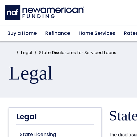
Skip to main content
Buy a Home
Refinance
Home Services
Rate
Home:
Legal
State Disclosures for Serviced Loans
Legal
Stat
Legal
State Licensing
The disclosu