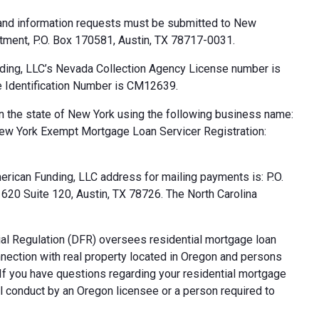
 and information requests must be submitted to New
tment, P.O. Box 170581, Austin, TX 78717-0031.
ding, LLC’s Nevada Collection Agency License number is
 Identification Number is CM12639.
n the state of New York using the following business name:
ew York Exempt Mortgage Loan Servicer Registration:
rican Funding, LLC address for mailing payments is: P.O.
20 Suite 120, Austin, TX 78726. The North Carolina
al Regulation (DFR) oversees residential mortgage loan
nnection with real property located in Oregon and persons
. If you have questions regarding your residential mortgage
ul conduct by an Oregon licensee or a person required to