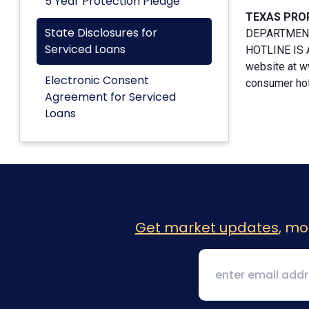
5 Year Protection Pledge
TEXAS PRO
State Disclosures for
DEPARTMENT
Serviced Loans
HOTLINE IS A
website at w
Electronic Consent
consumer hotl
Agreement for Serviced
Loans
Get market updates
, mo