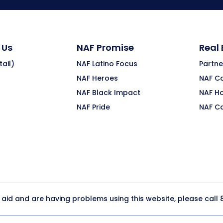
 Us
NAF Promise
Real
ail)
NAF Latino Focus
Partne
NAF Heroes
NAF C
NAF Black Impact
NAF H
NAF Pride
NAF C
y aid and are having problems using this website, please call