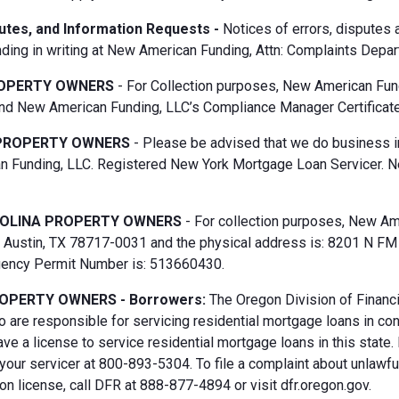
putes, and Information Requests -
Notices of errors, disputes
ding in writing at New American Funding, Attn: Complaints Depar
OPERTY OWNERS
- For Collection purposes, New American Fun
d New American Funding, LLC’s Compliance Manager Certificate
PROPERTY OWNERS
- Please be advised that we do business i
 Funding, LLC. Registered New York Mortgage Loan Servicer. N
OLINA PROPERTY OWNERS
- For collection purposes, New Ame
Austin, TX 78717-0031 and the physical address is: 8201 N FM 6
gency Permit Number is: 513660430.
OPERTY OWNERS - Borrowers:
The Oregon Division of Financi
 are responsible for servicing residential mortgage loans in co
ave a license to service residential mortgage loans in this state
 your servicer at 800-893-5304. To file a complaint about unlawf
n license, call DFR at 888-877-4894 or visit dfr.oregon.gov.