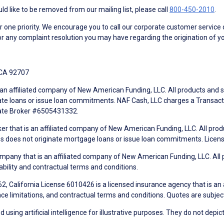
d like to be removed from our mailing list, please call
800-450-2010
.
ne priority. We encourage you to call our corporate customer service
r any complaint resolution you may have regarding the origination of yo
 CA 92707
an affiliated company of New American Funding, LLC. All products and se
te loans or issue loan commitments. NAF Cash, LLC charges a Transactio
tate Broker #6505431332.
ker that is an affiliated company of New American Funding, LLC. All pro
mes does not originate mortgage loans or issue loan commitments. Lice
mpany that is an affiliated company of New American Funding, LLC. All 
ability and contractual terms and conditions.
, California License 6010426 is a licensed insurance agency that is an
ance limitations, and contractual terms and conditions. Quotes are subject
using artificial intelligence for illustrative purposes. They do not depict