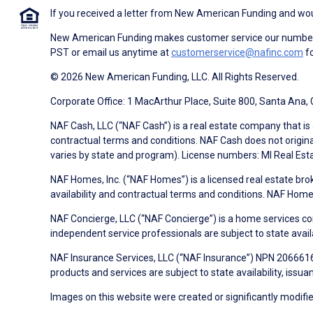
If you received a letter from New American Funding and woul
New American Funding makes customer service our number o
PST or email us anytime at
customerservice@nafinc.com
fo
© 2026 New American Funding, LLC. All Rights Reserved.
Corporate Office: 1 MacArthur Place, Suite 800, Santa Ana,
NAF Cash, LLC (“NAF Cash”) is a real estate company that is 
contractual terms and conditions. NAF Cash does not origina
varies by state and program). License numbers: MI Real Es
NAF Homes, Inc. (“NAF Homes”) is a licensed real estate bro
availability and contractual terms and conditions. NAF Ho
NAF Concierge, LLC (“NAF Concierge”) is a home services co
independent service professionals are subject to state avail
NAF Insurance Services, LLC (“NAF Insurance”) NPN 20666162
products and services are subject to state availability, issu
Images on this website were created or significantly modified 