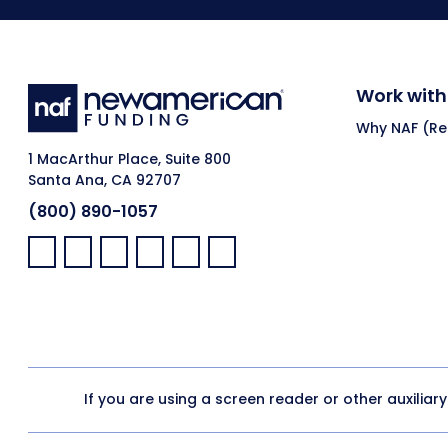
Work with
Why NAF (Ret
1 MacArthur Place, Suite 800
Santa Ana, CA 92707
(800) 890-1057
Facebook:
LinkedIn:
X:
YouTube:
Instagram:
Pinterest:
If you are using a screen reader or other auxiliar