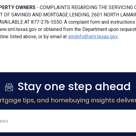
PERTY OWNERS
- COMPLAINTS REGARDING THE SERVICING 
 OF SAVINGS AND MORTGAGE LENDING, 2601 NORTH LAMAR, S
VAILABLE AT 877-276-5550. A complaint form and instructions
ww.sml.texas.gov or obtained from the Department upon request b
ine listed above, or by email at
smlinfo@sml.texas.gov
.
Stay one step ahead
rtgage tips, and homebuying insights deliver