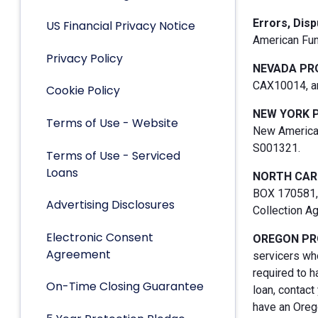
Errors, Dis
US Financial Privacy Notice
American Fun
Privacy Policy
NEVADA PR
CAX10014, an
Cookie Policy
NEW YORK 
Terms of Use - Website
New American
S001321.
Terms of Use - Serviced
Loans
NORTH CAR
BOX 170581, 
Advertising Disclosures
Collection A
Electronic Consent
OREGON PR
Agreement
servicers who
required to h
On-Time Closing Guarantee
loan, contact
have an Orego