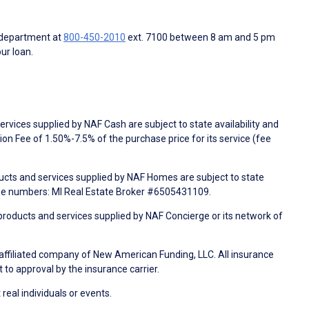
 department at
800-450-2010
ext. 7100 between 8 am and 5 pm
ur loan.
rvices supplied by NAF Cash are subject to state availability and
n Fee of 1.50%-7.5% of the purchase price for its service (fee
ducts and services supplied by NAF Homes are subject to state
nse numbers: MI Real Estate Broker #6505431109.
products and services supplied by NAF Concierge or its network of
 affiliated company of New American Funding, LLC. All insurance
 to approval by the insurance carrier.
 real individuals or events.