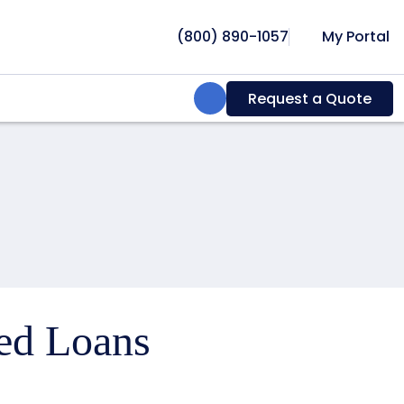
(800) 890-1057
My Portal
Search:
Request a Quote
ced Loans