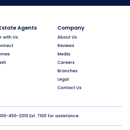
 Estate Agents
Company
r with Us
About Us
onnect
Reviews
omes
Media
ash
Careers
Branches
Legal
Contact Us
800-450-2010
Ext. 7100 for assistance.