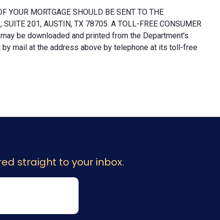
OF YOUR MORTGAGE SHOULD BE SENT TO THE
UITE 201, AUSTIN, TX 78705. A TOLL-FREE CONSUMER
 may be downloaded and printed from the Department's
y mail at the address above by telephone at its toll-free
ed straight to your inbox.