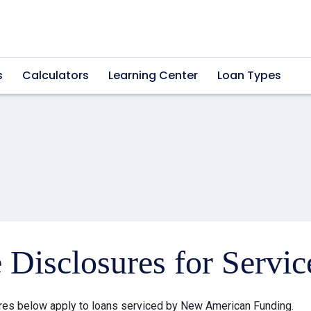
s
Calculators
Learning Center
Loan Types
e Disclosures for Servi
res below apply to loans serviced by New American Funding.