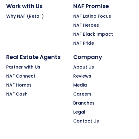
Work with Us
NAF Promise
Why NAF (Retail)
NAF Latino Focus
NAF Heroes
NAF Black Impact
NAF Pride
Real Estate Agents
Company
Partner with Us
About Us
NAF Connect
Reviews
NAF Homes
Media
NAF Cash
Careers
Branches
Legal
Contact Us