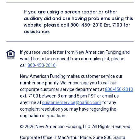
If you are using a screen reader or other
auxiliary aid and are having problems using this
website, please call
800-450-2010
Ext. 7100 for
assistance.
If you received a letter from New American Funding and
would like to be removed from our mailing list, please
call
800-450-2010
.
New American Funding makes customer service our
number one priority. We encourage you to call our
corporate customer service department at
800-450-2010
ext. 7100 between 8 am and 5 pm PST or email us
anytime at
customerservice@nafinc.com
for any
complaint resolution you may have regarding the
origination of your loan.
© 2026 New American Funding, LLC. All Rights Reserved.
Corporate Office: 1 MacArthur Place, Suite 800, Santa