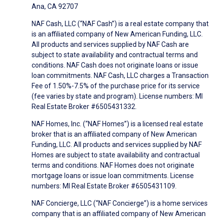
Ana, CA 92707
NAF Cash, LLC (“NAF Cash”) is a real estate company that
is an affiliated company of New American Funding, LLC.
All products and services supplied by NAF Cash are
subject to state availability and contractual terms and
conditions. NAF Cash does not originate loans or issue
loan commitments. NAF Cash, LLC charges a Transaction
Fee of 1.50%-7.5% of the purchase price for its service
(fee varies by state and program). License numbers: MI
Real Estate Broker #6505431332.
NAF Homes, Inc. (“NAF Homes”) is a licensed real estate
broker that is an affiliated company of New American
Funding, LLC. All products and services supplied by NAF
Homes are subject to state availability and contractual
terms and conditions. NAF Homes does not originate
mortgage loans or issue loan commitments. License
numbers: MI Real Estate Broker #6505431109.
NAF Concierge, LLC (“NAF Concierge”) is a home services
company that is an affiliated company of New American