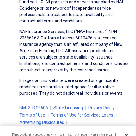
Funding, LLC. All products and services supplied by NAF
Concierge or its network of independent service
professionals are subject to state availability and
contractual terms and conditions.
NAF Insurance Services, LLC (“NAF Insurance”) NPN
20666162, California License 6010426 is a licensed
insurance agency that is an affiliated company of New
American Funding, LLC. All insurance products and
services are subject to state availability, issuance
limitations, and contractual terms and conditions. Quotes
are subject to approval by the insurance carrier.
Images on this website were created or significantly
modified using artificial intelligence for illustrative
purposes. They do not depict real individuals or events.
NMLS ID#6606
State Licensing
Privacy Policy
Terms of Use
Terms of Use for Serviced Loans
Advertising Disclosures
Electronic Consent Agreement
Partners
This website uses cookies to enhance user experience and