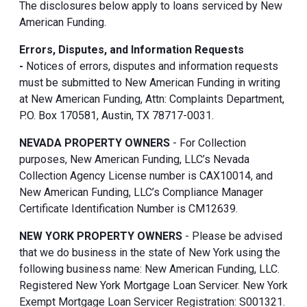
The disclosures below apply to loans serviced by New
American Funding.
Errors, Disputes, and Information Requests
-
Notices of errors, disputes and information requests
must be submitted to New American Funding in writing
at New American Funding, Attn: Complaints Department,
P.O. Box 170581, Austin, TX 78717-0031.
NEVADA PROPERTY OWNERS
- For Collection
purposes, New American Funding, LLC’s Nevada
Collection Agency License number is CAX10014, and
New American Funding, LLC’s Compliance Manager
Certificate Identification Number is CM12639.
NEW YORK PROPERTY OWNERS
- Please be advised
that we do business in the state of New York using the
following business name: New American Funding, LLC.
Registered New York Mortgage Loan Servicer. New York
Exempt Mortgage Loan Servicer Registration: S001321.