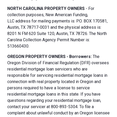
NORTH CAROLINA PROPERTY OWNERS
- For
collection purposes, New American Funding,
LLC address for mailing payments is: P.O. BOX 170581,
Austin, TX 78717-0031 and the physical address is:
8201 N FM 620 Suite 120, Austin, TX 78726. The North
Carolina Collection Agency Permit Number is:
513660430.
OREGON PROPERTY OWNERS - Borrowers:
The
Oregon Division of Financial Regulation (DFR) oversees
residential mortgage loan servicers who are
responsible for servicing residential mortgage loans in
connection with real property located in Oregon and
persons required to have a license to service
residential mortgage loans in this state. If you have
questions regarding your residential mortgage loan,
contact your servicer at 800-893-5304. To file a
complaint about unlawful conduct by an Oregon licensee