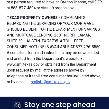
or a person required to have an Oregon license, call DFR
at 888-877-4894 or visit dfr.oregon.gov.
TEXAS PROPERTY OWNERS
- COMPLAINTS
REGARDING THE SERVICING OF YOUR MORTGAGE
SHOULD BE SENT TO THE DEPARTMENT OF SAVINGS
AND MORTGAGE LENDING, 2601 NORTH LAMAR,
SUITE 201, AUSTIN, TX 78705. A TOLL-FREE
CONSUMER HOTLINE IS AVAILABLE AT 877-276-5550.
A complaint form and instructions may be downloaded
and printed from the Department's website at
www.sml.texas.gov or obtained from the Department
upon request by mail at the address above by
telephone at its toll-free consumer hotline listed above,
or by email at
smlinfo@sml.texas.gov
.
Stay one step ahead