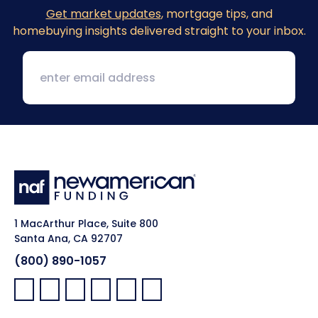
Get market updates
, mortgage tips, and
homebuying insights delivered straight to your inbox.
1 MacArthur Place, Suite 800
Santa Ana, CA 92707
(800) 890-1057
Facebook:
LinkedIn:
X:
YouTube:
Instagram:
Pinterest: