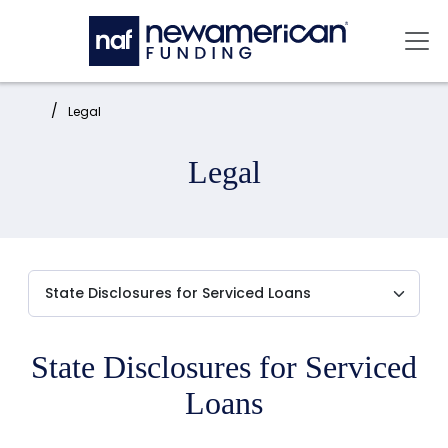
Skip to main content
Mai
Home:
Legal
Legal
State Disclosures for Serviced
Loans