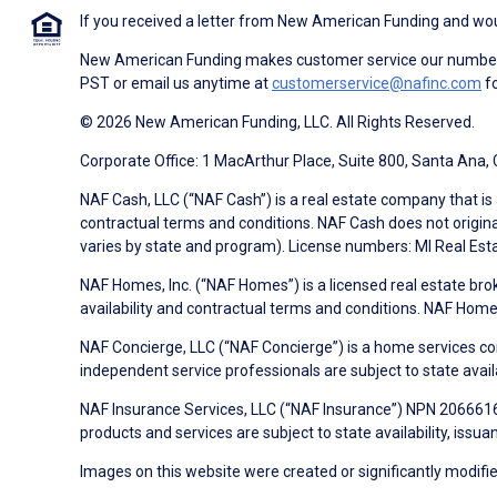
If you received a letter from New American Funding and woul
New American Funding makes customer service our number o
PST or email us anytime at
customerservice@nafinc.com
fo
© 2026 New American Funding, LLC. All Rights Reserved.
Corporate Office: 1 MacArthur Place, Suite 800, Santa Ana,
NAF Cash, LLC (“NAF Cash”) is a real estate company that is 
contractual terms and conditions. NAF Cash does not origina
varies by state and program). License numbers: MI Real Es
NAF Homes, Inc. (“NAF Homes”) is a licensed real estate bro
availability and contractual terms and conditions. NAF Ho
NAF Concierge, LLC (“NAF Concierge”) is a home services co
independent service professionals are subject to state avail
NAF Insurance Services, LLC (“NAF Insurance”) NPN 20666162
products and services are subject to state availability, issu
Images on this website were created or significantly modified 