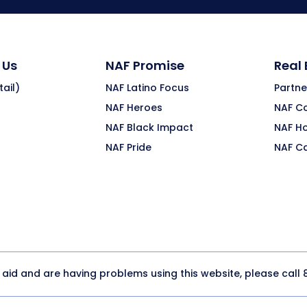
 Us
NAF Promise
Real
ail)
NAF Latino Focus
Partne
NAF Heroes
NAF C
NAF Black Impact
NAF H
NAF Pride
NAF C
y aid and are having problems using this website, please call