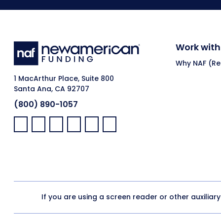
Work with
Why NAF (Ret
1 MacArthur Place, Suite 800
Santa Ana, CA 92707
(800) 890-1057
Facebook:
LinkedIn:
X:
YouTube:
Instagram:
Pinterest:
If you are using a screen reader or other auxiliar