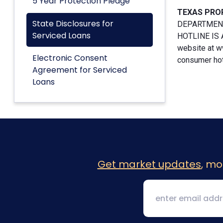
5 Year Protection Pledge
TEXAS PRO
State Disclosures for
DEPARTMENT
Serviced Loans
HOTLINE IS A
website at w
Electronic Consent
consumer hotl
Agreement for Serviced
Loans
Get market updates
, mo