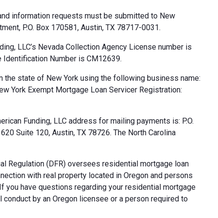
 and information requests must be submitted to New
tment, P.O. Box 170581, Austin, TX 78717-0031.
ding, LLC’s Nevada Collection Agency License number is
 Identification Number is CM12639.
n the state of New York using the following business name:
ew York Exempt Mortgage Loan Servicer Registration:
rican Funding, LLC address for mailing payments is: P.O.
20 Suite 120, Austin, TX 78726. The North Carolina
al Regulation (DFR) oversees residential mortgage loan
nnection with real property located in Oregon and persons
. If you have questions regarding your residential mortgage
ul conduct by an Oregon licensee or a person required to