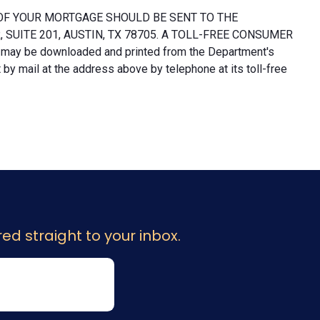
OF YOUR MORTGAGE SHOULD BE SENT TO THE
UITE 201, AUSTIN, TX 78705. A TOLL-FREE CONSUMER
 may be downloaded and printed from the Department's
y mail at the address above by telephone at its toll-free
ed straight to your inbox.