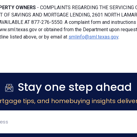
PERTY OWNERS
- COMPLAINTS REGARDING THE SERVICING 
 OF SAVINGS AND MORTGAGE LENDING, 2601 NORTH LAMAR, S
VAILABLE AT 877-276-5550. A complaint form and instructions
ww.sml.texas.gov or obtained from the Department upon request b
ine listed above, or by email at
smlinfo@sml.texas.gov
.
Stay one step ahead
rtgage tips, and homebuying insights deliver