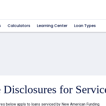
s
Calculators
Learning Center
Loan Types
e Disclosures for Servi
res below apply to loans serviced by New American Funding.