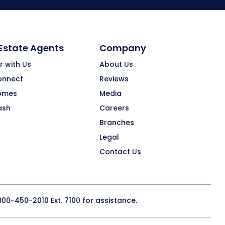
 Estate Agents
Company
r with Us
About Us
onnect
Reviews
omes
Media
ash
Careers
Branches
Legal
Contact Us
800-450-2010
Ext. 7100 for assistance.