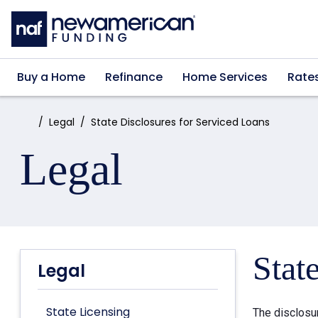
Skip to main content
Buy a Home
Refinance
Home Services
Rate
Home:
Legal
State Disclosures for Serviced Loans
Legal
Stat
Legal
State Licensing
The disclosu