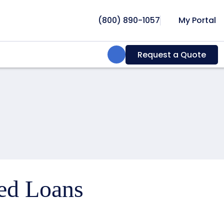
(800) 890-1057
My Portal
Search:
Request a Quote
ced Loans