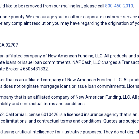
d like to be removed from our mailing list, please call
800-450-2010
.
ne priority. We encourage you to call our corporate customer service
r any complaint resolution you may have regarding the origination of yo
 CA 92707
an affiliated company of New American Funding, LLC. All products and se
te loans or issue loan commitments. NAF Cash, LLC charges a Transactio
tate Broker #6505431332.
ker that is an affiliated company of New American Funding, LLC. All pro
mes does not originate mortgage loans or issue loan commitments. Lice
mpany that is an affiliated company of New American Funding, LLC. All 
ability and contractual terms and conditions.
, California License 6010426 is a licensed insurance agency that is an
ance limitations, and contractual terms and conditions. Quotes are subject
using artificial intelligence for illustrative purposes. They do not depict