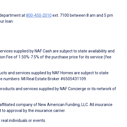
 department at
800-450-2010
ext. 7100 between 8 am and 5 pm
ur loan.
rvices supplied by NAF Cash are subject to state availability and
n Fee of 1.50%-7.5% of the purchase price for its service (fee
ducts and services supplied by NAF Homes are subject to state
nse numbers: MI Real Estate Broker #6505431109.
products and services supplied by NAF Concierge or its network of
 affiliated company of New American Funding, LLC. All insurance
 to approval by the insurance carrier.
 real individuals or events.