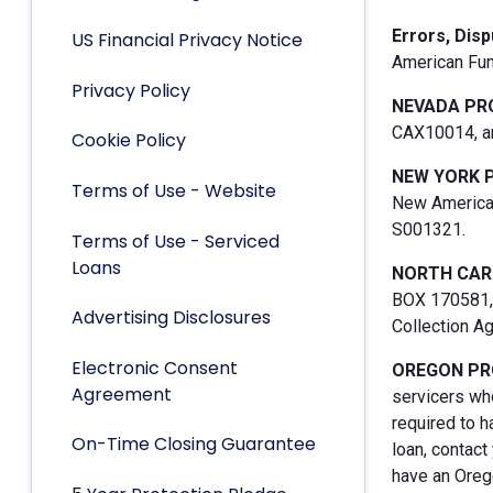
Errors, Dis
US Financial Privacy Notice
American Fun
Privacy Policy
NEVADA PR
CAX10014, an
Cookie Policy
NEW YORK 
Terms of Use - Website
New American
S001321.
Terms of Use - Serviced
Loans
NORTH CAR
BOX 170581, 
Advertising Disclosures
Collection A
Electronic Consent
OREGON PR
Agreement
servicers who
required to h
On-Time Closing Guarantee
loan, contact
have an Orego