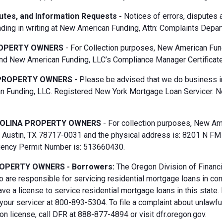
putes, and Information Requests -
Notices of errors, disputes
ding in writing at New American Funding, Attn: Complaints Depar
OPERTY OWNERS
- For Collection purposes, New American Fun
d New American Funding, LLC’s Compliance Manager Certificate
PROPERTY OWNERS
- Please be advised that we do business i
 Funding, LLC. Registered New York Mortgage Loan Servicer. N
OLINA PROPERTY OWNERS
- For collection purposes, New Ame
Austin, TX 78717-0031 and the physical address is: 8201 N FM 6
gency Permit Number is: 513660430.
OPERTY OWNERS - Borrowers:
The Oregon Division of Financi
 are responsible for servicing residential mortgage loans in co
ave a license to service residential mortgage loans in this state
 your servicer at 800-893-5304. To file a complaint about unlawf
n license, call DFR at 888-877-4894 or visit dfr.oregon.gov.