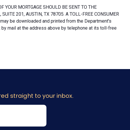
OF YOUR MORTGAGE SHOULD BE SENT TO THE
UITE 201, AUSTIN, TX 78705. A TOLL-FREE CONSUMER
 may be downloaded and printed from the Department's
y mail at the address above by telephone at its toll-free
ed straight to your inbox.