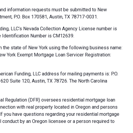
 and information requests must be submitted to New
tment, P.O. Box 170581, Austin, TX 78717-0031.
ding, LLC’s Nevada Collection Agency License number is
 Identification Number is CM12639.
n the state of New York using the following business name:
ew York Exempt Mortgage Loan Servicer Registration:
rican Funding, LLC address for mailing payments is: P.O.
20 Suite 120, Austin, TX 78726. The North Carolina
al Regulation (DFR) oversees residential mortgage loan
nnection with real property located in Oregon and persons
. If you have questions regarding your residential mortgage
ul conduct by an Oregon licensee or a person required to