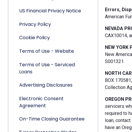
Errors, Dis
US Financial Privacy Notice
American Fun
Privacy Policy
NEVADA PR
CAX10014, an
Cookie Policy
NEW YORK 
Terms of Use - Website
New American
S001321.
Terms of Use - Serviced
Loans
NORTH CAR
BOX 170581, 
Advertising Disclosures
Collection A
Electronic Consent
OREGON PR
Agreement
servicers who
required to h
On-Time Closing Guarantee
loan, contact
have an Orego