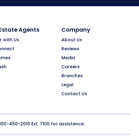
 Estate Agents
Company
r with Us
About Us
onnect
Reviews
omes
Media
ash
Careers
Branches
Legal
Contact Us
800-450-2010
Ext. 7100 for assistance.