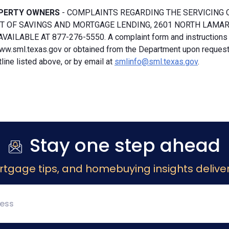
PERTY OWNERS
- COMPLAINTS REGARDING THE SERVICING 
 OF SAVINGS AND MORTGAGE LENDING, 2601 NORTH LAMAR, S
VAILABLE AT 877-276-5550. A complaint form and instructions
ww.sml.texas.gov or obtained from the Department upon request b
ine listed above, or by email at
smlinfo@sml.texas.gov
.
Stay one step ahead
rtgage tips, and homebuying insights deliver