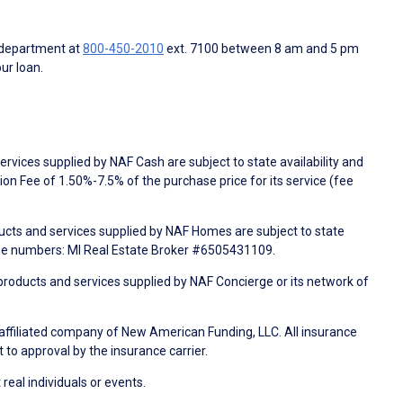
 department at
800-450-2010
ext. 7100 between 8 am and 5 pm
ur loan.
rvices supplied by NAF Cash are subject to state availability and
n Fee of 1.50%-7.5% of the purchase price for its service (fee
ducts and services supplied by NAF Homes are subject to state
nse numbers: MI Real Estate Broker #6505431109.
products and services supplied by NAF Concierge or its network of
 affiliated company of New American Funding, LLC. All insurance
 to approval by the insurance carrier.
 real individuals or events.