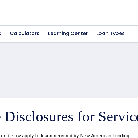
s
Calculators
Learning Center
Loan Types
e Disclosures for Servi
res below apply to loans serviced by New American Funding.