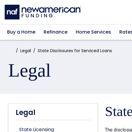
Skip to main content
Buy a Home
Refinance
Home Services
Rate
Home:
Legal
State Disclosures for Serviced Loans
Legal
Stat
Legal
State Licensing
The disclosu