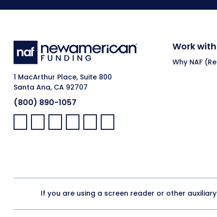
Work with
Why NAF (Ret
1 MacArthur Place, Suite 800
Santa Ana, CA 92707
(800) 890-1057
Facebook:
LinkedIn:
X:
YouTube:
Instagram:
Pinterest:
If you are using a screen reader or other auxiliar