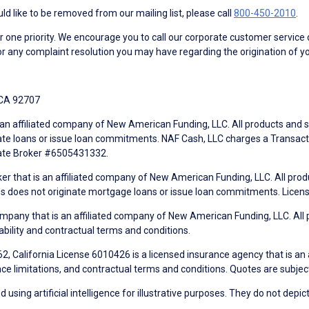
d like to be removed from our mailing list, please call
800-450-2010
.
ne priority. We encourage you to call our corporate customer service
r any complaint resolution you may have regarding the origination of yo
 CA 92707
an affiliated company of New American Funding, LLC. All products and se
te loans or issue loan commitments. NAF Cash, LLC charges a Transactio
tate Broker #6505431332.
ker that is an affiliated company of New American Funding, LLC. All pro
mes does not originate mortgage loans or issue loan commitments. Lice
mpany that is an affiliated company of New American Funding, LLC. All 
ability and contractual terms and conditions.
, California License 6010426 is a licensed insurance agency that is an
ance limitations, and contractual terms and conditions. Quotes are subject
using artificial intelligence for illustrative purposes. They do not depict