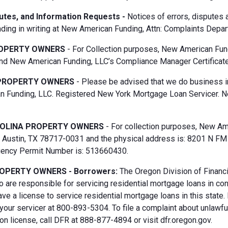
putes, and Information Requests -
Notices of errors, disputes
ding in writing at New American Funding, Attn: Complaints Depar
OPERTY OWNERS
- For Collection purposes, New American Fun
d New American Funding, LLC’s Compliance Manager Certificate
PROPERTY OWNERS
- Please be advised that we do business i
 Funding, LLC. Registered New York Mortgage Loan Servicer. N
OLINA PROPERTY OWNERS
- For collection purposes, New Ame
Austin, TX 78717-0031 and the physical address is: 8201 N FM 6
gency Permit Number is: 513660430.
OPERTY OWNERS - Borrowers:
The Oregon Division of Financi
 are responsible for servicing residential mortgage loans in co
ave a license to service residential mortgage loans in this state
 your servicer at 800-893-5304. To file a complaint about unlawf
n license, call DFR at 888-877-4894 or visit dfr.oregon.gov.