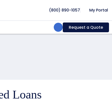
(800) 890-1057
My Portal
Search:
Request a Quote
ced Loans