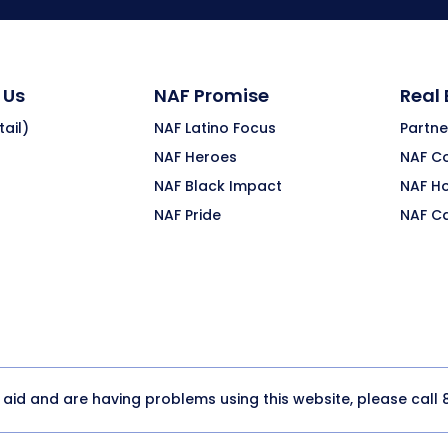
 Us
NAF Promise
Real
ail)
NAF Latino Focus
Partne
NAF Heroes
NAF C
NAF Black Impact
NAF H
NAF Pride
NAF C
y aid and are having problems using this website, please call