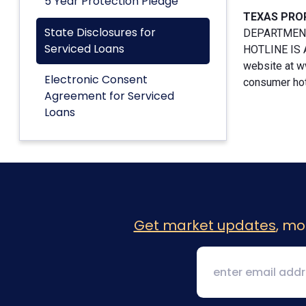
5 Year Protection Pledge
TEXAS PRO
State Disclosures for
DEPARTMENT
Serviced Loans
HOTLINE IS A
website at w
Electronic Consent
consumer hotl
Agreement for Serviced
Loans
Get market updates
, mo