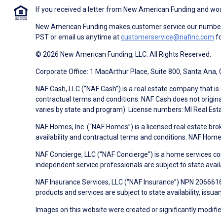
If you received a letter from New American Funding and woul
New American Funding makes customer service our number o
PST or email us anytime at
customerservice@nafinc.com
fo
© 2026 New American Funding, LLC. All Rights Reserved.
Corporate Office: 1 MacArthur Place, Suite 800, Santa Ana,
NAF Cash, LLC (“NAF Cash”) is a real estate company that is 
contractual terms and conditions. NAF Cash does not origina
varies by state and program). License numbers: MI Real Es
NAF Homes, Inc. (“NAF Homes”) is a licensed real estate bro
availability and contractual terms and conditions. NAF Ho
NAF Concierge, LLC (“NAF Concierge”) is a home services co
independent service professionals are subject to state avail
NAF Insurance Services, LLC (“NAF Insurance”) NPN 20666162
products and services are subject to state availability, issu
Images on this website were created or significantly modified 