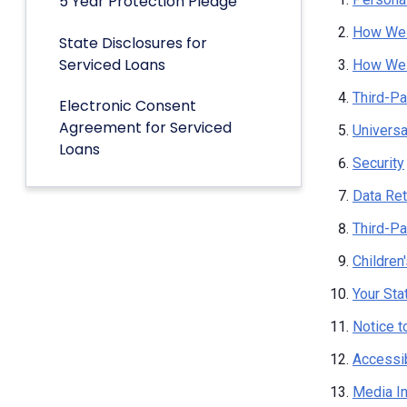
5 Year Protection Pledge
How We 
State Disclosures for
Serviced Loans
How We 
Third-Pa
Electronic Consent
Agreement for Serviced
Univers
Loans
Security
Data Ret
Third-Pa
Children
Your Sta
Notice t
Accessib
Media I