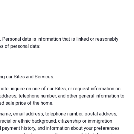
 Personal data is information that is linked or reasonably
pes of personal data:
ing our Sites and Services:
uote, inquire on one of our Sites, or request information on
l address, telephone number, and other general information to
d sale price of the home.
ast name, email address, telephone number, postal address,
acial or ethnic background, citizenship or immigration
nd payment history, and information about your preferences