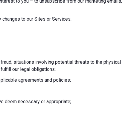
nterest to you – to unsubscribe from our marketing emails,
 changes to our Sites or Services;
 fraud, situations involving potential threats to the physical
fulfill our legal obligations;
pplicable agreements and policies;
e we deem necessary or appropriate;