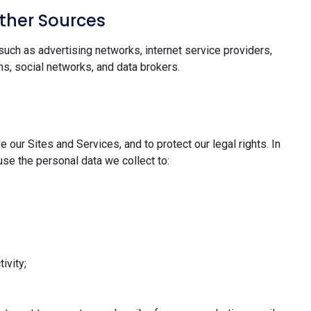
ther Sources
uch as advertising networks, internet service providers,
s, social networks, and data brokers.
 our Sites and Services, and to protect our legal rights. In
se the personal data we collect to:
ivity;