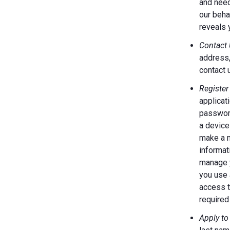
and need
our behal
reveals 
Contact 
address,
contact 
Register
applicat
password
a device
make a m
informat
manage y
you use 
access t
required 
Apply to