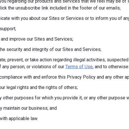
you regarding our products and services that we feel may be of i
lick the unsubscribe link included in the footer of our emails;
ate with you about our Sites or Services or to inform you of any
support;
 and improve our Sites and Services;
the security and integrity of our Sites and Services;
te, prevent, or take action regarding illegal activities, suspected
f any person, or violations of our
Terms of Use
, and to otherwise 
compliance with and enforce this Privacy Policy and any other a
ur legal rights and the rights of others;
any other purposes for which you provide it, or any other purpos
tly maintain our business; and
ith applicable law.