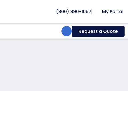
(800) 890-1057
My Portal
Search:
Request a Quote