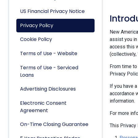
US Financial Privacy Notice
Introd
Privacy Policy
New American 
Cookie Policy
assist you in
access this w
Terms of Use - Website
(collectively,
From time to
Terms of Use - Serviced
Privacy Polic
Loans
If you have a
Advertising Disclosures
accordance w
information.
Electronic Consent
Agreement
For more inf
On-Time Closing Guarantee
This Privacy 
Personal