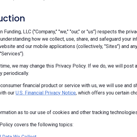
uction
Funding, LLC ("Company," "we," "our," or "us") respects the priva
 understanding how we collect, use, share, and safeguard your in
ebsite and our mobile applications (collectively, "Sites") and any
 "Services").
 time, we may change this Privacy Policy. If we do, we will pos
y periodically.
 consumer financial product or service with us, we will use and s
ith our
U.S. Financial Privacy Notice
, which offers you certain c
ormation as to our use of cookies and other tracking technologie
Policy covers the following topics:
 Data We Collect