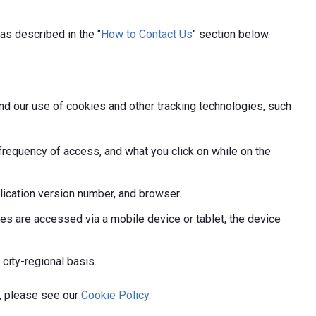
as described in the "
How to Contact Us
" section below.
and our use of cookies and other tracking technologies, such
frequency of access, and what you click on while on the
ication version number, and browser.
s are accessed via a mobile device or tablet, the device
 city-regional basis.
, please see our
Cookie Policy
.