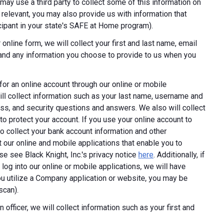
ay use a third party to collect some of this information on
 relevant, you may also provide us with information that
ticipant in your state's SAFE at Home program).
online form, we will collect your first and last name, email
 and any information you choose to provide to us when you
 for an online account through our online or mobile
ill collect information such as your last name, username and
ess, and security questions and answers. We also will collect
 to protect your account. If you use your online account to
 collect your bank account information and other
 our online and mobile applications that enable you to
e see Black Knight, Inc.'s privacy notice
here
. Additionally, if
log into our online or mobile applications, we will have
 utilize a Company application or website, you may be
scan).
 officer, we will collect information such as your first and