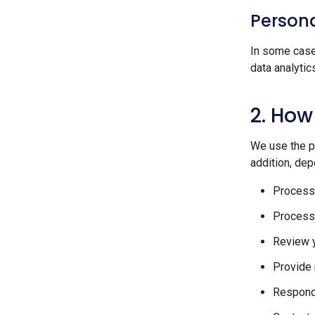
Persona
In some case
data analytic
2. How
We use the pe
addition, dep
Process 
Process 
Review y
Provide 
Respond 