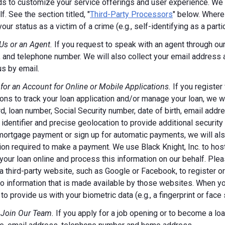
s to customize your service offerings and user experience. We m
f. See the section titled, "
Third-Party Processors
" below. Where
your status as a victim of a crime (e.g., self-identifying as a par
Us or an Agent.
If you request to speak with an agent through our 
 and telephone number. We will also collect your email address
us by email.
 for an Account for Online or Mobile Applications.
If you register
ions to track your loan application and/or manage your loan, we w
, loan number, Social Security number, date of birth, email addr
 identifier and precise geolocation to provide additional security
ortgage payment or sign up for automatic payments, we will also
ion required to make a payment. We use Black Knight, Inc. to host
our loan online and process this information on our behalf. Pleas
a third-party website, such as Google or Facebook, to register or 
o information that is made available by those websites.
When you
to provide us with your biometric data (e.g., a fingerprint or face 
 Join Our Team.
If you apply for a job opening or to become a loan