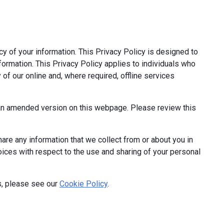
cy of your information. This Privacy Policy is designed to
formation. This Privacy Policy applies to individuals who
 of our online and, where required, offline services
t an amended version on this webpage. Please review this
hare any information that we collect from or about you in
hoices with respect to the use and sharing of your personal
s, please see our
Cookie Policy
.