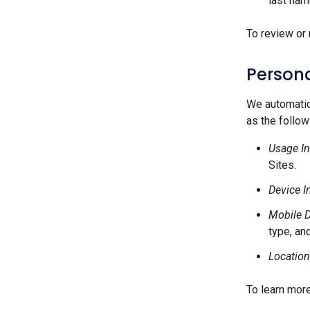
last nam
To review or 
Persona
We automatica
as the follow
Usage In
Sites.
Device I
Mobile D
type, and
Location
To learn mor