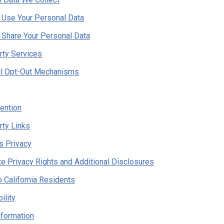
Use Your Personal Data
Share Your Personal Data
rty Services
al Opt-Out Mechanisms
ention
rty Links
's Privacy
te Privacy Rights and Additional Disclosures
o California Residents
ility
nformation