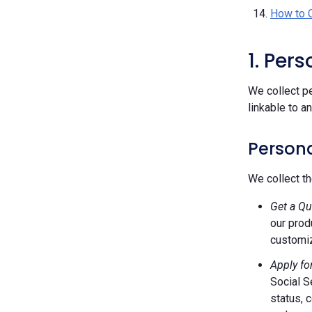
How to 
1. Per
We collect pe
linkable to a
Persona
We collect th
Get a Qu
our prod
customiz
Apply fo
Social S
status, 