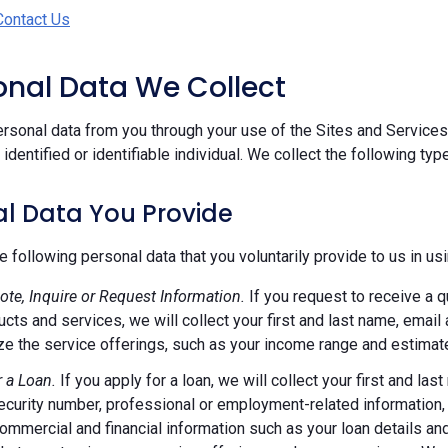
Contact Us
sonal Data We Collect
rsonal data from you through your use of the Sites and Services.
n identified or identifiable individual. We collect the following ty
l Data You Provide
e following personal data that you voluntarily provide to us in us
ote, Inquire or Request Information.
If you request to receive a q
ucts and services, we will collect your first and last name, emai
e the service offerings, such as your income range and estimate
r a Loan.
If you apply for a loan, we will collect your first and l
ecurity number, professional or employment-related information, r
commercial and financial information such as your loan details a