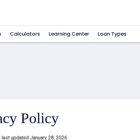
s
Calculators
Learning Center
Loan Types
acy Policy
d last updated January 28, 2026