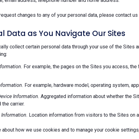
e, email address, telephone number and home address.
request changes to any of your personal data, please contact us 
l Data as You Navigate Our Sites
lly collect certain personal data through your use of the Sites 
ing:
formation.
For example, the pages on the Sites you access, the 
nformation.
For example, hardware model, operating system, appl
evice Information.
Aggregated information about whether the Site
 the carrier.
 Information.
Location information from visitors to the Sites on a
e about how we use cookies and to manage your cookie settings