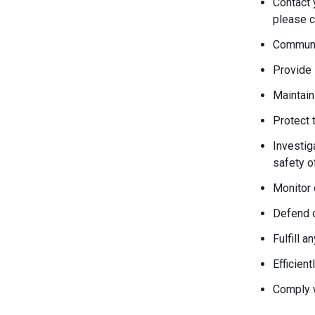
Contact 
please c
Communic
Provide 
Maintain
Protect 
Investiga
safety o
Monitor 
Defend o
Fulfill 
Efficien
Comply w