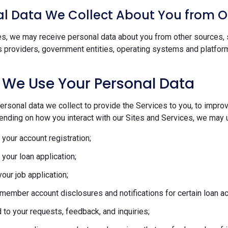
l Data We Collect About You from O
s, we may receive personal data about you from other sources, s
s providers, government entities, operating systems and platform
 We Use Your Personal Data
rsonal data we collect to provide the Services to you, to improve
ending on how you interact with our Sites and Services, we may u
your account registration;
your loan application;
our job application;
member account disclosures and notifications for certain loan act
to your requests, feedback, and inquiries;