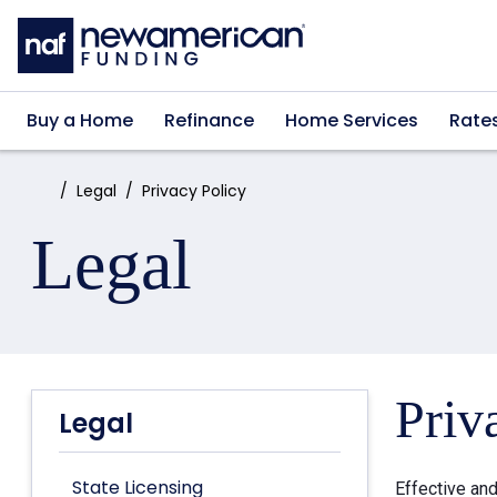
Skip to main content
Buy a Home
Refinance
Home Services
Rate
Home:
Legal
Privacy Policy
Legal
Priv
Legal
State Licensing
Effective an