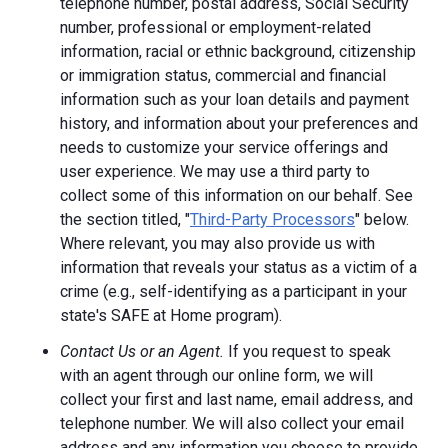
telephone number, postal address, Social Security
number, professional or employment-related
information, racial or ethnic background, citizenship
or immigration status, commercial and financial
information such as your loan details and payment
history, and information about your preferences and
needs to customize your service offerings and
user experience. We may use a third party to
collect some of this information on our behalf. See
the section titled, "
Third-Party Processors
" below.
Where relevant, you may also provide us with
information that reveals your status as a victim of a
crime (e.g., self-identifying as a participant in your
state's SAFE at Home program).
Contact Us or an Agent.
If you request to speak
with an agent through our online form, we will
collect your first and last name, email address, and
telephone number. We will also collect your email
address and any information you choose to provide