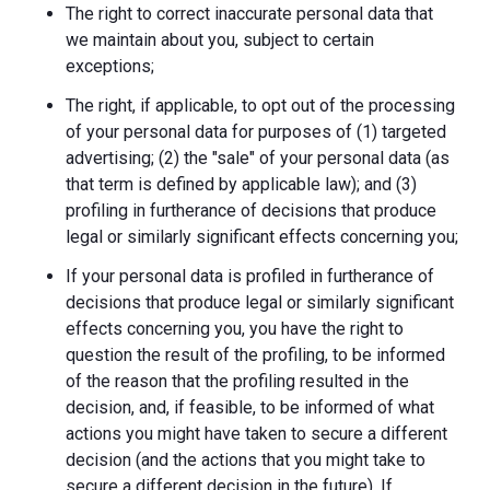
The right to correct inaccurate personal data that
we maintain about you, subject to certain
exceptions;
The right, if applicable, to opt out of the processing
of your personal data for purposes of (1) targeted
advertising; (2) the "sale" of your personal data (as
that term is defined by applicable law); and (3)
profiling in furtherance of decisions that produce
legal or similarly significant effects concerning you;
If your personal data is profiled in furtherance of
decisions that produce legal or similarly significant
effects concerning you, you have the right to
question the result of the profiling, to be informed
of the reason that the profiling resulted in the
decision, and, if feasible, to be informed of what
actions you might have taken to secure a different
decision (and the actions that you might take to
secure a different decision in the future). If