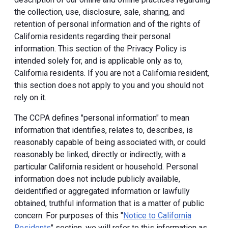
the collection, use, disclosure, sale, sharing, and
retention of personal information and of the rights of
California residents regarding their personal
information. This section of the Privacy Policy is
intended solely for, and is applicable only as to,
California residents. If you are not a California resident,
this section does not apply to you and you should not
rely on it.
The CCPA defines "personal information" to mean
information that identifies, relates to, describes, is
reasonably capable of being associated with, or could
reasonably be linked, directly or indirectly, with a
particular California resident or household. Personal
information does not include publicly available,
deidentified or aggregated information or lawfully
obtained, truthful information that is a matter of public
concern. For purposes of this "
Notice to California
Residents
" section, we will refer to this information as