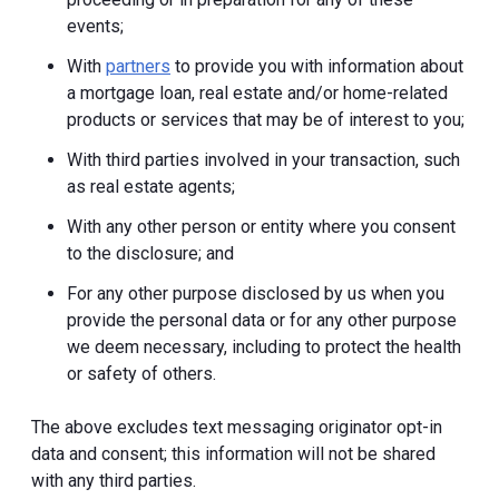
events;
With
partners
to provide you with information about
a mortgage loan, real estate and/or home-related
products or services that may be of interest to you;
With third parties involved in your transaction, such
as real estate agents;
With any other person or entity where you consent
to the disclosure; and
For any other purpose disclosed by us when you
provide the personal data or for any other purpose
we deem necessary, including to protect the health
or safety of others.
The above excludes text messaging originator opt-in
data and consent; this information will not be shared
with any third parties.