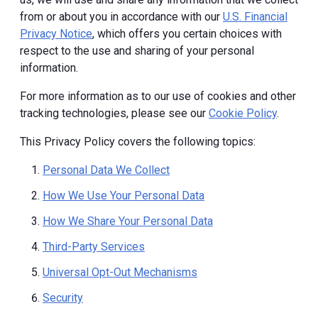
from or about you in accordance with our
U.S. Financial
Privacy Notice
, which offers you certain choices with
respect to the use and sharing of your personal
information.
For more information as to our use of cookies and other
tracking technologies, please see our
Cookie Policy
.
This Privacy Policy covers the following topics:
Personal Data We Collect
How We Use Your Personal Data
How We Share Your Personal Data
Third-Party Services
Universal Opt-Out Mechanisms
Security