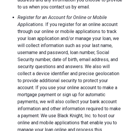
to us when you contact us by email.
Register for an Account for Online or Mobile
Applications.
If you register for an online account
through our online or mobile applications to track
your loan application and/or manage your loan, we
will collect information such as your last name,
username and password, loan number, Social
Security number, date of birth, email address, and
security questions and answers. We also will
collect a device identifier and precise geolocation
to provide additional security to protect your
account. If you use your online account to make a
mortgage payment or sign up for automatic
payments, we will also collect your bank account
information and other information required to make
a payment. We use Black Knight, Inc. to host our
online and mobile applications that enable you to
manage your loan online and process this