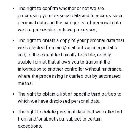
The right to confirm whether or not we are
processing your personal data and to access such
personal data and the categories of personal data
we are processing or have processed;
The right to obtain a copy of your personal data that
we collected from and/or about you in a portable
and, to the extent technically feasible, readily
usable format that allows you to transmit the
information to another controller without hindrance,
where the processing is carried out by automated
means;
The right to obtain a list of specific third parties to
which we have disclosed personal data;
The right to delete personal data that we collected
from and/or about you, subject to certain
exceptions;