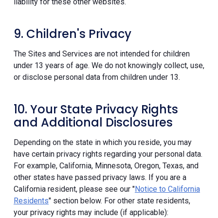
liability for these other websites.
9. Children's Privacy
The Sites and Services are not intended for children
under 13 years of age. We do not knowingly collect, use,
or disclose personal data from children under 13.
10. Your State Privacy Rights
and Additional Disclosures
Depending on the state in which you reside, you may
have certain privacy rights regarding your personal data.
For example, California, Minnesota, Oregon, Texas, and
other states have passed privacy laws. If you are a
California resident, please see our "
Notice to California
Residents
" section below. For other state residents,
your privacy rights may include (if applicable):