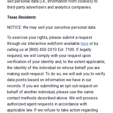
sell personal data (i.e., information from cookies) to
third-party advertisers and analytics companies.
Texas Residents
:
NOTICE: We may sell your sensitive personal data.
To exercise your rights, please submit a request
through our interactive webform available
here
or by
calling us at (800) 450-2010 Ext. 7100. If legally
required, we will comply with your request upon
verification of your identity and, to the extent applicable,
the identity of the individual on whose behalf you are
making such request. To do so, we will ask you to verify
data points based on information we have in our
records. If you are submitting an opt-out request on
behalf of another individual, please use the same
contact methods described above. We will process
authorized agent requests in accordance with
applicable law. If we refuse to take action regarding