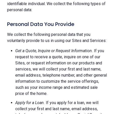
identifiable individual. We collect the following types of
personal data:
Personal Data You Provide
We collect the following personal data that you
voluntarily provide to us in using our Sites and Services:
Get a Quote, Inquire or Request Information.
If you
request to receive a quote, inquire on one of our
Sites, or request information on our products and
services, we will collect your first and last name,
email address, telephone number, and other general
information to customize the service offerings,
such as your income range and estimated sale
price of the home.
Apply for a Loan.
If you apply for a loan, we will
collect your first and last name, email address,