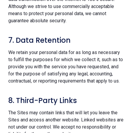
Although we strive to use commercially acceptable
means to protect your personal data, we cannot
guarantee absolute security.
7. Data Retention
We retain your personal data for as long as necessary
to fulfill the purposes for which we collect it, such as to
provide you with the service you have requested, and
for the purpose of satisfying any legal, accounting,
contractual, or reporting requirements that apply to us.
8. Third-Party Links
The Sites may contain links that will let you leave the
Sites and access another website. Linked websites are
not under our control. We accept no responsibility or