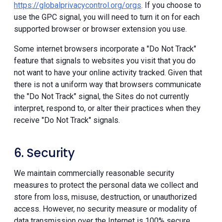
https://globalprivacycontrol.org/orgs
. If you choose to
use the GPC signal, you will need to turn it on for each
supported browser or browser extension you use.
Some internet browsers incorporate a "Do Not Track"
feature that signals to websites you visit that you do
not want to have your online activity tracked. Given that
there is not a uniform way that browsers communicate
the "Do Not Track" signal, the Sites do not currently
interpret, respond to, or alter their practices when they
receive "Do Not Track" signals.
6. Security
We maintain commercially reasonable security
measures to protect the personal data we collect and
store from loss, misuse, destruction, or unauthorized
access. However, no security measure or modality of
data transmission over the Internet is 100% secure.