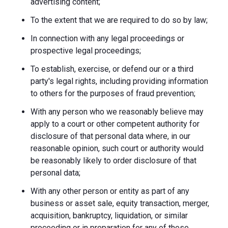
advertising content;
To the extent that we are required to do so by law;
In connection with any legal proceedings or
prospective legal proceedings;
To establish, exercise, or defend our or a third
party's legal rights, including providing information
to others for the purposes of fraud prevention;
With any person who we reasonably believe may
apply to a court or other competent authority for
disclosure of that personal data where, in our
reasonable opinion, such court or authority would
be reasonably likely to order disclosure of that
personal data;
With any other person or entity as part of any
business or asset sale, equity transaction, merger,
acquisition, bankruptcy, liquidation, or similar
proceeding or in preparation for any of these