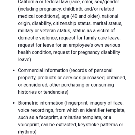
California or federal law (race, color, sex/gender
(including pregnancy, childbirth, and/or related
medical conditions), age (40 and older), national
origin, disability, citizenship status, marital status,
military or veteran status, status as a victim of
domestic violence, request for family care leave,
request for leave for an employee's own serious
health condition, request for pregnancy disability
leave)
Commercial information (records of personal
property, products or services purchased, obtained,
or considered; other purchasing or consuming
histories or tendencies)
Biometric information (fingerprint, imagery of face,
voice recordings, from which an identifier template,
such as a faceprint, a minutiae template, or a
voiceprint, can be extracted, keystroke patterns or
rhythms)