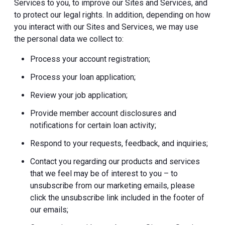
Services to you, to improve our Sites and Services, and
to protect our legal rights. In addition, depending on how
you interact with our Sites and Services, we may use
the personal data we collect to:
Process your account registration;
Process your loan application;
Review your job application;
Provide member account disclosures and
notifications for certain loan activity;
Respond to your requests, feedback, and inquiries;
Contact you regarding our products and services
that we feel may be of interest to you – to
unsubscribe from our marketing emails, please
click the unsubscribe link included in the footer of
our emails;