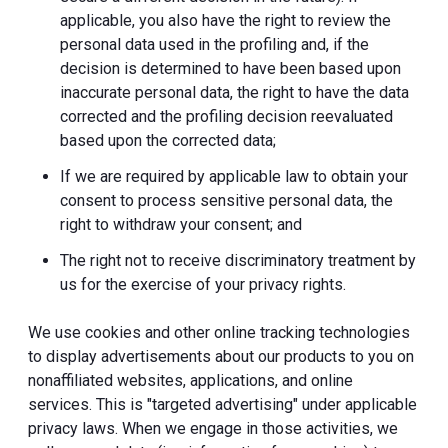
applicable, you also have the right to review the
personal data used in the profiling and, if the
decision is determined to have been based upon
inaccurate personal data, the right to have the data
corrected and the profiling decision reevaluated
based upon the corrected data;
If we are required by applicable law to obtain your
consent to process sensitive personal data, the
right to withdraw your consent; and
The right not to receive discriminatory treatment by
us for the exercise of your privacy rights.
We use cookies and other online tracking technologies
to display advertisements about our products to you on
nonaffiliated websites, applications, and online
services. This is "targeted advertising" under applicable
privacy laws. When we engage in those activities, we