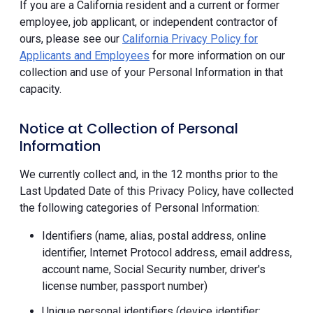
If you are a California resident and a current or former
employee, job applicant, or independent contractor of
ours, please see our
California Privacy Policy for
Applicants and Employees
for more information on our
collection and use of your Personal Information in that
capacity.
Notice at Collection of Personal
Information
We currently collect and, in the 12 months prior to the
Last Updated Date of this Privacy Policy, have collected
the following categories of Personal Information:
Identifiers (name, alias, postal address, online
identifier, Internet Protocol address, email address,
account name, Social Security number, driver's
license number, passport number)
Unique personal identifiers (device identifier;