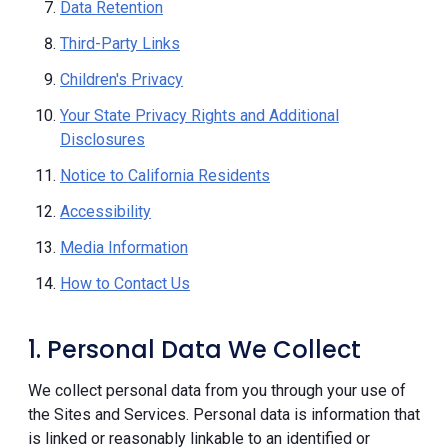
Data Retention
Third-Party Links
Children's Privacy
Your State Privacy Rights and Additional
Disclosures
Notice to California Residents
Accessibility
Media Information
How to Contact Us
1. Personal Data We Collect
We collect personal data from you through your use of
the Sites and Services. Personal data is information that
is linked or reasonably linkable to an identified or