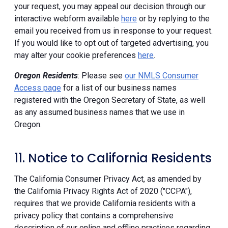
your request, you may appeal our decision through our
interactive webform available
here
or by replying to the
email you received from us in response to your request.
If you would like to opt out of targeted advertising, you
may alter your cookie preferences
here
.
Oregon Residents
: Please see
our NMLS Consumer
Access page
for a list of our business names
registered with the Oregon Secretary of State, as well
as any assumed business names that we use in
Oregon.
11. Notice to California Residents
The California Consumer Privacy Act, as amended by
the California Privacy Rights Act of 2020 ("CCPA"),
requires that we provide California residents with a
privacy policy that contains a comprehensive
description of our online and offline practices regarding