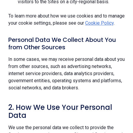
visitors to the Sites on a city-regional basis.
To learn more about how we use cookies and to manage
your cookie settings, please see our
Cookie Policy
.
Personal Data We Collect About You
from Other Sources
In some cases, we may receive personal data about you
from other sources, such as advertising networks,
internet service providers, data analytics providers,
government entities, operating systems and platforms,
social networks, and data brokers.
2. How We Use Your Personal
Data
We use the personal data we collect to provide the