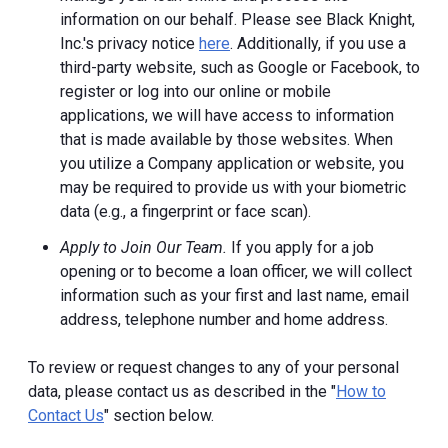
information on our behalf. Please see Black Knight,
Inc.'s privacy notice
here
. Additionally, if you use a
third-party website, such as Google or Facebook, to
register or log into our online or mobile
applications, we will have access to information
that is made available by those websites.
When
you utilize a Company application or website, you
may be required to provide us with your biometric
data (e.g., a fingerprint or face scan).
Apply to Join Our Team.
If you apply for a job
opening or to become a loan officer, we will collect
information such as your first and last name, email
address, telephone number and home address.
To review or request changes to any of your personal
data, please contact us as described in the "
How to
Contact Us
" section below.