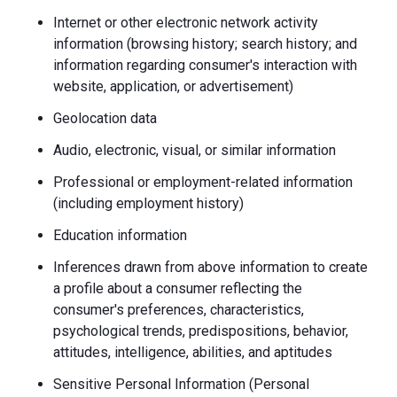
Internet or other electronic network activity
information (browsing history; search history; and
information regarding consumer's interaction with
website, application, or advertisement)
Geolocation data
Audio, electronic, visual, or similar information
Professional or employment-related information
(including employment history)
Education information
Inferences drawn from above information to create
a profile about a consumer reflecting the
consumer's preferences, characteristics,
psychological trends, predispositions, behavior,
attitudes, intelligence, abilities, and aptitudes
Sensitive Personal Information (Personal