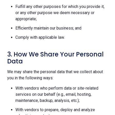
Fulfill any other purposes for which you provide it,
or any other purpose we deem necessary or
appropriate;
Efficiently maintain our business; and
Comply with applicable law.
3. How We Share Your Personal
Data
We may share the personal data that we collect about
you in the following ways:
With vendors who perform data or site-related
services on our behalf (e.g., email, hosting,
maintenance, backup, analysis, etc.);
With vendors to prepare, deploy and analyze