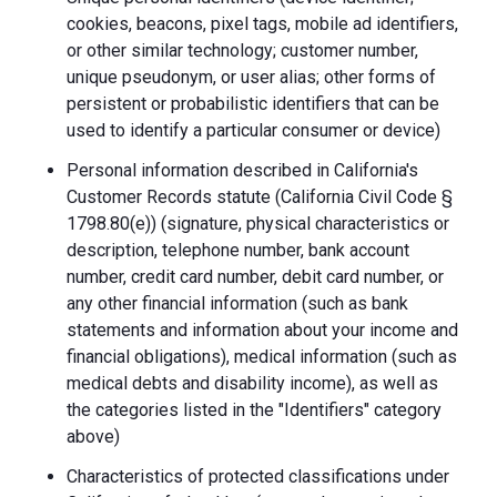
cookies, beacons, pixel tags, mobile ad identifiers,
or other similar technology; customer number,
unique pseudonym, or user alias; other forms of
persistent or probabilistic identifiers that can be
used to identify a particular consumer or device)
Personal information described in California's
Customer Records statute (California Civil Code §
1798.80(e)) (signature, physical characteristics or
description, telephone number, bank account
number, credit card number, debit card number, or
any other financial information (such as bank
statements and information about your income and
financial obligations), medical information (such as
medical debts and disability income), as well as
the categories listed in the "Identifiers" category
above)
Characteristics of protected classifications under