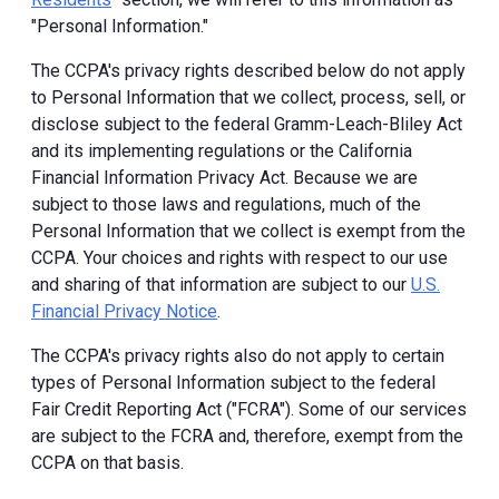
"Personal Information."
The CCPA's privacy rights described below do not apply
to Personal Information that we collect, process, sell, or
disclose subject to the federal Gramm-Leach-Bliley Act
and its implementing regulations or the California
Financial Information Privacy Act. Because we are
subject to those laws and regulations, much of the
Personal Information that we collect is exempt from the
CCPA. Your choices and rights with respect to our use
and sharing of that information are subject to our
U.S.
Financial Privacy Notice
.
The CCPA's privacy rights also do not apply to certain
types of Personal Information subject to the federal
Fair Credit Reporting Act ("FCRA"). Some of our services
are subject to the FCRA and, therefore, exempt from the
CCPA on that basis.