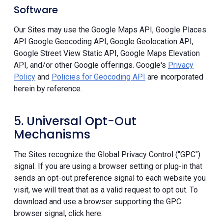
Software
Our Sites may use the Google Maps API, Google Places
API Google Geocoding API, Google Geolocation API,
Google Street View Static API, Google Maps Elevation
API, and/or other Google offerings. Google's
Privacy
Policy
and
Policies for Geocoding API
are incorporated
herein by reference.
5. Universal Opt-Out
Mechanisms
The Sites recognize the Global Privacy Control ("GPC")
signal. If you are using a browser setting or plug-in that
sends an opt-out preference signal to each website you
visit, we will treat that as a valid request to opt out. To
download and use a browser supporting the GPC
browser signal, click here: