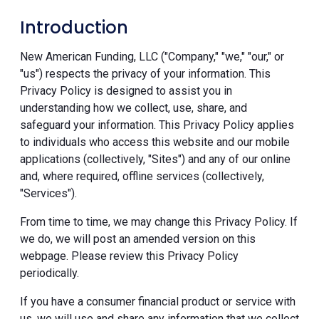
Introduction
New American Funding, LLC ("Company," "we," "our," or
"us") respects the privacy of your information. This
Privacy Policy is designed to assist you in
understanding how we collect, use, share, and
safeguard your information. This Privacy Policy applies
to individuals who access this website and our mobile
applications (collectively, "Sites") and any of our online
and, where required, offline services (collectively,
"Services").
From time to time, we may change this Privacy Policy. If
we do, we will post an amended version on this
webpage. Please review this Privacy Policy
periodically.
If you have a consumer financial product or service with
us, we will use and share any information that we collect