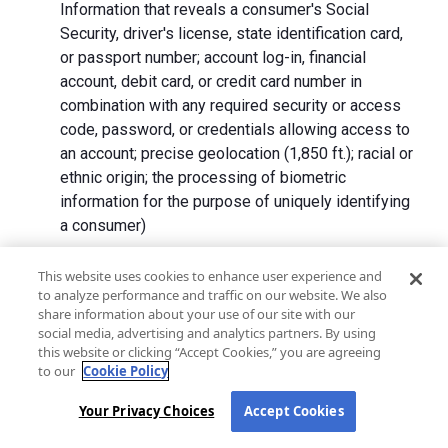
Information that reveals a consumer's Social
Security, driver's license, state identification card,
or passport number; account log-in, financial
account, debit card, or credit card number in
combination with any required security or access
code, password, or credentials allowing access to
an account; precise geolocation (1,850 ft.); racial or
ethnic origin; the processing of biometric
information for the purpose of uniquely identifying
a consumer)
We collect Personal Information directly from California
This website uses cookies to enhance user experience and
to analyze performance and traffic on our website. We also
residents and from advertising networks, internet
share information about your use of our site with our
service providers, data analytics providers, government
social media, advertising and analytics partners. By using
entities, operating systems and platforms, social
this website or clicking “Accept Cookies,” you are agreeing
networks, and data brokers. We do not collect all
to our
Cookie Policy
categories of Personal Information from each source.
Your Privacy Choices
Accept Cookies
In addition to the purposes stated in the "
How We Use