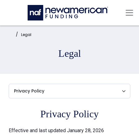
Skip to main content
Mai
Home:
Legal
Legal
Privacy Policy
Effective and last updated January 28, 2026