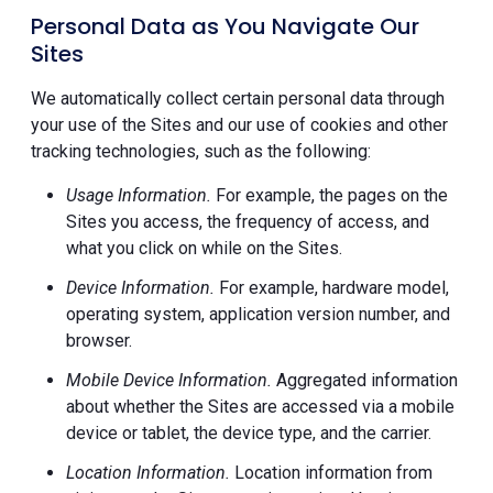
Personal Data as You Navigate Our
Sites
We automatically collect certain personal data through
your use of the Sites and our use of cookies and other
tracking technologies, such as the following:
Usage Information.
For example, the pages on the
Sites you access, the frequency of access, and
what you click on while on the Sites.
Device Information.
For example, hardware model,
operating system, application version number, and
browser.
Mobile Device Information.
Aggregated information
about whether the Sites are accessed via a mobile
device or tablet, the device type, and the carrier.
Location Information.
Location information from