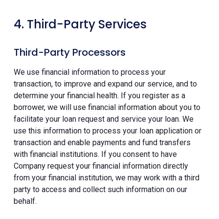
4. Third-Party Services
Third-Party Processors
We use financial information to process your
transaction, to improve and expand our service, and to
determine your financial health. If you register as a
borrower, we will use financial information about you to
facilitate your loan request and service your loan. We
use this information to process your loan application or
transaction and enable payments and fund transfers
with financial institutions. If you consent to have
Company request your financial information directly
from your financial institution, we may work with a third
party to access and collect such information on our
behalf.