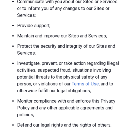
Communicate with you about our Sites or Services
or to inform you of any changes to our Sites or
Services;
Provide support;
Maintain and improve our Sites and Services;
Protect the security and integrity of our Sites and
Services;
Investigate, prevent, or take action regarding illegal
activities, suspected fraud, situations involving
potential threats to the physical safety of any
person, or violations of our
Terms of Use
, and to
otherwise fulfill our legal obligations;
Monitor compliance with and enforce this Privacy
Policy and any other applicable agreements and
policies;
Defend our legal rights and the rights of others;