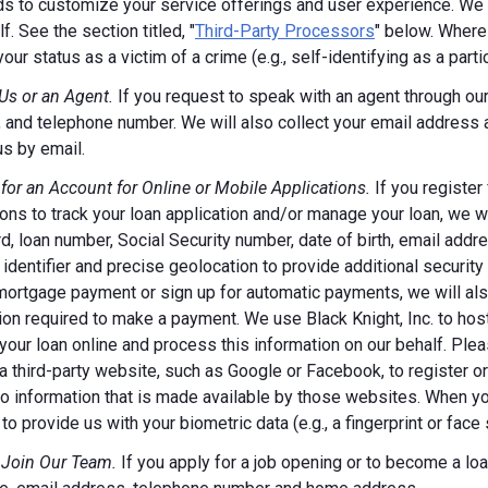
s to customize your service offerings and user experience. We m
f. See the section titled, "
Third-Party Processors
" below. Where
your status as a victim of a crime (e.g., self-identifying as a par
Us or an Agent.
If you request to speak with an agent through our 
 and telephone number. We will also collect your email address
us by email.
 for an Account for Online or Mobile Applications.
If you register
ions to track your loan application and/or manage your loan, we w
, loan number, Social Security number, date of birth, email addr
 identifier and precise geolocation to provide additional security
ortgage payment or sign up for automatic payments, we will also
ion required to make a payment. We use Black Knight, Inc. to host
our loan online and process this information on our behalf. Pleas
a third-party website, such as Google or Facebook, to register or 
o information that is made available by those websites.
When you
to provide us with your biometric data (e.g., a fingerprint or face 
 Join Our Team.
If you apply for a job opening or to become a loan