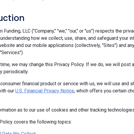
uction
Funding, LLC ("Company," "we," "our," or "us") respects the priva
 understanding how we collect, use, share, and safeguard your in
ebsite and our mobile applications (collectively, "Sites") and any
 "Services").
 time, we may change this Privacy Policy. If we do, we will pos
y periodically.
 consumer financial product or service with us, we will use and s
ith our
U.S. Financial Privacy Notice
, which offers you certain c
ormation as to our use of cookies and other tracking technologie
Policy covers the following topics:
 Data We Collect