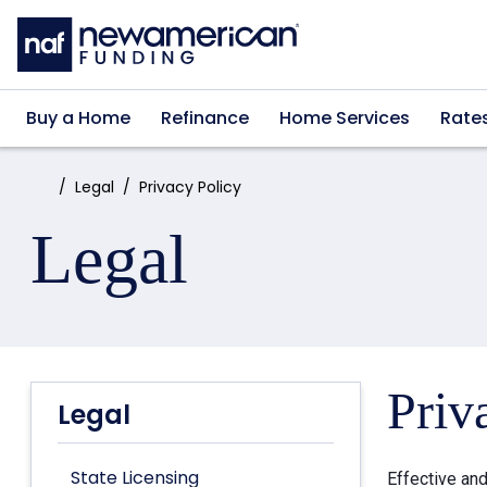
Skip to main content
Buy a Home
Refinance
Home Services
Rate
Home:
Legal
Privacy Policy
Legal
Priv
Legal
State Licensing
Effective an