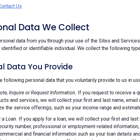
Contact Us
sonal Data We Collect
rsonal data from you through your use of the Sites and Services.
n identified or identifiable individual. We collect the following ty
l Data You Provide
e following personal data that you voluntarily provide to us in us
ote, Inquire or Request Information.
If you request to receive a q
ucts and services, we will collect your first and last name, emai
e the service offerings, such as your income range and estimate
r a Loan.
If you apply for a loan, we will collect your first and l
ecurity number, professional or employment-related information, r
commercial and financial information such as your loan details a