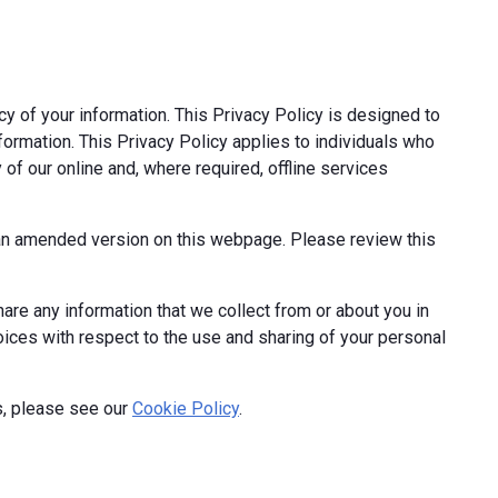
cy of your information. This Privacy Policy is designed to
formation. This Privacy Policy applies to individuals who
 of our online and, where required, offline services
t an amended version on this webpage. Please review this
hare any information that we collect from or about you in
hoices with respect to the use and sharing of your personal
s, please see our
Cookie Policy
.