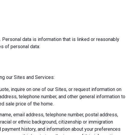
 Personal data is information that is linked or reasonably
pes of personal data:
ing our Sites and Services:
uote, inquire on one of our Sites, or request information on
l address, telephone number, and other general information to
d sale price of the home.
ast name, email address, telephone number, postal address,
acial or ethnic background, citizenship or immigration
nd payment history, and information about your preferences