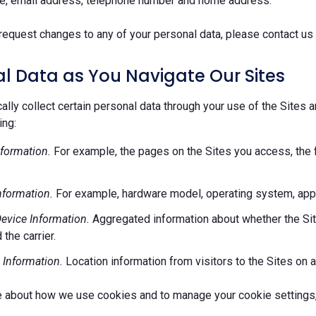
e, email address, telephone number and home address.
request changes to any of your personal data, please contact us 
l Data as You Navigate Our Sites
lly collect certain personal data through your use of the Sites 
ing:
formation.
For example, the pages on the Sites you access, the 
nformation.
For example, hardware model, operating system, appl
evice Information.
Aggregated information about whether the Site
 the carrier.
 Information.
Location information from visitors to the Sites on a
e about how we use cookies and to manage your cookie settings