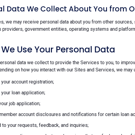
l Data We Collect About You from O
s, we may receive personal data about you from other sources, s
s providers, government entities, operating systems and platform
 We Use Your Personal Data
rsonal data we collect to provide the Services to you, to improve
ending on how you interact with our Sites and Services, we may u
your account registration;
your loan application;
our job application;
member account disclosures and notifications for certain loan act
to your requests, feedback, and inquiries;