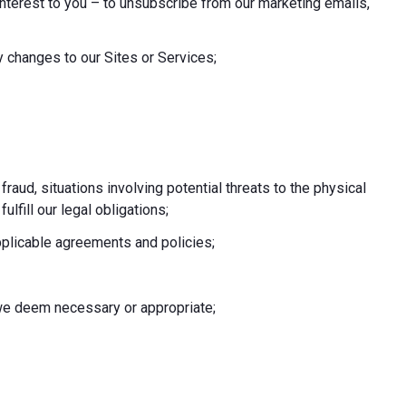
nterest to you – to unsubscribe from our marketing emails,
 changes to our Sites or Services;
 fraud, situations involving potential threats to the physical
fulfill our legal obligations;
pplicable agreements and policies;
e we deem necessary or appropriate;