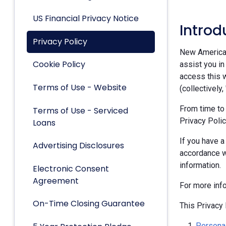
US Financial Privacy Notice
Introd
Privacy Policy
New American 
Cookie Policy
assist you in
access this w
Terms of Use - Website
(collectively,
From time to
Terms of Use - Serviced
Privacy Polic
Loans
If you have a
Advertising Disclosures
accordance w
information.
Electronic Consent
Agreement
For more inf
On-Time Closing Guarantee
This Privacy 
Personal