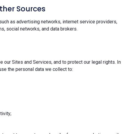
ther Sources
uch as advertising networks, internet service providers,
s, social networks, and data brokers.
 our Sites and Services, and to protect our legal rights. In
se the personal data we collect to:
ivity;