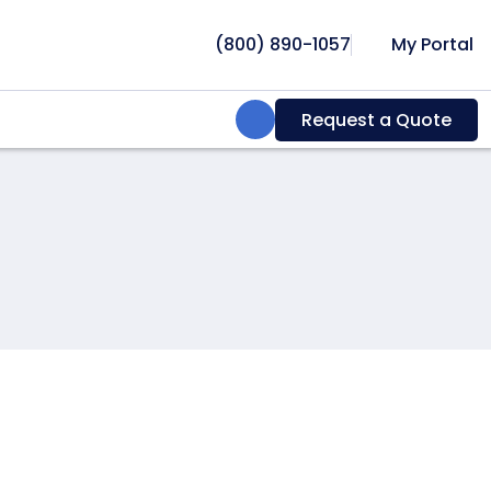
(800) 890-1057
My Portal
Search:
Request a Quote