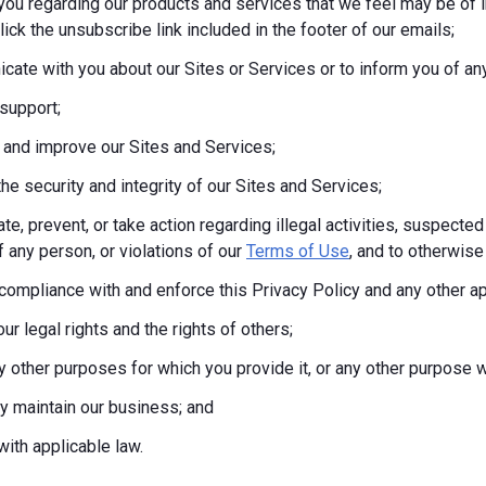
you regarding our products and services that we feel may be of i
lick the unsubscribe link included in the footer of our emails;
ate with you about our Sites or Services or to inform you of any
support;
 and improve our Sites and Services;
the security and integrity of our Sites and Services;
te, prevent, or take action regarding illegal activities, suspected
f any person, or violations of our
Terms of Use
, and to otherwise 
compliance with and enforce this Privacy Policy and any other a
ur legal rights and the rights of others;
any other purposes for which you provide it, or any other purpos
tly maintain our business; and
ith applicable law.