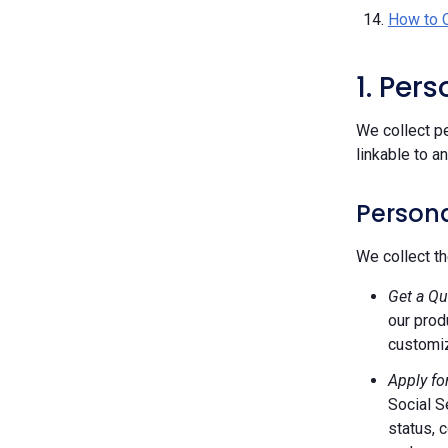
How to 
1. Per
We collect pe
linkable to a
Persona
We collect th
Get a Qu
our prod
customiz
Apply fo
Social S
status, 