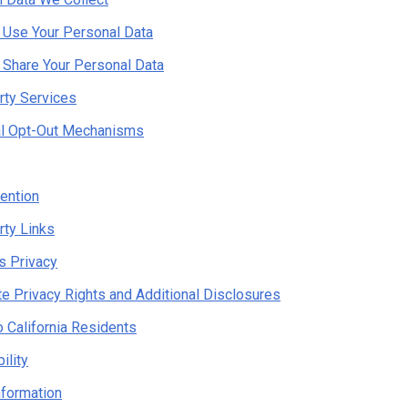
Use Your Personal Data
Share Your Personal Data
rty Services
al Opt-Out Mechanisms
ention
rty Links
's Privacy
te Privacy Rights and Additional Disclosures
o California Residents
ility
nformation