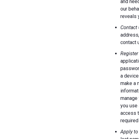
and need
our behal
reveals 
Contact 
address,
contact 
Register
applicat
password
a device
make a m
informat
manage y
you use 
access t
required 
Apply to