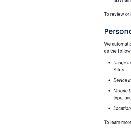
last nam
To review or 
Persona
We automatica
as the follow
Usage In
Sites.
Device I
Mobile D
type, and
Location
To learn mor