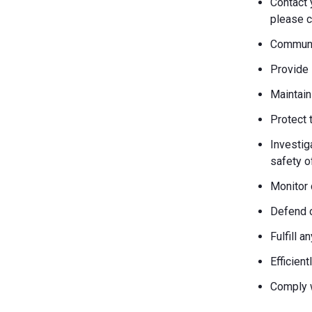
Contact 
please c
Communic
Provide 
Maintain
Protect 
Investiga
safety o
Monitor 
Defend o
Fulfill 
Efficien
Comply w