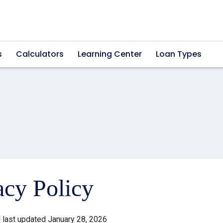
s
Calculators
Learning Center
Loan Types
acy Policy
d last updated January 28, 2026