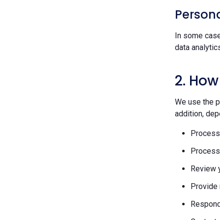
Persona
In some case
data analytic
2. How
We use the pe
addition, dep
Process 
Process 
Review y
Provide 
Respond 