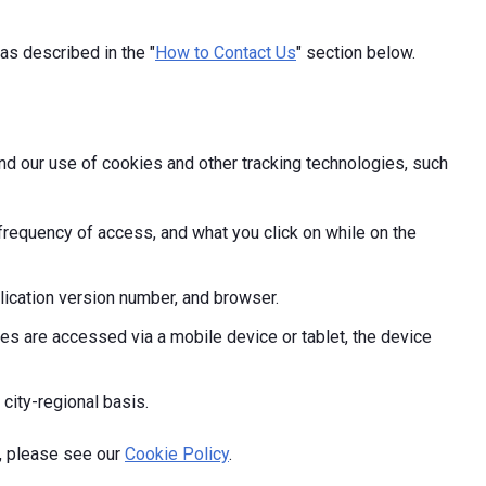
as described in the "
How to Contact Us
" section below.
and our use of cookies and other tracking technologies, such
frequency of access, and what you click on while on the
ication version number, and browser.
s are accessed via a mobile device or tablet, the device
 city-regional basis.
, please see our
Cookie Policy
.