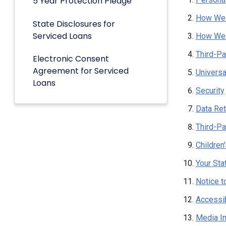
5 Year Protection Pledge
How We 
State Disclosures for
Serviced Loans
How We 
Third-Pa
Electronic Consent
Agreement for Serviced
Univers
Loans
Security
Data Ret
Third-Pa
Children
Your Sta
Notice t
Accessib
Media I