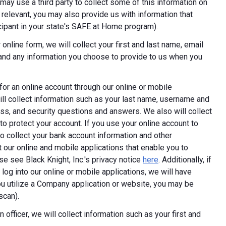
ay use a third party to collect some of this information on
 relevant, you may also provide us with information that
ticipant in your state's SAFE at Home program).
online form, we will collect your first and last name, email
 and any information you choose to provide to us when you
 for an online account through our online or mobile
ill collect information such as your last name, username and
ess, and security questions and answers. We also will collect
 to protect your account. If you use your online account to
 collect your bank account information and other
 our online and mobile applications that enable you to
e see Black Knight, Inc.'s privacy notice
here
. Additionally, if
log into our online or mobile applications, we will have
 utilize a Company application or website, you may be
scan).
 officer, we will collect information such as your first and