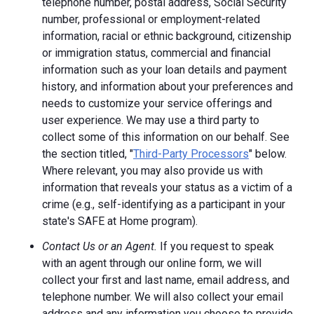
telephone number, postal address, Social Security
number, professional or employment-related
information, racial or ethnic background, citizenship
or immigration status, commercial and financial
information such as your loan details and payment
history, and information about your preferences and
needs to customize your service offerings and
user experience. We may use a third party to
collect some of this information on our behalf. See
the section titled, "
Third-Party Processors
" below.
Where relevant, you may also provide us with
information that reveals your status as a victim of a
crime (e.g., self-identifying as a participant in your
state's SAFE at Home program).
Contact Us or an Agent.
If you request to speak
with an agent through our online form, we will
collect your first and last name, email address, and
telephone number. We will also collect your email
address and any information you choose to provide