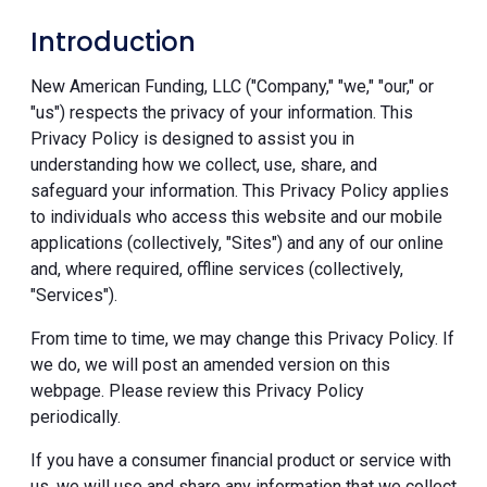
Introduction
New American Funding, LLC ("Company," "we," "our," or
"us") respects the privacy of your information. This
Privacy Policy is designed to assist you in
understanding how we collect, use, share, and
safeguard your information. This Privacy Policy applies
to individuals who access this website and our mobile
applications (collectively, "Sites") and any of our online
and, where required, offline services (collectively,
"Services").
From time to time, we may change this Privacy Policy. If
we do, we will post an amended version on this
webpage. Please review this Privacy Policy
periodically.
If you have a consumer financial product or service with
us, we will use and share any information that we collect