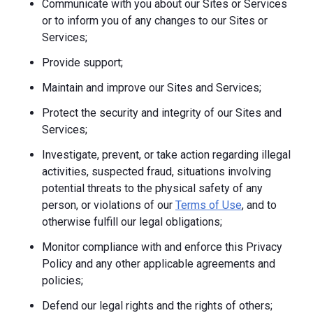
Communicate with you about our Sites or Services
or to inform you of any changes to our Sites or
Services;
Provide support;
Maintain and improve our Sites and Services;
Protect the security and integrity of our Sites and
Services;
Investigate, prevent, or take action regarding illegal
activities, suspected fraud, situations involving
potential threats to the physical safety of any
person, or violations of our
Terms of Use
, and to
otherwise fulfill our legal obligations;
Monitor compliance with and enforce this Privacy
Policy and any other applicable agreements and
policies;
Defend our legal rights and the rights of others;