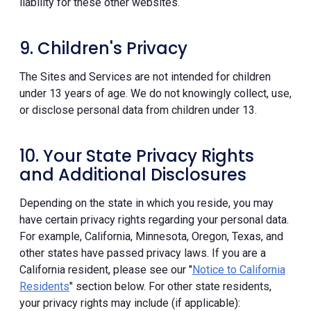
liability for these other websites.
9. Children's Privacy
The Sites and Services are not intended for children
under 13 years of age. We do not knowingly collect, use,
or disclose personal data from children under 13.
10. Your State Privacy Rights
and Additional Disclosures
Depending on the state in which you reside, you may
have certain privacy rights regarding your personal data.
For example, California, Minnesota, Oregon, Texas, and
other states have passed privacy laws. If you are a
California resident, please see our "
Notice to California
Residents
" section below. For other state residents,
your privacy rights may include (if applicable):