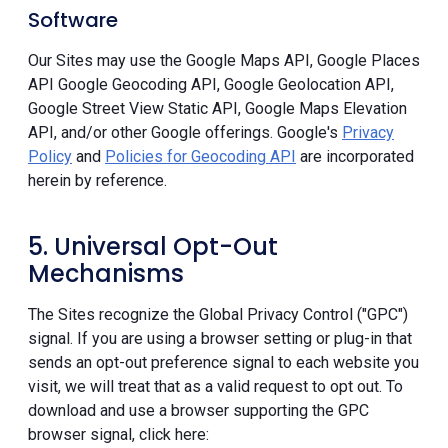
Software
Our Sites may use the Google Maps API, Google Places
API Google Geocoding API, Google Geolocation API,
Google Street View Static API, Google Maps Elevation
API, and/or other Google offerings. Google's
Privacy
Policy
and
Policies for Geocoding API
are incorporated
herein by reference.
5. Universal Opt-Out
Mechanisms
The Sites recognize the Global Privacy Control ("GPC")
signal. If you are using a browser setting or plug-in that
sends an opt-out preference signal to each website you
visit, we will treat that as a valid request to opt out. To
download and use a browser supporting the GPC
browser signal, click here: