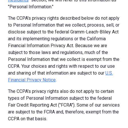
"Personal Information."
The CCPA's privacy rights described below do not apply
to Personal Information that we collect, process, sell, or
disclose subject to the federal Gramm-Leach-Bliley Act
and its implementing regulations or the California
Financial Information Privacy Act. Because we are
subject to those laws and regulations, much of the
Personal Information that we collect is exempt from the
CCPA. Your choices and rights with respect to our use
and sharing of that information are subject to our
U.S.
Financial Privacy Notice
.
The CCPA's privacy rights also do not apply to certain
types of Personal Information subject to the federal
Fair Credit Reporting Act ("FCRA"). Some of our services
are subject to the FCRA and, therefore, exempt from the
CCPA on that basis.