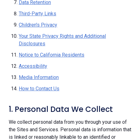
Data Retention
Third-Party Links
Children's Privacy
Your State Privacy Rights and Additional
Disclosures
Notice to California Residents
Accessibility
Media Information
How to Contact Us
1. Personal Data We Collect
We collect personal data from you through your use of
the Sites and Services. Personal data is information that
is linked or reasonably linkable to an identified or