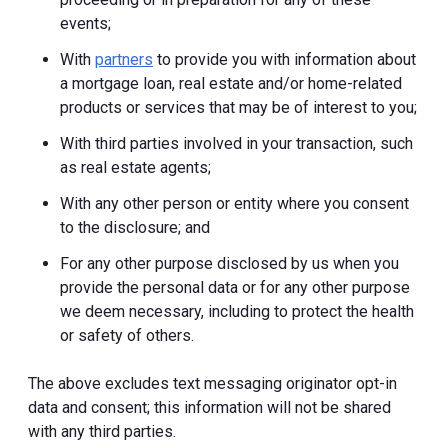
events;
With
partners
to provide you with information about
a mortgage loan, real estate and/or home-related
products or services that may be of interest to you;
With third parties involved in your transaction, such
as real estate agents;
With any other person or entity where you consent
to the disclosure; and
For any other purpose disclosed by us when you
provide the personal data or for any other purpose
we deem necessary, including to protect the health
or safety of others.
The above excludes text messaging originator opt-in
data and consent; this information will not be shared
with any third parties.