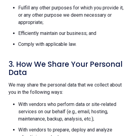
Fulfill any other purposes for which you provide it,
or any other purpose we deem necessary or
appropriate;
Efficiently maintain our business; and
Comply with applicable law.
3. How We Share Your Personal
Data
We may share the personal data that we collect about
you in the following ways:
With vendors who perform data or site-related
services on our behalf (e.g., email, hosting,
maintenance, backup, analysis, etc.);
With vendors to prepare, deploy and analyze