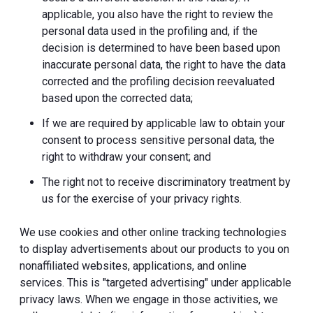
applicable, you also have the right to review the
personal data used in the profiling and, if the
decision is determined to have been based upon
inaccurate personal data, the right to have the data
corrected and the profiling decision reevaluated
based upon the corrected data;
If we are required by applicable law to obtain your
consent to process sensitive personal data, the
right to withdraw your consent; and
The right not to receive discriminatory treatment by
us for the exercise of your privacy rights.
We use cookies and other online tracking technologies
to display advertisements about our products to you on
nonaffiliated websites, applications, and online
services. This is "targeted advertising" under applicable
privacy laws. When we engage in those activities, we