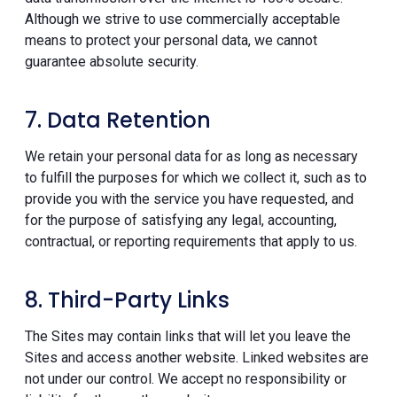
Although we strive to use commercially acceptable
means to protect your personal data, we cannot
guarantee absolute security.
7. Data Retention
We retain your personal data for as long as necessary
to fulfill the purposes for which we collect it, such as to
provide you with the service you have requested, and
for the purpose of satisfying any legal, accounting,
contractual, or reporting requirements that apply to us.
8. Third-Party Links
The Sites may contain links that will let you leave the
Sites and access another website. Linked websites are
not under our control. We accept no responsibility or