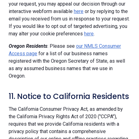
your request, you may appeal our decision through our
interactive webform available
here
or by replying to the
email you received from us in response to your request.
If you would like to opt out of targeted advertising, you
may alter your cookie preferences
here
.
Oregon Residents
: Please see
our NMLS Consumer
Access page
for a list of our business names
registered with the Oregon Secretary of State, as well
as any assumed business names that we use in
Oregon.
11. Notice to California Residents
The California Consumer Privacy Act, as amended by
the California Privacy Rights Act of 2020 ("CCPA"),
requires that we provide California residents with a
privacy policy that contains a comprehensive
description of our online and offline practices regarding