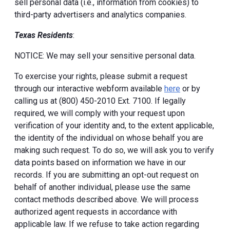
sell personal data (i.e., information from cookies) to
third-party advertisers and analytics companies.
Texas Residents
:
NOTICE: We may sell your sensitive personal data.
To exercise your rights, please submit a request
through our interactive webform available
here
or by
calling us at (800) 450-2010 Ext. 7100. If legally
required, we will comply with your request upon
verification of your identity and, to the extent applicable,
the identity of the individual on whose behalf you are
making such request. To do so, we will ask you to verify
data points based on information we have in our
records. If you are submitting an opt-out request on
behalf of another individual, please use the same
contact methods described above. We will process
authorized agent requests in accordance with
applicable law. If we refuse to take action regarding