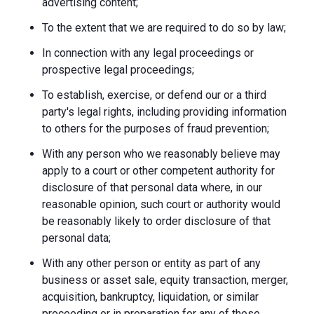
advertising content;
To the extent that we are required to do so by law;
In connection with any legal proceedings or
prospective legal proceedings;
To establish, exercise, or defend our or a third
party's legal rights, including providing information
to others for the purposes of fraud prevention;
With any person who we reasonably believe may
apply to a court or other competent authority for
disclosure of that personal data where, in our
reasonable opinion, such court or authority would
be reasonably likely to order disclosure of that
personal data;
With any other person or entity as part of any
business or asset sale, equity transaction, merger,
acquisition, bankruptcy, liquidation, or similar
proceeding or in preparation for any of these