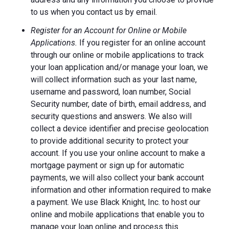
to us when you contact us by email.
Register for an Account for Online or Mobile
Applications.
If you register for an online account
through our online or mobile applications to track
your loan application and/or manage your loan, we
will collect information such as your last name,
username and password, loan number, Social
Security number, date of birth, email address, and
security questions and answers. We also will
collect a device identifier and precise geolocation
to provide additional security to protect your
account. If you use your online account to make a
mortgage payment or sign up for automatic
payments, we will also collect your bank account
information and other information required to make
a payment. We use Black Knight, Inc. to host our
online and mobile applications that enable you to
manage your loan online and process this