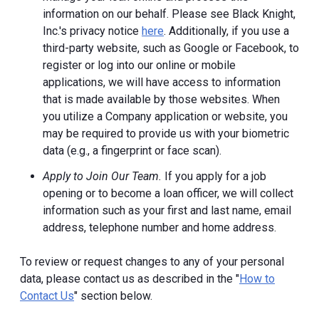
information on our behalf. Please see Black Knight,
Inc.'s privacy notice
here
. Additionally, if you use a
third-party website, such as Google or Facebook, to
register or log into our online or mobile
applications, we will have access to information
that is made available by those websites.
When
you utilize a Company application or website, you
may be required to provide us with your biometric
data (e.g., a fingerprint or face scan).
Apply to Join Our Team.
If you apply for a job
opening or to become a loan officer, we will collect
information such as your first and last name, email
address, telephone number and home address.
To review or request changes to any of your personal
data, please contact us as described in the "
How to
Contact Us
" section below.