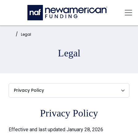
Skip to main content
Mai
Home:
Legal
Legal
Privacy Policy
Effective and last updated January 28, 2026