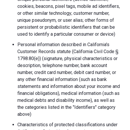
cookies, beacons, pixel tags, mobile ad identifiers,
or other similar technology; customer number,
unique pseudonym, or user alias; other forms of
persistent or probabilistic identifiers that can be
used to identify a particular consumer or device)
Personal information described in California's
Customer Records statute (California Civil Code §
1798.80(e)) (signature, physical characteristics or
description, telephone number, bank account
number, credit card number, debit card number, or
any other financial information (such as bank
statements and information about your income and
financial obligations), medical information (such as
medical debts and disability income), as well as
the categories listed in the "Identifiers" category
above)
Characteristics of protected classifications under