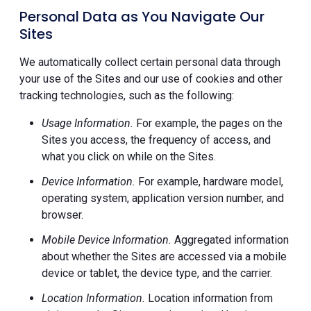
Personal Data as You Navigate Our
Sites
We automatically collect certain personal data through
your use of the Sites and our use of cookies and other
tracking technologies, such as the following:
Usage Information.
For example, the pages on the
Sites you access, the frequency of access, and
what you click on while on the Sites.
Device Information.
For example, hardware model,
operating system, application version number, and
browser.
Mobile Device Information.
Aggregated information
about whether the Sites are accessed via a mobile
device or tablet, the device type, and the carrier.
Location Information.
Location information from