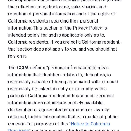
the collection, use, disclosure, sale, sharing, and
retention of personal information and of the rights of
California residents regarding their personal
information. This section of the Privacy Policy is
intended solely for, and is applicable only as to,
California residents. If you are not a California resident,
this section does not apply to you and you should not
rely on it.
The CCPA defines "personal information" to mean
information that identifies, relates to, describes, is
reasonably capable of being associated with, or could
reasonably be linked, directly or indirectly, with a
particular California resident or household. Personal
information does not include publicly available,
deidentified or aggregated information or lawfully
obtained, truthful information that is a matter of public
concern. For purposes of this "
Notice to California
Residents
" section, we will refer to this information as