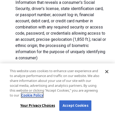
Information that reveals a consumer's Social
Security, driver's license, state identification card,
or passport number; account log-in, financial
account, debit card, or credit card number in
combination with any required security or access
code, password, or credentials allowing access to
an account; precise geolocation (1,850 ft.); racial or
ethnic origin; the processing of biometric
information for the purpose of uniquely identifying
a consumer)
We collect Personal Information directly from California
This website uses cookies to enhance user experience and
to analyze performance and traffic on our website. We also
residents and from advertising networks, internet
share information about your use of our site with our
service providers, data analytics providers, government
social media, advertising and analytics partners. By using
entities, operating systems and platforms, social
this website or clicking “Accept Cookies,” you are agreeing
networks, and data brokers. We do not collect all
to our
Cookie Policy
categories of Personal Information from each source.
Your Privacy Choices
Accept Cookies
In addition to the purposes stated in the "
How We Use