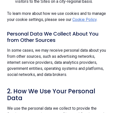
visitors to the Sites on a city-regional basis.
To learn more about how we use cookies and to manage
your cookie settings, please see our
Cookie Policy
.
Personal Data We Collect About You
from Other Sources
In some cases, we may receive personal data about you
from other sources, such as advertising networks,
internet service providers, data analytics providers,
government entities, operating systems and platforms,
social networks, and data brokers.
2. How We Use Your Personal
Data
We use the personal data we collect to provide the