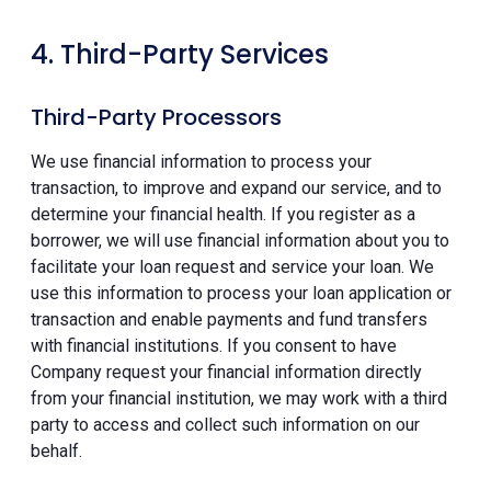
4. Third-Party Services
Third-Party Processors
We use financial information to process your
transaction, to improve and expand our service, and to
determine your financial health. If you register as a
borrower, we will use financial information about you to
facilitate your loan request and service your loan. We
use this information to process your loan application or
transaction and enable payments and fund transfers
with financial institutions. If you consent to have
Company request your financial information directly
from your financial institution, we may work with a third
party to access and collect such information on our
behalf.