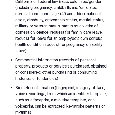
California or federal law (race, color, sex/gender
(including pregnancy, childbirth, and/or related
medical conditions), age (40 and older), national
origin, disability, citizenship status, marital status,
military or veteran status, status as a victim of
domestic violence, request for family care leave,
request for leave for an employee's own serious
health condition, request for pregnancy disability
leave)
Commercial information (records of personal
property, products or services purchased, obtained,
or considered; other purchasing or consuming
histories or tendencies)
Biometric information (fingerprint, imagery of face,
voice recordings, from which an identifier template,
such as a faceprint, a minutiae template, or a
voiceprint, can be extracted, keystroke patterns or
rhythms)