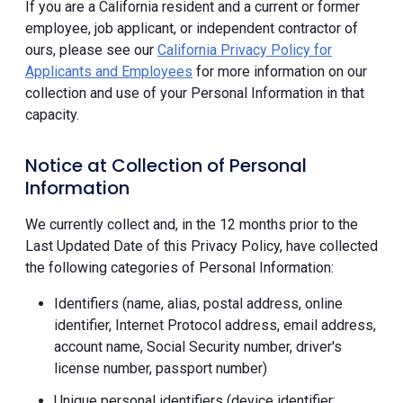
If you are a California resident and a current or former
employee, job applicant, or independent contractor of
ours, please see our
California Privacy Policy for
Applicants and Employees
for more information on our
collection and use of your Personal Information in that
capacity.
Notice at Collection of Personal
Information
We currently collect and, in the 12 months prior to the
Last Updated Date of this Privacy Policy, have collected
the following categories of Personal Information:
Identifiers (name, alias, postal address, online
identifier, Internet Protocol address, email address,
account name, Social Security number, driver's
license number, passport number)
Unique personal identifiers (device identifier;