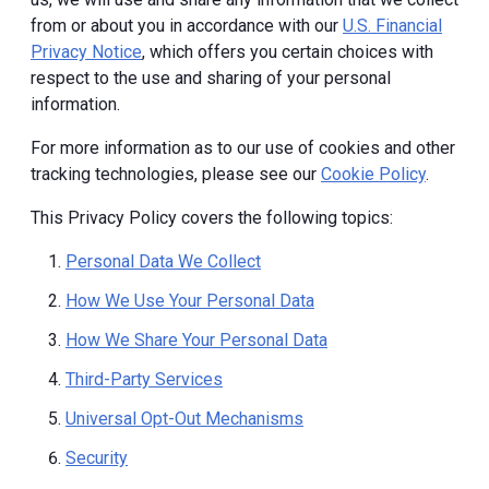
from or about you in accordance with our
U.S. Financial
Privacy Notice
, which offers you certain choices with
respect to the use and sharing of your personal
information.
For more information as to our use of cookies and other
tracking technologies, please see our
Cookie Policy
.
This Privacy Policy covers the following topics:
Personal Data We Collect
How We Use Your Personal Data
How We Share Your Personal Data
Third-Party Services
Universal Opt-Out Mechanisms
Security