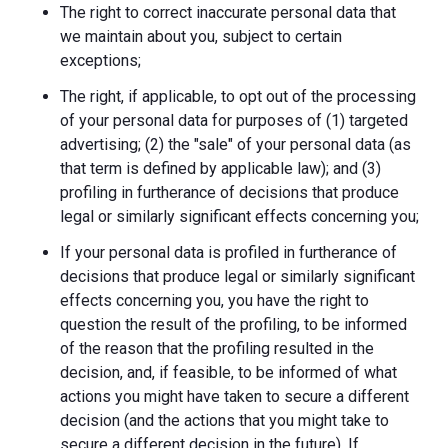
The right to correct inaccurate personal data that
we maintain about you, subject to certain
exceptions;
The right, if applicable, to opt out of the processing
of your personal data for purposes of (1) targeted
advertising; (2) the "sale" of your personal data (as
that term is defined by applicable law); and (3)
profiling in furtherance of decisions that produce
legal or similarly significant effects concerning you;
If your personal data is profiled in furtherance of
decisions that produce legal or similarly significant
effects concerning you, you have the right to
question the result of the profiling, to be informed
of the reason that the profiling resulted in the
decision, and, if feasible, to be informed of what
actions you might have taken to secure a different
decision (and the actions that you might take to
secure a different decision in the future). If