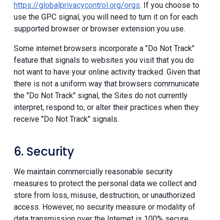
https://globalprivacycontrol.org/orgs
. If you choose to
use the GPC signal, you will need to turn it on for each
supported browser or browser extension you use.
Some internet browsers incorporate a "Do Not Track"
feature that signals to websites you visit that you do
not want to have your online activity tracked. Given that
there is not a uniform way that browsers communicate
the "Do Not Track" signal, the Sites do not currently
interpret, respond to, or alter their practices when they
receive "Do Not Track" signals.
6. Security
We maintain commercially reasonable security
measures to protect the personal data we collect and
store from loss, misuse, destruction, or unauthorized
access. However, no security measure or modality of
data transmission over the Internet is 100% secure.