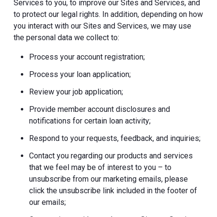
Services to you, to improve our Sites and Services, and
to protect our legal rights. In addition, depending on how
you interact with our Sites and Services, we may use
the personal data we collect to:
Process your account registration;
Process your loan application;
Review your job application;
Provide member account disclosures and
notifications for certain loan activity;
Respond to your requests, feedback, and inquiries;
Contact you regarding our products and services
that we feel may be of interest to you – to
unsubscribe from our marketing emails, please
click the unsubscribe link included in the footer of
our emails;