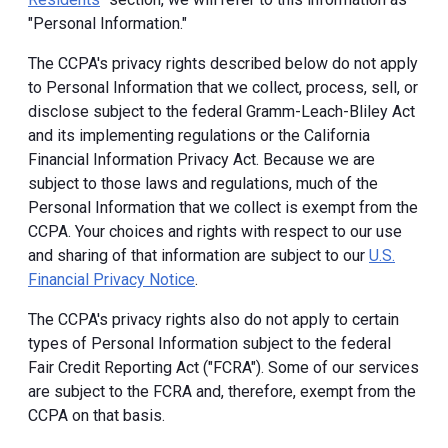
"Personal Information."
The CCPA's privacy rights described below do not apply
to Personal Information that we collect, process, sell, or
disclose subject to the federal Gramm-Leach-Bliley Act
and its implementing regulations or the California
Financial Information Privacy Act. Because we are
subject to those laws and regulations, much of the
Personal Information that we collect is exempt from the
CCPA. Your choices and rights with respect to our use
and sharing of that information are subject to our
U.S.
Financial Privacy Notice
.
The CCPA's privacy rights also do not apply to certain
types of Personal Information subject to the federal
Fair Credit Reporting Act ("FCRA"). Some of our services
are subject to the FCRA and, therefore, exempt from the
CCPA on that basis.