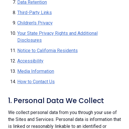
Data Retention
Third-Party Links
Children's Privacy
Your State Privacy Rights and Additional
Disclosures
Notice to California Residents
Accessibility
Media Information
How to Contact Us
1. Personal Data We Collect
We collect personal data from you through your use of
the Sites and Services. Personal data is information that
is linked or reasonably linkable to an identified or