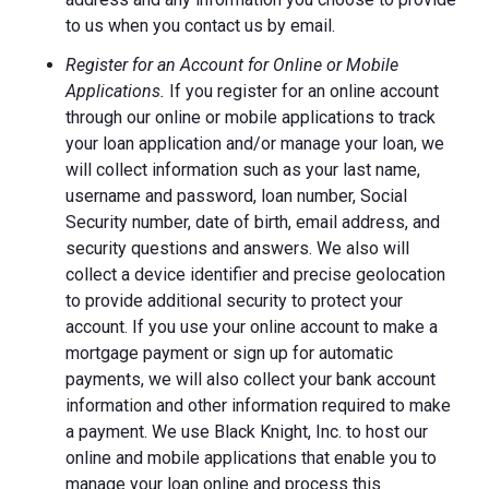
to us when you contact us by email.
Register for an Account for Online or Mobile
Applications.
If you register for an online account
through our online or mobile applications to track
your loan application and/or manage your loan, we
will collect information such as your last name,
username and password, loan number, Social
Security number, date of birth, email address, and
security questions and answers. We also will
collect a device identifier and precise geolocation
to provide additional security to protect your
account. If you use your online account to make a
mortgage payment or sign up for automatic
payments, we will also collect your bank account
information and other information required to make
a payment. We use Black Knight, Inc. to host our
online and mobile applications that enable you to
manage your loan online and process this