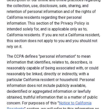
the collection, use, disclosure, sale, sharing, and
retention of personal information and of the rights of
California residents regarding their personal
information. This section of the Privacy Policy is
intended solely for, and is applicable only as to,
California residents. If you are not a California resident,
this section does not apply to you and you should not
rely on it.
The CCPA defines "personal information" to mean
information that identifies, relates to, describes, is
reasonably capable of being associated with, or could
reasonably be linked, directly or indirectly, with a
particular California resident or household. Personal
information does not include publicly available,
deidentified or aggregated information or lawfully
obtained, truthful information that is a matter of public
concern. For purposes of this "
Notice to California
Residents
" section, we will refer to this information as