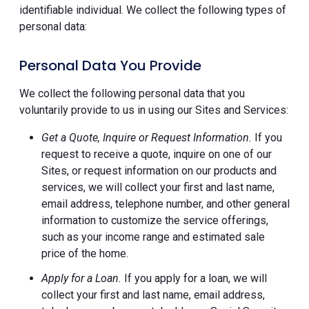
identifiable individual. We collect the following types of
personal data:
Personal Data You Provide
We collect the following personal data that you
voluntarily provide to us in using our Sites and Services:
Get a Quote, Inquire or Request Information.
If you
request to receive a quote, inquire on one of our
Sites, or request information on our products and
services, we will collect your first and last name,
email address, telephone number, and other general
information to customize the service offerings,
such as your income range and estimated sale
price of the home.
Apply for a Loan.
If you apply for a loan, we will
collect your first and last name, email address,