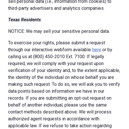
sell personal data (i.e., information from cookies) to
third-party advertisers and analytics companies.
Texas Residents
:
NOTICE: We may sell your sensitive personal data.
To exercise your rights, please submit a request
through our interactive webform available
here
or by
calling us at (800) 450-2010 Ext. 7100. If legally
required, we will comply with your request upon
verification of your identity and, to the extent applicable,
the identity of the individual on whose behalf you are
making such request. To do so, we will ask you to verify
data points based on information we have in our
records. If you are submitting an opt-out request on
behalf of another individual, please use the same
contact methods described above. We will process
authorized agent requests in accordance with
applicable law. If we refuse to take action regarding