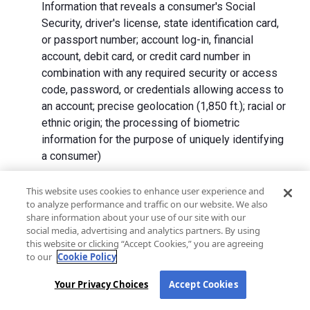
Information that reveals a consumer's Social
Security, driver's license, state identification card,
or passport number; account log-in, financial
account, debit card, or credit card number in
combination with any required security or access
code, password, or credentials allowing access to
an account; precise geolocation (1,850 ft.); racial or
ethnic origin; the processing of biometric
information for the purpose of uniquely identifying
a consumer)
We collect Personal Information directly from California
This website uses cookies to enhance user experience and
to analyze performance and traffic on our website. We also
residents and from advertising networks, internet
share information about your use of our site with our
service providers, data analytics providers, government
social media, advertising and analytics partners. By using
entities, operating systems and platforms, social
this website or clicking “Accept Cookies,” you are agreeing
networks, and data brokers. We do not collect all
to our
Cookie Policy
categories of Personal Information from each source.
Your Privacy Choices
Accept Cookies
In addition to the purposes stated in the "
How We Use