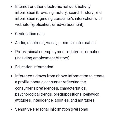
Internet or other electronic network activity
information (browsing history; search history; and
information regarding consumer's interaction with
website, application, or advertisement)
Geolocation data
Audio, electronic, visual, or similar information
Professional or employment-related information
(including employment history)
Education information
Inferences drawn from above information to create
a profile about a consumer reflecting the
consumer's preferences, characteristics,
psychological trends, predispositions, behavior,
attitudes, intelligence, abilities, and aptitudes
Sensitive Personal Information (Personal