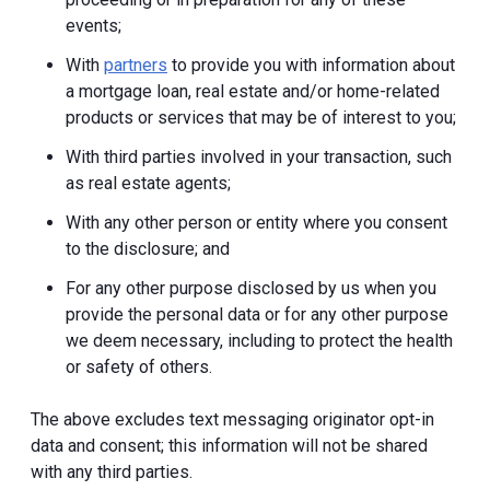
events;
With
partners
to provide you with information about
a mortgage loan, real estate and/or home-related
products or services that may be of interest to you;
With third parties involved in your transaction, such
as real estate agents;
With any other person or entity where you consent
to the disclosure; and
For any other purpose disclosed by us when you
provide the personal data or for any other purpose
we deem necessary, including to protect the health
or safety of others.
The above excludes text messaging originator opt-in
data and consent; this information will not be shared
with any third parties.