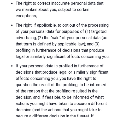
The right to correct inaccurate personal data that
we maintain about you, subject to certain
exceptions;
The right, if applicable, to opt out of the processing
of your personal data for purposes of (1) targeted
advertising; (2) the "sale" of your personal data (as
that term is defined by applicable law); and (3)
profiling in furtherance of decisions that produce
legal or similarly significant effects concerning you;
If your personal data is profiled in furtherance of
decisions that produce legal or similarly significant
effects concerning you, you have the right to
question the result of the profiling, to be informed
of the reason that the profiling resulted in the
decision, and, if feasible, to be informed of what
actions you might have taken to secure a different
decision (and the actions that you might take to
secure a different decision in the future). If