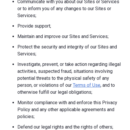
Communicate with you about our Sites or Services
or to inform you of any changes to our Sites or
Services;
Provide support;
Maintain and improve our Sites and Services;
Protect the security and integrity of our Sites and
Services;
Investigate, prevent, or take action regarding illegal
activities, suspected fraud, situations involving
potential threats to the physical safety of any
person, or violations of our
Terms of Use
, and to
otherwise fulfill our legal obligations;
Monitor compliance with and enforce this Privacy
Policy and any other applicable agreements and
policies;
Defend our legal rights and the rights of others;