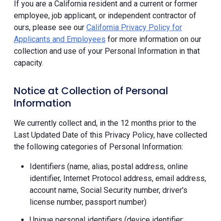
If you are a California resident and a current or former
employee, job applicant, or independent contractor of
ours, please see our
California Privacy Policy for
Applicants and Employees
for more information on our
collection and use of your Personal Information in that
capacity.
Notice at Collection of Personal
Information
We currently collect and, in the 12 months prior to the
Last Updated Date of this Privacy Policy, have collected
the following categories of Personal Information:
Identifiers (name, alias, postal address, online
identifier, Internet Protocol address, email address,
account name, Social Security number, driver's
license number, passport number)
Unique personal identifiers (device identifier;