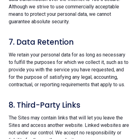
Although we strive to use commercially acceptable
means to protect your personal data, we cannot
guarantee absolute security.
7. Data Retention
We retain your personal data for as long as necessary
to fulfill the purposes for which we collect it, such as to
provide you with the service you have requested, and
for the purpose of satisfying any legal, accounting,
contractual, or reporting requirements that apply to us.
8. Third-Party Links
The Sites may contain links that will let you leave the
Sites and access another website. Linked websites are
not under our control. We accept no responsibility or