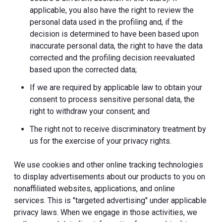
applicable, you also have the right to review the
personal data used in the profiling and, if the
decision is determined to have been based upon
inaccurate personal data, the right to have the data
corrected and the profiling decision reevaluated
based upon the corrected data;
If we are required by applicable law to obtain your
consent to process sensitive personal data, the
right to withdraw your consent; and
The right not to receive discriminatory treatment by
us for the exercise of your privacy rights.
We use cookies and other online tracking technologies
to display advertisements about our products to you on
nonaffiliated websites, applications, and online
services. This is "targeted advertising" under applicable
privacy laws. When we engage in those activities, we