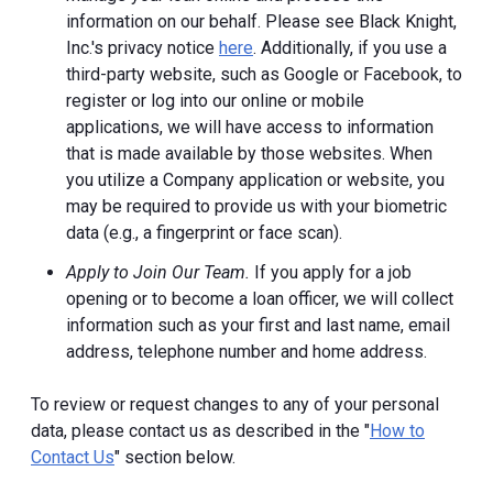
information on our behalf. Please see Black Knight,
Inc.'s privacy notice
here
. Additionally, if you use a
third-party website, such as Google or Facebook, to
register or log into our online or mobile
applications, we will have access to information
that is made available by those websites.
When
you utilize a Company application or website, you
may be required to provide us with your biometric
data (e.g., a fingerprint or face scan).
Apply to Join Our Team.
If you apply for a job
opening or to become a loan officer, we will collect
information such as your first and last name, email
address, telephone number and home address.
To review or request changes to any of your personal
data, please contact us as described in the "
How to
Contact Us
" section below.