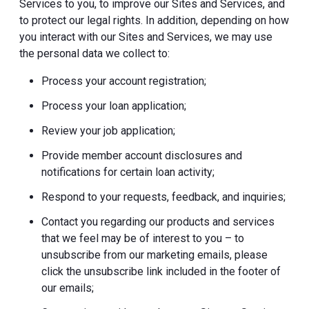
Services to you, to improve our Sites and Services, and
to protect our legal rights. In addition, depending on how
you interact with our Sites and Services, we may use
the personal data we collect to:
Process your account registration;
Process your loan application;
Review your job application;
Provide member account disclosures and
notifications for certain loan activity;
Respond to your requests, feedback, and inquiries;
Contact you regarding our products and services
that we feel may be of interest to you – to
unsubscribe from our marketing emails, please
click the unsubscribe link included in the footer of
our emails;