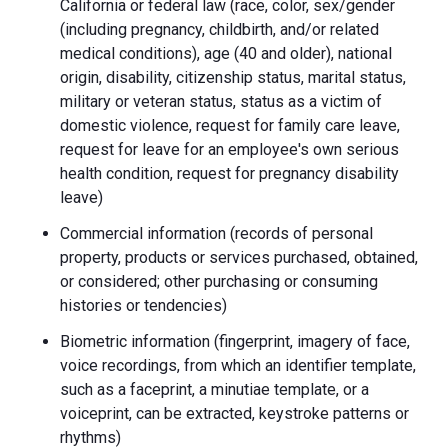
California or federal law (race, color, sex/gender
(including pregnancy, childbirth, and/or related
medical conditions), age (40 and older), national
origin, disability, citizenship status, marital status,
military or veteran status, status as a victim of
domestic violence, request for family care leave,
request for leave for an employee's own serious
health condition, request for pregnancy disability
leave)
Commercial information (records of personal
property, products or services purchased, obtained,
or considered; other purchasing or consuming
histories or tendencies)
Biometric information (fingerprint, imagery of face,
voice recordings, from which an identifier template,
such as a faceprint, a minutiae template, or a
voiceprint, can be extracted, keystroke patterns or
rhythms)