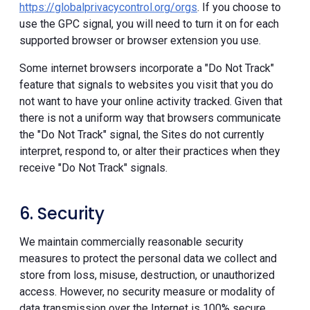
https://globalprivacycontrol.org/orgs
. If you choose to
use the GPC signal, you will need to turn it on for each
supported browser or browser extension you use.
Some internet browsers incorporate a "Do Not Track"
feature that signals to websites you visit that you do
not want to have your online activity tracked. Given that
there is not a uniform way that browsers communicate
the "Do Not Track" signal, the Sites do not currently
interpret, respond to, or alter their practices when they
receive "Do Not Track" signals.
6. Security
We maintain commercially reasonable security
measures to protect the personal data we collect and
store from loss, misuse, destruction, or unauthorized
access. However, no security measure or modality of
data transmission over the Internet is 100% secure.