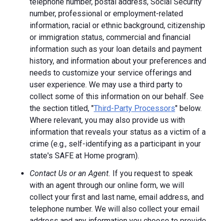
telephone number, postal address, Social Security
number, professional or employment-related
information, racial or ethnic background, citizenship
or immigration status, commercial and financial
information such as your loan details and payment
history, and information about your preferences and
needs to customize your service offerings and
user experience. We may use a third party to
collect some of this information on our behalf. See
the section titled, "
Third-Party Processors
" below.
Where relevant, you may also provide us with
information that reveals your status as a victim of a
crime (e.g., self-identifying as a participant in your
state's SAFE at Home program).
Contact Us or an Agent.
If you request to speak
with an agent through our online form, we will
collect your first and last name, email address, and
telephone number. We will also collect your email
address and any information you choose to provide