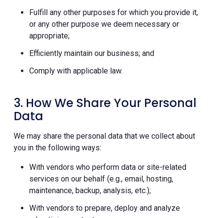
Fulfill any other purposes for which you provide it,
or any other purpose we deem necessary or
appropriate;
Efficiently maintain our business; and
Comply with applicable law.
3. How We Share Your Personal
Data
We may share the personal data that we collect about
you in the following ways:
With vendors who perform data or site-related
services on our behalf (e.g., email, hosting,
maintenance, backup, analysis, etc.);
With vendors to prepare, deploy and analyze