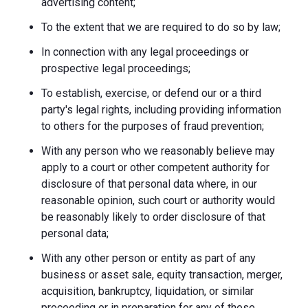
advertising content;
To the extent that we are required to do so by law;
In connection with any legal proceedings or
prospective legal proceedings;
To establish, exercise, or defend our or a third
party's legal rights, including providing information
to others for the purposes of fraud prevention;
With any person who we reasonably believe may
apply to a court or other competent authority for
disclosure of that personal data where, in our
reasonable opinion, such court or authority would
be reasonably likely to order disclosure of that
personal data;
With any other person or entity as part of any
business or asset sale, equity transaction, merger,
acquisition, bankruptcy, liquidation, or similar
proceeding or in preparation for any of these