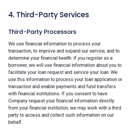
4. Third-Party Services
Third-Party Processors
We use financial information to process your
transaction, to improve and expand our service, and to
determine your financial health. If you register as a
borrower, we will use financial information about you to
facilitate your loan request and service your loan. We
use this information to process your loan application or
transaction and enable payments and fund transfers
with financial institutions. If you consent to have
Company request your financial information directly
from your financial institution, we may work with a third
party to access and collect such information on our
behalf.