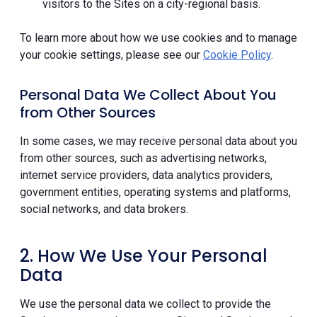
visitors to the Sites on a city-regional basis.
To learn more about how we use cookies and to manage
your cookie settings, please see our
Cookie Policy
.
Personal Data We Collect About You
from Other Sources
In some cases, we may receive personal data about you
from other sources, such as advertising networks,
internet service providers, data analytics providers,
government entities, operating systems and platforms,
social networks, and data brokers.
2. How We Use Your Personal
Data
We use the personal data we collect to provide the