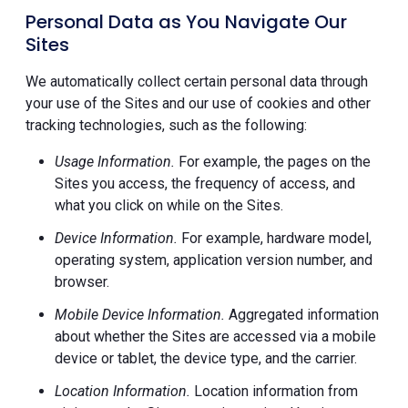
Personal Data as You Navigate Our
Sites
We automatically collect certain personal data through
your use of the Sites and our use of cookies and other
tracking technologies, such as the following:
Usage Information.
For example, the pages on the
Sites you access, the frequency of access, and
what you click on while on the Sites.
Device Information.
For example, hardware model,
operating system, application version number, and
browser.
Mobile Device Information.
Aggregated information
about whether the Sites are accessed via a mobile
device or tablet, the device type, and the carrier.
Location Information.
Location information from