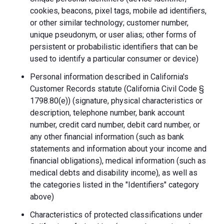
cookies, beacons, pixel tags, mobile ad identifiers,
or other similar technology; customer number,
unique pseudonym, or user alias; other forms of
persistent or probabilistic identifiers that can be
used to identify a particular consumer or device)
Personal information described in California's
Customer Records statute (California Civil Code §
1798.80(e)) (signature, physical characteristics or
description, telephone number, bank account
number, credit card number, debit card number, or
any other financial information (such as bank
statements and information about your income and
financial obligations), medical information (such as
medical debts and disability income), as well as
the categories listed in the "Identifiers" category
above)
Characteristics of protected classifications under