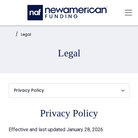
Skip to main content
Mai
Home:
Legal
Legal
Privacy Policy
Effective and last updated January 28, 2026