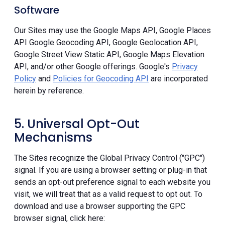
Software
Our Sites may use the Google Maps API, Google Places
API Google Geocoding API, Google Geolocation API,
Google Street View Static API, Google Maps Elevation
API, and/or other Google offerings. Google's
Privacy
Policy
and
Policies for Geocoding API
are incorporated
herein by reference.
5. Universal Opt-Out
Mechanisms
The Sites recognize the Global Privacy Control ("GPC")
signal. If you are using a browser setting or plug-in that
sends an opt-out preference signal to each website you
visit, we will treat that as a valid request to opt out. To
download and use a browser supporting the GPC
browser signal, click here: