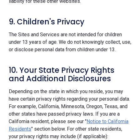
liability for these other websites.
9. Children's Privacy
The Sites and Services are not intended for children
under 13 years of age. We do not knowingly collect, use,
or disclose personal data from children under 13.
10. Your State Privacy Rights
and Additional Disclosures
Depending on the state in which you reside, you may
have certain privacy rights regarding your personal data.
For example, California, Minnesota, Oregon, Texas, and
other states have passed privacy laws. If you are a
California resident, please see our "
Notice to California
Residents
" section below. For other state residents,
your privacy rights may include (if applicable):