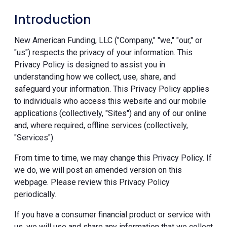
Introduction
New American Funding, LLC ("Company," "we," "our," or
"us") respects the privacy of your information. This
Privacy Policy is designed to assist you in
understanding how we collect, use, share, and
safeguard your information. This Privacy Policy applies
to individuals who access this website and our mobile
applications (collectively, "Sites") and any of our online
and, where required, offline services (collectively,
"Services").
From time to time, we may change this Privacy Policy. If
we do, we will post an amended version on this
webpage. Please review this Privacy Policy
periodically.
If you have a consumer financial product or service with
us, we will use and share any information that we collect