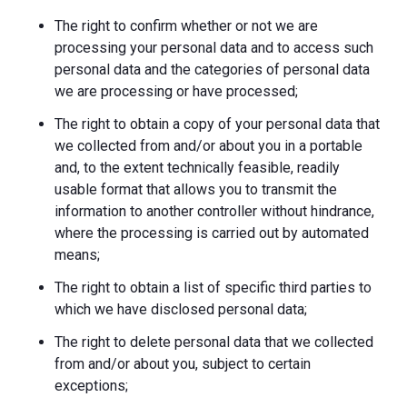
The right to confirm whether or not we are
processing your personal data and to access such
personal data and the categories of personal data
we are processing or have processed;
The right to obtain a copy of your personal data that
we collected from and/or about you in a portable
and, to the extent technically feasible, readily
usable format that allows you to transmit the
information to another controller without hindrance,
where the processing is carried out by automated
means;
The right to obtain a list of specific third parties to
which we have disclosed personal data;
The right to delete personal data that we collected
from and/or about you, subject to certain
exceptions;