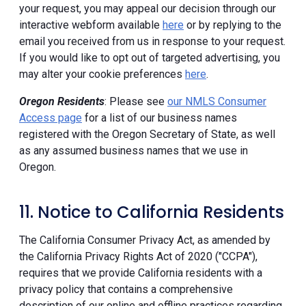
your request, you may appeal our decision through our
interactive webform available
here
or by replying to the
email you received from us in response to your request.
If you would like to opt out of targeted advertising, you
may alter your cookie preferences
here
.
Oregon Residents
: Please see
our NMLS Consumer
Access page
for a list of our business names
registered with the Oregon Secretary of State, as well
as any assumed business names that we use in
Oregon.
11. Notice to California Residents
The California Consumer Privacy Act, as amended by
the California Privacy Rights Act of 2020 ("CCPA"),
requires that we provide California residents with a
privacy policy that contains a comprehensive
description of our online and offline practices regarding