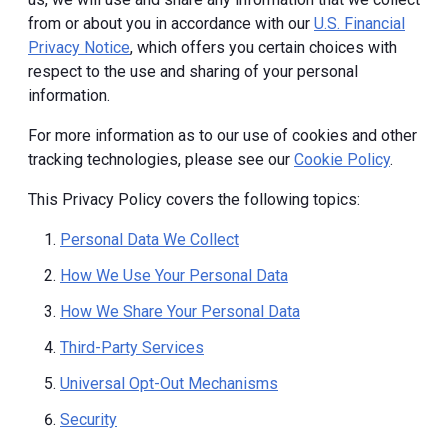
from or about you in accordance with our
U.S. Financial
Privacy Notice
, which offers you certain choices with
respect to the use and sharing of your personal
information.
For more information as to our use of cookies and other
tracking technologies, please see our
Cookie Policy
.
This Privacy Policy covers the following topics:
Personal Data We Collect
How We Use Your Personal Data
How We Share Your Personal Data
Third-Party Services
Universal Opt-Out Mechanisms
Security