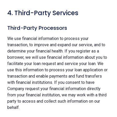
4. Third-Party Services
Third-Party Processors
We use financial information to process your
transaction, to improve and expand our service, and to
determine your financial health. If you register as a
borrower, we will use financial information about you to
facilitate your loan request and service your loan. We
use this information to process your loan application or
transaction and enable payments and fund transfers
with financial institutions. If you consent to have
Company request your financial information directly
from your financial institution, we may work with a third
party to access and collect such information on our
behalf.