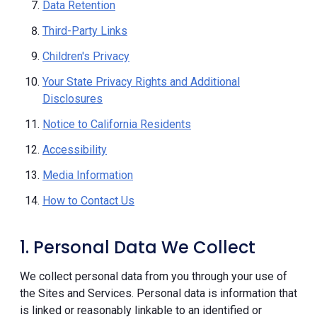
Data Retention
Third-Party Links
Children's Privacy
Your State Privacy Rights and Additional
Disclosures
Notice to California Residents
Accessibility
Media Information
How to Contact Us
1. Personal Data We Collect
We collect personal data from you through your use of
the Sites and Services. Personal data is information that
is linked or reasonably linkable to an identified or