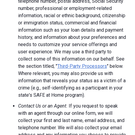
telephone number, postal address, Social Security
number, professional or employment-related
information, racial or ethnic background, citizenship
or immigration status, commercial and financial
information such as your loan details and payment
history, and information about your preferences and
needs to customize your service offerings and
user experience. We may use a third party to
collect some of this information on our behalf. See
the section titled, "
Third-Party Processors
" below.
Where relevant, you may also provide us with
information that reveals your status as a victim of a
crime (e.g., self-identifying as a participant in your
state's SAFE at Home program).
Contact Us or an Agent.
If you request to speak
with an agent through our online form, we will
collect your first and last name, email address, and
telephone number. We will also collect your email
address and any information you choose to provide