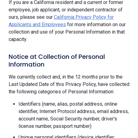
If you are a California resident and a current or former
employee, job applicant, or independent contractor of
ours, please see our
California Privacy Policy for
Applicants and Employees
for more information on our
collection and use of your Personal Information in that
capacity.
Notice at Collection of Personal
Information
We currently collect and, in the 12 months prior to the
Last Updated Date of this Privacy Policy, have collected
the following categories of Personal Information:
Identifiers (name, alias, postal address, online
identifier, Internet Protocol address, email address,
account name, Social Security number, driver's
license number, passport number)
Unique personal identifiers (device identifier;