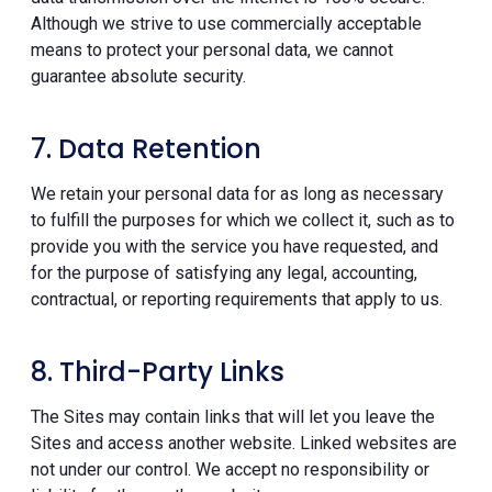
Although we strive to use commercially acceptable
means to protect your personal data, we cannot
guarantee absolute security.
7. Data Retention
We retain your personal data for as long as necessary
to fulfill the purposes for which we collect it, such as to
provide you with the service you have requested, and
for the purpose of satisfying any legal, accounting,
contractual, or reporting requirements that apply to us.
8. Third-Party Links
The Sites may contain links that will let you leave the
Sites and access another website. Linked websites are
not under our control. We accept no responsibility or