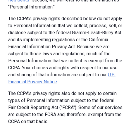
"Personal Information."
The CCPA's privacy rights described below do not apply
to Personal Information that we collect, process, sell, or
disclose subject to the federal Gramm-Leach-Bliley Act
and its implementing regulations or the California
Financial Information Privacy Act. Because we are
subject to those laws and regulations, much of the
Personal Information that we collect is exempt from the
CCPA. Your choices and rights with respect to our use
and sharing of that information are subject to our
U.S.
Financial Privacy Notice
.
The CCPA's privacy rights also do not apply to certain
types of Personal Information subject to the federal
Fair Credit Reporting Act ("FCRA"). Some of our services
are subject to the FCRA and, therefore, exempt from the
CCPA on that basis.