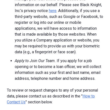
information on our behalf. Please see Black Knight,
Inc.'s privacy notice
here
. Additionally, if you use a
third-party website, such as Google or Facebook, to
register or log into our online or mobile
applications, we will have access to information
that is made available by those websites.
When
you utilize a Company application or website, you
may be required to provide us with your biometric
data (e.g., a fingerprint or face scan).
Apply to Join Our Team.
If you apply for a job
opening or to become a loan officer, we will collect
information such as your first and last name, email
address, telephone number and home address.
To review or request changes to any of your personal
data, please contact us as described in the "
How to
Contact Us
" section below.