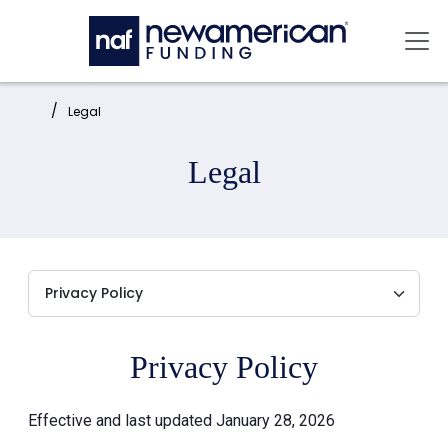
Skip to main content
Mai
Home:
Legal
Legal
Privacy Policy
Effective and last updated January 28, 2026