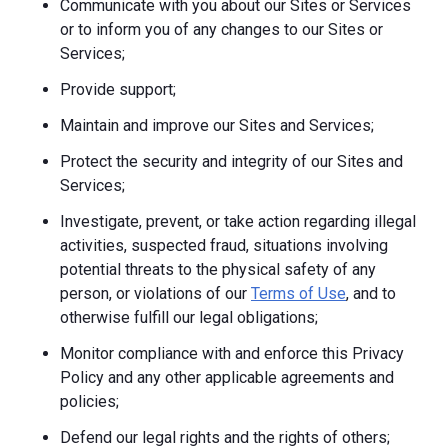
Communicate with you about our Sites or Services
or to inform you of any changes to our Sites or
Services;
Provide support;
Maintain and improve our Sites and Services;
Protect the security and integrity of our Sites and
Services;
Investigate, prevent, or take action regarding illegal
activities, suspected fraud, situations involving
potential threats to the physical safety of any
person, or violations of our
Terms of Use
, and to
otherwise fulfill our legal obligations;
Monitor compliance with and enforce this Privacy
Policy and any other applicable agreements and
policies;
Defend our legal rights and the rights of others;