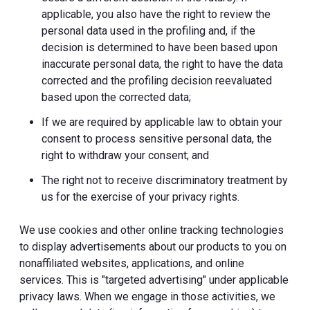
applicable, you also have the right to review the
personal data used in the profiling and, if the
decision is determined to have been based upon
inaccurate personal data, the right to have the data
corrected and the profiling decision reevaluated
based upon the corrected data;
If we are required by applicable law to obtain your
consent to process sensitive personal data, the
right to withdraw your consent; and
The right not to receive discriminatory treatment by
us for the exercise of your privacy rights.
We use cookies and other online tracking technologies
to display advertisements about our products to you on
nonaffiliated websites, applications, and online
services. This is "targeted advertising" under applicable
privacy laws. When we engage in those activities, we