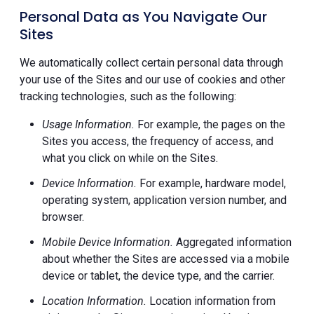
Personal Data as You Navigate Our
Sites
We automatically collect certain personal data through
your use of the Sites and our use of cookies and other
tracking technologies, such as the following:
Usage Information.
For example, the pages on the
Sites you access, the frequency of access, and
what you click on while on the Sites.
Device Information.
For example, hardware model,
operating system, application version number, and
browser.
Mobile Device Information.
Aggregated information
about whether the Sites are accessed via a mobile
device or tablet, the device type, and the carrier.
Location Information.
Location information from