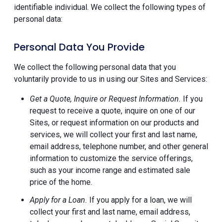
identifiable individual. We collect the following types of
personal data:
Personal Data You Provide
We collect the following personal data that you
voluntarily provide to us in using our Sites and Services:
Get a Quote, Inquire or Request Information.
If you
request to receive a quote, inquire on one of our
Sites, or request information on our products and
services, we will collect your first and last name,
email address, telephone number, and other general
information to customize the service offerings,
such as your income range and estimated sale
price of the home.
Apply for a Loan.
If you apply for a loan, we will
collect your first and last name, email address,