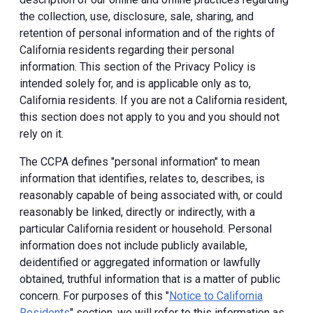
the collection, use, disclosure, sale, sharing, and
retention of personal information and of the rights of
California residents regarding their personal
information. This section of the Privacy Policy is
intended solely for, and is applicable only as to,
California residents. If you are not a California resident,
this section does not apply to you and you should not
rely on it.
The CCPA defines "personal information" to mean
information that identifies, relates to, describes, is
reasonably capable of being associated with, or could
reasonably be linked, directly or indirectly, with a
particular California resident or household. Personal
information does not include publicly available,
deidentified or aggregated information or lawfully
obtained, truthful information that is a matter of public
concern. For purposes of this "
Notice to California
Residents
" section, we will refer to this information as