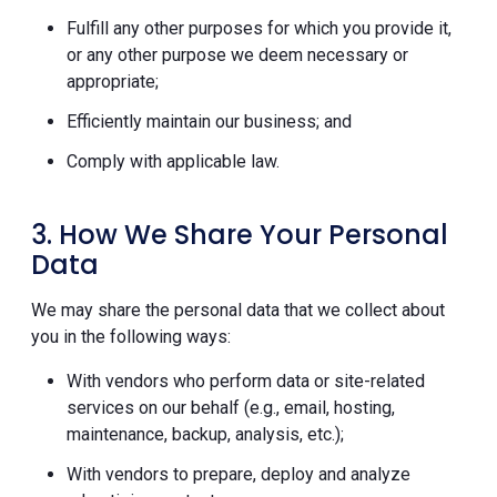
Fulfill any other purposes for which you provide it,
or any other purpose we deem necessary or
appropriate;
Efficiently maintain our business; and
Comply with applicable law.
3. How We Share Your Personal
Data
We may share the personal data that we collect about
you in the following ways:
With vendors who perform data or site-related
services on our behalf (e.g., email, hosting,
maintenance, backup, analysis, etc.);
With vendors to prepare, deploy and analyze