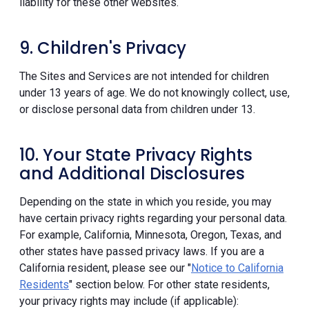
liability for these other websites.
9. Children's Privacy
The Sites and Services are not intended for children
under 13 years of age. We do not knowingly collect, use,
or disclose personal data from children under 13.
10. Your State Privacy Rights
and Additional Disclosures
Depending on the state in which you reside, you may
have certain privacy rights regarding your personal data.
For example, California, Minnesota, Oregon, Texas, and
other states have passed privacy laws. If you are a
California resident, please see our "
Notice to California
Residents
" section below. For other state residents,
your privacy rights may include (if applicable):