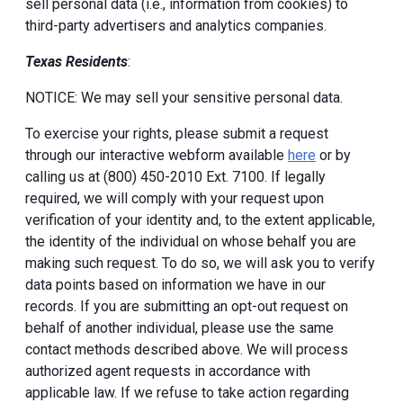
sell personal data (i.e., information from cookies) to
third-party advertisers and analytics companies.
Texas Residents
:
NOTICE: We may sell your sensitive personal data.
To exercise your rights, please submit a request
through our interactive webform available
here
or by
calling us at (800) 450-2010 Ext. 7100. If legally
required, we will comply with your request upon
verification of your identity and, to the extent applicable,
the identity of the individual on whose behalf you are
making such request. To do so, we will ask you to verify
data points based on information we have in our
records. If you are submitting an opt-out request on
behalf of another individual, please use the same
contact methods described above. We will process
authorized agent requests in accordance with
applicable law. If we refuse to take action regarding