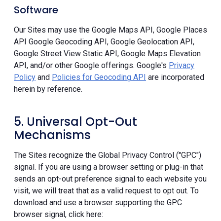
Software
Our Sites may use the Google Maps API, Google Places
API Google Geocoding API, Google Geolocation API,
Google Street View Static API, Google Maps Elevation
API, and/or other Google offerings. Google's
Privacy
Policy
and
Policies for Geocoding API
are incorporated
herein by reference.
5. Universal Opt-Out
Mechanisms
The Sites recognize the Global Privacy Control ("GPC")
signal. If you are using a browser setting or plug-in that
sends an opt-out preference signal to each website you
visit, we will treat that as a valid request to opt out. To
download and use a browser supporting the GPC
browser signal, click here: