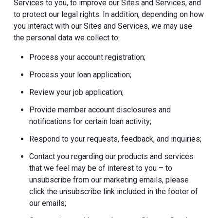
Services to you, to improve our Sites and Services, and
to protect our legal rights. In addition, depending on how
you interact with our Sites and Services, we may use
the personal data we collect to:
Process your account registration;
Process your loan application;
Review your job application;
Provide member account disclosures and
notifications for certain loan activity;
Respond to your requests, feedback, and inquiries;
Contact you regarding our products and services
that we feel may be of interest to you – to
unsubscribe from our marketing emails, please
click the unsubscribe link included in the footer of
our emails;