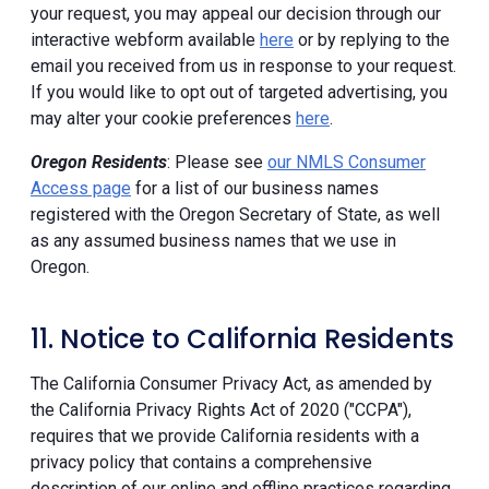
your request, you may appeal our decision through our
interactive webform available
here
or by replying to the
email you received from us in response to your request.
If you would like to opt out of targeted advertising, you
may alter your cookie preferences
here
.
Oregon Residents
: Please see
our NMLS Consumer
Access page
for a list of our business names
registered with the Oregon Secretary of State, as well
as any assumed business names that we use in
Oregon.
11. Notice to California Residents
The California Consumer Privacy Act, as amended by
the California Privacy Rights Act of 2020 ("CCPA"),
requires that we provide California residents with a
privacy policy that contains a comprehensive
description of our online and offline practices regarding