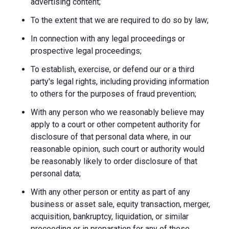
advertising content;
To the extent that we are required to do so by law;
In connection with any legal proceedings or
prospective legal proceedings;
To establish, exercise, or defend our or a third
party's legal rights, including providing information
to others for the purposes of fraud prevention;
With any person who we reasonably believe may
apply to a court or other competent authority for
disclosure of that personal data where, in our
reasonable opinion, such court or authority would
be reasonably likely to order disclosure of that
personal data;
With any other person or entity as part of any
business or asset sale, equity transaction, merger,
acquisition, bankruptcy, liquidation, or similar
proceeding or in preparation for any of these