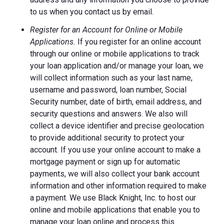
to us when you contact us by email.
Register for an Account for Online or Mobile
Applications.
If you register for an online account
through our online or mobile applications to track
your loan application and/or manage your loan, we
will collect information such as your last name,
username and password, loan number, Social
Security number, date of birth, email address, and
security questions and answers. We also will
collect a device identifier and precise geolocation
to provide additional security to protect your
account. If you use your online account to make a
mortgage payment or sign up for automatic
payments, we will also collect your bank account
information and other information required to make
a payment. We use Black Knight, Inc. to host our
online and mobile applications that enable you to
manage your loan online and process this