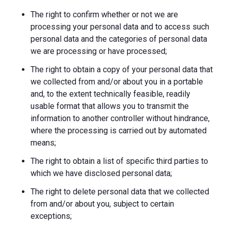
The right to confirm whether or not we are
processing your personal data and to access such
personal data and the categories of personal data
we are processing or have processed;
The right to obtain a copy of your personal data that
we collected from and/or about you in a portable
and, to the extent technically feasible, readily
usable format that allows you to transmit the
information to another controller without hindrance,
where the processing is carried out by automated
means;
The right to obtain a list of specific third parties to
which we have disclosed personal data;
The right to delete personal data that we collected
from and/or about you, subject to certain
exceptions;