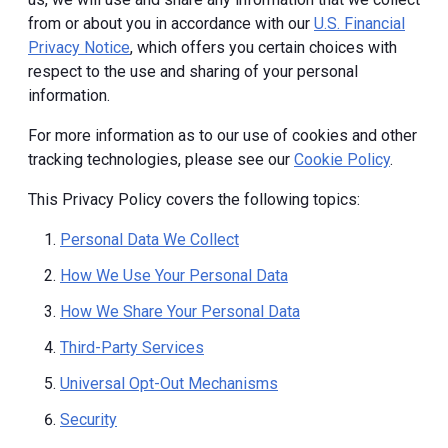
from or about you in accordance with our
U.S. Financial
Privacy Notice
, which offers you certain choices with
respect to the use and sharing of your personal
information.
For more information as to our use of cookies and other
tracking technologies, please see our
Cookie Policy
.
This Privacy Policy covers the following topics:
Personal Data We Collect
How We Use Your Personal Data
How We Share Your Personal Data
Third-Party Services
Universal Opt-Out Mechanisms
Security