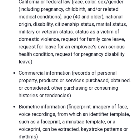
California or federal law (race, color, sex/gender
(including pregnancy, childbirth, and/or related
medical conditions), age (40 and older), national
origin, disability, citizenship status, marital status,
military or veteran status, status as a victim of
domestic violence, request for family care leave,
request for leave for an employee's own serious
health condition, request for pregnancy disability
leave)
Commercial information (records of personal
property, products or services purchased, obtained,
or considered; other purchasing or consuming
histories or tendencies)
Biometric information (fingerprint, imagery of face,
voice recordings, from which an identifier template,
such as a faceprint, a minutiae template, or a
voiceprint, can be extracted, keystroke patterns or
rhythms)