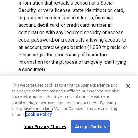
Information that reveals a consumer's Social
Security, driver's license, state identification card,
or passport number; account log-in, financial
account, debit card, or credit card number in
combination with any required security or access
code, password, or credentials allowing access to
an account; precise geolocation (1,850 ft.); racial or
ethnic origin; the processing of biometric
information for the purpose of uniquely identifying
a consumer)
We collect Personal Information directly from California
This website uses cookies to enhance user experience and
to analyze performance and traffic on our website. We also
residents and from advertising networks, internet
share information about your use of our site with our
service providers, data analytics providers, government
social media, advertising and analytics partners. By using
entities, operating systems and platforms, social
this website or clicking “Accept Cookies,” you are agreeing
networks, and data brokers. We do not collect all
to our
Cookie Policy
categories of Personal Information from each source.
Your Privacy Choices
Accept Cookies
In addition to the purposes stated in the "
How We Use