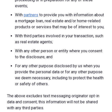
events;
With
partners
to provide you with information about
a mortgage loan, real estate and/or home-related
products or services that may be of interest to you;
With third parties involved in your transaction, such
as real estate agents;
With any other person or entity where you consent
to the disclosure; and
For any other purpose disclosed by us when you
provide the personal data or for any other purpose
we deem necessary, including to protect the health
or safety of others.
The above excludes text messaging originator opt-in
data and consent; this information will not be shared
with any third parties.