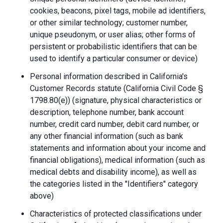
cookies, beacons, pixel tags, mobile ad identifiers,
or other similar technology; customer number,
unique pseudonym, or user alias; other forms of
persistent or probabilistic identifiers that can be
used to identify a particular consumer or device)
Personal information described in California's
Customer Records statute (California Civil Code §
1798.80(e)) (signature, physical characteristics or
description, telephone number, bank account
number, credit card number, debit card number, or
any other financial information (such as bank
statements and information about your income and
financial obligations), medical information (such as
medical debts and disability income), as well as
the categories listed in the "Identifiers" category
above)
Characteristics of protected classifications under