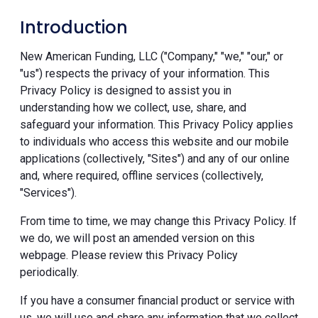
Introduction
New American Funding, LLC ("Company," "we," "our," or
"us") respects the privacy of your information. This
Privacy Policy is designed to assist you in
understanding how we collect, use, share, and
safeguard your information. This Privacy Policy applies
to individuals who access this website and our mobile
applications (collectively, "Sites") and any of our online
and, where required, offline services (collectively,
"Services").
From time to time, we may change this Privacy Policy. If
we do, we will post an amended version on this
webpage. Please review this Privacy Policy
periodically.
If you have a consumer financial product or service with
us, we will use and share any information that we collect