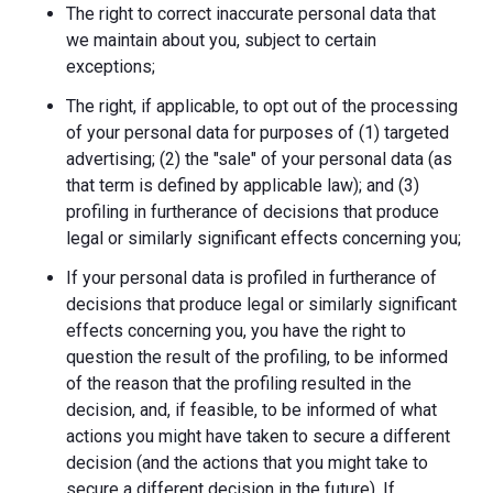
The right to correct inaccurate personal data that
we maintain about you, subject to certain
exceptions;
The right, if applicable, to opt out of the processing
of your personal data for purposes of (1) targeted
advertising; (2) the "sale" of your personal data (as
that term is defined by applicable law); and (3)
profiling in furtherance of decisions that produce
legal or similarly significant effects concerning you;
If your personal data is profiled in furtherance of
decisions that produce legal or similarly significant
effects concerning you, you have the right to
question the result of the profiling, to be informed
of the reason that the profiling resulted in the
decision, and, if feasible, to be informed of what
actions you might have taken to secure a different
decision (and the actions that you might take to
secure a different decision in the future). If