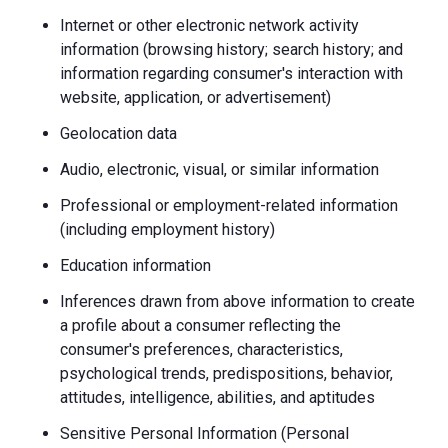
Internet or other electronic network activity
information (browsing history; search history; and
information regarding consumer's interaction with
website, application, or advertisement)
Geolocation data
Audio, electronic, visual, or similar information
Professional or employment-related information
(including employment history)
Education information
Inferences drawn from above information to create
a profile about a consumer reflecting the
consumer's preferences, characteristics,
psychological trends, predispositions, behavior,
attitudes, intelligence, abilities, and aptitudes
Sensitive Personal Information (Personal