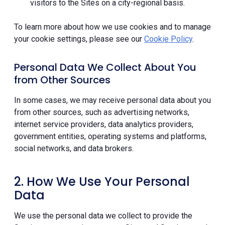
visitors to the Sites on a city-regional basis.
To learn more about how we use cookies and to manage
your cookie settings, please see our
Cookie Policy
.
Personal Data We Collect About You
from Other Sources
In some cases, we may receive personal data about you
from other sources, such as advertising networks,
internet service providers, data analytics providers,
government entities, operating systems and platforms,
social networks, and data brokers.
2. How We Use Your Personal
Data
We use the personal data we collect to provide the