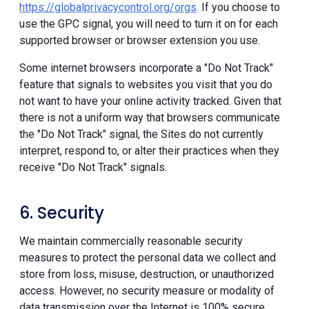
https://globalprivacycontrol.org/orgs
. If you choose to
use the GPC signal, you will need to turn it on for each
supported browser or browser extension you use.
Some internet browsers incorporate a "Do Not Track"
feature that signals to websites you visit that you do
not want to have your online activity tracked. Given that
there is not a uniform way that browsers communicate
the "Do Not Track" signal, the Sites do not currently
interpret, respond to, or alter their practices when they
receive "Do Not Track" signals.
6. Security
We maintain commercially reasonable security
measures to protect the personal data we collect and
store from loss, misuse, destruction, or unauthorized
access. However, no security measure or modality of
data transmission over the Internet is 100% secure.