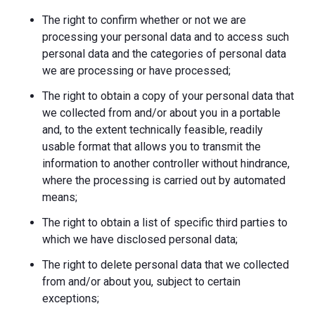
The right to confirm whether or not we are
processing your personal data and to access such
personal data and the categories of personal data
we are processing or have processed;
The right to obtain a copy of your personal data that
we collected from and/or about you in a portable
and, to the extent technically feasible, readily
usable format that allows you to transmit the
information to another controller without hindrance,
where the processing is carried out by automated
means;
The right to obtain a list of specific third parties to
which we have disclosed personal data;
The right to delete personal data that we collected
from and/or about you, subject to certain
exceptions;