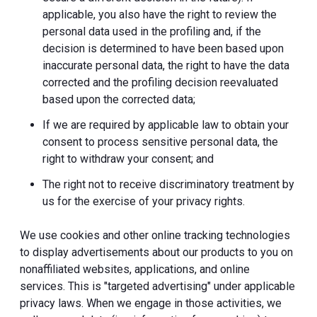
applicable, you also have the right to review the
personal data used in the profiling and, if the
decision is determined to have been based upon
inaccurate personal data, the right to have the data
corrected and the profiling decision reevaluated
based upon the corrected data;
If we are required by applicable law to obtain your
consent to process sensitive personal data, the
right to withdraw your consent; and
The right not to receive discriminatory treatment by
us for the exercise of your privacy rights.
We use cookies and other online tracking technologies
to display advertisements about our products to you on
nonaffiliated websites, applications, and online
services. This is "targeted advertising" under applicable
privacy laws. When we engage in those activities, we