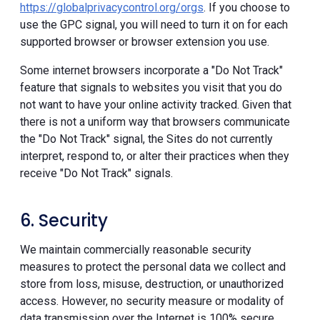
https://globalprivacycontrol.org/orgs
. If you choose to
use the GPC signal, you will need to turn it on for each
supported browser or browser extension you use.
Some internet browsers incorporate a "Do Not Track"
feature that signals to websites you visit that you do
not want to have your online activity tracked. Given that
there is not a uniform way that browsers communicate
the "Do Not Track" signal, the Sites do not currently
interpret, respond to, or alter their practices when they
receive "Do Not Track" signals.
6. Security
We maintain commercially reasonable security
measures to protect the personal data we collect and
store from loss, misuse, destruction, or unauthorized
access. However, no security measure or modality of
data transmission over the Internet is 100% secure.