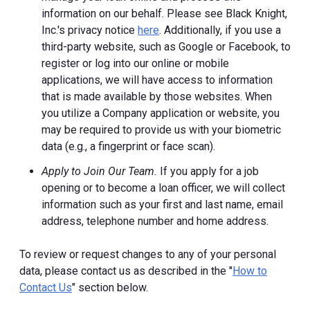
information on our behalf. Please see Black Knight,
Inc.'s privacy notice
here
. Additionally, if you use a
third-party website, such as Google or Facebook, to
register or log into our online or mobile
applications, we will have access to information
that is made available by those websites.
When
you utilize a Company application or website, you
may be required to provide us with your biometric
data (e.g., a fingerprint or face scan).
Apply to Join Our Team.
If you apply for a job
opening or to become a loan officer, we will collect
information such as your first and last name, email
address, telephone number and home address.
To review or request changes to any of your personal
data, please contact us as described in the "
How to
Contact Us
" section below.