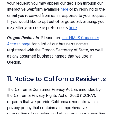
your request, you may appeal our decision through our
interactive webform available
here
or by replying to the
email you received from us in response to your request.
If you would like to opt out of targeted advertising, you
may alter your cookie preferences
here
.
Oregon Residents
: Please see
our NMLS Consumer
Access page
for a list of our business names
registered with the Oregon Secretary of State, as well
as any assumed business names that we use in
Oregon.
11. Notice to California Residents
The California Consumer Privacy Act, as amended by
the California Privacy Rights Act of 2020 ("CCPA"),
requires that we provide California residents with a
privacy policy that contains a comprehensive
description of our online and offline practices regarding