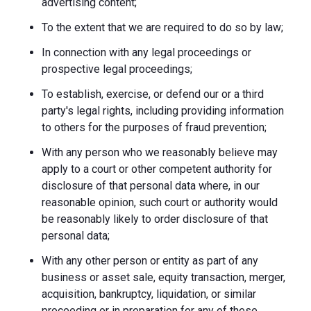
advertising content;
To the extent that we are required to do so by law;
In connection with any legal proceedings or
prospective legal proceedings;
To establish, exercise, or defend our or a third
party's legal rights, including providing information
to others for the purposes of fraud prevention;
With any person who we reasonably believe may
apply to a court or other competent authority for
disclosure of that personal data where, in our
reasonable opinion, such court or authority would
be reasonably likely to order disclosure of that
personal data;
With any other person or entity as part of any
business or asset sale, equity transaction, merger,
acquisition, bankruptcy, liquidation, or similar
proceeding or in preparation for any of these