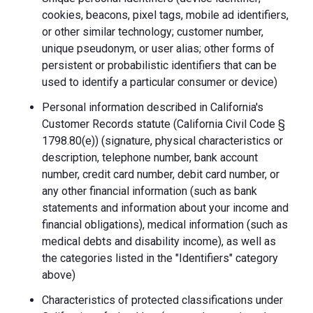
cookies, beacons, pixel tags, mobile ad identifiers,
or other similar technology; customer number,
unique pseudonym, or user alias; other forms of
persistent or probabilistic identifiers that can be
used to identify a particular consumer or device)
Personal information described in California's
Customer Records statute (California Civil Code §
1798.80(e)) (signature, physical characteristics or
description, telephone number, bank account
number, credit card number, debit card number, or
any other financial information (such as bank
statements and information about your income and
financial obligations), medical information (such as
medical debts and disability income), as well as
the categories listed in the "Identifiers" category
above)
Characteristics of protected classifications under