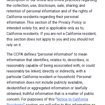
the collection, use, disclosure, sale, sharing, and
retention of personal information and of the rights of
California residents regarding their personal
information. This section of the Privacy Policy is
intended solely for, and is applicable only as to,
California residents. If you are not a California resident,
this section does not apply to you and you should not
rely on it.
The CCPA defines "personal information" to mean
information that identifies, relates to, describes, is
reasonably capable of being associated with, or could
reasonably be linked, directly or indirectly, with a
particular California resident or household. Personal
information does not include publicly available,
deidentified or aggregated information or lawfully
obtained, truthful information that is a matter of public
concern. For purposes of this "
Notice to California
Residents
" section, we will refer to this information as