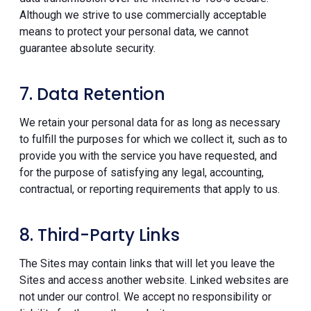
Although we strive to use commercially acceptable
means to protect your personal data, we cannot
guarantee absolute security.
7. Data Retention
We retain your personal data for as long as necessary
to fulfill the purposes for which we collect it, such as to
provide you with the service you have requested, and
for the purpose of satisfying any legal, accounting,
contractual, or reporting requirements that apply to us.
8. Third-Party Links
The Sites may contain links that will let you leave the
Sites and access another website. Linked websites are
not under our control. We accept no responsibility or