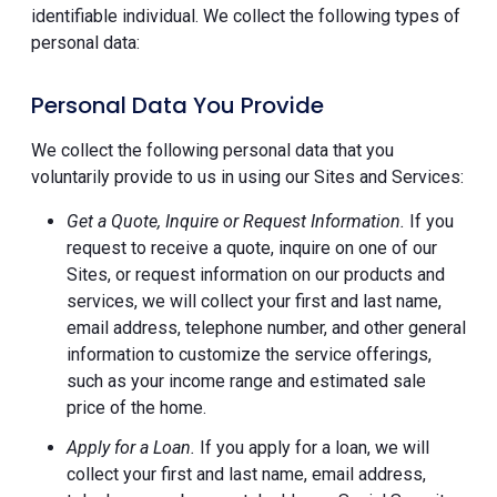
identifiable individual. We collect the following types of
personal data:
Personal Data You Provide
We collect the following personal data that you
voluntarily provide to us in using our Sites and Services:
Get a Quote, Inquire or Request Information.
If you
request to receive a quote, inquire on one of our
Sites, or request information on our products and
services, we will collect your first and last name,
email address, telephone number, and other general
information to customize the service offerings,
such as your income range and estimated sale
price of the home.
Apply for a Loan.
If you apply for a loan, we will
collect your first and last name, email address,