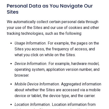
Personal Data as You Navigate Our
Sites
We automatically collect certain personal data through
your use of the Sites and our use of cookies and other
tracking technologies, such as the following:
Usage Information.
For example, the pages on the
Sites you access, the frequency of access, and
what you click on while on the Sites.
Device Information.
For example, hardware model,
operating system, application version number, and
browser.
Mobile Device Information.
Aggregated information
about whether the Sites are accessed via a mobile
device or tablet, the device type, and the carrier.
Location Information.
Location information from