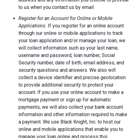
to us when you contact us by email.
Register for an Account for Online or Mobile
Applications.
If you register for an online account
through our online or mobile applications to track
your loan application and/or manage your loan, we
will collect information such as your last name,
username and password, loan number, Social
Security number, date of birth, email address, and
security questions and answers. We also will
collect a device identifier and precise geolocation
to provide additional security to protect your
account. If you use your online account to make a
mortgage payment or sign up for automatic
payments, we will also collect your bank account
information and other information required to make
a payment. We use Black Knight, Inc. to host our
online and mobile applications that enable you to
manage your loan online and process this