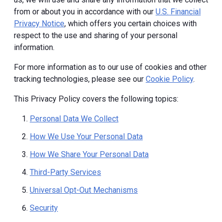
from or about you in accordance with our
U.S. Financial
Privacy Notice
, which offers you certain choices with
respect to the use and sharing of your personal
information.
For more information as to our use of cookies and other
tracking technologies, please see our
Cookie Policy
.
This Privacy Policy covers the following topics:
Personal Data We Collect
How We Use Your Personal Data
How We Share Your Personal Data
Third-Party Services
Universal Opt-Out Mechanisms
Security