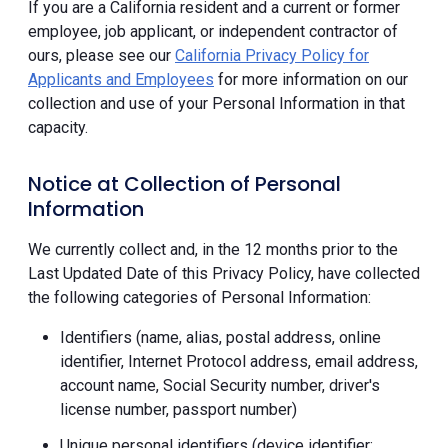
If you are a California resident and a current or former
employee, job applicant, or independent contractor of
ours, please see our
California Privacy Policy for
Applicants and Employees
for more information on our
collection and use of your Personal Information in that
capacity.
Notice at Collection of Personal
Information
We currently collect and, in the 12 months prior to the
Last Updated Date of this Privacy Policy, have collected
the following categories of Personal Information:
Identifiers (name, alias, postal address, online
identifier, Internet Protocol address, email address,
account name, Social Security number, driver's
license number, passport number)
Unique personal identifiers (device identifier;