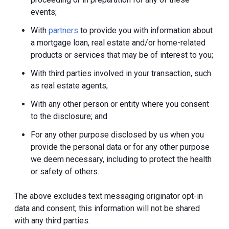
events;
With
partners
to provide you with information about
a mortgage loan, real estate and/or home-related
products or services that may be of interest to you;
With third parties involved in your transaction, such
as real estate agents;
With any other person or entity where you consent
to the disclosure; and
For any other purpose disclosed by us when you
provide the personal data or for any other purpose
we deem necessary, including to protect the health
or safety of others.
The above excludes text messaging originator opt-in
data and consent; this information will not be shared
with any third parties.