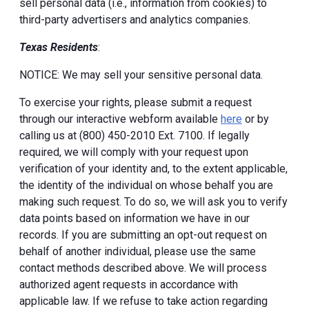
sell personal data (i.e., information from cookies) to
third-party advertisers and analytics companies.
Texas Residents
:
NOTICE: We may sell your sensitive personal data.
To exercise your rights, please submit a request
through our interactive webform available
here
or by
calling us at (800) 450-2010 Ext. 7100. If legally
required, we will comply with your request upon
verification of your identity and, to the extent applicable,
the identity of the individual on whose behalf you are
making such request. To do so, we will ask you to verify
data points based on information we have in our
records. If you are submitting an opt-out request on
behalf of another individual, please use the same
contact methods described above. We will process
authorized agent requests in accordance with
applicable law. If we refuse to take action regarding