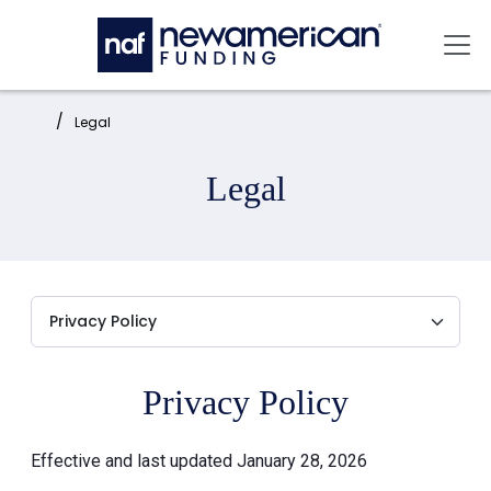
Skip to main content
Mai
Home:
Legal
Legal
Privacy Policy
Effective and last updated January 28, 2026