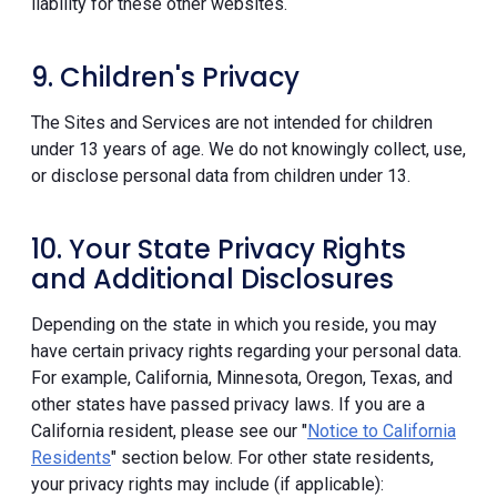
liability for these other websites.
9. Children's Privacy
The Sites and Services are not intended for children
under 13 years of age. We do not knowingly collect, use,
or disclose personal data from children under 13.
10. Your State Privacy Rights
and Additional Disclosures
Depending on the state in which you reside, you may
have certain privacy rights regarding your personal data.
For example, California, Minnesota, Oregon, Texas, and
other states have passed privacy laws. If you are a
California resident, please see our "
Notice to California
Residents
" section below. For other state residents,
your privacy rights may include (if applicable):