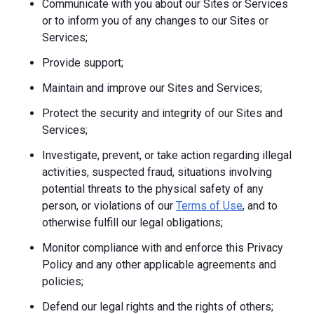
Communicate with you about our Sites or Services
or to inform you of any changes to our Sites or
Services;
Provide support;
Maintain and improve our Sites and Services;
Protect the security and integrity of our Sites and
Services;
Investigate, prevent, or take action regarding illegal
activities, suspected fraud, situations involving
potential threats to the physical safety of any
person, or violations of our
Terms of Use
, and to
otherwise fulfill our legal obligations;
Monitor compliance with and enforce this Privacy
Policy and any other applicable agreements and
policies;
Defend our legal rights and the rights of others;