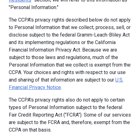
"Personal Information."
The CCPA's privacy rights described below do not apply
to Personal Information that we collect, process, sell, or
disclose subject to the federal Gramm-Leach-Bliley Act
and its implementing regulations or the California
Financial Information Privacy Act. Because we are
subject to those laws and regulations, much of the
Personal Information that we collect is exempt from the
CCPA. Your choices and rights with respect to our use
and sharing of that information are subject to our
U.S.
Financial Privacy Notice
.
The CCPA's privacy rights also do not apply to certain
types of Personal Information subject to the federal
Fair Credit Reporting Act ("FCRA"). Some of our services
are subject to the FCRA and, therefore, exempt from the
CCPA on that basis.