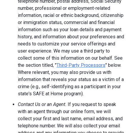
telephone number, postal address, Social Security
number, professional or employment-related
information, racial or ethnic background, citizenship
or immigration status, commercial and financial
information such as your loan details and payment
history, and information about your preferences and
needs to customize your service offerings and
user experience. We may use a third party to
collect some of this information on our behalf. See
the section titled, "
Third-Party Processors
" below.
Where relevant, you may also provide us with
information that reveals your status as a victim of a
crime (e.g., self-identifying as a participant in your
state's SAFE at Home program).
Contact Us or an Agent.
If you request to speak
with an agent through our online form, we will
collect your first and last name, email address, and
telephone number. We will also collect your email
address and any information you choose to provide