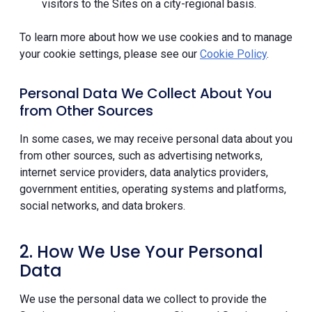
visitors to the Sites on a city-regional basis.
To learn more about how we use cookies and to manage
your cookie settings, please see our
Cookie Policy
.
Personal Data We Collect About You
from Other Sources
In some cases, we may receive personal data about you
from other sources, such as advertising networks,
internet service providers, data analytics providers,
government entities, operating systems and platforms,
social networks, and data brokers.
2. How We Use Your Personal
Data
We use the personal data we collect to provide the