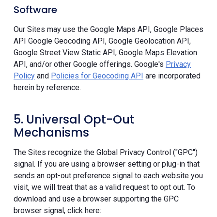
Software
Our Sites may use the Google Maps API, Google Places
API Google Geocoding API, Google Geolocation API,
Google Street View Static API, Google Maps Elevation
API, and/or other Google offerings. Google's
Privacy
Policy
and
Policies for Geocoding API
are incorporated
herein by reference.
5. Universal Opt-Out
Mechanisms
The Sites recognize the Global Privacy Control ("GPC")
signal. If you are using a browser setting or plug-in that
sends an opt-out preference signal to each website you
visit, we will treat that as a valid request to opt out. To
download and use a browser supporting the GPC
browser signal, click here: