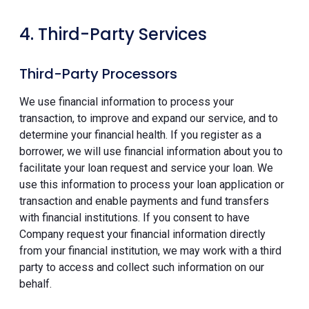
4. Third-Party Services
Third-Party Processors
We use financial information to process your
transaction, to improve and expand our service, and to
determine your financial health. If you register as a
borrower, we will use financial information about you to
facilitate your loan request and service your loan. We
use this information to process your loan application or
transaction and enable payments and fund transfers
with financial institutions. If you consent to have
Company request your financial information directly
from your financial institution, we may work with a third
party to access and collect such information on our
behalf.