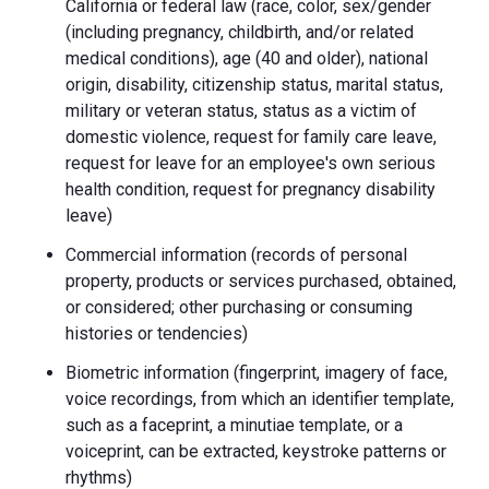
California or federal law (race, color, sex/gender
(including pregnancy, childbirth, and/or related
medical conditions), age (40 and older), national
origin, disability, citizenship status, marital status,
military or veteran status, status as a victim of
domestic violence, request for family care leave,
request for leave for an employee's own serious
health condition, request for pregnancy disability
leave)
Commercial information (records of personal
property, products or services purchased, obtained,
or considered; other purchasing or consuming
histories or tendencies)
Biometric information (fingerprint, imagery of face,
voice recordings, from which an identifier template,
such as a faceprint, a minutiae template, or a
voiceprint, can be extracted, keystroke patterns or
rhythms)