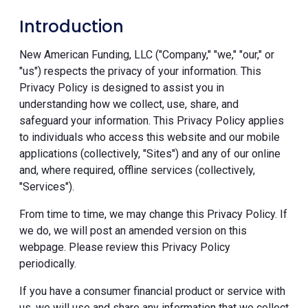
Introduction
New American Funding, LLC ("Company," "we," "our," or
"us") respects the privacy of your information. This
Privacy Policy is designed to assist you in
understanding how we collect, use, share, and
safeguard your information. This Privacy Policy applies
to individuals who access this website and our mobile
applications (collectively, "Sites") and any of our online
and, where required, offline services (collectively,
"Services").
From time to time, we may change this Privacy Policy. If
we do, we will post an amended version on this
webpage. Please review this Privacy Policy
periodically.
If you have a consumer financial product or service with
us, we will use and share any information that we collect