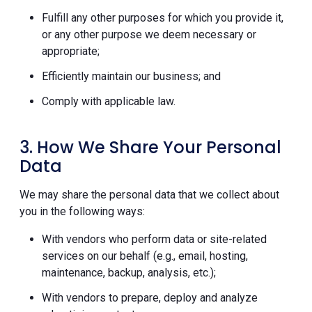
Fulfill any other purposes for which you provide it,
or any other purpose we deem necessary or
appropriate;
Efficiently maintain our business; and
Comply with applicable law.
3. How We Share Your Personal
Data
We may share the personal data that we collect about
you in the following ways:
With vendors who perform data or site-related
services on our behalf (e.g., email, hosting,
maintenance, backup, analysis, etc.);
With vendors to prepare, deploy and analyze