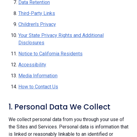
Data Retention
Third-Party Links
Children's Privacy
Your State Privacy Rights and Additional
Disclosures
Notice to California Residents
Accessibility
Media Information
How to Contact Us
1. Personal Data We Collect
We collect personal data from you through your use of
the Sites and Services. Personal data is information that
is linked or reasonably linkable to an identified or