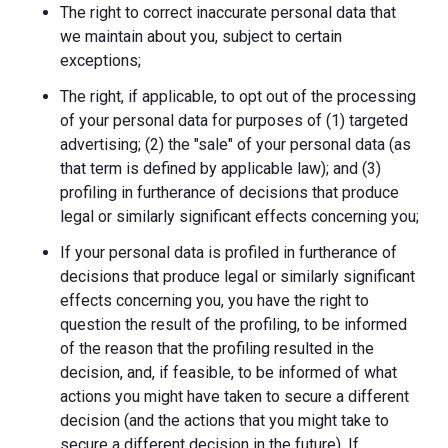
The right to correct inaccurate personal data that
we maintain about you, subject to certain
exceptions;
The right, if applicable, to opt out of the processing
of your personal data for purposes of (1) targeted
advertising; (2) the "sale" of your personal data (as
that term is defined by applicable law); and (3)
profiling in furtherance of decisions that produce
legal or similarly significant effects concerning you;
If your personal data is profiled in furtherance of
decisions that produce legal or similarly significant
effects concerning you, you have the right to
question the result of the profiling, to be informed
of the reason that the profiling resulted in the
decision, and, if feasible, to be informed of what
actions you might have taken to secure a different
decision (and the actions that you might take to
secure a different decision in the future). If