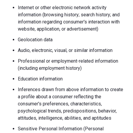
Internet or other electronic network activity
information (browsing history; search history; and
information regarding consumer's interaction with
website, application, or advertisement)
Geolocation data
Audio, electronic, visual, or similar information
Professional or employment-related information
(including employment history)
Education information
Inferences drawn from above information to create
a profile about a consumer reflecting the
consumer's preferences, characteristics,
psychological trends, predispositions, behavior,
attitudes, intelligence, abilities, and aptitudes
Sensitive Personal Information (Personal