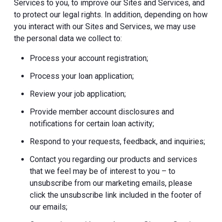
Services to you, to improve our Sites and Services, and
to protect our legal rights. In addition, depending on how
you interact with our Sites and Services, we may use
the personal data we collect to:
Process your account registration;
Process your loan application;
Review your job application;
Provide member account disclosures and
notifications for certain loan activity;
Respond to your requests, feedback, and inquiries;
Contact you regarding our products and services
that we feel may be of interest to you – to
unsubscribe from our marketing emails, please
click the unsubscribe link included in the footer of
our emails;