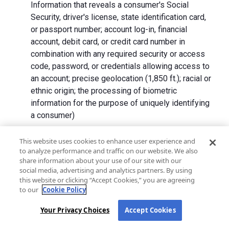
Information that reveals a consumer's Social
Security, driver's license, state identification card,
or passport number; account log-in, financial
account, debit card, or credit card number in
combination with any required security or access
code, password, or credentials allowing access to
an account; precise geolocation (1,850 ft.); racial or
ethnic origin; the processing of biometric
information for the purpose of uniquely identifying
a consumer)
We collect Personal Information directly from California
This website uses cookies to enhance user experience and
to analyze performance and traffic on our website. We also
residents and from advertising networks, internet
share information about your use of our site with our
service providers, data analytics providers, government
social media, advertising and analytics partners. By using
entities, operating systems and platforms, social
this website or clicking “Accept Cookies,” you are agreeing
networks, and data brokers. We do not collect all
to our
Cookie Policy
categories of Personal Information from each source.
Your Privacy Choices
Accept Cookies
In addition to the purposes stated in the "
How We Use