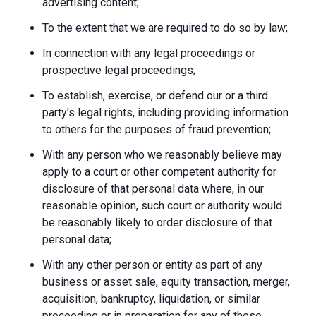
advertising content;
To the extent that we are required to do so by law;
In connection with any legal proceedings or
prospective legal proceedings;
To establish, exercise, or defend our or a third
party's legal rights, including providing information
to others for the purposes of fraud prevention;
With any person who we reasonably believe may
apply to a court or other competent authority for
disclosure of that personal data where, in our
reasonable opinion, such court or authority would
be reasonably likely to order disclosure of that
personal data;
With any other person or entity as part of any
business or asset sale, equity transaction, merger,
acquisition, bankruptcy, liquidation, or similar
proceeding or in preparation for any of these