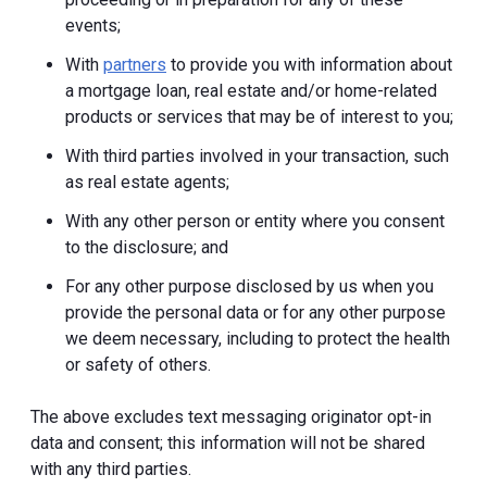
events;
With
partners
to provide you with information about
a mortgage loan, real estate and/or home-related
products or services that may be of interest to you;
With third parties involved in your transaction, such
as real estate agents;
With any other person or entity where you consent
to the disclosure; and
For any other purpose disclosed by us when you
provide the personal data or for any other purpose
we deem necessary, including to protect the health
or safety of others.
The above excludes text messaging originator opt-in
data and consent; this information will not be shared
with any third parties.