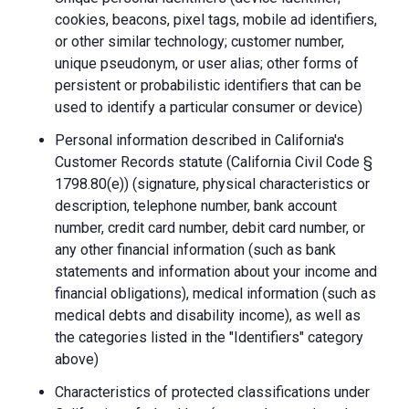
cookies, beacons, pixel tags, mobile ad identifiers,
or other similar technology; customer number,
unique pseudonym, or user alias; other forms of
persistent or probabilistic identifiers that can be
used to identify a particular consumer or device)
Personal information described in California's
Customer Records statute (California Civil Code §
1798.80(e)) (signature, physical characteristics or
description, telephone number, bank account
number, credit card number, debit card number, or
any other financial information (such as bank
statements and information about your income and
financial obligations), medical information (such as
medical debts and disability income), as well as
the categories listed in the "Identifiers" category
above)
Characteristics of protected classifications under