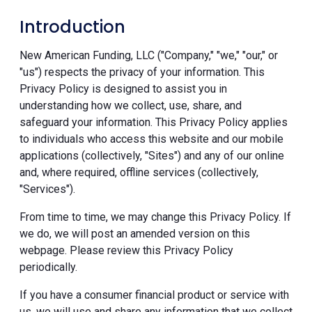
Introduction
New American Funding, LLC ("Company," "we," "our," or
"us") respects the privacy of your information. This
Privacy Policy is designed to assist you in
understanding how we collect, use, share, and
safeguard your information. This Privacy Policy applies
to individuals who access this website and our mobile
applications (collectively, "Sites") and any of our online
and, where required, offline services (collectively,
"Services").
From time to time, we may change this Privacy Policy. If
we do, we will post an amended version on this
webpage. Please review this Privacy Policy
periodically.
If you have a consumer financial product or service with
us, we will use and share any information that we collect