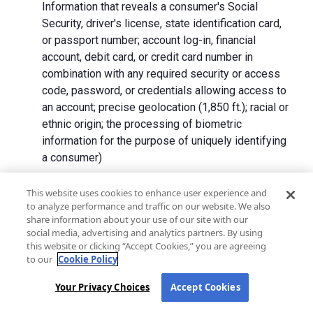
Information that reveals a consumer's Social
Security, driver's license, state identification card,
or passport number; account log-in, financial
account, debit card, or credit card number in
combination with any required security or access
code, password, or credentials allowing access to
an account; precise geolocation (1,850 ft.); racial or
ethnic origin; the processing of biometric
information for the purpose of uniquely identifying
a consumer)
We collect Personal Information directly from California
This website uses cookies to enhance user experience and
to analyze performance and traffic on our website. We also
residents and from advertising networks, internet
share information about your use of our site with our
service providers, data analytics providers, government
social media, advertising and analytics partners. By using
entities, operating systems and platforms, social
this website or clicking “Accept Cookies,” you are agreeing
networks, and data brokers. We do not collect all
to our
Cookie Policy
categories of Personal Information from each source.
Your Privacy Choices
Accept Cookies
In addition to the purposes stated in the "
How We Use