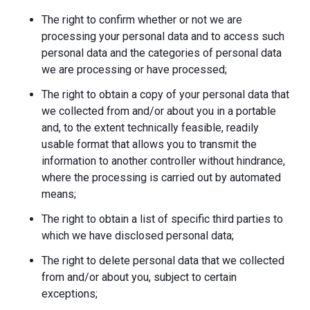
The right to confirm whether or not we are
processing your personal data and to access such
personal data and the categories of personal data
we are processing or have processed;
The right to obtain a copy of your personal data that
we collected from and/or about you in a portable
and, to the extent technically feasible, readily
usable format that allows you to transmit the
information to another controller without hindrance,
where the processing is carried out by automated
means;
The right to obtain a list of specific third parties to
which we have disclosed personal data;
The right to delete personal data that we collected
from and/or about you, subject to certain
exceptions;