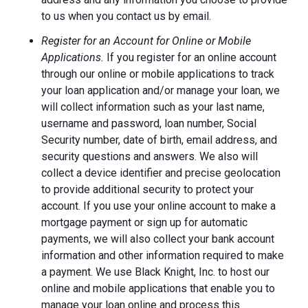
to us when you contact us by email.
Register for an Account for Online or Mobile
Applications.
If you register for an online account
through our online or mobile applications to track
your loan application and/or manage your loan, we
will collect information such as your last name,
username and password, loan number, Social
Security number, date of birth, email address, and
security questions and answers. We also will
collect a device identifier and precise geolocation
to provide additional security to protect your
account. If you use your online account to make a
mortgage payment or sign up for automatic
payments, we will also collect your bank account
information and other information required to make
a payment. We use Black Knight, Inc. to host our
online and mobile applications that enable you to
manage your loan online and process this