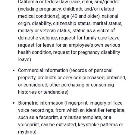
California or federal law (race, color, sex/gender
(including pregnancy, childbirth, and/or related
medical conditions), age (40 and older), national
origin, disability, citizenship status, marital status,
military or veteran status, status as a victim of
domestic violence, request for family care leave,
request for leave for an employee's own serious
health condition, request for pregnancy disability
leave)
Commercial information (records of personal
property, products or services purchased, obtained,
or considered; other purchasing or consuming
histories or tendencies)
Biometric information (fingerprint, imagery of face,
voice recordings, from which an identifier template,
such as a faceprint, a minutiae template, or a
voiceprint, can be extracted, keystroke patterns or
rhythms)