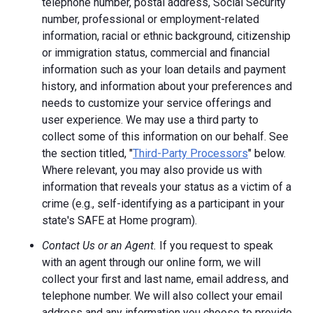
telephone number, postal address, Social Security
number, professional or employment-related
information, racial or ethnic background, citizenship
or immigration status, commercial and financial
information such as your loan details and payment
history, and information about your preferences and
needs to customize your service offerings and
user experience. We may use a third party to
collect some of this information on our behalf. See
the section titled, "
Third-Party Processors
" below.
Where relevant, you may also provide us with
information that reveals your status as a victim of a
crime (e.g., self-identifying as a participant in your
state's SAFE at Home program).
Contact Us or an Agent.
If you request to speak
with an agent through our online form, we will
collect your first and last name, email address, and
telephone number. We will also collect your email
address and any information you choose to provide