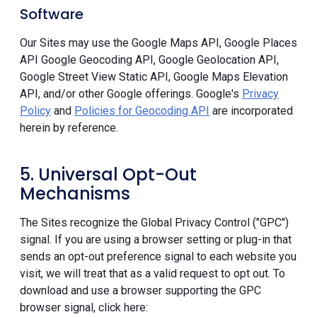
Software
Our Sites may use the Google Maps API, Google Places
API Google Geocoding API, Google Geolocation API,
Google Street View Static API, Google Maps Elevation
API, and/or other Google offerings. Google's
Privacy
Policy
and
Policies for Geocoding API
are incorporated
herein by reference.
5. Universal Opt-Out
Mechanisms
The Sites recognize the Global Privacy Control ("GPC")
signal. If you are using a browser setting or plug-in that
sends an opt-out preference signal to each website you
visit, we will treat that as a valid request to opt out. To
download and use a browser supporting the GPC
browser signal, click here: