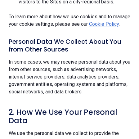
visitors to the Sites on a city-regional basis.
To learn more about how we use cookies and to manage
your cookie settings, please see our
Cookie Policy
.
Personal Data We Collect About You
from Other Sources
In some cases, we may receive personal data about you
from other sources, such as advertising networks,
internet service providers, data analytics providers,
government entities, operating systems and platforms,
social networks, and data brokers.
2. How We Use Your Personal
Data
We use the personal data we collect to provide the