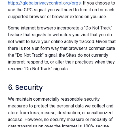
https://globalprivacycontrol.org/orgs
. If you choose to
use the GPC signal, you will need to turn it on for each
supported browser or browser extension you use.
Some internet browsers incorporate a "Do Not Track"
feature that signals to websites you visit that you do
not want to have your online activity tracked. Given that
there is not a uniform way that browsers communicate
the "Do Not Track" signal, the Sites do not currently
interpret, respond to, or alter their practices when they
receive "Do Not Track" signals.
6. Security
We maintain commercially reasonable security
measures to protect the personal data we collect and
store from loss, misuse, destruction, or unauthorized
access. However, no security measure or modality of
data transmission over the Internet is 100% secure.