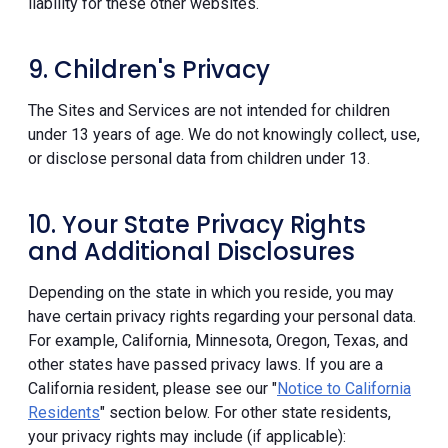
liability for these other websites.
9. Children's Privacy
The Sites and Services are not intended for children
under 13 years of age. We do not knowingly collect, use,
or disclose personal data from children under 13.
10. Your State Privacy Rights
and Additional Disclosures
Depending on the state in which you reside, you may
have certain privacy rights regarding your personal data.
For example, California, Minnesota, Oregon, Texas, and
other states have passed privacy laws. If you are a
California resident, please see our "
Notice to California
Residents
" section below. For other state residents,
your privacy rights may include (if applicable):