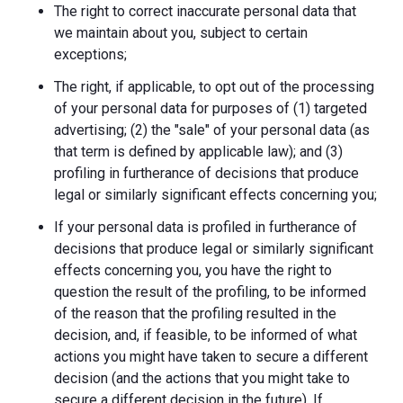
The right to correct inaccurate personal data that
we maintain about you, subject to certain
exceptions;
The right, if applicable, to opt out of the processing
of your personal data for purposes of (1) targeted
advertising; (2) the "sale" of your personal data (as
that term is defined by applicable law); and (3)
profiling in furtherance of decisions that produce
legal or similarly significant effects concerning you;
If your personal data is profiled in furtherance of
decisions that produce legal or similarly significant
effects concerning you, you have the right to
question the result of the profiling, to be informed
of the reason that the profiling resulted in the
decision, and, if feasible, to be informed of what
actions you might have taken to secure a different
decision (and the actions that you might take to
secure a different decision in the future). If