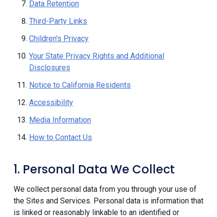
Data Retention
Third-Party Links
Children's Privacy
Your State Privacy Rights and Additional
Disclosures
Notice to California Residents
Accessibility
Media Information
How to Contact Us
1. Personal Data We Collect
We collect personal data from you through your use of
the Sites and Services. Personal data is information that
is linked or reasonably linkable to an identified or