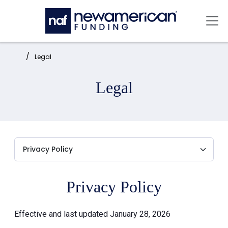
Skip to main content
Mai
Home:
Legal
Legal
Privacy Policy
Effective and last updated January 28, 2026