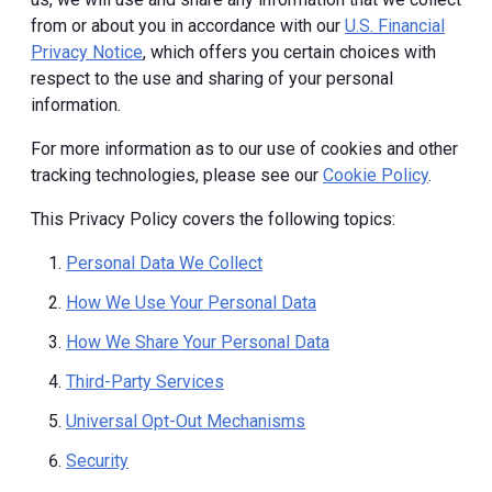
from or about you in accordance with our
U.S. Financial
Privacy Notice
, which offers you certain choices with
respect to the use and sharing of your personal
information.
For more information as to our use of cookies and other
tracking technologies, please see our
Cookie Policy
.
This Privacy Policy covers the following topics:
Personal Data We Collect
How We Use Your Personal Data
How We Share Your Personal Data
Third-Party Services
Universal Opt-Out Mechanisms
Security