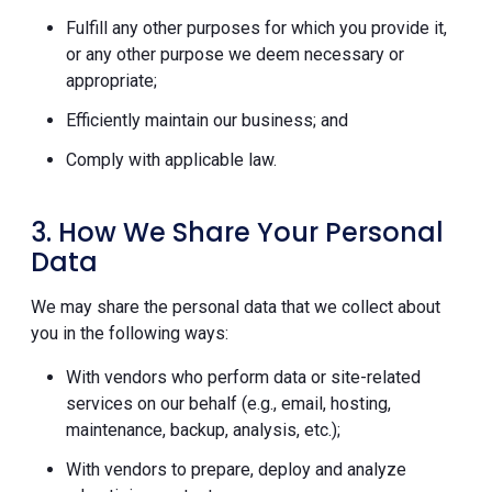
Fulfill any other purposes for which you provide it,
or any other purpose we deem necessary or
appropriate;
Efficiently maintain our business; and
Comply with applicable law.
3. How We Share Your Personal
Data
We may share the personal data that we collect about
you in the following ways:
With vendors who perform data or site-related
services on our behalf (e.g., email, hosting,
maintenance, backup, analysis, etc.);
With vendors to prepare, deploy and analyze