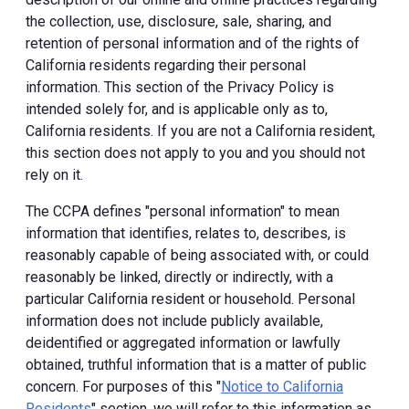
the collection, use, disclosure, sale, sharing, and
retention of personal information and of the rights of
California residents regarding their personal
information. This section of the Privacy Policy is
intended solely for, and is applicable only as to,
California residents. If you are not a California resident,
this section does not apply to you and you should not
rely on it.
The CCPA defines "personal information" to mean
information that identifies, relates to, describes, is
reasonably capable of being associated with, or could
reasonably be linked, directly or indirectly, with a
particular California resident or household. Personal
information does not include publicly available,
deidentified or aggregated information or lawfully
obtained, truthful information that is a matter of public
concern. For purposes of this "
Notice to California
Residents
" section, we will refer to this information as