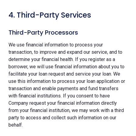
4. Third-Party Services
Third-Party Processors
We use financial information to process your
transaction, to improve and expand our service, and to
determine your financial health. If you register as a
borrower, we will use financial information about you to
facilitate your loan request and service your loan. We
use this information to process your loan application or
transaction and enable payments and fund transfers
with financial institutions. If you consent to have
Company request your financial information directly
from your financial institution, we may work with a third
party to access and collect such information on our
behalf.