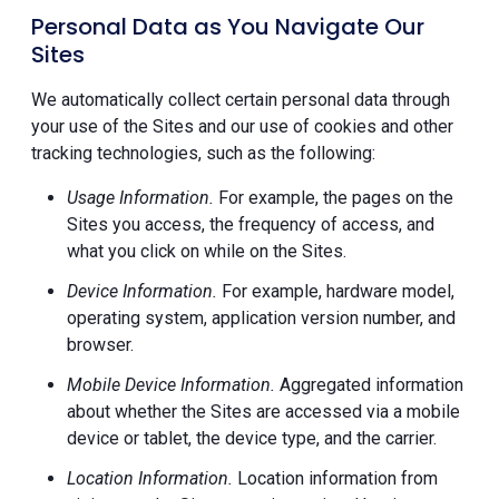
Personal Data as You Navigate Our
Sites
We automatically collect certain personal data through
your use of the Sites and our use of cookies and other
tracking technologies, such as the following:
Usage Information.
For example, the pages on the
Sites you access, the frequency of access, and
what you click on while on the Sites.
Device Information.
For example, hardware model,
operating system, application version number, and
browser.
Mobile Device Information.
Aggregated information
about whether the Sites are accessed via a mobile
device or tablet, the device type, and the carrier.
Location Information.
Location information from