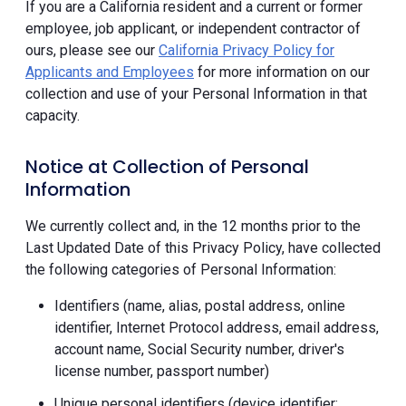
If you are a California resident and a current or former
employee, job applicant, or independent contractor of
ours, please see our
California Privacy Policy for
Applicants and Employees
for more information on our
collection and use of your Personal Information in that
capacity.
Notice at Collection of Personal
Information
We currently collect and, in the 12 months prior to the
Last Updated Date of this Privacy Policy, have collected
the following categories of Personal Information:
Identifiers (name, alias, postal address, online
identifier, Internet Protocol address, email address,
account name, Social Security number, driver's
license number, passport number)
Unique personal identifiers (device identifier;