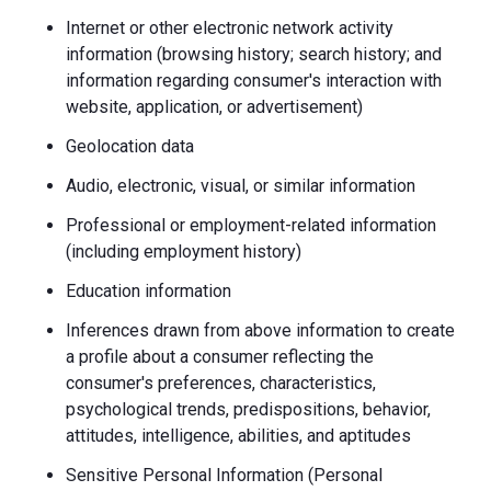
Internet or other electronic network activity
information (browsing history; search history; and
information regarding consumer's interaction with
website, application, or advertisement)
Geolocation data
Audio, electronic, visual, or similar information
Professional or employment-related information
(including employment history)
Education information
Inferences drawn from above information to create
a profile about a consumer reflecting the
consumer's preferences, characteristics,
psychological trends, predispositions, behavior,
attitudes, intelligence, abilities, and aptitudes
Sensitive Personal Information (Personal