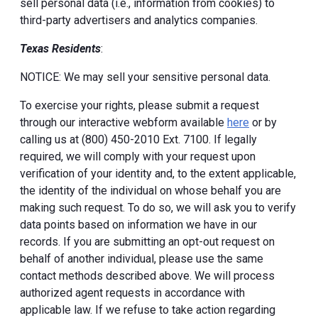
sell personal data (i.e., information from cookies) to
third-party advertisers and analytics companies.
Texas Residents
:
NOTICE: We may sell your sensitive personal data.
To exercise your rights, please submit a request
through our interactive webform available
here
or by
calling us at (800) 450-2010 Ext. 7100. If legally
required, we will comply with your request upon
verification of your identity and, to the extent applicable,
the identity of the individual on whose behalf you are
making such request. To do so, we will ask you to verify
data points based on information we have in our
records. If you are submitting an opt-out request on
behalf of another individual, please use the same
contact methods described above. We will process
authorized agent requests in accordance with
applicable law. If we refuse to take action regarding