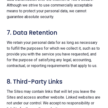
Although we strive to use commercially acceptable
means to protect your personal data, we cannot
guarantee absolute security.
7. Data Retention
We retain your personal data for as long as necessary
to fulfill the purposes for which we collect it, such as to
provide you with the service you have requested, and
for the purpose of satisfying any legal, accounting,
contractual, or reporting requirements that apply to us.
8. Third-Party Links
The Sites may contain links that will let you leave the
Sites and access another website. Linked websites are
not under our control. We accept no responsibility or