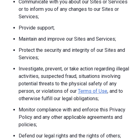
Communicate with you about our Sites or Services
or to inform you of any changes to our Sites or
Services;
Provide support;
Maintain and improve our Sites and Services;
Protect the security and integrity of our Sites and
Services;
Investigate, prevent, or take action regarding illegal
activities, suspected fraud, situations involving
potential threats to the physical safety of any
person, or violations of our
Terms of Use
, and to
otherwise fulfill our legal obligations;
Monitor compliance with and enforce this Privacy
Policy and any other applicable agreements and
policies;
Defend our legal rights and the rights of others;