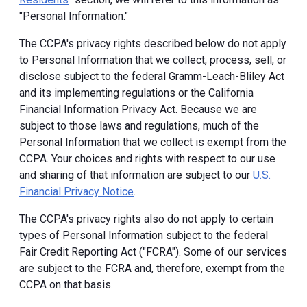
"Personal Information."
The CCPA's privacy rights described below do not apply
to Personal Information that we collect, process, sell, or
disclose subject to the federal Gramm-Leach-Bliley Act
and its implementing regulations or the California
Financial Information Privacy Act. Because we are
subject to those laws and regulations, much of the
Personal Information that we collect is exempt from the
CCPA. Your choices and rights with respect to our use
and sharing of that information are subject to our
U.S.
Financial Privacy Notice
.
The CCPA's privacy rights also do not apply to certain
types of Personal Information subject to the federal
Fair Credit Reporting Act ("FCRA"). Some of our services
are subject to the FCRA and, therefore, exempt from the
CCPA on that basis.