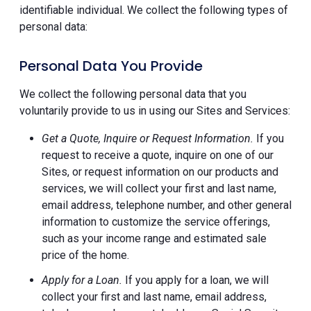
identifiable individual. We collect the following types of
personal data:
Personal Data You Provide
We collect the following personal data that you
voluntarily provide to us in using our Sites and Services:
Get a Quote, Inquire or Request Information.
If you
request to receive a quote, inquire on one of our
Sites, or request information on our products and
services, we will collect your first and last name,
email address, telephone number, and other general
information to customize the service offerings,
such as your income range and estimated sale
price of the home.
Apply for a Loan.
If you apply for a loan, we will
collect your first and last name, email address,