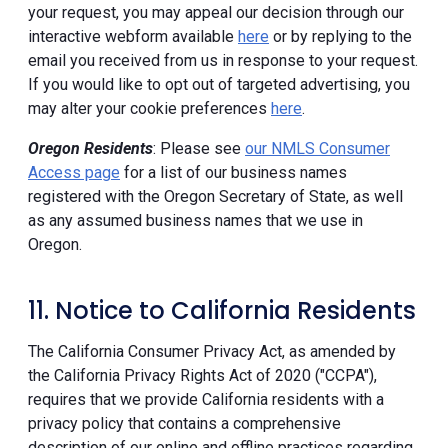
your request, you may appeal our decision through our
interactive webform available
here
or by replying to the
email you received from us in response to your request.
If you would like to opt out of targeted advertising, you
may alter your cookie preferences
here
.
Oregon Residents
: Please see
our NMLS Consumer
Access page
for a list of our business names
registered with the Oregon Secretary of State, as well
as any assumed business names that we use in
Oregon.
11. Notice to California Residents
The California Consumer Privacy Act, as amended by
the California Privacy Rights Act of 2020 ("CCPA"),
requires that we provide California residents with a
privacy policy that contains a comprehensive
description of our online and offline practices regarding