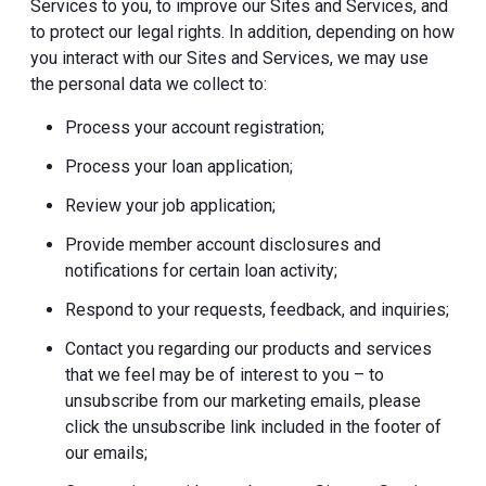
Services to you, to improve our Sites and Services, and
to protect our legal rights. In addition, depending on how
you interact with our Sites and Services, we may use
the personal data we collect to:
Process your account registration;
Process your loan application;
Review your job application;
Provide member account disclosures and
notifications for certain loan activity;
Respond to your requests, feedback, and inquiries;
Contact you regarding our products and services
that we feel may be of interest to you – to
unsubscribe from our marketing emails, please
click the unsubscribe link included in the footer of
our emails;