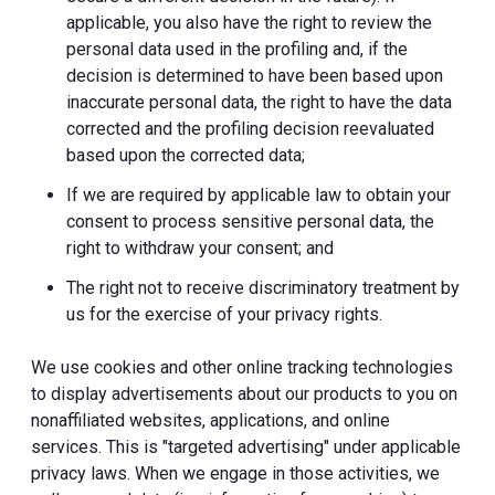
applicable, you also have the right to review the
personal data used in the profiling and, if the
decision is determined to have been based upon
inaccurate personal data, the right to have the data
corrected and the profiling decision reevaluated
based upon the corrected data;
If we are required by applicable law to obtain your
consent to process sensitive personal data, the
right to withdraw your consent; and
The right not to receive discriminatory treatment by
us for the exercise of your privacy rights.
We use cookies and other online tracking technologies
to display advertisements about our products to you on
nonaffiliated websites, applications, and online
services. This is "targeted advertising" under applicable
privacy laws. When we engage in those activities, we