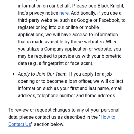
information on our behalf. Please see Black Knight,
Inc.'s privacy notice
here
. Additionally, if you use a
third-party website, such as Google or Facebook, to
register or log into our online or mobile
applications, we will have access to information
that is made available by those websites.
When
you utilize a Company application or website, you
may be required to provide us with your biometric
data (e.g., a fingerprint or face scan).
Apply to Join Our Team.
If you apply for a job
opening or to become a loan officer, we will collect
information such as your first and last name, email
address, telephone number and home address.
To review or request changes to any of your personal
data, please contact us as described in the "
How to
Contact Us
" section below.