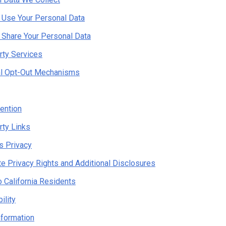
Use Your Personal Data
Share Your Personal Data
rty Services
al Opt-Out Mechanisms
ention
rty Links
's Privacy
te Privacy Rights and Additional Disclosures
o California Residents
ility
nformation