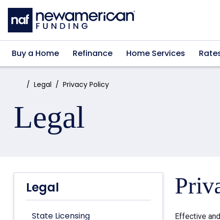
Skip to main content
Buy a Home
Refinance
Home Services
Rate
Home:
Legal
Privacy Policy
Legal
Priv
Legal
State Licensing
Effective an