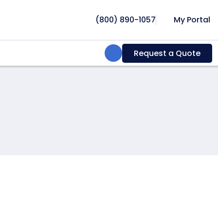
(800) 890-1057
My Portal
Search:
Request a Quote