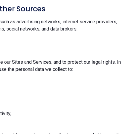
ther Sources
uch as advertising networks, internet service providers,
s, social networks, and data brokers.
 our Sites and Services, and to protect our legal rights. In
se the personal data we collect to:
ivity;