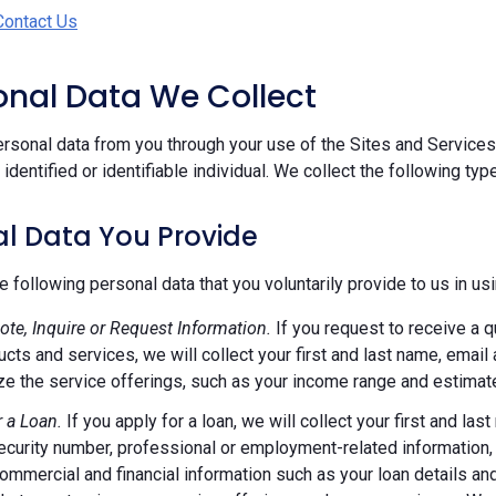
Contact Us
sonal Data We Collect
rsonal data from you through your use of the Sites and Services.
n identified or identifiable individual. We collect the following ty
l Data You Provide
e following personal data that you voluntarily provide to us in us
ote, Inquire or Request Information.
If you request to receive a q
ucts and services, we will collect your first and last name, emai
e the service offerings, such as your income range and estimate
r a Loan.
If you apply for a loan, we will collect your first and l
ecurity number, professional or employment-related information, r
commercial and financial information such as your loan details a