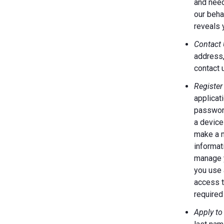
and need
our behal
reveals 
Contact 
address,
contact 
Register
applicat
password
a device
make a m
informat
manage y
you use 
access t
required 
Apply to