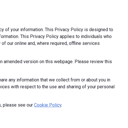
cy of your information. This Privacy Policy is designed to
formation. This Privacy Policy applies to individuals who
 of our online and, where required, offline services
t an amended version on this webpage. Please review this
hare any information that we collect from or about you in
hoices with respect to the use and sharing of your personal
s, please see our
Cookie Policy
.