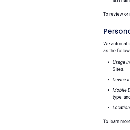
last nam
To review or 
Persona
We automatica
as the follow
Usage In
Sites.
Device I
Mobile D
type, and
Location
To learn mor