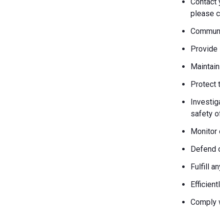
Contact 
please c
Communic
Provide 
Maintain
Protect 
Investiga
safety o
Monitor 
Defend o
Fulfill 
Efficien
Comply w