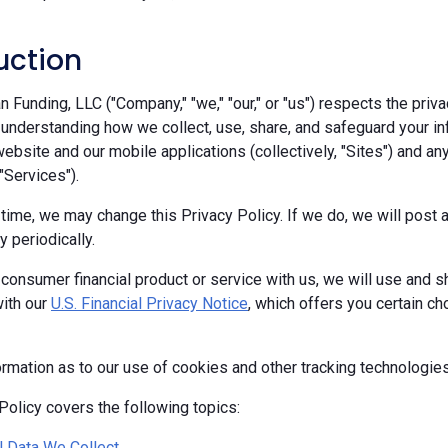
uction
Funding, LLC ("Company," "we," "our," or "us") respects the priva
 understanding how we collect, use, share, and safeguard your in
ebsite and our mobile applications (collectively, "Sites") and any
 "Services").
 time, we may change this Privacy Policy. If we do, we will pos
y periodically.
 consumer financial product or service with us, we will use and s
ith our
U.S. Financial Privacy Notice
, which offers you certain c
ormation as to our use of cookies and other tracking technologie
Policy covers the following topics:
 Data We Collect