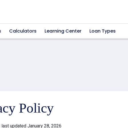
s
Calculators
Learning Center
Loan Types
acy Policy
d last updated January 28, 2026