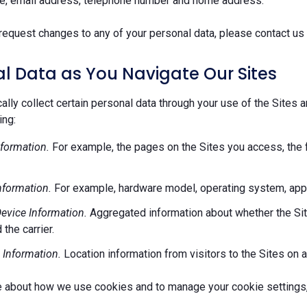
e, email address, telephone number and home address.
request changes to any of your personal data, please contact us 
l Data as You Navigate Our Sites
lly collect certain personal data through your use of the Sites 
ing:
formation.
For example, the pages on the Sites you access, the 
nformation.
For example, hardware model, operating system, appl
evice Information.
Aggregated information about whether the Site
 the carrier.
 Information.
Location information from visitors to the Sites on a
e about how we use cookies and to manage your cookie settings