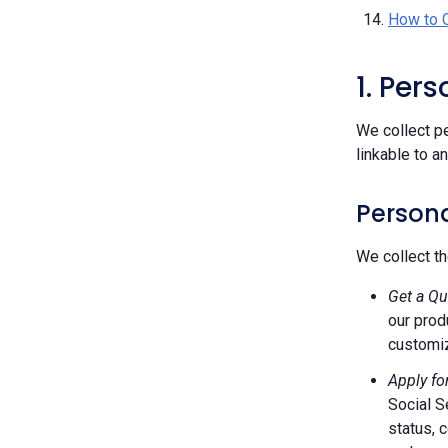
How to 
1. Per
We collect pe
linkable to a
Persona
We collect th
Get a Qu
our prod
customiz
Apply fo
Social S
status, 