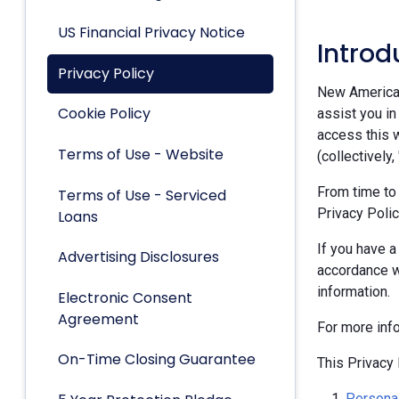
US Financial Privacy Notice
Introd
Privacy Policy
New American 
Cookie Policy
assist you in
access this w
Terms of Use - Website
(collectively,
From time to
Terms of Use - Serviced
Privacy Polic
Loans
If you have a
Advertising Disclosures
accordance w
information.
Electronic Consent
Agreement
For more inf
On-Time Closing Guarantee
This Privacy 
Personal