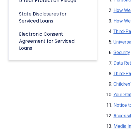
5 Year Protection Pledge
How We 
State Disclosures for
Serviced Loans
How We 
Third-Pa
Electronic Consent
Agreement for Serviced
Univers
Loans
Security
Data Ret
Third-Pa
Children
Your Sta
Notice t
Accessib
Media I