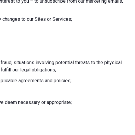
nterest to you – to unsubscribe from our marketing emails,
 changes to our Sites or Services;
 fraud, situations involving potential threats to the physical
fulfill our legal obligations;
pplicable agreements and policies;
e we deem necessary or appropriate;