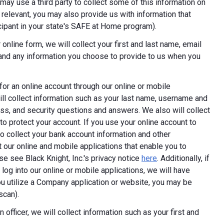
ay use a third party to collect some of this information on
 relevant, you may also provide us with information that
ticipant in your state's SAFE at Home program).
online form, we will collect your first and last name, email
 and any information you choose to provide to us when you
 for an online account through our online or mobile
ill collect information such as your last name, username and
ess, and security questions and answers. We also will collect
 to protect your account. If you use your online account to
 collect your bank account information and other
 our online and mobile applications that enable you to
e see Black Knight, Inc.'s privacy notice
here
. Additionally, if
log into our online or mobile applications, we will have
 utilize a Company application or website, you may be
scan).
 officer, we will collect information such as your first and