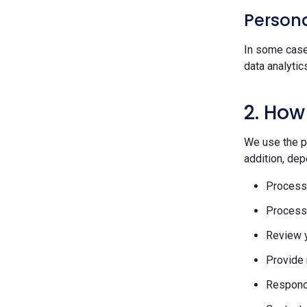
Persona
In some case
data analytic
2. How
We use the pe
addition, dep
Process 
Process 
Review y
Provide 
Respond 