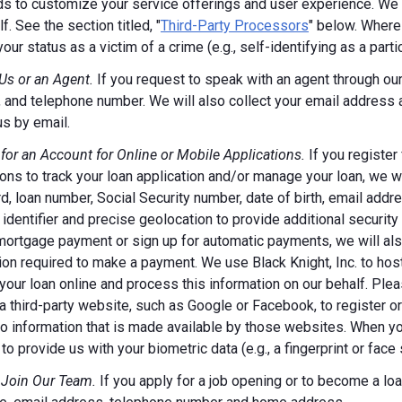
s to customize your service offerings and user experience. We m
f. See the section titled, "
Third-Party Processors
" below. Where
your status as a victim of a crime (e.g., self-identifying as a par
Us or an Agent.
If you request to speak with an agent through our 
 and telephone number. We will also collect your email address
us by email.
 for an Account for Online or Mobile Applications.
If you register
ions to track your loan application and/or manage your loan, we w
, loan number, Social Security number, date of birth, email addr
 identifier and precise geolocation to provide additional security
ortgage payment or sign up for automatic payments, we will also
ion required to make a payment. We use Black Knight, Inc. to host
our loan online and process this information on our behalf. Pleas
a third-party website, such as Google or Facebook, to register or 
o information that is made available by those websites.
When you
to provide us with your biometric data (e.g., a fingerprint or face 
 Join Our Team.
If you apply for a job opening or to become a loan