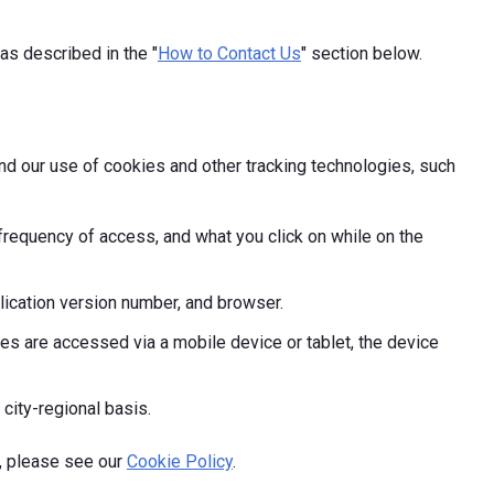
as described in the "
How to Contact Us
" section below.
and our use of cookies and other tracking technologies, such
frequency of access, and what you click on while on the
ication version number, and browser.
s are accessed via a mobile device or tablet, the device
 city-regional basis.
, please see our
Cookie Policy
.