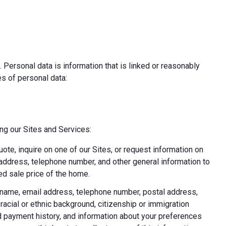
 Personal data is information that is linked or reasonably
pes of personal data:
ing our Sites and Services:
uote, inquire on one of our Sites, or request information on
l address, telephone number, and other general information to
d sale price of the home.
ast name, email address, telephone number, postal address,
acial or ethnic background, citizenship or immigration
nd payment history, and information about your preferences