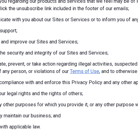
you regarding our products and services that we feel may be of i
lick the unsubscribe link included in the footer of our emails;
ate with you about our Sites or Services or to inform you of any
support;
 and improve our Sites and Services;
the security and integrity of our Sites and Services;
te, prevent, or take action regarding illegal activities, suspected
f any person, or violations of our
Terms of Use
, and to otherwise 
compliance with and enforce this Privacy Policy and any other a
ur legal rights and the rights of others;
any other purposes for which you provide it, or any other purpos
tly maintain our business; and
ith applicable law.