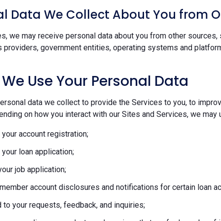
l Data We Collect About You from O
s, we may receive personal data about you from other sources, s
s providers, government entities, operating systems and platform
 We Use Your Personal Data
rsonal data we collect to provide the Services to you, to improve
ending on how you interact with our Sites and Services, we may u
your account registration;
your loan application;
our job application;
member account disclosures and notifications for certain loan act
to your requests, feedback, and inquiries;