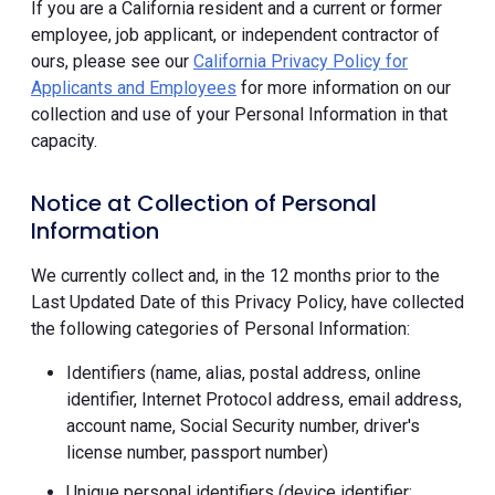
If you are a California resident and a current or former
employee, job applicant, or independent contractor of
ours, please see our
California Privacy Policy for
Applicants and Employees
for more information on our
collection and use of your Personal Information in that
capacity.
Notice at Collection of Personal
Information
We currently collect and, in the 12 months prior to the
Last Updated Date of this Privacy Policy, have collected
the following categories of Personal Information:
Identifiers (name, alias, postal address, online
identifier, Internet Protocol address, email address,
account name, Social Security number, driver's
license number, passport number)
Unique personal identifiers (device identifier;