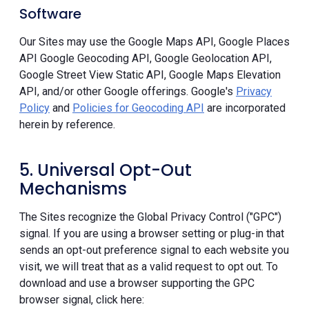
Software
Our Sites may use the Google Maps API, Google Places
API Google Geocoding API, Google Geolocation API,
Google Street View Static API, Google Maps Elevation
API, and/or other Google offerings. Google's
Privacy
Policy
and
Policies for Geocoding API
are incorporated
herein by reference.
5. Universal Opt-Out
Mechanisms
The Sites recognize the Global Privacy Control ("GPC")
signal. If you are using a browser setting or plug-in that
sends an opt-out preference signal to each website you
visit, we will treat that as a valid request to opt out. To
download and use a browser supporting the GPC
browser signal, click here: