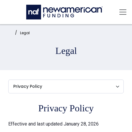
Skip to main content
Mai
Home:
Legal
Legal
Privacy Policy
Effective and last updated January 28, 2026