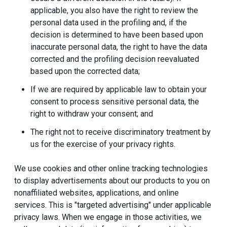
applicable, you also have the right to review the
personal data used in the profiling and, if the
decision is determined to have been based upon
inaccurate personal data, the right to have the data
corrected and the profiling decision reevaluated
based upon the corrected data;
If we are required by applicable law to obtain your
consent to process sensitive personal data, the
right to withdraw your consent; and
The right not to receive discriminatory treatment by
us for the exercise of your privacy rights.
We use cookies and other online tracking technologies
to display advertisements about our products to you on
nonaffiliated websites, applications, and online
services. This is "targeted advertising" under applicable
privacy laws. When we engage in those activities, we