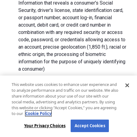
Information that reveals a consumer's Social
Security, driver's license, state identification card,
or passport number; account log-in, financial
account, debit card, or credit card number in
combination with any required security or access
code, password, or credentials allowing access to
an account; precise geolocation (1,850 ft.); racial or
ethnic origin; the processing of biometric
information for the purpose of uniquely identifying
a consumer)
We collect Personal Information directly from California
This website uses cookies to enhance user experience and
to analyze performance and traffic on our website. We also
residents and from advertising networks, internet
share information about your use of our site with our
service providers, data analytics providers, government
social media, advertising and analytics partners. By using
entities, operating systems and platforms, social
this website or clicking “Accept Cookies,” you are agreeing
networks, and data brokers. We do not collect all
to our
Cookie Policy
categories of Personal Information from each source.
Your Privacy Choices
Accept Cookies
In addition to the purposes stated in the "
How We Use