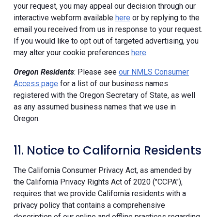
your request, you may appeal our decision through our
interactive webform available
here
or by replying to the
email you received from us in response to your request.
If you would like to opt out of targeted advertising, you
may alter your cookie preferences
here
.
Oregon Residents
: Please see
our NMLS Consumer
Access page
for a list of our business names
registered with the Oregon Secretary of State, as well
as any assumed business names that we use in
Oregon.
11. Notice to California Residents
The California Consumer Privacy Act, as amended by
the California Privacy Rights Act of 2020 ("CCPA"),
requires that we provide California residents with a
privacy policy that contains a comprehensive
description of our online and offline practices regarding