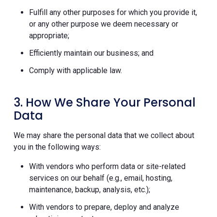
Fulfill any other purposes for which you provide it,
or any other purpose we deem necessary or
appropriate;
Efficiently maintain our business; and
Comply with applicable law.
3. How We Share Your Personal
Data
We may share the personal data that we collect about
you in the following ways:
With vendors who perform data or site-related
services on our behalf (e.g., email, hosting,
maintenance, backup, analysis, etc.);
With vendors to prepare, deploy and analyze