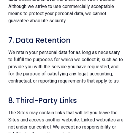
Although we strive to use commercially acceptable
means to protect your personal data, we cannot
guarantee absolute security.
7. Data Retention
We retain your personal data for as long as necessary
to fulfill the purposes for which we collect it, such as to
provide you with the service you have requested, and
for the purpose of satisfying any legal, accounting,
contractual, or reporting requirements that apply to us.
8. Third-Party Links
The Sites may contain links that will let you leave the
Sites and access another website. Linked websites are
not under our control. We accept no responsibility or