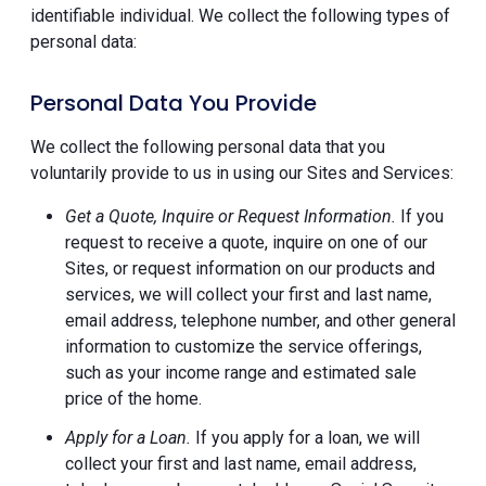
identifiable individual. We collect the following types of
personal data:
Personal Data You Provide
We collect the following personal data that you
voluntarily provide to us in using our Sites and Services:
Get a Quote, Inquire or Request Information.
If you
request to receive a quote, inquire on one of our
Sites, or request information on our products and
services, we will collect your first and last name,
email address, telephone number, and other general
information to customize the service offerings,
such as your income range and estimated sale
price of the home.
Apply for a Loan.
If you apply for a loan, we will
collect your first and last name, email address,