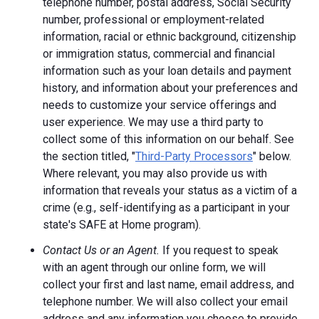
telephone number, postal address, Social Security
number, professional or employment-related
information, racial or ethnic background, citizenship
or immigration status, commercial and financial
information such as your loan details and payment
history, and information about your preferences and
needs to customize your service offerings and
user experience. We may use a third party to
collect some of this information on our behalf. See
the section titled, "
Third-Party Processors
" below.
Where relevant, you may also provide us with
information that reveals your status as a victim of a
crime (e.g., self-identifying as a participant in your
state's SAFE at Home program).
Contact Us or an Agent.
If you request to speak
with an agent through our online form, we will
collect your first and last name, email address, and
telephone number. We will also collect your email
address and any information you choose to provide