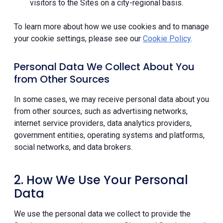
visitors to the Sites on a city-regional basis.
To learn more about how we use cookies and to manage
your cookie settings, please see our
Cookie Policy
.
Personal Data We Collect About You
from Other Sources
In some cases, we may receive personal data about you
from other sources, such as advertising networks,
internet service providers, data analytics providers,
government entities, operating systems and platforms,
social networks, and data brokers.
2. How We Use Your Personal
Data
We use the personal data we collect to provide the