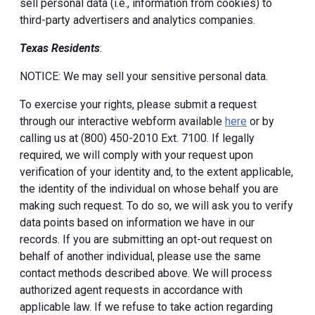
sell personal data (i.e., information from cookies) to
third-party advertisers and analytics companies.
Texas Residents
:
NOTICE: We may sell your sensitive personal data.
To exercise your rights, please submit a request
through our interactive webform available
here
or by
calling us at (800) 450-2010 Ext. 7100. If legally
required, we will comply with your request upon
verification of your identity and, to the extent applicable,
the identity of the individual on whose behalf you are
making such request. To do so, we will ask you to verify
data points based on information we have in our
records. If you are submitting an opt-out request on
behalf of another individual, please use the same
contact methods described above. We will process
authorized agent requests in accordance with
applicable law. If we refuse to take action regarding