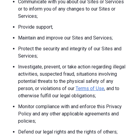
Communicate with you about our Sites or Services
or to inform you of any changes to our Sites or
Services;
Provide support;
Maintain and improve our Sites and Services;
Protect the security and integrity of our Sites and
Services;
Investigate, prevent, or take action regarding illegal
activities, suspected fraud, situations involving
potential threats to the physical safety of any
person, or violations of our
Terms of Use
, and to
otherwise fulfill our legal obligations;
Monitor compliance with and enforce this Privacy
Policy and any other applicable agreements and
policies;
Defend our legal rights and the rights of others;