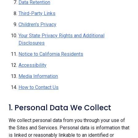
Data Retention
Third-Party Links
Children's Privacy
Your State Privacy Rights and Additional
Disclosures
Notice to California Residents
Accessibility
Media Information
How to Contact Us
1. Personal Data We Collect
We collect personal data from you through your use of
the Sites and Services. Personal data is information that
is linked or reasonably linkable to an identified or