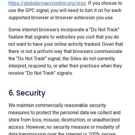
https://globalprivacycontrol.org/orgs
. If you choose to
use the GPC signal, you will need to turn it on for each
supported browser or browser extension you use.
Some internet browsers incorporate a "Do Not Track"
feature that signals to websites you visit that you do
not want to have your online activity tracked. Given that
there is not a uniform way that browsers communicate
the "Do Not Track" signal, the Sites do not currently
interpret, respond to, or alter their practices when they
receive "Do Not Track" signals.
6. Security
We maintain commercially reasonable security
measures to protect the personal data we collect and
store from loss, misuse, destruction, or unauthorized
access. However, no security measure or modality of
data transmission over the Internet is 100% secure.