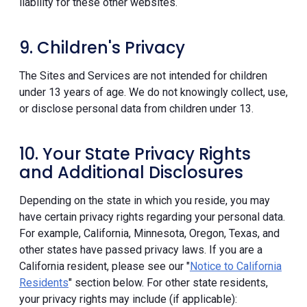
liability for these other websites.
9. Children's Privacy
The Sites and Services are not intended for children
under 13 years of age. We do not knowingly collect, use,
or disclose personal data from children under 13.
10. Your State Privacy Rights
and Additional Disclosures
Depending on the state in which you reside, you may
have certain privacy rights regarding your personal data.
For example, California, Minnesota, Oregon, Texas, and
other states have passed privacy laws. If you are a
California resident, please see our "
Notice to California
Residents
" section below. For other state residents,
your privacy rights may include (if applicable):