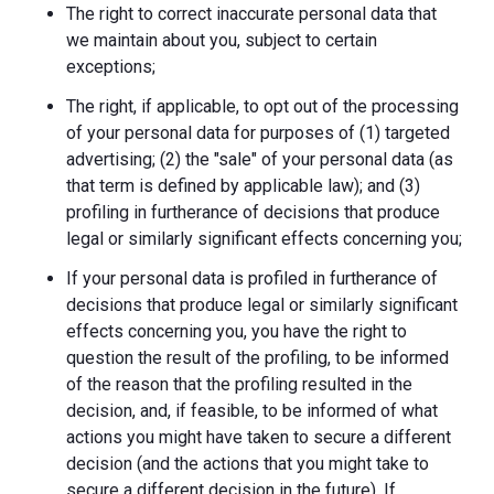
The right to correct inaccurate personal data that
we maintain about you, subject to certain
exceptions;
The right, if applicable, to opt out of the processing
of your personal data for purposes of (1) targeted
advertising; (2) the "sale" of your personal data (as
that term is defined by applicable law); and (3)
profiling in furtherance of decisions that produce
legal or similarly significant effects concerning you;
If your personal data is profiled in furtherance of
decisions that produce legal or similarly significant
effects concerning you, you have the right to
question the result of the profiling, to be informed
of the reason that the profiling resulted in the
decision, and, if feasible, to be informed of what
actions you might have taken to secure a different
decision (and the actions that you might take to
secure a different decision in the future). If