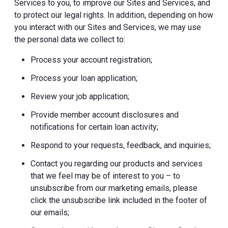
Services to you, to improve our Sites and Services, and
to protect our legal rights. In addition, depending on how
you interact with our Sites and Services, we may use
the personal data we collect to:
Process your account registration;
Process your loan application;
Review your job application;
Provide member account disclosures and
notifications for certain loan activity;
Respond to your requests, feedback, and inquiries;
Contact you regarding our products and services
that we feel may be of interest to you – to
unsubscribe from our marketing emails, please
click the unsubscribe link included in the footer of
our emails;