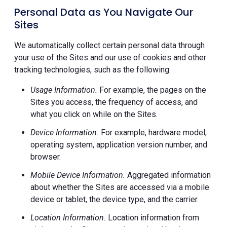
Personal Data as You Navigate Our
Sites
We automatically collect certain personal data through
your use of the Sites and our use of cookies and other
tracking technologies, such as the following:
Usage Information.
For example, the pages on the
Sites you access, the frequency of access, and
what you click on while on the Sites.
Device Information.
For example, hardware model,
operating system, application version number, and
browser.
Mobile Device Information.
Aggregated information
about whether the Sites are accessed via a mobile
device or tablet, the device type, and the carrier.
Location Information.
Location information from