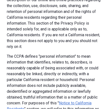
the collection, use, disclosure, sale, sharing, and
retention of personal information and of the rights of
California residents regarding their personal
information. This section of the Privacy Policy is
intended solely for, and is applicable only as to,
California residents. If you are not a California resident,
this section does not apply to you and you should not
rely on it.
The CCPA defines "personal information" to mean
information that identifies, relates to, describes, is
reasonably capable of being associated with, or could
reasonably be linked, directly or indirectly, with a
particular California resident or household. Personal
information does not include publicly available,
deidentified or aggregated information or lawfully
obtained, truthful information that is a matter of public
concern. For purposes of this "
Notice to California
Residents
" section, we will refer to this information as