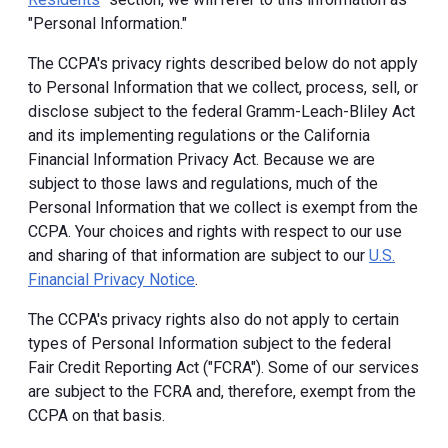
"Personal Information."
The CCPA's privacy rights described below do not apply
to Personal Information that we collect, process, sell, or
disclose subject to the federal Gramm-Leach-Bliley Act
and its implementing regulations or the California
Financial Information Privacy Act. Because we are
subject to those laws and regulations, much of the
Personal Information that we collect is exempt from the
CCPA. Your choices and rights with respect to our use
and sharing of that information are subject to our
U.S.
Financial Privacy Notice
.
The CCPA's privacy rights also do not apply to certain
types of Personal Information subject to the federal
Fair Credit Reporting Act ("FCRA"). Some of our services
are subject to the FCRA and, therefore, exempt from the
CCPA on that basis.