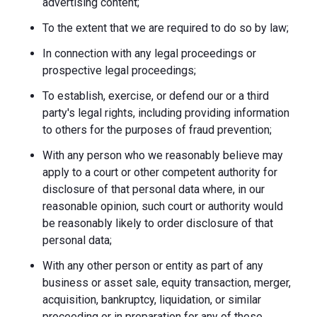
advertising content;
To the extent that we are required to do so by law;
In connection with any legal proceedings or
prospective legal proceedings;
To establish, exercise, or defend our or a third
party's legal rights, including providing information
to others for the purposes of fraud prevention;
With any person who we reasonably believe may
apply to a court or other competent authority for
disclosure of that personal data where, in our
reasonable opinion, such court or authority would
be reasonably likely to order disclosure of that
personal data;
With any other person or entity as part of any
business or asset sale, equity transaction, merger,
acquisition, bankruptcy, liquidation, or similar
proceeding or in preparation for any of these