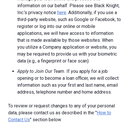
information on our behalf. Please see Black Knight,
Inc.'s privacy notice
here
. Additionally, if you use a
third-party website, such as Google or Facebook, to
register or log into our online or mobile
applications, we will have access to information
that is made available by those websites.
When
you utilize a Company application or website, you
may be required to provide us with your biometric
data (e.g., a fingerprint or face scan).
Apply to Join Our Team.
If you apply for a job
opening or to become a loan officer, we will collect
information such as your first and last name, email
address, telephone number and home address.
To review or request changes to any of your personal
data, please contact us as described in the "
How to
Contact Us
" section below.