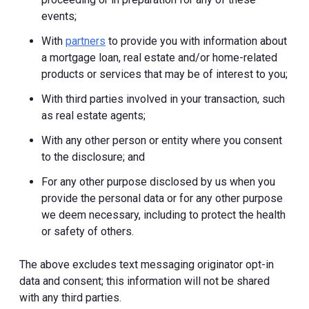
events;
With
partners
to provide you with information about
a mortgage loan, real estate and/or home-related
products or services that may be of interest to you;
With third parties involved in your transaction, such
as real estate agents;
With any other person or entity where you consent
to the disclosure; and
For any other purpose disclosed by us when you
provide the personal data or for any other purpose
we deem necessary, including to protect the health
or safety of others.
The above excludes text messaging originator opt-in
data and consent; this information will not be shared
with any third parties.