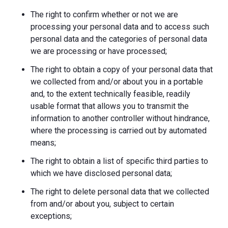
The right to confirm whether or not we are
processing your personal data and to access such
personal data and the categories of personal data
we are processing or have processed;
The right to obtain a copy of your personal data that
we collected from and/or about you in a portable
and, to the extent technically feasible, readily
usable format that allows you to transmit the
information to another controller without hindrance,
where the processing is carried out by automated
means;
The right to obtain a list of specific third parties to
which we have disclosed personal data;
The right to delete personal data that we collected
from and/or about you, subject to certain
exceptions;