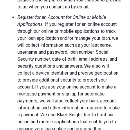
to us when you contact us by email.
Register for an Account for Online or Mobile
Applications.
If you register for an online account
through our online or mobile applications to track
your loan application and/or manage your loan, we
will collect information such as your last name,
username and password, loan number, Social
Security number, date of birth, email address, and
security questions and answers. We also will
collect a device identifier and precise geolocation
to provide additional security to protect your
account. If you use your online account to make a
mortgage payment or sign up for automatic
payments, we will also collect your bank account
information and other information required to make
a payment. We use Black Knight, Inc. to host our
online and mobile applications that enable you to
manage your loan online and process this