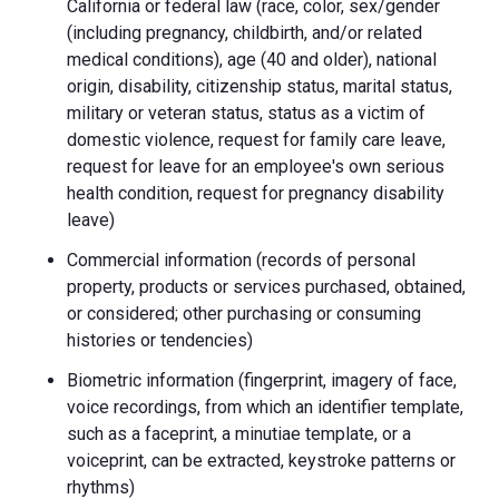
California or federal law (race, color, sex/gender
(including pregnancy, childbirth, and/or related
medical conditions), age (40 and older), national
origin, disability, citizenship status, marital status,
military or veteran status, status as a victim of
domestic violence, request for family care leave,
request for leave for an employee's own serious
health condition, request for pregnancy disability
leave)
Commercial information (records of personal
property, products or services purchased, obtained,
or considered; other purchasing or consuming
histories or tendencies)
Biometric information (fingerprint, imagery of face,
voice recordings, from which an identifier template,
such as a faceprint, a minutiae template, or a
voiceprint, can be extracted, keystroke patterns or
rhythms)