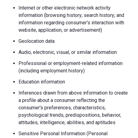
Internet or other electronic network activity
information (browsing history; search history; and
information regarding consumer's interaction with
website, application, or advertisement)
Geolocation data
Audio, electronic, visual, or similar information
Professional or employment-related information
(including employment history)
Education information
Inferences drawn from above information to create
a profile about a consumer reflecting the
consumer's preferences, characteristics,
psychological trends, predispositions, behavior,
attitudes, intelligence, abilities, and aptitudes
Sensitive Personal Information (Personal