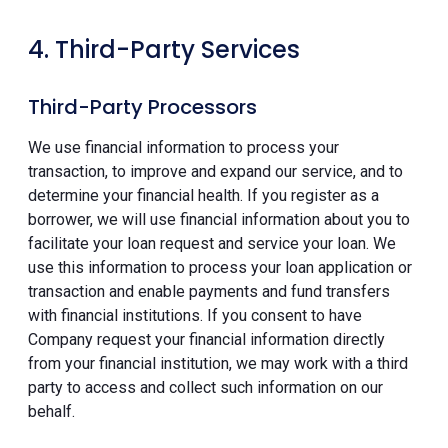
4. Third-Party Services
Third-Party Processors
We use financial information to process your
transaction, to improve and expand our service, and to
determine your financial health. If you register as a
borrower, we will use financial information about you to
facilitate your loan request and service your loan. We
use this information to process your loan application or
transaction and enable payments and fund transfers
with financial institutions. If you consent to have
Company request your financial information directly
from your financial institution, we may work with a third
party to access and collect such information on our
behalf.