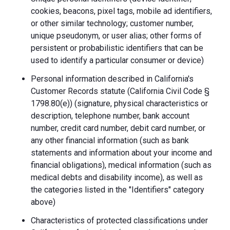
cookies, beacons, pixel tags, mobile ad identifiers,
or other similar technology; customer number,
unique pseudonym, or user alias; other forms of
persistent or probabilistic identifiers that can be
used to identify a particular consumer or device)
Personal information described in California's
Customer Records statute (California Civil Code §
1798.80(e)) (signature, physical characteristics or
description, telephone number, bank account
number, credit card number, debit card number, or
any other financial information (such as bank
statements and information about your income and
financial obligations), medical information (such as
medical debts and disability income), as well as
the categories listed in the "Identifiers" category
above)
Characteristics of protected classifications under