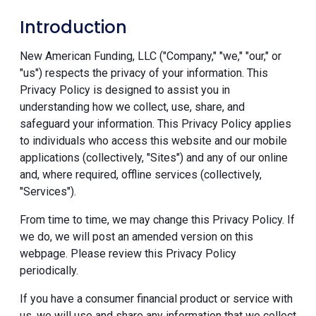
Introduction
New American Funding, LLC ("Company," "we," "our," or
"us") respects the privacy of your information. This
Privacy Policy is designed to assist you in
understanding how we collect, use, share, and
safeguard your information. This Privacy Policy applies
to individuals who access this website and our mobile
applications (collectively, "Sites") and any of our online
and, where required, offline services (collectively,
"Services").
From time to time, we may change this Privacy Policy. If
we do, we will post an amended version on this
webpage. Please review this Privacy Policy
periodically.
If you have a consumer financial product or service with
us, we will use and share any information that we collect