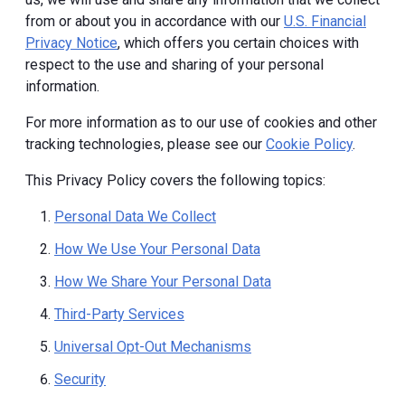
from or about you in accordance with our
U.S. Financial
Privacy Notice
, which offers you certain choices with
respect to the use and sharing of your personal
information.
For more information as to our use of cookies and other
tracking technologies, please see our
Cookie Policy
.
This Privacy Policy covers the following topics:
Personal Data We Collect
How We Use Your Personal Data
How We Share Your Personal Data
Third-Party Services
Universal Opt-Out Mechanisms
Security