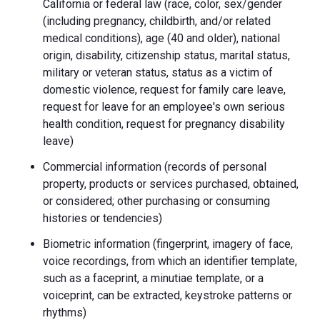
California or federal law (race, color, sex/gender
(including pregnancy, childbirth, and/or related
medical conditions), age (40 and older), national
origin, disability, citizenship status, marital status,
military or veteran status, status as a victim of
domestic violence, request for family care leave,
request for leave for an employee's own serious
health condition, request for pregnancy disability
leave)
Commercial information (records of personal
property, products or services purchased, obtained,
or considered; other purchasing or consuming
histories or tendencies)
Biometric information (fingerprint, imagery of face,
voice recordings, from which an identifier template,
such as a faceprint, a minutiae template, or a
voiceprint, can be extracted, keystroke patterns or
rhythms)