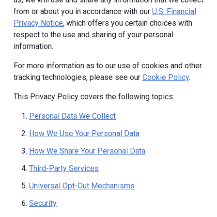
from or about you in accordance with our
U.S. Financial
Privacy Notice
, which offers you certain choices with
respect to the use and sharing of your personal
information.
For more information as to our use of cookies and other
tracking technologies, please see our
Cookie Policy
.
This Privacy Policy covers the following topics:
Personal Data We Collect
How We Use Your Personal Data
How We Share Your Personal Data
Third-Party Services
Universal Opt-Out Mechanisms
Security