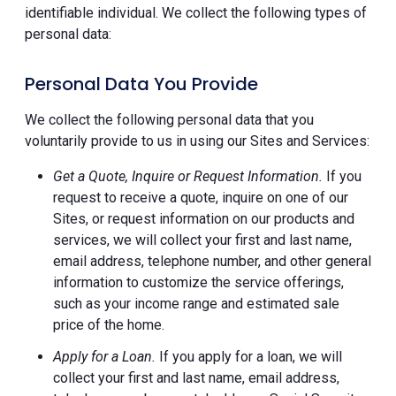
identifiable individual. We collect the following types of
personal data:
Personal Data You Provide
We collect the following personal data that you
voluntarily provide to us in using our Sites and Services:
Get a Quote, Inquire or Request Information.
If you
request to receive a quote, inquire on one of our
Sites, or request information on our products and
services, we will collect your first and last name,
email address, telephone number, and other general
information to customize the service offerings,
such as your income range and estimated sale
price of the home.
Apply for a Loan.
If you apply for a loan, we will
collect your first and last name, email address,