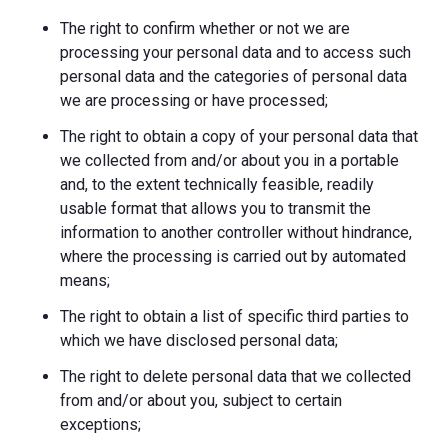
The right to confirm whether or not we are
processing your personal data and to access such
personal data and the categories of personal data
we are processing or have processed;
The right to obtain a copy of your personal data that
we collected from and/or about you in a portable
and, to the extent technically feasible, readily
usable format that allows you to transmit the
information to another controller without hindrance,
where the processing is carried out by automated
means;
The right to obtain a list of specific third parties to
which we have disclosed personal data;
The right to delete personal data that we collected
from and/or about you, subject to certain
exceptions;