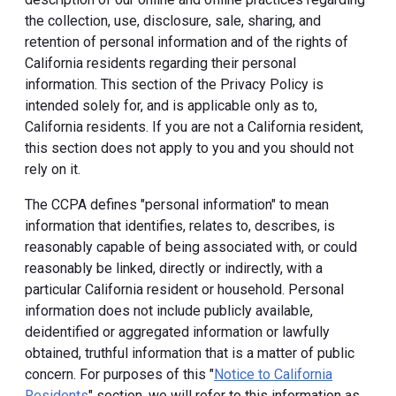
the collection, use, disclosure, sale, sharing, and
retention of personal information and of the rights of
California residents regarding their personal
information. This section of the Privacy Policy is
intended solely for, and is applicable only as to,
California residents. If you are not a California resident,
this section does not apply to you and you should not
rely on it.
The CCPA defines "personal information" to mean
information that identifies, relates to, describes, is
reasonably capable of being associated with, or could
reasonably be linked, directly or indirectly, with a
particular California resident or household. Personal
information does not include publicly available,
deidentified or aggregated information or lawfully
obtained, truthful information that is a matter of public
concern. For purposes of this "
Notice to California
Residents
" section, we will refer to this information as