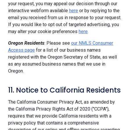
your request, you may appeal our decision through our
interactive webform available
here
or by replying to the
email you received from us in response to your request.
If you would like to opt out of targeted advertising, you
may alter your cookie preferences
here
.
Oregon Residents
: Please see
our NMLS Consumer
Access page
for a list of our business names
registered with the Oregon Secretary of State, as well
as any assumed business names that we use in
Oregon.
11. Notice to California Residents
The California Consumer Privacy Act, as amended by
the California Privacy Rights Act of 2020 ("CCPA"),
requires that we provide California residents with a
privacy policy that contains a comprehensive
description of our online and offline practices regarding