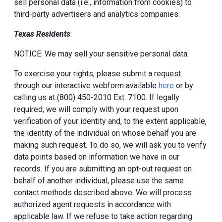
sell personal data (i.e., information from cookies) to
third-party advertisers and analytics companies.
Texas Residents
:
NOTICE: We may sell your sensitive personal data.
To exercise your rights, please submit a request
through our interactive webform available
here
or by
calling us at (800) 450-2010 Ext. 7100. If legally
required, we will comply with your request upon
verification of your identity and, to the extent applicable,
the identity of the individual on whose behalf you are
making such request. To do so, we will ask you to verify
data points based on information we have in our
records. If you are submitting an opt-out request on
behalf of another individual, please use the same
contact methods described above. We will process
authorized agent requests in accordance with
applicable law. If we refuse to take action regarding