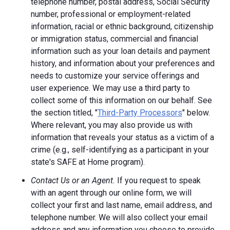
telephone number, postal address, Social Security
number, professional or employment-related
information, racial or ethnic background, citizenship
or immigration status, commercial and financial
information such as your loan details and payment
history, and information about your preferences and
needs to customize your service offerings and
user experience. We may use a third party to
collect some of this information on our behalf. See
the section titled, "
Third-Party Processors
" below.
Where relevant, you may also provide us with
information that reveals your status as a victim of a
crime (e.g., self-identifying as a participant in your
state's SAFE at Home program).
Contact Us or an Agent.
If you request to speak
with an agent through our online form, we will
collect your first and last name, email address, and
telephone number. We will also collect your email
address and any information you choose to provide