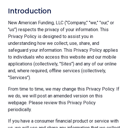
Introduction
New American Funding, LLC ("Company," "we," "our," or
"us") respects the privacy of your information. This
Privacy Policy is designed to assist you in
understanding how we collect, use, share, and
safeguard your information. This Privacy Policy applies
to individuals who access this website and our mobile
applications (collectively, "Sites") and any of our online
and, where required, offline services (collectively,
"Services").
From time to time, we may change this Privacy Policy. If
we do, we will post an amended version on this
webpage. Please review this Privacy Policy
periodically.
If you have a consumer financial product or service with
us, we will use and share any information that we collect