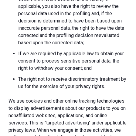
applicable, you also have the right to review the
personal data used in the profiling and, if the
decision is determined to have been based upon
inaccurate personal data, the right to have the data
corrected and the profiling decision reevaluated
based upon the corrected data;
If we are required by applicable law to obtain your
consent to process sensitive personal data, the
right to withdraw your consent; and
The right not to receive discriminatory treatment by
us for the exercise of your privacy rights.
We use cookies and other online tracking technologies
to display advertisements about our products to you on
nonaffiliated websites, applications, and online
services. This is "targeted advertising" under applicable
privacy laws. When we engage in those activities, we