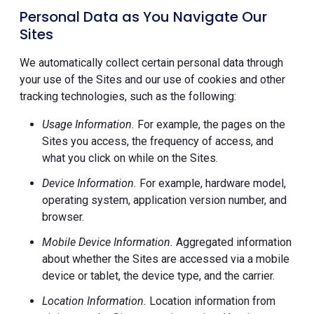
Personal Data as You Navigate Our
Sites
We automatically collect certain personal data through
your use of the Sites and our use of cookies and other
tracking technologies, such as the following:
Usage Information.
For example, the pages on the
Sites you access, the frequency of access, and
what you click on while on the Sites.
Device Information.
For example, hardware model,
operating system, application version number, and
browser.
Mobile Device Information.
Aggregated information
about whether the Sites are accessed via a mobile
device or tablet, the device type, and the carrier.
Location Information.
Location information from