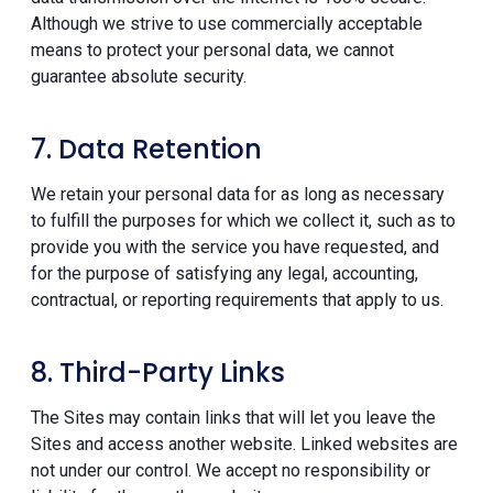
Although we strive to use commercially acceptable
means to protect your personal data, we cannot
guarantee absolute security.
7. Data Retention
We retain your personal data for as long as necessary
to fulfill the purposes for which we collect it, such as to
provide you with the service you have requested, and
for the purpose of satisfying any legal, accounting,
contractual, or reporting requirements that apply to us.
8. Third-Party Links
The Sites may contain links that will let you leave the
Sites and access another website. Linked websites are
not under our control. We accept no responsibility or