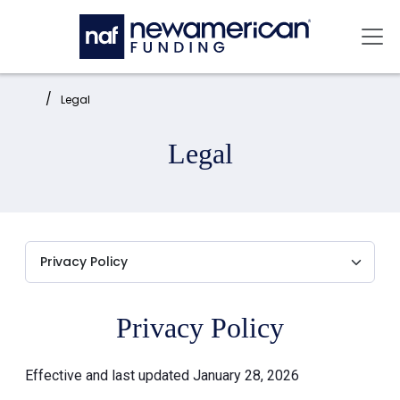
Skip to main content
Mai
Home:
Legal
Legal
Privacy Policy
Effective and last updated January 28, 2026