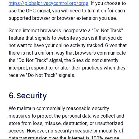
https://globalprivacycontrol.org/orgs
. If you choose to
use the GPC signal, you will need to turn it on for each
supported browser or browser extension you use.
Some internet browsers incorporate a "Do Not Track"
feature that signals to websites you visit that you do
not want to have your online activity tracked. Given that
there is not a uniform way that browsers communicate
the "Do Not Track" signal, the Sites do not currently
interpret, respond to, or alter their practices when they
receive "Do Not Track" signals.
6. Security
We maintain commercially reasonable security
measures to protect the personal data we collect and
store from loss, misuse, destruction, or unauthorized
access. However, no security measure or modality of
data transmission over the Internet is 100% secure.