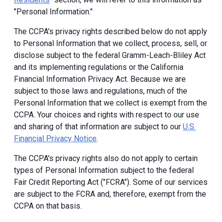
"Personal Information."
The CCPA's privacy rights described below do not apply
to Personal Information that we collect, process, sell, or
disclose subject to the federal Gramm-Leach-Bliley Act
and its implementing regulations or the California
Financial Information Privacy Act. Because we are
subject to those laws and regulations, much of the
Personal Information that we collect is exempt from the
CCPA. Your choices and rights with respect to our use
and sharing of that information are subject to our
U.S.
Financial Privacy Notice
.
The CCPA's privacy rights also do not apply to certain
types of Personal Information subject to the federal
Fair Credit Reporting Act ("FCRA"). Some of our services
are subject to the FCRA and, therefore, exempt from the
CCPA on that basis.