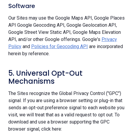
Software
Our Sites may use the Google Maps API, Google Places
API Google Geocoding API, Google Geolocation API,
Google Street View Static API, Google Maps Elevation
API, and/or other Google offerings. Google's
Privacy
Policy
and
Policies for Geocoding API
are incorporated
herein by reference.
5. Universal Opt-Out
Mechanisms
The Sites recognize the Global Privacy Control ("GPC")
signal. If you are using a browser setting or plug-in that
sends an opt-out preference signal to each website you
visit, we will treat that as a valid request to opt out. To
download and use a browser supporting the GPC
browser signal, click here: