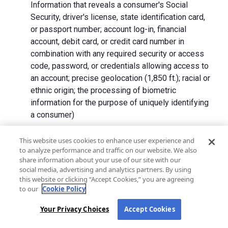
Information that reveals a consumer's Social
Security, driver's license, state identification card,
or passport number; account log-in, financial
account, debit card, or credit card number in
combination with any required security or access
code, password, or credentials allowing access to
an account; precise geolocation (1,850 ft.); racial or
ethnic origin; the processing of biometric
information for the purpose of uniquely identifying
a consumer)
We collect Personal Information directly from California
This website uses cookies to enhance user experience and
to analyze performance and traffic on our website. We also
residents and from advertising networks, internet
share information about your use of our site with our
service providers, data analytics providers, government
social media, advertising and analytics partners. By using
entities, operating systems and platforms, social
this website or clicking “Accept Cookies,” you are agreeing
networks, and data brokers. We do not collect all
to our
Cookie Policy
categories of Personal Information from each source.
Your Privacy Choices
Accept Cookies
In addition to the purposes stated in the "
How We Use