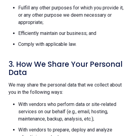
Fulfill any other purposes for which you provide it,
or any other purpose we deem necessary or
appropriate;
Efficiently maintain our business; and
Comply with applicable law.
3. How We Share Your Personal
Data
We may share the personal data that we collect about
you in the following ways:
With vendors who perform data or site-related
services on our behalf (e.g., email, hosting,
maintenance, backup, analysis, etc.);
With vendors to prepare, deploy and analyze