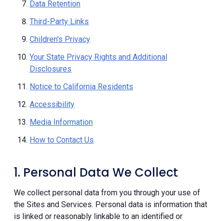
Data Retention
Third-Party Links
Children's Privacy
Your State Privacy Rights and Additional
Disclosures
Notice to California Residents
Accessibility
Media Information
How to Contact Us
1. Personal Data We Collect
We collect personal data from you through your use of
the Sites and Services. Personal data is information that
is linked or reasonably linkable to an identified or