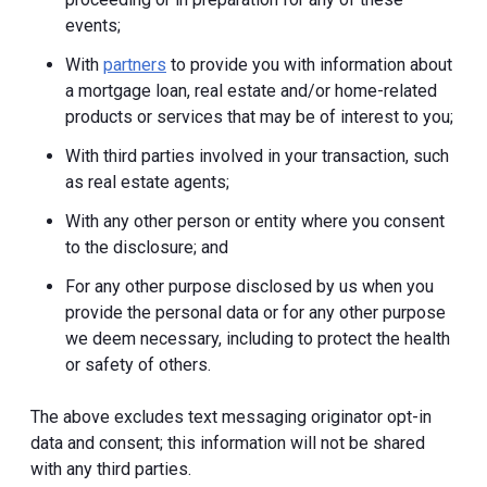
events;
With
partners
to provide you with information about
a mortgage loan, real estate and/or home-related
products or services that may be of interest to you;
With third parties involved in your transaction, such
as real estate agents;
With any other person or entity where you consent
to the disclosure; and
For any other purpose disclosed by us when you
provide the personal data or for any other purpose
we deem necessary, including to protect the health
or safety of others.
The above excludes text messaging originator opt-in
data and consent; this information will not be shared
with any third parties.