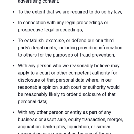
advertising content;
To the extent that we are required to do so by law;
In connection with any legal proceedings or
prospective legal proceedings;
To establish, exercise, or defend our or a third
party's legal rights, including providing information
to others for the purposes of fraud prevention;
With any person who we reasonably believe may
apply to a court or other competent authority for
disclosure of that personal data where, in our
reasonable opinion, such court or authority would
be reasonably likely to order disclosure of that
personal data;
With any other person or entity as part of any
business or asset sale, equity transaction, merger,
acquisition, bankruptcy, liquidation, or similar
proceeding or in preparation for any of these