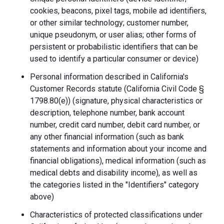
cookies, beacons, pixel tags, mobile ad identifiers,
or other similar technology; customer number,
unique pseudonym, or user alias; other forms of
persistent or probabilistic identifiers that can be
used to identify a particular consumer or device)
Personal information described in California's
Customer Records statute (California Civil Code §
1798.80(e)) (signature, physical characteristics or
description, telephone number, bank account
number, credit card number, debit card number, or
any other financial information (such as bank
statements and information about your income and
financial obligations), medical information (such as
medical debts and disability income), as well as
the categories listed in the "Identifiers" category
above)
Characteristics of protected classifications under