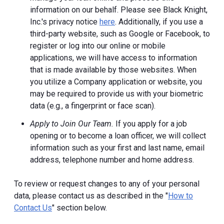
information on our behalf. Please see Black Knight,
Inc.'s privacy notice
here
. Additionally, if you use a
third-party website, such as Google or Facebook, to
register or log into our online or mobile
applications, we will have access to information
that is made available by those websites.
When
you utilize a Company application or website, you
may be required to provide us with your biometric
data (e.g., a fingerprint or face scan).
Apply to Join Our Team.
If you apply for a job
opening or to become a loan officer, we will collect
information such as your first and last name, email
address, telephone number and home address.
To review or request changes to any of your personal
data, please contact us as described in the "
How to
Contact Us
" section below.