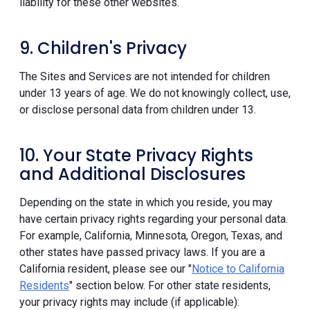
liability for these other websites.
9. Children's Privacy
The Sites and Services are not intended for children
under 13 years of age. We do not knowingly collect, use,
or disclose personal data from children under 13.
10. Your State Privacy Rights
and Additional Disclosures
Depending on the state in which you reside, you may
have certain privacy rights regarding your personal data.
For example, California, Minnesota, Oregon, Texas, and
other states have passed privacy laws. If you are a
California resident, please see our "
Notice to California
Residents
" section below. For other state residents,
your privacy rights may include (if applicable):