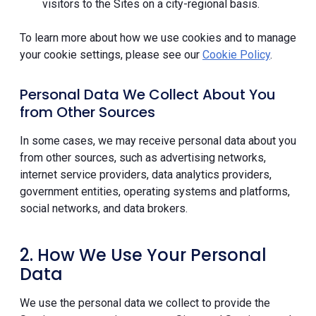
visitors to the Sites on a city-regional basis.
To learn more about how we use cookies and to manage
your cookie settings, please see our
Cookie Policy
.
Personal Data We Collect About You
from Other Sources
In some cases, we may receive personal data about you
from other sources, such as advertising networks,
internet service providers, data analytics providers,
government entities, operating systems and platforms,
social networks, and data brokers.
2. How We Use Your Personal
Data
We use the personal data we collect to provide the