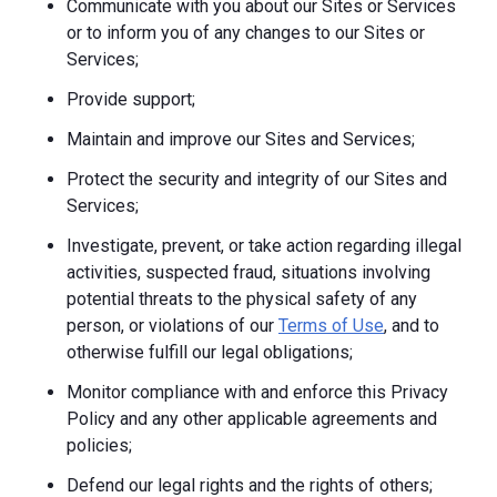
Communicate with you about our Sites or Services
or to inform you of any changes to our Sites or
Services;
Provide support;
Maintain and improve our Sites and Services;
Protect the security and integrity of our Sites and
Services;
Investigate, prevent, or take action regarding illegal
activities, suspected fraud, situations involving
potential threats to the physical safety of any
person, or violations of our
Terms of Use
, and to
otherwise fulfill our legal obligations;
Monitor compliance with and enforce this Privacy
Policy and any other applicable agreements and
policies;
Defend our legal rights and the rights of others;