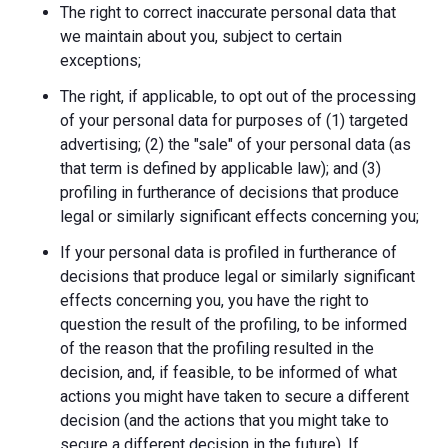
The right to correct inaccurate personal data that
we maintain about you, subject to certain
exceptions;
The right, if applicable, to opt out of the processing
of your personal data for purposes of (1) targeted
advertising; (2) the "sale" of your personal data (as
that term is defined by applicable law); and (3)
profiling in furtherance of decisions that produce
legal or similarly significant effects concerning you;
If your personal data is profiled in furtherance of
decisions that produce legal or similarly significant
effects concerning you, you have the right to
question the result of the profiling, to be informed
of the reason that the profiling resulted in the
decision, and, if feasible, to be informed of what
actions you might have taken to secure a different
decision (and the actions that you might take to
secure a different decision in the future). If