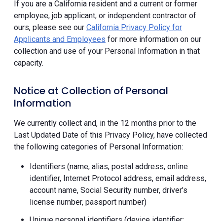
If you are a California resident and a current or former
employee, job applicant, or independent contractor of
ours, please see our
California Privacy Policy for
Applicants and Employees
for more information on our
collection and use of your Personal Information in that
capacity.
Notice at Collection of Personal
Information
We currently collect and, in the 12 months prior to the
Last Updated Date of this Privacy Policy, have collected
the following categories of Personal Information:
Identifiers (name, alias, postal address, online
identifier, Internet Protocol address, email address,
account name, Social Security number, driver's
license number, passport number)
Unique personal identifiers (device identifier;