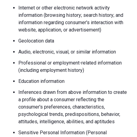
Internet or other electronic network activity
information (browsing history; search history; and
information regarding consumer's interaction with
website, application, or advertisement)
Geolocation data
Audio, electronic, visual, or similar information
Professional or employment-related information
(including employment history)
Education information
Inferences drawn from above information to create
a profile about a consumer reflecting the
consumer's preferences, characteristics,
psychological trends, predispositions, behavior,
attitudes, intelligence, abilities, and aptitudes
Sensitive Personal Information (Personal