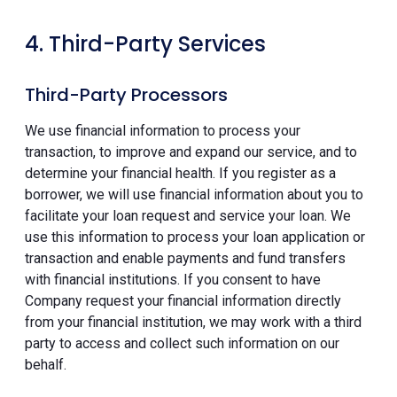
4. Third-Party Services
Third-Party Processors
We use financial information to process your
transaction, to improve and expand our service, and to
determine your financial health. If you register as a
borrower, we will use financial information about you to
facilitate your loan request and service your loan. We
use this information to process your loan application or
transaction and enable payments and fund transfers
with financial institutions. If you consent to have
Company request your financial information directly
from your financial institution, we may work with a third
party to access and collect such information on our
behalf.