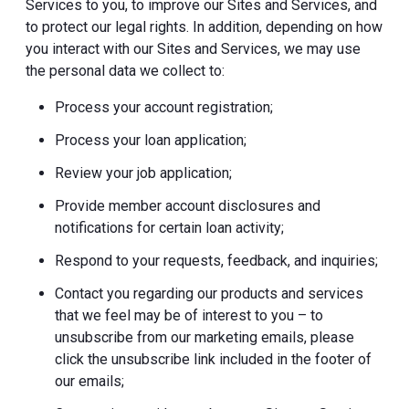
Services to you, to improve our Sites and Services, and
to protect our legal rights. In addition, depending on how
you interact with our Sites and Services, we may use
the personal data we collect to:
Process your account registration;
Process your loan application;
Review your job application;
Provide member account disclosures and
notifications for certain loan activity;
Respond to your requests, feedback, and inquiries;
Contact you regarding our products and services
that we feel may be of interest to you – to
unsubscribe from our marketing emails, please
click the unsubscribe link included in the footer of
our emails;