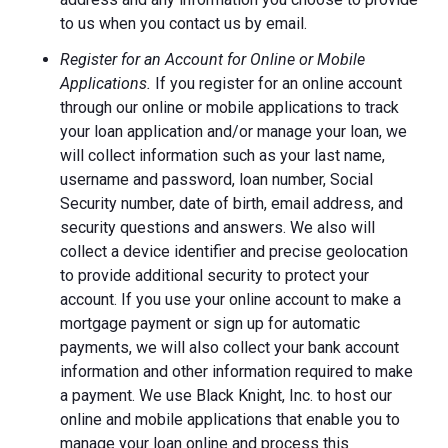
to us when you contact us by email.
Register for an Account for Online or Mobile
Applications.
If you register for an online account
through our online or mobile applications to track
your loan application and/or manage your loan, we
will collect information such as your last name,
username and password, loan number, Social
Security number, date of birth, email address, and
security questions and answers. We also will
collect a device identifier and precise geolocation
to provide additional security to protect your
account. If you use your online account to make a
mortgage payment or sign up for automatic
payments, we will also collect your bank account
information and other information required to make
a payment. We use Black Knight, Inc. to host our
online and mobile applications that enable you to
manage your loan online and process this